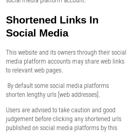
social media platform account.
Shortened Links In
Social Media
This website and its owners through their social
media platform accounts may share web links
to relevant web pages.
By default some social media platforms
shorten lengthy urls [web addresses].
Users are advised to take caution and good
judgement before clicking any shortened urls
published on social media platforms by this