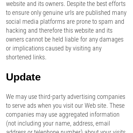
website and its owners. Despite the best efforts
to ensure only genuine urls are published many
social media platforms are prone to spam and
hacking and therefore this website and its
owners cannot be held liable for any damages
or implications caused by visiting any
shortened links.
Update
We may use third-party advertising companies
to serve ads when you visit our Web site. These
companies may use aggregated information
(not including your name, address, email
address or telephone number) about your visits