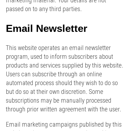
marketing material. Your details are not
passed on to any third parties.
Email Newsletter
This website operates an email newsletter
program, used to inform subscribers about
products and services supplied by this website.
Users can subscribe through an online
automated process should they wish to do so
but do so at their own discretion. Some
subscriptions may be manually processed
through prior written agreement with the user.
Email marketing campaigns published by this