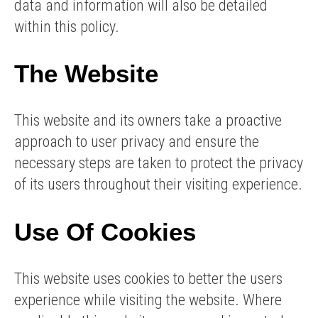
data and information will also be detailed
within this policy.
The Website
This website and its owners take a proactive
approach to user privacy and ensure the
necessary steps are taken to protect the privacy
of its users throughout their visiting experience.
Use Of Cookies
This website uses cookies to better the users
experience while visiting the website. Where