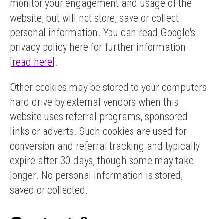
monitor your engagement and usage of the
website, but will not store, save or collect
personal information. You can read Google's
privacy policy here for further information
[
read here
].
Other cookies may be stored to your computers
hard drive by external vendors when this
website uses referral programs, sponsored
links or adverts. Such cookies are used for
conversion and referral tracking and typically
expire after 30 days, though some may take
longer. No personal information is stored,
saved or collected.