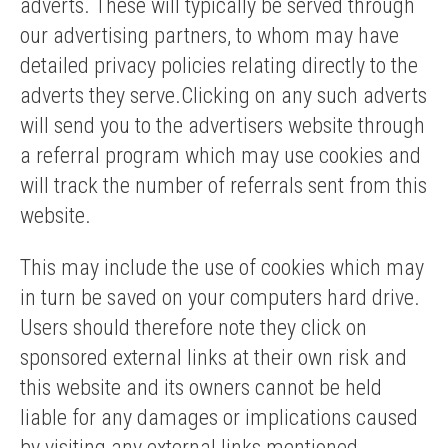
adverts. These will typically be served through
our advertising partners, to whom may have
detailed privacy policies relating directly to the
adverts they serve.Clicking on any such adverts
will send you to the advertisers website through
a referral program which may use cookies and
will track the number of referrals sent from this
website.
This may include the use of cookies which may
in turn be saved on your computers hard drive.
Users should therefore note they click on
sponsored external links at their own risk and
this website and its owners cannot be held
liable for any damages or implications caused
by visiting any external links mentioned.