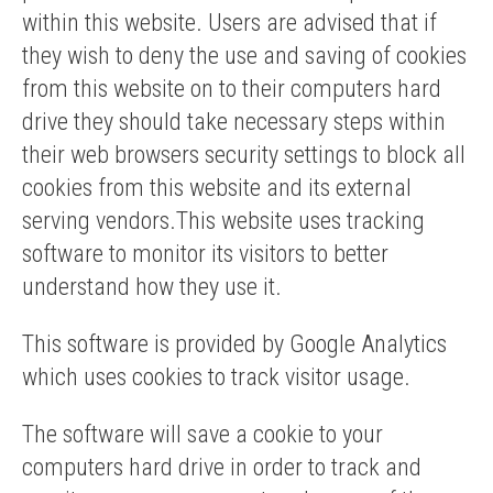
within this website. Users are advised that if
they wish to deny the use and saving of cookies
from this website on to their computers hard
drive they should take necessary steps within
their web browsers security settings to block all
cookies from this website and its external
serving vendors.This website uses tracking
software to monitor its visitors to better
understand how they use it.
This software is provided by Google Analytics
which uses cookies to track visitor usage.
The software will save a cookie to your
computers hard drive in order to track and