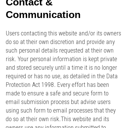
Contact &
Communication
Users contacting this website and/or its owners
do so at their own discretion and provide any
such personal details requested at their own
risk. Your personal information is kept private
and stored securely until a time it is no longer
required or has no use, as detailed in the Data
Protection Act 1998. Every effort has been
made to ensure a safe and secure form to
email submission process but advise users
using such form to email processes that they
do so at their own risk.This website and its
owners use any information submitted to