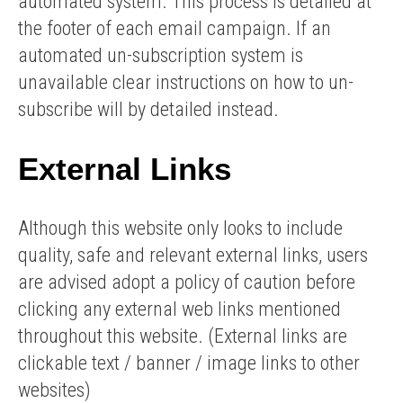
automated system. This process is detailed at
the footer of each email campaign. If an
automated un-subscription system is
unavailable clear instructions on how to un-
subscribe will by detailed instead.
External Links
Although this website only looks to include
quality, safe and relevant external links, users
are advised adopt a policy of caution before
clicking any external web links mentioned
throughout this website. (External links are
clickable text / banner / image links to other
websites)