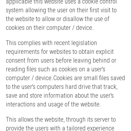
applicable this website uses a cookie control
system allowing the user on their first visit to
the website to allow or disallow the use of
cookies on their computer / device.
This complies with recent legislation
requirements for websites to obtain explicit
consent from users before leaving behind or
reading files such as cookies on a user's
computer / device.Cookies are small files saved
to the user's computers hard drive that track,
save and store information about the user's
interactions and usage of the website.
This allows the website, through its server to
provide the users with a tailored experience