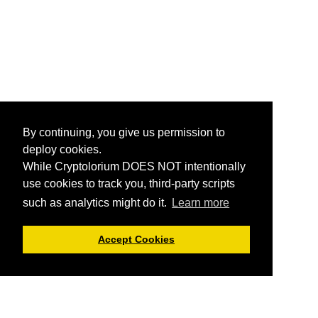
By continuing, you give us permission to
deploy cookies.
While Cryptolorium DOES NOT intentionally
use cookies to track you, third-party scripts
such as analytics might do it.
Learn more
Accept Cookies