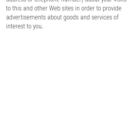
to this and other Web sites in order to provide
advertisements about goods and services of
interest to you.