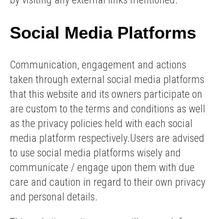
Social Media Platforms
Communication, engagement and actions
taken through external social media platforms
that this website and its owners participate on
are custom to the terms and conditions as well
as the privacy policies held with each social
media platform respectively.Users are advised
to use social media platforms wisely and
communicate / engage upon them with due
care and caution in regard to their own privacy
and personal details.