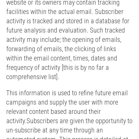
website or its owners may contain tracking
facilities within the actual email. Subscriber
activity is tracked and stored in a database for
future analysis and evaluation. Such tracked
activity may include; the opening of emails,
forwarding of emails, the clicking of links
within the email content, times, dates and
frequency of activity [this is by no far a
comprehensive list].
This information is used to refine future email
campaigns and supply the user with more
relevant content based around their
activity.Subscribers are given the opportunity to
un-subscribe at any time through an