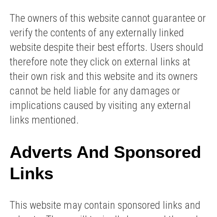
The owners of this website cannot guarantee or
verify the contents of any externally linked
website despite their best efforts. Users should
therefore note they click on external links at
their own risk and this website and its owners
cannot be held liable for any damages or
implications caused by visiting any external
links mentioned.
Adverts And Sponsored
Links
This website may contain sponsored links and