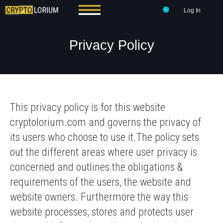
Log In
Privacy Policy
This privacy policy is for this website
cryptolorium.com and governs the privacy of
its users who choose to use it.The policy sets
out the different areas where user privacy is
concerned and outlines the obligations &
requirements of the users, the website and
website owners. Furthermore the way this
website processes, stores and protects user