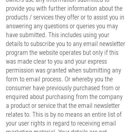
provide you with further information about the
products / services they offer or to assist you in
answering any questions or queries you may
have submitted. This includes using your
details to subscribe you to any email newsletter
program the website operates but only if this
was made clear to you and your express
permission was granted when submitting any
form to email process. Or whereby you the
consumer have previously purchased from or
enquired about purchasing from the company
a product or service that the email newsletter
relates to. This is by no means an entire list of
your user rights in regard to receiving email