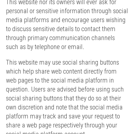
This website nor its owners will ever ask for
personal or sensitive information through social
media platforms and encourage users wishing
to discuss sensitive details to contact them
through primary communication channels
such as by telephone or email.
This website may use social sharing buttons
which help share web content directly from
web pages to the social media platform in
question. Users are advised before using such
social sharing buttons that they do so at their
own discretion and note that the social media
platform may track and save your request to
share a web page respectively through your