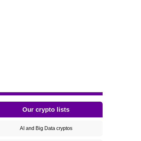
Our crypto lists
AI and Big Data cryptos