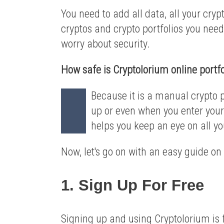
You need to add all data, all your cryp
cryptos and crypto portfolios you need
worry about security.
How safe is Cryptolorium online portfo
Because it is a manual crypto p
up or even when you enter your 
helps you keep an eye on all yo
Now, let's go on with an easy guide on
1. Sign Up For Free
Signing up and using Cryptolorium is 