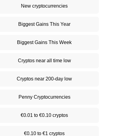
New cryptocurrencies
Biggest Gains This Year
Biggest Gains This Week
Cryptos near all time low
Cryptos near 200-day low
Penny Cryptocurrencies
€0.01 to €0.10 cryptos
€0.10 to €1 cryptos