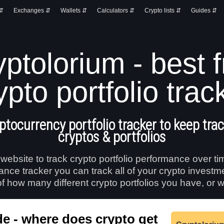
 ⇵
Exchanges ⇵
Wallets ⇵
Calculators ⇵
Crypto lists ⇵
Guides ⇵
ptolorium - best 
ypto portfolio trac
ptocurrency portfolio tracker to keep track
cryptos & portfolios
 website to track crypto portfolio performance over ti
mance tracker you can track all of your crypto investm
f how many different crypto portfolios you have, or w
e - where does crypto get