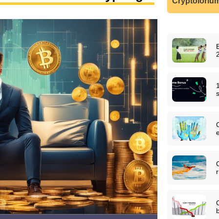
Cryptoloriu