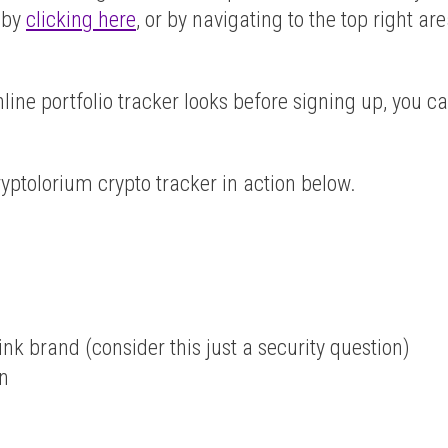
t by
clicking here
, or by navigating to the top right ar
line portfolio tracker looks before signing up, you c
yptolorium crypto tracker in action below.
nk brand (consider this just a security question)
on