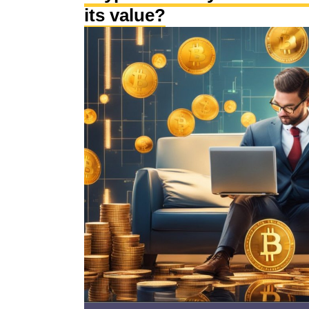
its value?