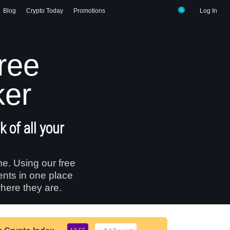
Blog
Crypto Today
Promotions
Log In
free
ker
 of all your
me. Using our free
ents in one place
here they are.