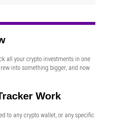
ew
ck all your crypto investments in one
ct grew into something bigger, and now
Tracker
Work
d to any crypto wallet, or any specific