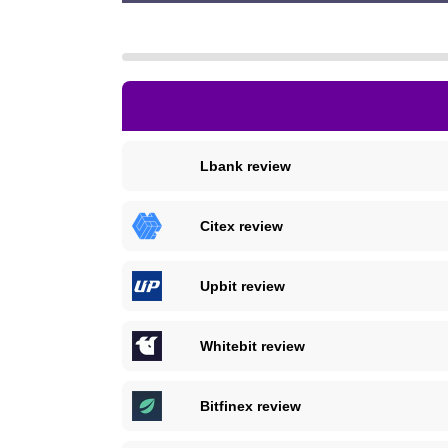
Lbank review
Citex review
Upbit review
Whitebit review
Bitfinex review