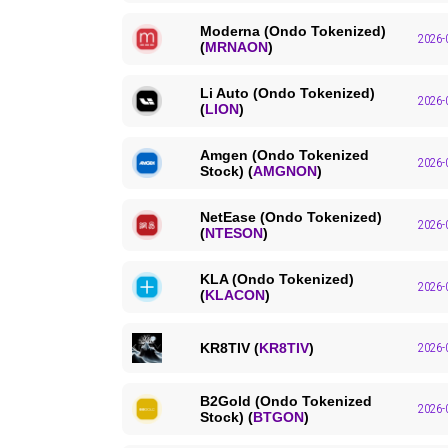
Moderna (Ondo Tokenized)
2026-
(
MRNAON
)
Li Auto (Ondo Tokenized)
2026-
(
LION
)
Amgen (Ondo Tokenized
2026-
Stock) (
AMGNON
)
NetEase (Ondo Tokenized)
2026-
(
NTESON
)
KLA (Ondo Tokenized)
2026-
(
KLACON
)
KR8TIV (
KR8TIV
)
2026-
B2Gold (Ondo Tokenized
2026-
Stock) (
BTGON
)