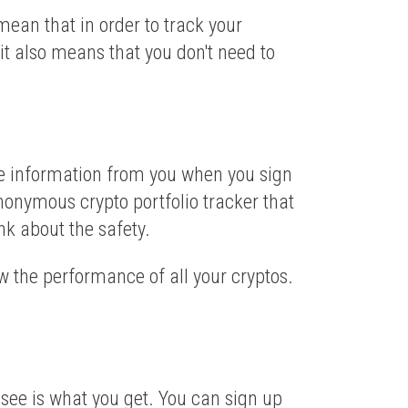
mean that in order to track your
it also means that you don't need to
ble information from you when you sign
anonymous crypto portfolio tracker that
nk about the safety.
ow the performance of all your cryptos.
see is what you get. You can sign up