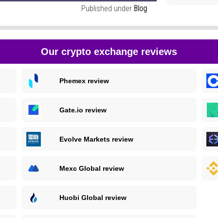
Published under
Blog
Our crypto exchange reviews
Phemex review
Gate.io review
Evolve Markets review
Mexc Global review
Huobi Global review