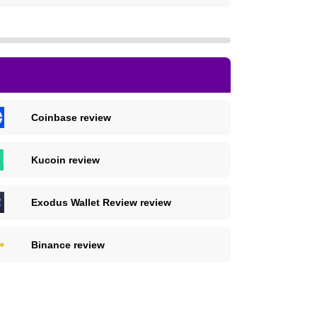
Coinbase review
Kucoin review
Exodus Wallet Review review
Binance review