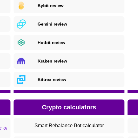
Bybit review
Gemini review
Hotbit review
Kraken review
Bittrex review
Crypto calculators
Smart Rebalance Bot calculator
01-09