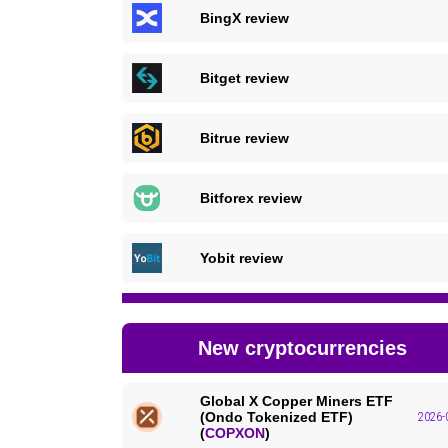
BingX review
Bitget review
Bitrue review
Bitforex review
Yobit review
New cryptocurrencies
Global X Copper Miners ETF
(Ondo Tokenized ETF)
2026-
(
COPXON
)