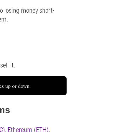
o losing money short-
hem.
ell it.
es up or down.
ems
C)
,
Ethereum (ETH)
,