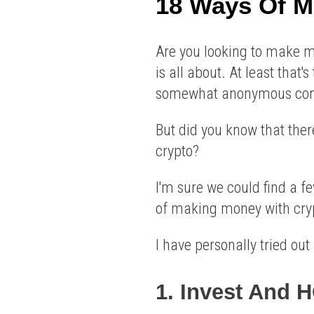
18 Ways Of M
Are you looking to make mon
is all about. At least that'
somewhat anonymous comp
But did you know that the
crypto?
I'm sure we could find a f
of making money with cry
I have personally tried ou
1. Invest And