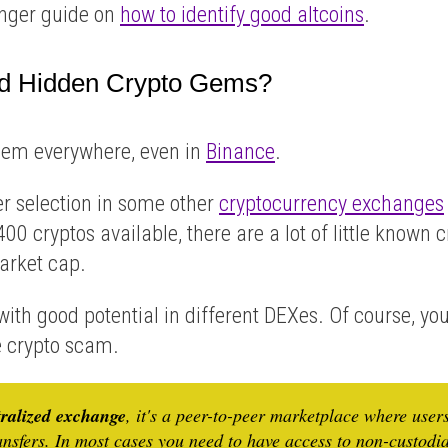
longer guide on
how to identify good altcoins
.
d Hidden Crypto Gems?
hem everywhere, even in
Binance
.
er selection in some other
cryptocurrency exchanges
00 cryptos available, there are a lot of little known 
arket cap.
 with good potential in different DEXes. Of course, yo
me crypto scam.
tralized exchange
, it's a peer-to-peer marketplace where user
ansfers. In most cases you need to have access to non-custodi