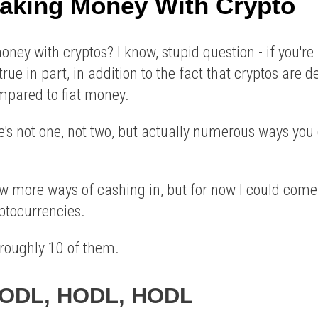
aking Money With Crypto
ey with cryptos? I know, stupid question - if you're i
s true in part, in addition to the fact that cryptos are
ared to fiat money.
re's not one, not two, but actually numerous ways y
ew more ways of cashing in, but for now I could come
ptocurrencies.
t roughly 10 of them.
 HODL, HODL, HODL