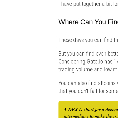
I have put together a bit 
Where Can You Fin
These days you can find t
But you can find even bett
Considering Gate.io has 14
trading volume and low m
You can also find altcoins
that you don't fall for so
A DEX is short for a decen
intermediary to make the tr