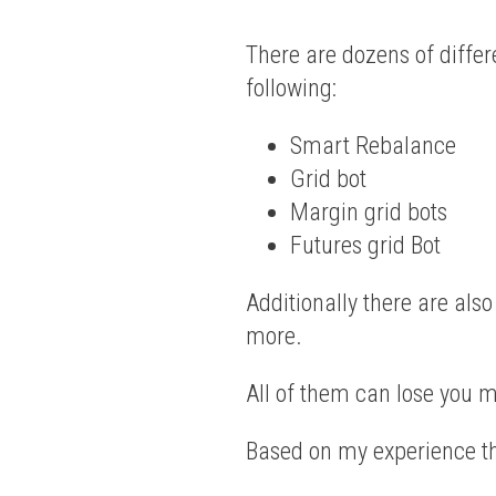
There are dozens of differ
following:
Smart Rebalance
Grid bot
Margin grid bots
Futures grid Bot
Additionally there are als
more.
All of them can lose you 
Based on my experience th