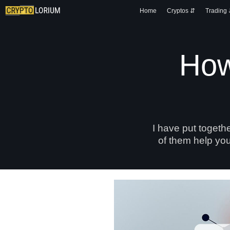
Home
Cryptos ⇵
Trading
How
I have put togeth
of them help you