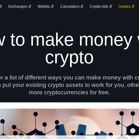
 ⇵
Exchanges ⇵
Wallets ⇵
Calculators ⇵
Crypto lists ⇵
Guides ⇵
 to make money 
crypto
er a list of different ways you can make money with 
 put your existing crypto assets to work for you, oth
more cryptocurrencies for free.