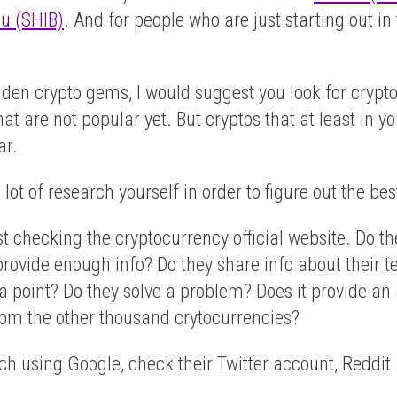
nu (SHIB)
. And for people who are just starting out in
hidden crypto gems, I would suggest you look for cryp
at are not popular yet. But cryptos that at least in y
ar.
lot of research yourself in order to figure out the bes
st checking the cryptocurrency official website. Do t
y provide enough info? Do they share info about their
 point? Do they solve a problem? Does it provide an ac
rom the other thousand crytocurrencies?
h using Google, check their Twitter account, Reddit ac