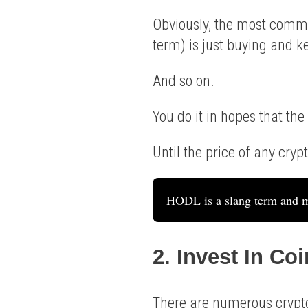
Obviously, the most commo
term) is just buying and 
And so on.
You do it in hopes that the
Until the price of any crypt
HODL is a slang term and m
2. Invest In Co
There are numerous crypto