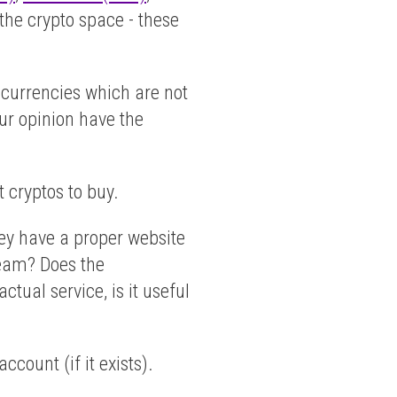
 the crypto space - these
tocurrencies which are not
our opinion have the
t cryptos to buy.
hey have a proper website
 team? Does the
tual service, is it useful
count (if it exists).