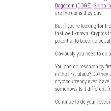
Dogecoin (DOGE)
,
Shiba I
are the coins they buy.
But if you're looking for 
that well known. Cryptos th
potential to become popul
Obviously you need to do a 
You can do research by fir
in the first place? Do the
cryptocurrency even have a
somehow? Is it different f
Continue to do your researc