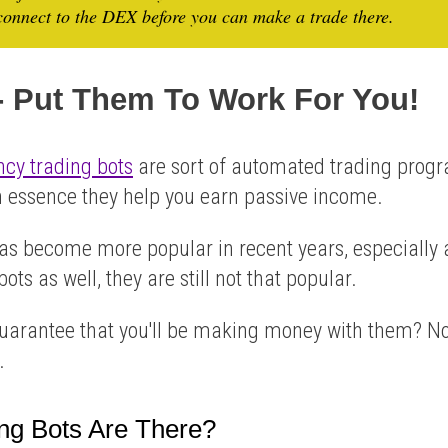
onnect to the DEX before you can make a trade there.
 - Put Them To Work For You!
ncy trading bots
are sort of automated trading prog
in essence they help you earn passive income.
has become more popular in recent years, especiall
ots as well, they are still not that popular.
guarantee that you'll be making money with them? No
.
ng Bots Are There?