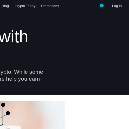
Blog
Crypto Today
Promotions
Log In
with
crypto. While some
ers help you earn