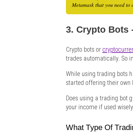
Metamask that you need to c
3. Crypto Bots
Crypto bots or
cryptocurre
trades automatically. So 
While using trading bots 
started offering their own b
Does using a trading bot 
your income if used wisely
What Type Of Tradi