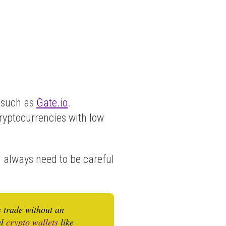
such as
Gate.io
.
cryptocurrencies with low
u always need to be careful
s trade without an
al
crypto wallets
like