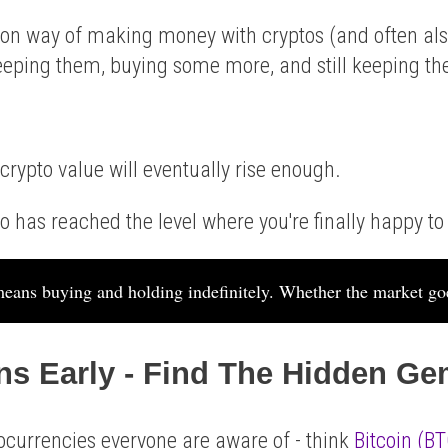
n way of making money with cryptos (and often als
keeping them, buying some more, and still keeping t
 crypto value will eventually rise enough.
o has reached the level where you're finally happy to s
eans buying and holding indefinitely. Whether the market go
ins Early - Find The Hidden G
currencies everyone are aware of - think
Bitcoin (BT