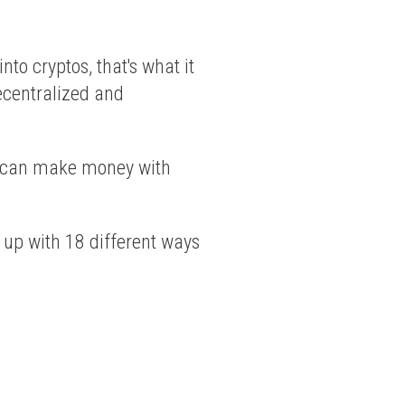
nto cryptos, that's what it
 decentralized and
ou can make money with
 up with 18 different ways