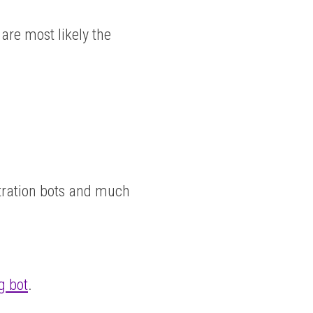
are most likely the
itration bots and much
g bot
.