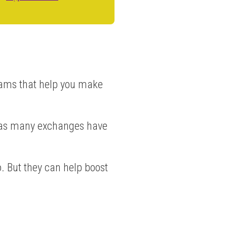
rams that help you make
y as many exchanges have
. But they can help boost