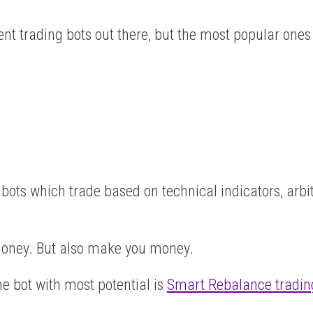
ent trading bots out there, but the most popular ones 
o bots which trade based on technical indicators, arb
money. But also make you money.
e bot with most potential is
Smart Rebalance tradin