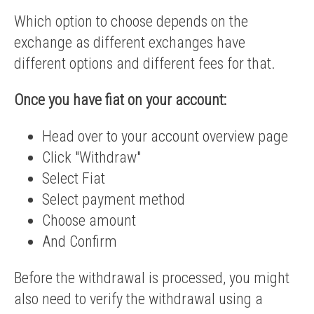
Which option to choose depends on the
exchange as different exchanges have
different options and different fees for that.
Once you have fiat on your account:
Head over to your account overview page
Click "Withdraw"
Select Fiat
Select payment method
Choose amount
And Confirm
Before the withdrawal is processed, you might
also need to verify the withdrawal using a