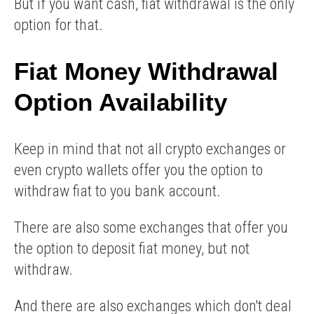
But if you want cash, fiat withdrawal is the only
option for that.
Fiat Money Withdrawal
Option Availability
Keep in mind that not all crypto exchanges or
even crypto wallets offer you the option to
withdraw fiat to you bank account.
There are also some exchanges that offer you
the option to deposit fiat money, but not
withdraw.
And there are also exchanges which don't deal