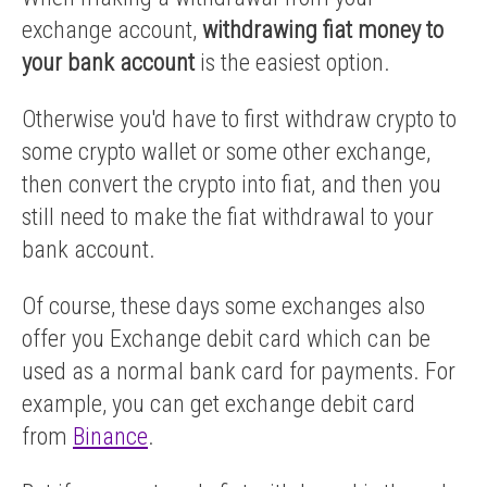
exchange account,
withdrawing fiat money to
your bank account
is the easiest option.
Otherwise you'd have to first withdraw crypto to
some crypto wallet or some other exchange,
then convert the crypto into fiat, and then you
still need to make the fiat withdrawal to your
bank account.
Of course, these days some exchanges also
offer you Exchange debit card which can be
used as a normal bank card for payments. For
example, you can get exchange debit card
from
Binance
.