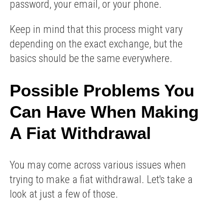
password, your email, or your phone.
Keep in mind that this process might vary
depending on the exact exchange, but the
basics should be the same everywhere.
Possible Problems You
Can Have When Making
A Fiat Withdrawal
You may come across various issues when
trying to make a fiat withdrawal. Let's take a
look at just a few of those.