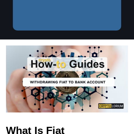
What Is Fiat