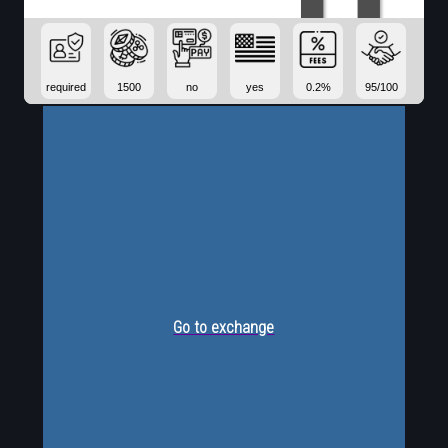
poi
required
1500
no
yes
0.2%
95/100
Go to exchange