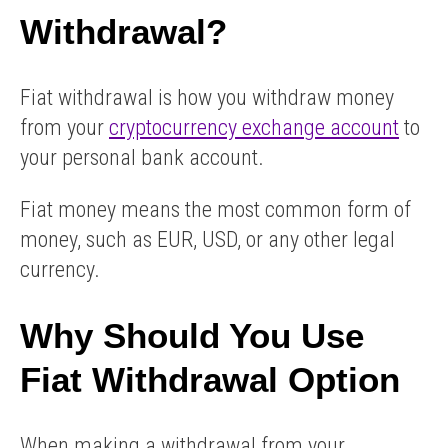
Withdrawal?
Fiat withdrawal is how you withdraw money
from your
cryptocurrency exchange account
to
your personal bank account.
Fiat money means the most common form of
money, such as EUR, USD, or any other legal
currency.
Why Should You Use
Fiat Withdrawal Option
When making a withdrawal from your