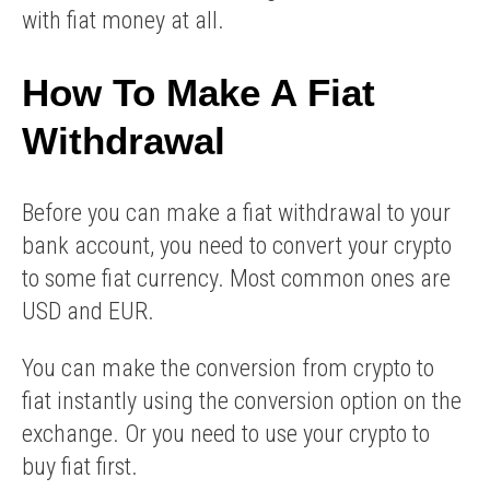
with fiat money at all.
How To Make A Fiat
Withdrawal
Before you can make a fiat withdrawal to your
bank account, you need to convert your crypto
to some fiat currency. Most common ones are
USD and EUR.
You can make the conversion from crypto to
fiat instantly using the conversion option on the
exchange. Or you need to use your crypto to
buy fiat first.