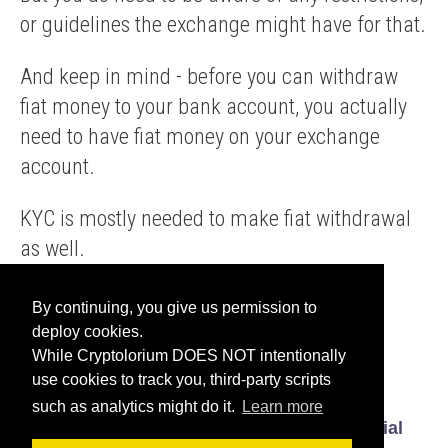
or guidelines the exchange might have for that.
And keep in mind - before you can withdraw
fiat money to your bank account, you actually
need to have fiat money on your exchange
account.
KYC is mostly needed to make fiat withdrawal
as well.
Read more
By continuing, you give us permission to
deploy cookies.
How to see how much fees you
While Cryptolorium DOES NOT intentionally
use cookies to track you, third-party scripts
have paid?
such as analytics might do it.
Learn more
How to find the maximum potential