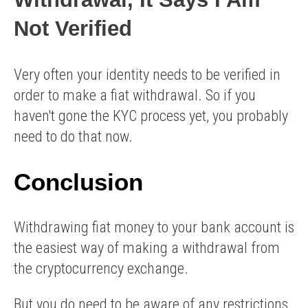
Not Verified
Very often your identity needs to be verified in
order to make a fiat withdrawal. So if you
haven't gone the KYC process yet, you probably
need to do that now.
Conclusion
Withdrawing fiat money to your bank account is
the easiest way of making a withdrawal from
the cryptocurrency exchange.
But you do need to be aware of any restrictions,