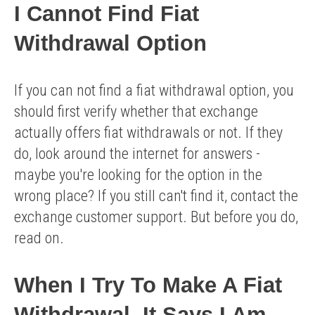
I Cannot Find Fiat
Withdrawal Option
If you can not find a fiat withdrawal option, you
should first verify whether that exchange
actually offers fiat withdrawals or not. If they
do, look around the internet for answers -
maybe you're looking for the option in the
wrong place? If you still can't find it, contact the
exchange customer support. But before you do,
read on.
When I Try To Make A Fiat
Withdrawal, It Says I Am