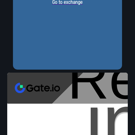
Go to exchange
$1
Re
i