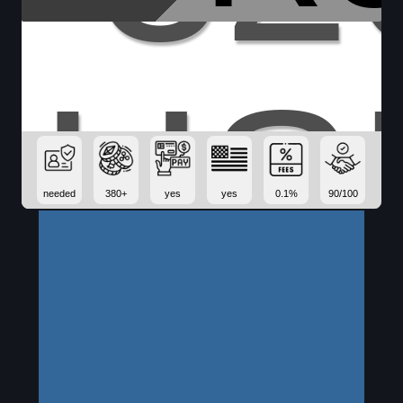
US
needed
380+
yes
yes
0.1%
90/100