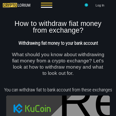
Log In
How to withdraw fiat money
from exchange?
Withdrawing fiat money to your bank account
What should you know about withdrawing
fiat money from a crypto exchange? Let's
look at how to withdraw money and what
32
to look out for.
Re
You can withdraw fiat to bank account from these exchanges