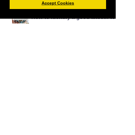
of any altcoin?
Accept Cookies
How to identify a good altcoin to
invest in?
Cryptolorium offers you informational articles about
cryptocurrencies and everything related.
You can not trade
here or buy cryptos using Cryptolorium
, but we do provide
you reviews of cryptocurrency exchanges and crypto platforms
where you can do that. The offers and data provided here can
always change, and might not always be up-to date. So
Cryptolorium is not responsible for any outdated data - always