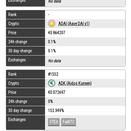
Exchanges
No data
Rank
-
Crypto
ADAI (Aave DAI v1)
Price
€0.864207
24h change
0.1%
30 day change
0.1%
Exchanges
No data
Rank
#1552
Crypto
ADK (Aidos Kuneen)
Price
€0.072697
24h change
0%
30 day change
152.349%
Exchanges
STEX
FatBTC