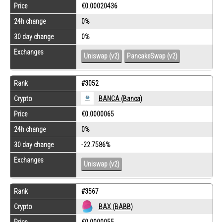
Price
€0.00020436
24h change
0%
30 day change
0%
Exchanges
Uniswap (v2)
PancakeSwap (v2)
Rank
#3052
Crypto
BANCA (Banca)
Price
€0.0000065
24h change
0%
30 day change
-22.7586%
Exchanges
Uniswap (v2)
Rank
#3567
Crypto
BAX (BABB)
Price
€0.0000055