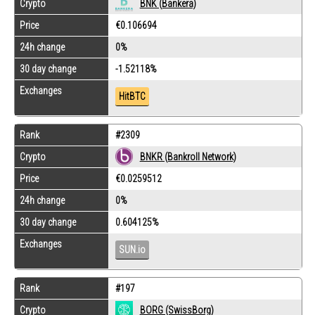
Crypto
BNK (Bankera)
Price
€0.106694
24h change
0%
30 day change
-1.52118%
Exchanges
HitBTC
Rank
#2309
Crypto
BNKR (Bankroll Network)
Price
€0.0259512
24h change
0%
30 day change
0.604125%
Exchanges
SUN.io
Rank
#197
Crypto
BORG (SwissBorg)