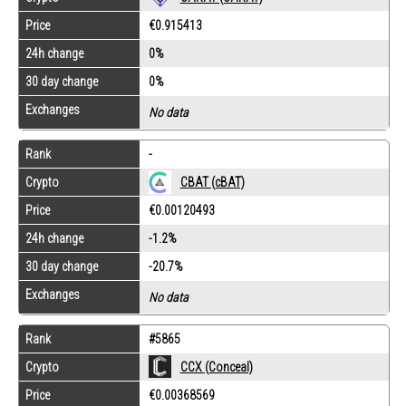
Price
€0.915413
24h change
0%
30 day change
0%
Exchanges
No data
Rank
-
CBAT (cBAT)
Crypto
Price
€0.00120493
24h change
-1.2%
30 day change
-20.7%
Exchanges
No data
Rank
#5865
Crypto
CCX (Conceal)
Price
€0.00368569