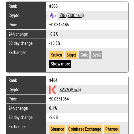
Rank
#388
Crypto
ZIG (ZIGChain)
Price
€0.0345485
24h change
-0.2%
30 day change
-10.5%
Exchanges
Kraken
Bitget
Gate
Bybit
Show more
Rank
#464
Crypto
KAVA (Kava)
Price
€0.0351054
24h change
0.1%
30 day change
-8.6%
Exchanges
Binance
Coinbase Exchange
Phemex