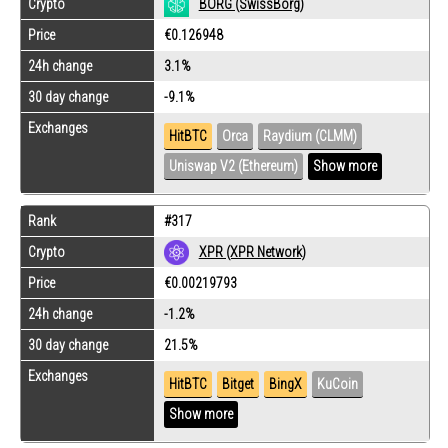
Crypto
BORG (SwissBorg)
Price
€0.126948
24h change
3.1%
30 day change
-9.1%
Exchanges
HitBTC
Orca
Raydium (CLMM)
Uniswap V2 (Ethereum)
Show more
Rank
#317
Crypto
XPR (XPR Network)
Price
€0.00219793
24h change
-1.2%
30 day change
21.5%
Exchanges
HitBTC
Bitget
BingX
KuCoin
Show more