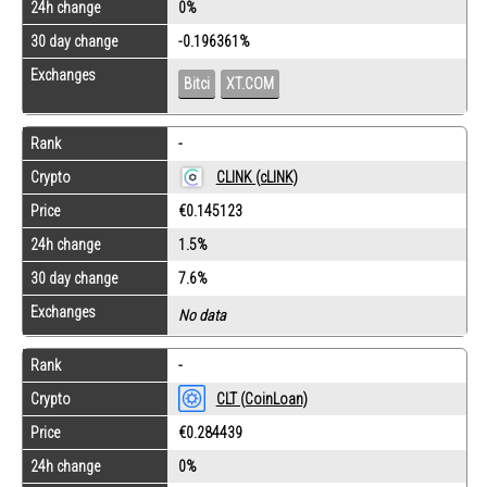
24h change
0%
30 day change
-0.196361%
Exchanges
Bitci
XT.COM
Rank
-
Crypto
CLINK (cLINK)
Price
€0.145123
24h change
1.5%
30 day change
7.6%
Exchanges
No data
Rank
-
Crypto
CLT (CoinLoan)
Price
€0.284439
24h change
0%