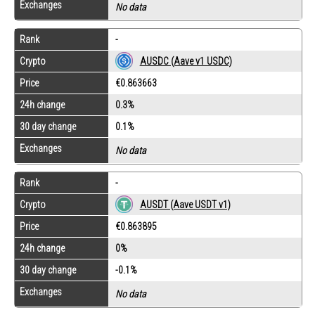
Exchanges
No data
Rank
-
Crypto
AUSDC (Aave v1 USDC)
Price
€0.863663
24h change
0.3%
30 day change
0.1%
Exchanges
No data
Rank
-
Crypto
AUSDT (Aave USDT v1)
Price
€0.863895
24h change
0%
30 day change
-0.1%
Exchanges
No data