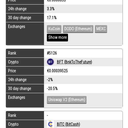
24h change
3.3%
30 day change
17.1%
Exchanges
KuCoin
DODO (Ethereum)
MEXC
Show more
Rank
#5126
Crypto
BFT (BnkToTheFuture)
Price
€0.00039525
24h change
-2%
30 day change
-20.5%
Exchanges
Uniswap V2 (Ethereum)
Rank
-
Crypto
BITC (BitCash)