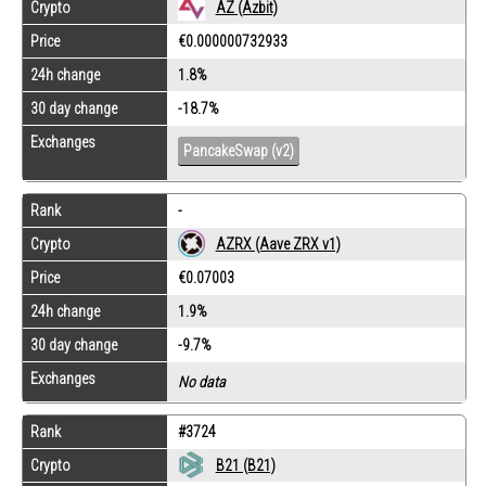
Crypto
AZ (Azbit)
Price
€0.000000732933
24h change
1.8%
30 day change
-18.7%
Exchanges
PancakeSwap (v2)
Rank
-
Crypto
AZRX (Aave ZRX v1)
Price
€0.07003
24h change
1.9%
30 day change
-9.7%
Exchanges
No data
Rank
#3724
Crypto
B21 (B21)