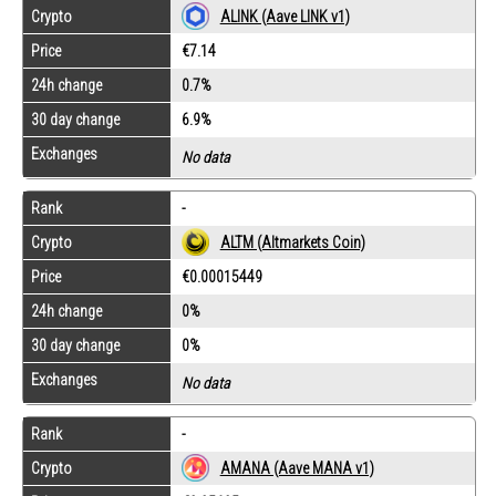
Crypto
ALINK (Aave LINK v1)
Price
€7.14
24h change
0.7%
30 day change
6.9%
Exchanges
No data
Rank
-
Crypto
ALTM (Altmarkets Coin)
Price
€0.00015449
24h change
0%
30 day change
0%
Exchanges
No data
Rank
-
Crypto
AMANA (Aave MANA v1)