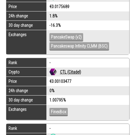
Price
€0.0175689
24h change
1.8%
30 day change
-16.3%
Exchanges
PancakeSwap (v2)
Pancakeswap Infinity CLMM (BSC)
Rank
-
Crypto
CTL (Citadel)
Price
€0.00103477
24h change
0%
30 day change
1.00795%
Exchanges
FinexBox
Rank
-