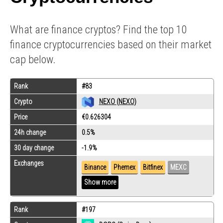
What are finance cryptos? Find the top 10
finance cryptocurrencies based on their market
cap below.
Rank
#83
Crypto
NEXO (NEXO)
Price
€0.626304
24h change
0.5%
30 day change
-1.9%
Exchanges
Binance
Phemex
Bitfinex
MEXC
Show more
Rank
#197