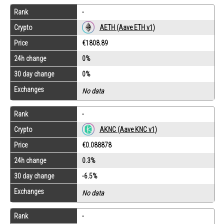
Rank
-
Crypto
AETH (Aave ETH v1)
Price
€1808.89
24h change
0%
30 day change
0%
Exchanges
No data
Rank
-
Crypto
AKNC (Aave KNC v1)
Price
€0.088878
24h change
0.3%
30 day change
-6.5%
Exchanges
No data
Rank
-