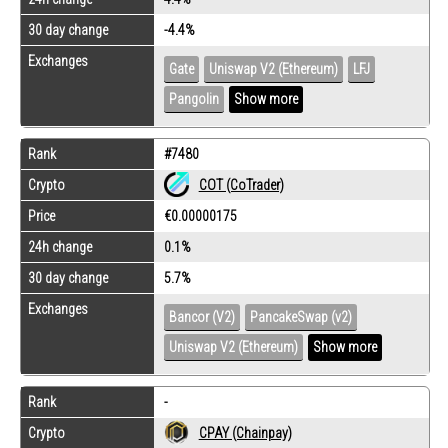
30 day change
-4.4%
Exchanges
Gate
Uniswap V2 (Ethereum)
LFJ
Pangolin
Show more
Rank
#7480
Crypto
COT (CoTrader)
Price
€0.00000175
24h change
0.1%
30 day change
5.7%
Exchanges
Bancor (V2)
PancakeSwap (v2)
Uniswap V2 (Ethereum)
Show more
Rank
-
Crypto
CPAY (Chainpay)