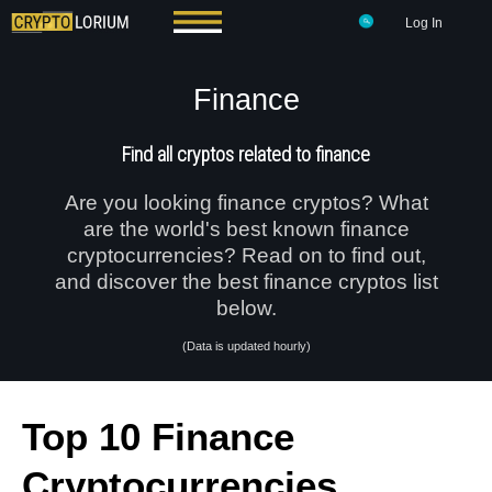
Log In
Finance
Find all cryptos related to finance
Are you looking finance cryptos? What
are the world's best known finance
cryptocurrencies? Read on to find out,
and discover the best finance cryptos list
below.
(Data is updated hourly)
Top 10 Finance
Cryptocurrencies