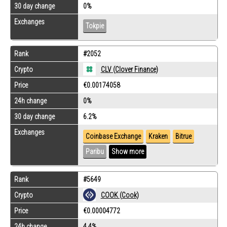
30 day change
0%
Exchanges
Tokpie
Rank
#2052
Crypto
CLV (Clover Finance)
Price
€0.00174058
24h change
0%
30 day change
6.2%
Exchanges
Coinbase Exchange
Kraken
Bitrue
Paribu
Show more
Rank
#5649
Crypto
COOK (Cook)
Price
€0.00004772
24h change
4.4%