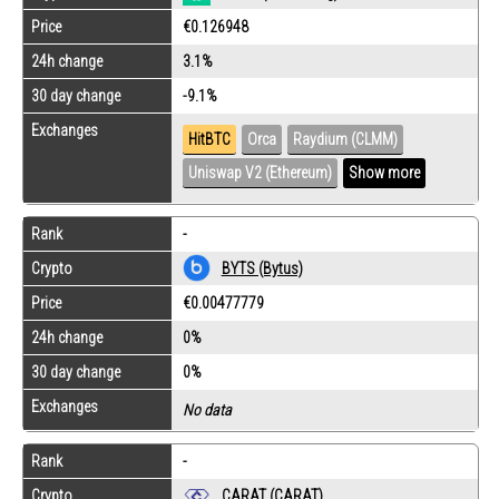
Price
€0.126948
24h change
3.1%
30 day change
-9.1%
Exchanges
HitBTC
Orca
Raydium (CLMM)
Uniswap V2 (Ethereum)
Show more
Rank
-
Crypto
BYTS (Bytus)
Price
€0.00477779
24h change
0%
30 day change
0%
Exchanges
No data
Rank
-
Crypto
CARAT (CARAT)