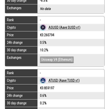
30 day change
-6.3%
Exchanges
No data
Rank
-
Crypto
ASUSD (Aave SUSD v1)
Price
€0.260794
24h change
0.5%
30 day change
10.2%
Exchanges
Uniswap V4 (Ethereum)
Rank
-
Crypto
ATUSD (Aave TUSD v1)
Price
€0.859197
24h change
0.6%
30 day change
0.2%