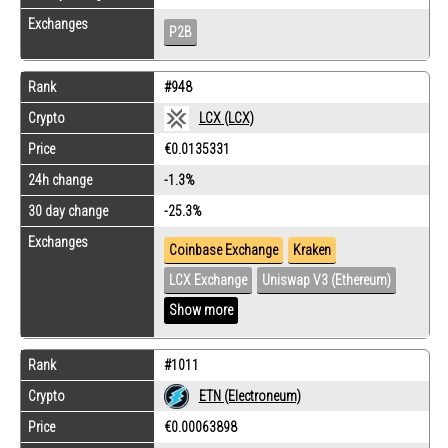
Exchanges
P2B
Rank
#948
Crypto
LCX (LCX)
Price
€0.0135331
24h change
-1.3%
30 day change
-25.3%
Exchanges
Coinbase Exchange
Kraken
LCX Exchange
Uniswap V3 (Ethereum)
Show more
Rank
#1011
Crypto
ETN (Electroneum)
Price
€0.00063898