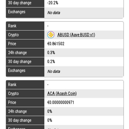
30 day change
-20.2%
Exchanges
No data
Rank
-
Crypto
ABUSD (Aave BUSD v1)
Price
€0.861502
24h change
0.3%
30 day change
0.2%
Exchanges
No data
Rank
-
Crypto
ACA (Acash Coin)
Price
€0.00000000971
24h change
0%
30 day change
0%