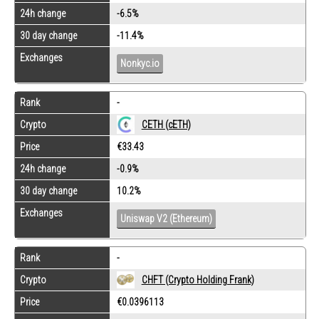
24h change
-6.5%
30 day change
-11.4%
Exchanges
Nonkyc.io
Rank
-
Crypto
CETH (cETH)
Price
€33.43
24h change
-0.9%
30 day change
10.2%
Exchanges
Uniswap V2 (Ethereum)
Rank
-
Crypto
CHFT (Crypto Holding Frank)
Price
€0.0396113