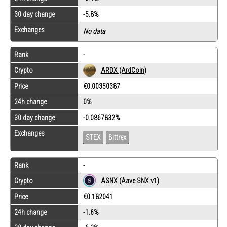
30 day change
-5.8%
Exchanges
No data
Rank
-
Crypto
ARDX (ArdCoin)
Price
€0.00350387
24h change
0%
30 day change
-0.0867832%
Exchanges
STEX
Bittrex
Rank
-
Crypto
ASNX (Aave SNX v1)
Price
€0.182041
24h change
-1.6%