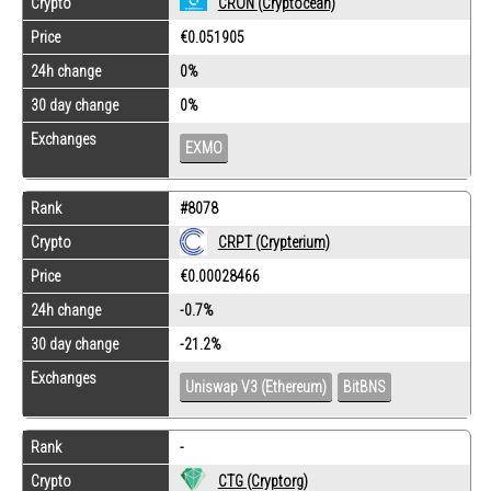
Crypto
CRON (Cryptocean)
Price
€0.051905
24h change
0%
30 day change
0%
Exchanges
EXMO
Rank
#8078
Crypto
CRPT (Crypterium)
Price
€0.00028466
24h change
-0.7%
30 day change
-21.2%
Exchanges
Uniswap V3 (Ethereum)
BitBNS
Rank
-
Crypto
CTG (Cryptorg)