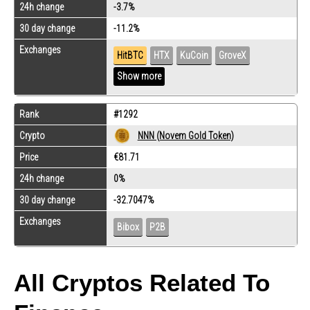
24h change
-3.7%
30 day change
-11.2%
Exchanges
HitBTC
HTX
KuCoin
GroveX
Show more
Rank
#1292
Crypto
NNN (Novem Gold Token)
Price
€81.71
24h change
0%
30 day change
-32.7047%
Exchanges
Bibox
P2B
All Cryptos Related To