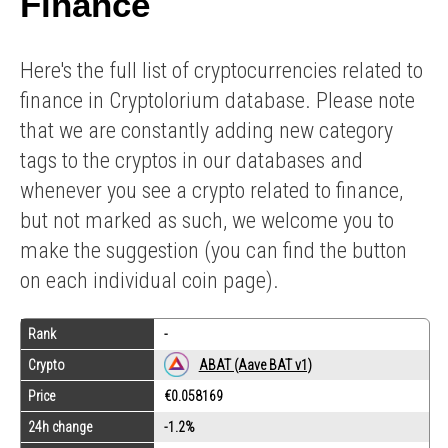
Finance
Here's the full list of cryptocurrencies related to
finance in Cryptolorium database. Please note
that we are constantly adding new category
tags to the cryptos in our databases and
whenever you see a crypto related to finance,
but not marked as such, we welcome you to
make the suggestion (you can find the button
on each individual coin page).
Rank
-
Crypto
ABAT (Aave BAT v1)
Price
€0.058169
24h change
-1.2%