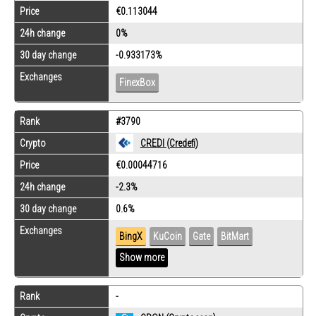
Price
€0.113044
24h change
0%
30 day change
-0.933173%
Exchanges
FinexBox
Rank
#3790
Crypto
CREDI (Credefi)
Price
€0.00044716
24h change
-2.3%
30 day change
0.6%
Exchanges
BingX
KuCoin
Gate
BitMart
Show more
Rank
-