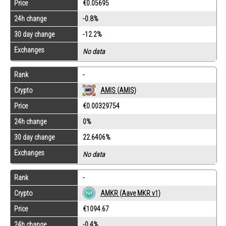
Price
€0.05695
24h change
-0.8%
30 day change
-12.2%
Exchanges
No data
Rank
-
Crypto
AMIS (AMIS)
Price
€0.00329754
24h change
0%
30 day change
22.6406%
Exchanges
No data
Rank
-
Crypto
AMKR (Aave MKR v1)
Price
€1094.67
24h change
-0.4%