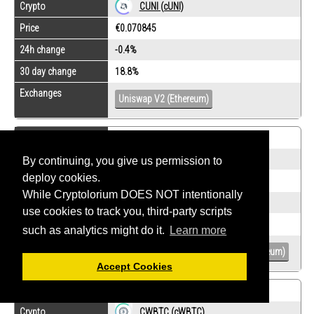
Crypto
CUNI (cUNI)
Price
€0.070845
24h change
-0.4%
30 day change
18.8%
Exchanges
Uniswap V2 (Ethereum)
Rank
-
Crypto
CUSDC (Compound USDC)
By continuing, you give us permission to
deploy cookies.
Price
€0.0218876
While Cryptolorium DOES NOT intentionally
24h change
0.1%
use cookies to track you, third-party scripts
30 day change
-0.1%
such as analytics might do it.
Learn more
Exchanges
Curve (Ethereum)
Uniswap V2 (Ethereum)
Accept Cookies
Rank
-
Crypto
CWBTC (cWBTC)