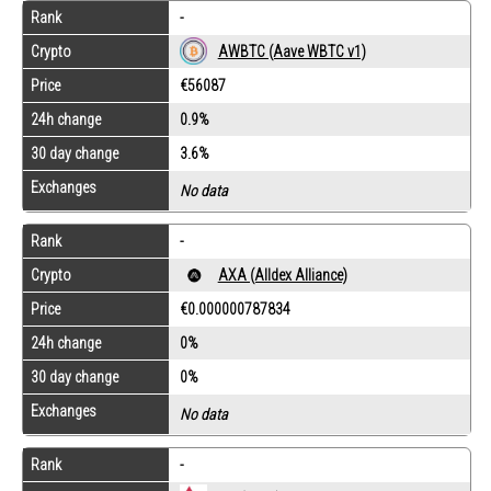
Rank
-
Crypto
AWBTC (Aave WBTC v1)
Price
€56087
24h change
0.9%
30 day change
3.6%
Exchanges
No data
Rank
-
Crypto
AXA (Alldex Alliance)
Price
€0.000000787834
24h change
0%
30 day change
0%
Exchanges
No data
Rank
-