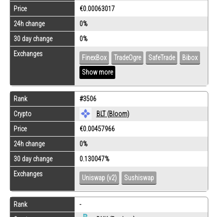
Price
€0.00063017
24h change
0%
30 day change
0%
Exchanges
FinexBox
TradeOgre
SafeTrade
Bibox
Show more
Rank
#3506
Crypto
BLT (Bloom)
Price
€0.00457966
24h change
0%
30 day change
0.130047%
Exchanges
Uniswap (v2)
Sushiswap
Rank
-