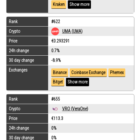
Kraken
Show more
Rank
#622
Crypto
UMA (UMA)
Price
€0.293291
24h change
0.7%
30 day change
-8.9%
Exchanges
Binance
Coinbase Exchange
Phemex
Bitget
Show more
Rank
#655
Crypto
VRO (VeraOne)
Price
€113.3
24h change
0%
30 day change
0%