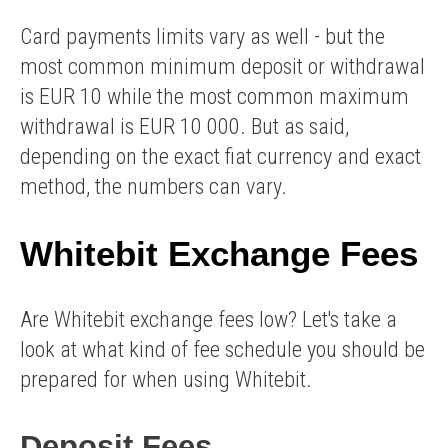
Card payments limits vary as well - but the
most common minimum deposit or withdrawal
is EUR 10 while the most common maximum
withdrawal is EUR 10 000. But as said,
depending on the exact fiat currency and exact
method, the numbers can vary.
Whitebit Exchange Fees
Are Whitebit exchange fees low? Let's take a
look at what kind of fee schedule you should be
prepared for when using Whitebit.
Deposit Fees