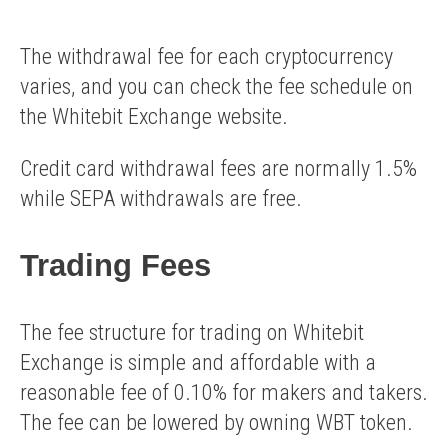
The withdrawal fee for each cryptocurrency
varies, and you can check the fee schedule on
the Whitebit Exchange website.
Credit card withdrawal fees are normally 1.5%
while SEPA withdrawals are free.
Trading Fees
The fee structure for trading on Whitebit
Exchange is simple and affordable with a
reasonable fee of 0.10% for makers and takers.
The fee can be lowered by owning WBT token.