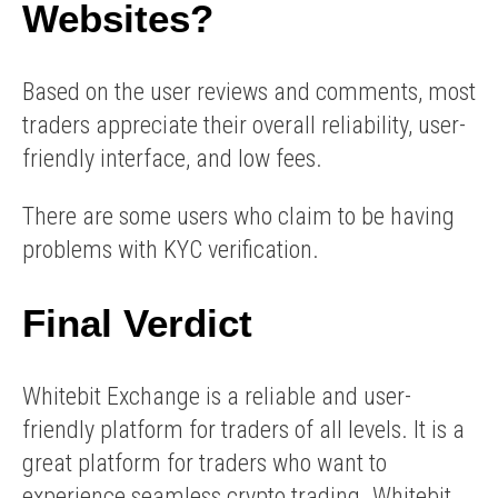
Websites?
Based on the user reviews and comments, most
traders appreciate their overall reliability, user-
friendly interface, and low fees.
There are some users who claim to be having
problems with KYC verification.
Final Verdict
Whitebit Exchange is a reliable and user-
friendly platform for traders of all levels. It is a
great platform for traders who want to
experience seamless crypto trading. Whitebit