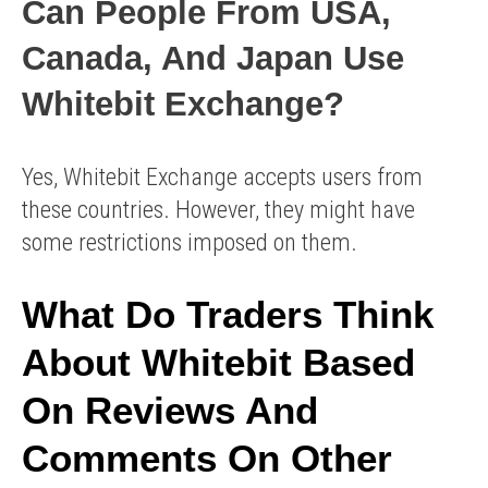
Can People From USA,
Canada, And Japan Use
Whitebit Exchange?
Yes, Whitebit Exchange accepts users from
these countries. However, they might have
some restrictions imposed on them.
What Do Traders Think
About Whitebit Based
On Reviews And
Comments On Other