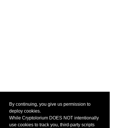
By continuing, you give us permission to
deploy cookies.
While Cryptolorium DOES NOT intentionally
use cookies to track you, third-party scripts