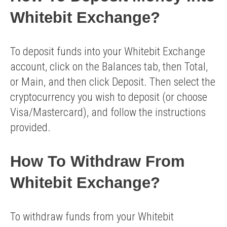
Whitebit Exchange?
To deposit funds into your Whitebit Exchange
account, click on the Balances tab, then Total,
or Main, and then click Deposit. Then select the
cryptocurrency you wish to deposit (or choose
Visa/Mastercard), and follow the instructions
provided.
How To Withdraw From
Whitebit Exchange?
To withdraw funds from your Whitebit