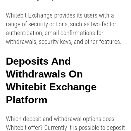
Whitebit Exchange provides its users with a
range of security options, such as two-factor
authentication, email confirmations for
withdrawals, security keys, and other features.
Deposits And
Withdrawals On
Whitebit Exchange
Platform
Which deposit and withdrawal options does
Whitebit offer? Currently it is possible to deposit