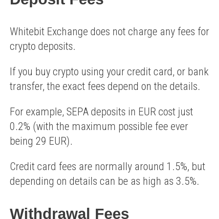
Whitebit Exchange does not charge any fees for
crypto deposits.
If you buy crypto using your credit card, or bank
transfer, the exact fees depend on the details.
For example, SEPA deposits in EUR cost just
0.2% (with the maximum possible fee ever
being 29 EUR).
Credit card fees are normally around 1.5%, but
depending on details can be as high as 3.5%.
Withdrawal Fees