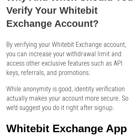
Verify Your Whitebit
Exchange Account?
By verifying your Whitebit Exchange account,
you can increase your withdrawal limit and
access other exclusive features such as API
keys, referrals, and promotions.
While anonymity is good, identity verification
actually makes your account more secure. So
we'd suggest you do it right after signup.
Whitebit Exchange App