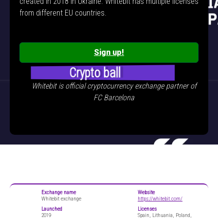
created in 2018 in Ukraine. Whitebit has multiple licenses
from different EU countries.
Sign up!
Crypto ball
Whitebit is official cryptocurrency exchange partner of
FC Barcelona
Exchange name
Website
Whitebit exchange
https://whitebit.com/
Launched
Licenses
2019
Spain, Lithuania, Poland,