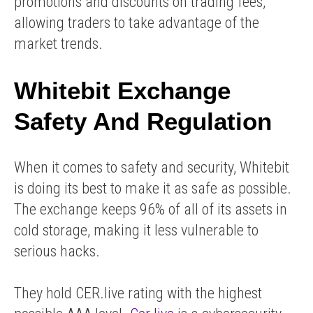
promotions and discounts on trading fees,
allowing traders to take advantage of the
market trends.
Whitebit Exchange
Safety And Regulation
When it comes to safety and security, Whitebit
is doing its best to make it as safe as possible.
The exchange keeps 96% of all of its assets in
cold storage, making it less vulnerable to
serious hacks.
They hold CER.live rating with the highest