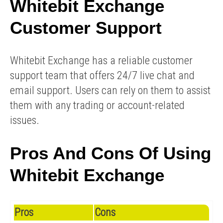
Whitebit Exchange
Customer Support
Whitebit Exchange has a reliable customer
support team that offers 24/7 live chat and
email support. Users can rely on them to assist
them with any trading or account-related
issues.
Pros And Cons Of Using
Whitebit Exchange
Pros
Cons