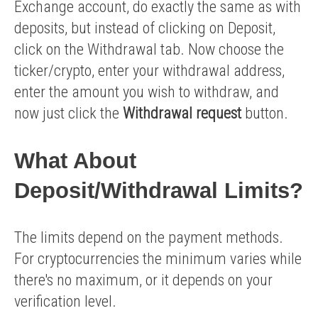
Exchange account, do exactly the same as with
deposits, but instead of clicking on Deposit,
click on the Withdrawal tab. Now choose the
ticker/crypto, enter your withdrawal address,
enter the amount you wish to withdraw, and
now just click the
Withdrawal request
button.
What About
Deposit/withdrawal Limits?
The limits depend on the payment methods.
For cryptocurrencies the minimum varies while
there's no maximum, or it depends on your
verification level.