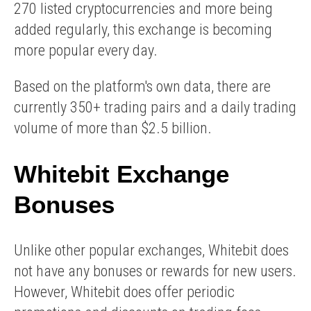
270 listed cryptocurrencies and more being
added regularly, this exchange is becoming
more popular every day.
Based on the platform's own data, there are
currently 350+ trading pairs and a daily trading
volume of more than $2.5 billion.
Whitebit Exchange
Bonuses
Unlike other popular exchanges, Whitebit does
not have any bonuses or rewards for new users.
However, Whitebit does offer periodic