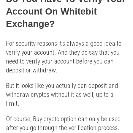
Account On Whitebit
Exchange?
For security reasons it's always a good idea to
verify your account. And they do say that you
need to verify your account before you can
deposit or withdraw.
But it looks like you actually can deposit and
withdraw cryptos without it as well, up to a
limit.
Of course, Buy crypto option can only be used
after you go through the verification process.