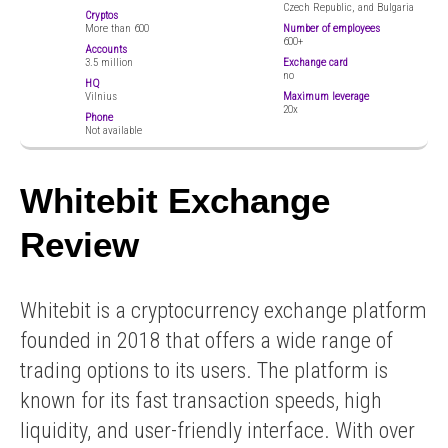
Czech Republic, and Bulgaria
Cryptos
More than 600
Number of employees
600+
Accounts
3.5 million
Exchange card
no
HQ
Vilnius
Maximum leverage
20x
Phone
Not available
Whitebit Exchange
Review
Whitebit is a cryptocurrency exchange platform
founded in 2018 that offers a wide range of
trading options to its users. The platform is
known for its fast transaction speeds, high
liquidity, and user-friendly interface. With over