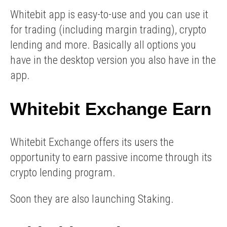
Whitebit app is easy-to-use and you can use it
for trading (including margin trading), crypto
lending and more. Basically all options you
have in the desktop version you also have in the
app.
Whitebit Exchange Earn
Whitebit Exchange offers its users the
opportunity to earn passive income through its
crypto lending program.
Soon they are also launching Staking.