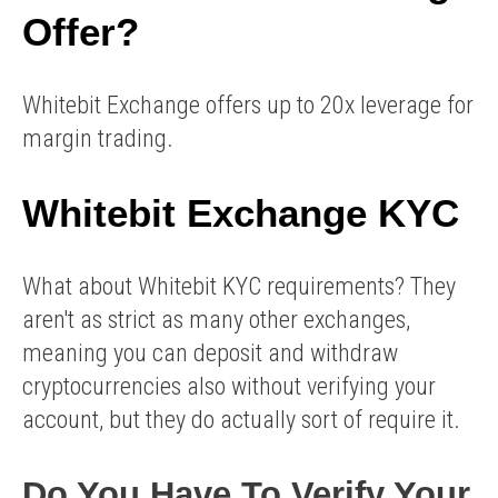
Offer?
Whitebit Exchange offers up to 20x leverage for
margin trading.
Whitebit Exchange KYC
What about Whitebit KYC requirements? They
aren't as strict as many other exchanges,
meaning you can deposit and withdraw
cryptocurrencies also without verifying your
account, but they do actually sort of require it.
Do You Have To Verify Your