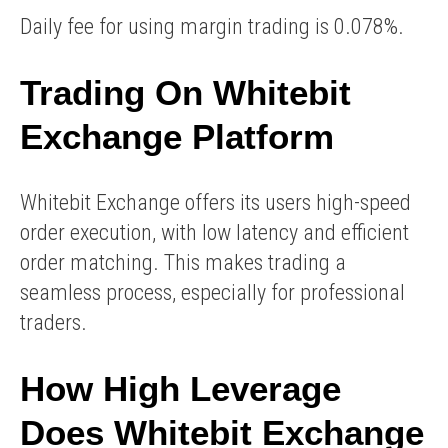
Daily fee for using margin trading is 0.078%.
Trading On Whitebit
Exchange Platform
Whitebit Exchange offers its users high-speed
order execution, with low latency and efficient
order matching. This makes trading a
seamless process, especially for professional
traders.
How High Leverage
Does Whitebit Exchange