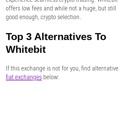
offers low fees and while not a huge, but still
good enough, crypto selection.
Top 3 Alternatives To
Whitebit
If this exchange is not for you, find alternative
fiat exchanges
below: