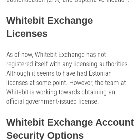
Whitebit Exchange
Licenses
As of now, Whitebit Exchange has not
registered itself with any licensing authorities.
Although it seems to have had Estonian
licenses at some point. However, the team at
Whitebit is working towards obtaining an
official government-issued license.
Whitebit Exchange Account
Security Options