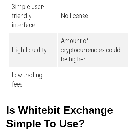
Simple user-
friendly
No license
interface
Amount of
High liquidity
cryptocurrencies could
be higher
Low trading
fees
Is Whitebit Exchange
Simple To Use?