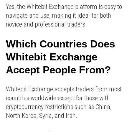
Yes, the Whitebit Exchange platform is easy to
navigate and use, making it ideal for both
novice and professional traders.
Which Countries Does
Whitebit Exchange
Accept People From?
Whitebit Exchange accepts traders from most
countries worldwide except for those with
cryptocurrency restrictions such as China,
North Korea, Syria, and Iran.