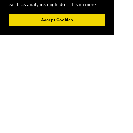
such as analytics might do it.
Learn more
Accept Cookies
Cryptolorium offers you informational articles about
cryptocurrencies and everything related.
You can not trade
here or buy cryptos using Cryptolorium
, but we do provide
you reviews of cryptocurrency exchanges and crypto platforms
where you can do that. The offers and data provided here can
always change, and might not always be up-to date. So
Cryptolorium is not responsible for any outdated data - always
do your own due diligence.
Cryptolorium tries to offer you as factual information as