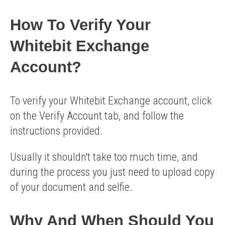
How To Verify Your
Whitebit Exchange
Account?
To verify your Whitebit Exchange account, click
on the Verify Account tab, and follow the
instructions provided.
Usually it shouldn't take too much time, and
during the process you just need to upload copy
of your document and selfie.
Why And When Should You