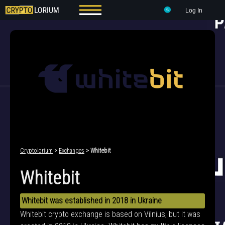
Log In
Cryptolorium
>
Exchanges
> Whitebit
Whitebit
Whitebit was established in 2018 in Ukraine
Whitebit crypto exchange is based on Vilnius, but it was