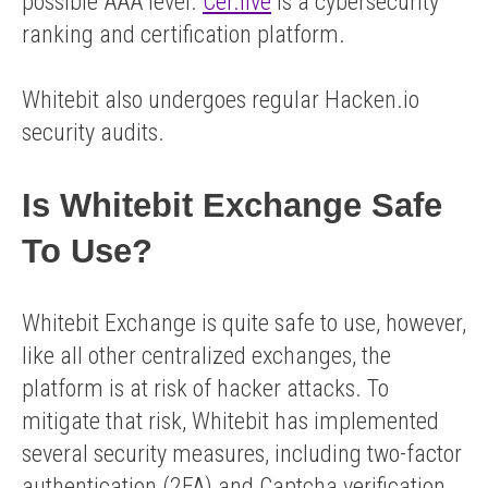
possible AAA level.
Cer.live
is a cybersecurity
ranking and certification platform.
Whitebit also undergoes regular Hacken.io
security audits.
Is Whitebit Exchange Safe
To Use?
Whitebit Exchange is quite safe to use, however,
like all other centralized exchanges, the
platform is at risk of hacker attacks. To
mitigate that risk, Whitebit has implemented
several security measures, including two-factor
authentication (2FA) and Captcha verification.