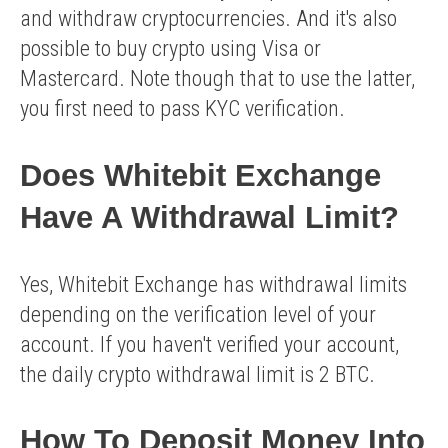
and withdraw cryptocurrencies. And it's also
possible to buy crypto using Visa or
Mastercard. Note though that to use the latter,
you first need to pass KYC verification.
Does Whitebit Exchange
Have A Withdrawal Limit?
Yes, Whitebit Exchange has withdrawal limits
depending on the verification level of your
account. If you haven't verified your account,
the daily crypto withdrawal limit is 2 BTC.
How To Deposit Money Into