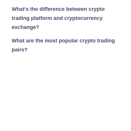
What's the difference between crypto
trading platform and cryptocurrency
exchange?
What are the most popular crypto trading
pairs?