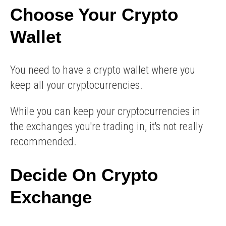
Choose Your Crypto
Wallet
You need to have a crypto wallet where you
keep all your cryptocurrencies.
While you can keep your cryptocurrencies in
the exchanges you're trading in, it's not really
recommended.
Decide On Crypto
Exchange