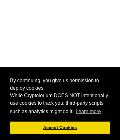
By continuing, you give us permission to
deploy cookies.
While Cryptolorium DOES NOT intentionally
use cookies to track you, third-party scripts
such as analytics might do it.
Learn more
Accept Cookies