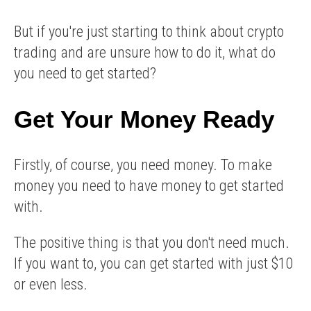
But if you're just starting to think about crypto
trading and are unsure how to do it, what do
you need to get started?
Get Your Money Ready
Firstly, of course, you need money. To make
money you need to have money to get started
with.
The positive thing is that you don't need much.
If you want to, you can get started with just $10
or even less.