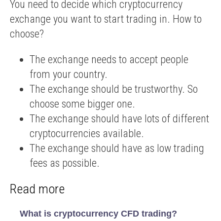
You need to decide which cryptocurrency
exchange you want to start trading in. How to
choose?
The exchange needs to accept people
from your country.
The exchange should be trustworthy. So
choose some bigger one.
The exchange should have lots of different
cryptocurrencies available.
The exchange should have as low trading
fees as possible.
Read more
What is cryptocurrency CFD trading?