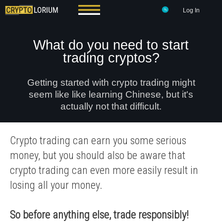
Log In
What do you need to start
trading cryptos?
Getting started with crypto trading might
seem like like learning Chinese, but it's
actually not that difficult.
Crypto trading can earn you some serious
money, but you should also be aware that
crypto trading can even more easily result in
losing all your money.
So before anything else, trade responsibly!