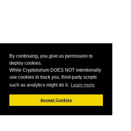
By continuing, you give us permission to
deploy cookies.
While Cryptolorium DOES NOT intentionally
use cookies to track you, third-party scripts
such as analytics might do it.
Learn more
Accept Cookies