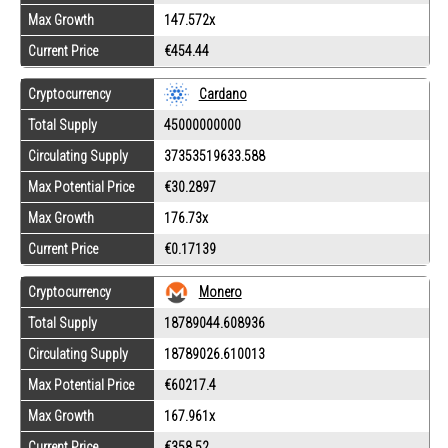
Max Growth
147.572x
Current Price
€454.44
Cryptocurrency
Cardano
Total Supply
45000000000
Circulating Supply
37353519633.588
Max Potential Price
€30.2897
Max Growth
176.73x
Current Price
€0.17139
Cryptocurrency
Monero
Total Supply
18789044.608936
Circulating Supply
18789026.610013
Max Potential Price
€60217.4
Max Growth
167.961x
Current Price
€358.52