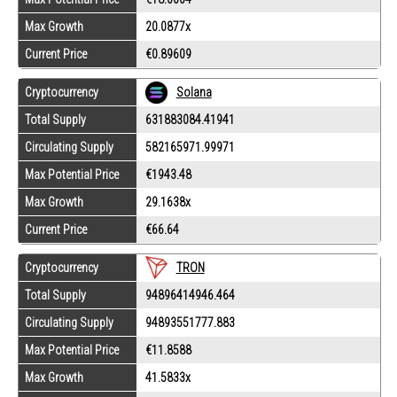
Max Growth
20.0877x
Current Price
€0.89609
Cryptocurrency
Solana
Total Supply
631883084.41941
Circulating Supply
582165971.99971
Max Potential Price
€1943.48
Max Growth
29.1638x
Current Price
€66.64
Cryptocurrency
TRON
Total Supply
94896414946.464
Circulating Supply
94893551777.883
Max Potential Price
€11.8588
Max Growth
41.5833x