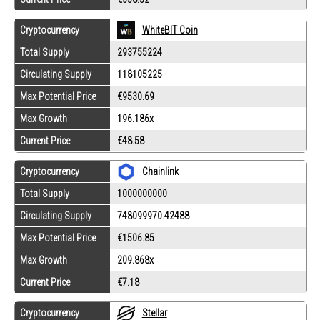
Cryptocurrency
WhiteBIT Coin
Total Supply
293755224
Circulating Supply
118105225
Max Potential Price
€9530.69
Max Growth
196.186x
Current Price
€48.58
Cryptocurrency
Chainlink
Total Supply
1000000000
Circulating Supply
748099970.42488
Max Potential Price
€1506.85
Max Growth
209.868x
Current Price
€7.18
Cryptocurrency
Stellar