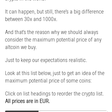
It can happen, but still, there's a big difference
between 30x and 1000x.
And that's the reason why we should always
consider the maximum potential price of any
altcoin we buy.
Just to keep our expectations realistic.
Look at this list below, just to get an idea of the
maximum potential price of some coins:
Click on list headings to reorder the crypto list.
All prices are in EUR.