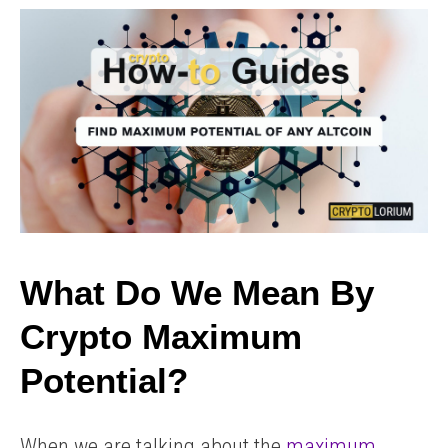
What Do We Mean By
Crypto Maximum
Potential?
When we are talking about the
maximum