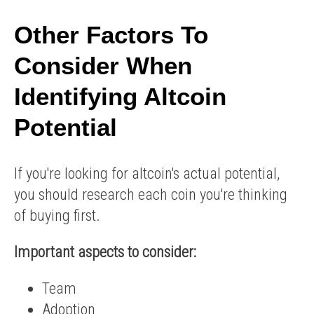
Other Factors To
Consider When
Identifying Altcoin
Potential
If you're looking for altcoin's actual potential,
you should research each coin you're thinking
of buying first.
Important aspects to consider:
Team
Adoption