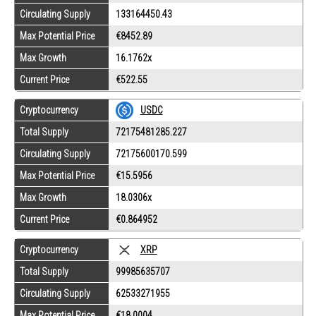
Circulating Supply
133164450.43
Max Potential Price
€8452.89
Max Growth
16.1762x
Current Price
€522.55
Cryptocurrency
USDC
Total Supply
72175481285.227
Circulating Supply
72175600170.599
Max Potential Price
€15.5956
Max Growth
18.0306x
Current Price
€0.864952
Cryptocurrency
XRP
Total Supply
99985635707
Circulating Supply
62533271955
Max Potential Price
€18.0004