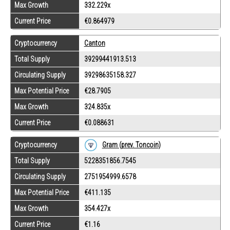
Max Growth
332.229x
Current Price
€0.864979
Cryptocurrency
Canton
Total Supply
39299441913.513
Circulating Supply
39298635158.327
Max Potential Price
€28.7905
Max Growth
324.835x
Current Price
€0.088631
Gram (prev. Toncoin)
Cryptocurrency
Total Supply
5228351856.7545
Circulating Supply
2751954999.6578
Max Potential Price
€411.135
Max Growth
354.427x
Current Price
€1.16