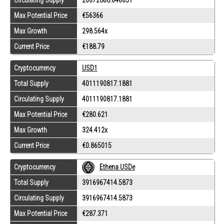
Circulating Supply
20072868.646651
Max Potential Price
€56366
Max Growth
298.564x
Current Price
€188.79
Cryptocurrency
USD1
Total Supply
4011190817.1881
Circulating Supply
4011190817.1881
Max Potential Price
€280.621
Max Growth
324.412x
Current Price
€0.865015
Cryptocurrency
Ethena USDe
Total Supply
3916967414.5873
Circulating Supply
3916967414.5873
Max Potential Price
€287.371