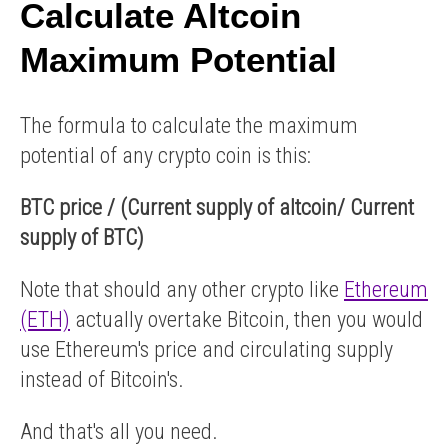
Calculate Altcoin
Maximum Potential
The formula to calculate the maximum
potential of any crypto coin is this:
BTC price / (Current supply of altcoin/ Current
supply of BTC)
Note that should any other crypto like
Ethereum
(ETH)
actually overtake Bitcoin, then you would
use Ethereum's price and circulating supply
instead of Bitcoin's.
And that's all you need.