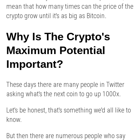
mean that how many times can the price of the
crypto grow until it's as big as Bitcoin.
Why Is The Crypto's
Maximum Potential
Important?
These days there are many people in Twitter
asking what's the next coin to go up 1000x.
Let's be honest, that's something we'd all like to
know.
But then there are numerous people who say