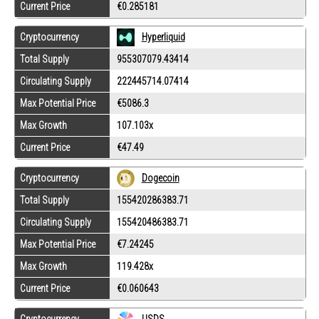
Current Price
€0.285181
Cryptocurrency
Hyperliquid
Total Supply
955307079.43414
Circulating Supply
222445714.07414
Max Potential Price
€5086.3
Max Growth
107.103x
Current Price
€47.49
Cryptocurrency
Dogecoin
Total Supply
155420286383.71
Circulating Supply
155420486383.71
Max Potential Price
€7.24245
Max Growth
119.428x
Current Price
€0.060643