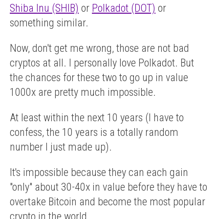
Shiba Inu (SHIB)
or
Polkadot (DOT)
or
something similar.
Now, don't get me wrong, those are not bad
cryptos at all. I personally love Polkadot. But
the chances for these two to go up in value
1000x are pretty much impossible.
At least within the next 10 years (I have to
confess, the 10 years is a totally random
number I just made up).
It's impossible because they can each gain
"only" about 30-40x in value before they have to
overtake Bitcoin and become the most popular
crypto in the world.