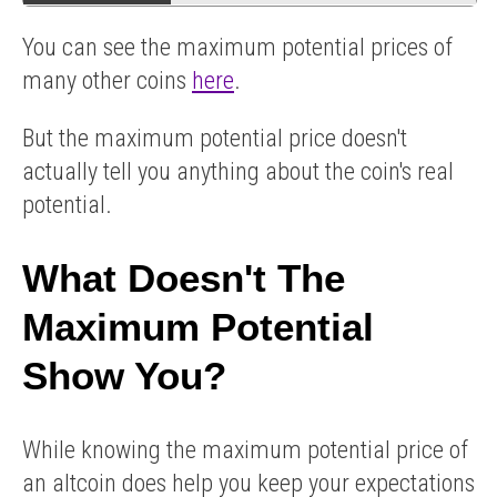
You can see the maximum potential prices of
many other coins
here
.
But the maximum potential price doesn't
actually tell you anything about the coin's real
potential.
What Doesn't The
Maximum Potential
Show You?
While knowing the maximum potential price of
an altcoin does help you keep your expectations