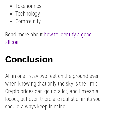
Tokenomics
Technology
Community
Read more about
how to identify a good
altcoin
.
Conclusion
All in one - stay two feet on the ground even
when knowing that only the sky is the limit.
Crypto prices can go up a lot, and I mean a
loooot, but even there are realistic limits you
should always keep in mind.