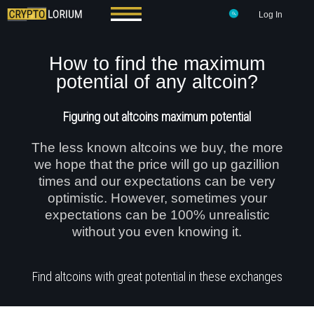
Log In
How to find the maximum
potential of any altcoin?
Figuring out altcoins maximum potential
The less known altcoins we buy, the more
we hope that the price will go up gazillion
times and our expectations can be very
optimistic. However, sometimes your
expectations can be 100% unrealistic
without you even knowing it.
Find altcoins with great potential in these exchanges