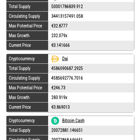
Total Supply
50001786839.912
Circulating Supply
34413157491.058
Max Potential Price
€32.8777
Max Growth
232.079x
Current Price
€0.141666
Cryptocurrency
Dai
Total Supply
4586090687.2925
Circulating Supply
4585692776.7016
Max Potential Price
€246.73
Max Growth
283.919x
Current Price
€0.869013
Cryptocurrency
Bitcoin Cash
Total Supply
20072881.146651