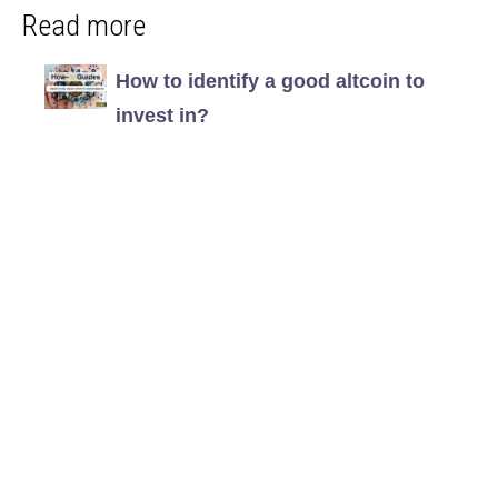
Read more
How to identify a good altcoin to
invest in?