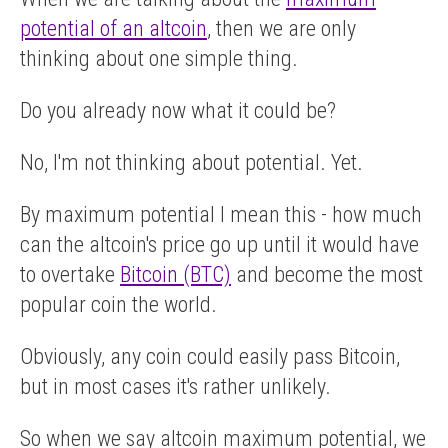
potential of an altcoin
, then we are only
thinking about one simple thing.
Do you already now what it could be?
No, I'm not thinking about potential. Yet.
By maximum potential I mean this - how much
can the altcoin's price go up until it would have
to overtake
Bitcoin (BTC)
and become the most
popular coin the world.
Obviously, any coin could easily pass Bitcoin,
but in most cases it's rather unlikely.
So when we say altcoin maximum potential, we