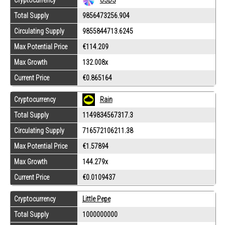
Cryptocurrency
USDS
Total Supply
9856473256.904
Circulating Supply
9855844713.6245
Max Potential Price
€114.209
Max Growth
132.008x
Current Price
€0.865164
Cryptocurrency
Rain
Total Supply
1149834567317.3
Circulating Supply
716572106211.38
Max Potential Price
€1.57894
Max Growth
144.279x
Current Price
€0.0109437
Cryptocurrency
Little Pepe
Total Supply
1000000000