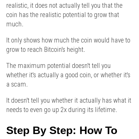
realistic, it does not actually tell you that the
coin has the realistic potential to grow that
much.
It only shows how much the coin would have to
grow to reach Bitcoin's height.
The maximum potential doesn't tell you
whether it's actually a good coin, or whether it's
a scam.
It doesn't tell you whether it actually has what it
needs to even go up 2x during its lifetime.
Step By Step: How To