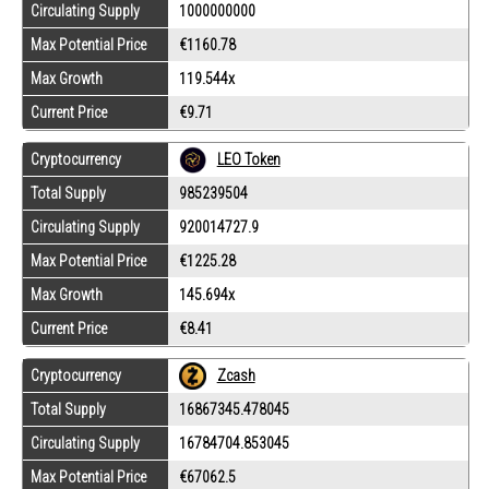
Circulating Supply
1000000000
Max Potential Price
€1160.78
Max Growth
119.544x
Current Price
€9.71
Cryptocurrency
LEO Token
Total Supply
985239504
Circulating Supply
920014727.9
Max Potential Price
€1225.28
Max Growth
145.694x
Current Price
€8.41
Cryptocurrency
Zcash
Total Supply
16867345.478045
Circulating Supply
16784704.853045
Max Potential Price
€67062.5