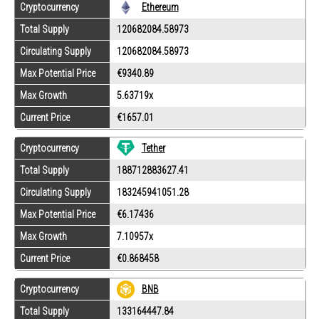
Cryptocurrency
Ethereum
Total Supply
120682084.58973
Circulating Supply
120682084.58973
Max Potential Price
€9340.89
Max Growth
5.63719x
Current Price
€1657.01
Tether
Cryptocurrency
Total Supply
188712883627.41
Circulating Supply
183245941051.28
Max Potential Price
€6.17436
Max Growth
7.10957x
Current Price
€0.868458
Cryptocurrency
BNB
Total Supply
133164447.84