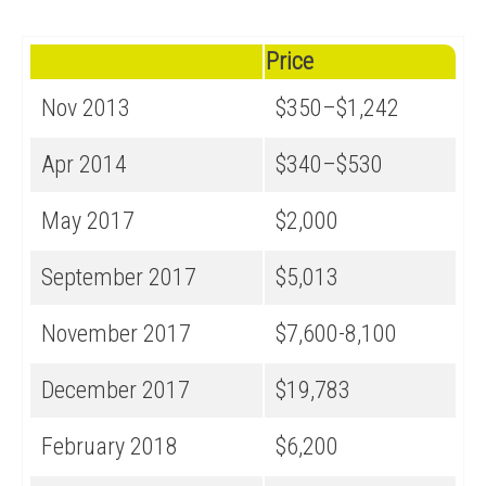
Price
Nov 2013
$350–$1,242
Apr 2014
$340–$530
May 2017
$2,000
September 2017
$5,013
November 2017
$7,600-8,100
December 2017
$19,783
February 2018
$6,200