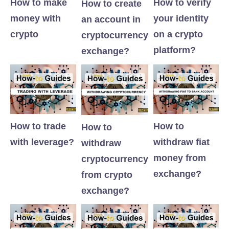
How to make
How to verify
How to create
money with
your identity
an account in
crypto
on a crypto
cryptocurrency
platform?
exchange?
How to trade
How to
How to
with leverage?
withdraw fiat
withdraw
money from
cryptocurrency
exchange?
from crypto
exchange?