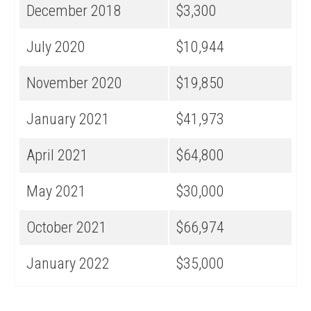
December 2018
$3,300
July 2020
$10,944
November 2020
$19,850
January 2021
$41,973
April 2021
$64,800
May 2021
$30,000
October 2021
$66,974
January 2022
$35,000