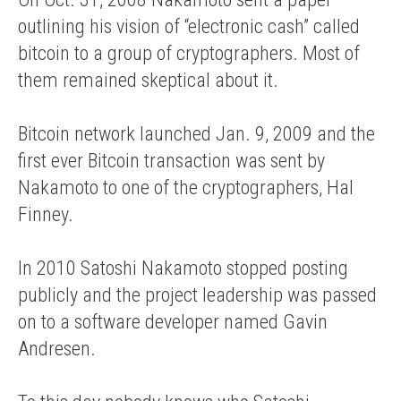
outlining his vision of “electronic cash” called
bitcoin to a group of cryptographers. Most of
them remained skeptical about it.
Bitcoin network launched Jan. 9, 2009 and the
first ever Bitcoin transaction was sent by
Nakamoto to one of the cryptographers, Hal
Finney.
In 2010 Satoshi Nakamoto stopped posting
publicly and the project leadership was passed
on to a software developer named Gavin
Andresen.