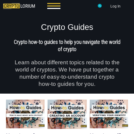
Log In
Crypto Guides
Crypto how-to guides to help you navigate the world
of crypto
Learn about different topics related to the
world of cryptos. We have put together a
number of easy-to-understand crypto
how-to guides for you.