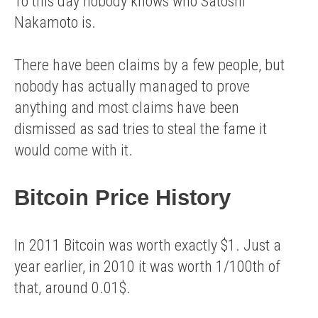
To this day nobody knows who Satoshi
Nakamoto is.
There have been claims by a few people, but
nobody has actually managed to prove
anything and most claims have been
dismissed as sad tries to steal the fame it
would come with it.
Bitcoin Price History
In 2011 Bitcoin was worth exactly $1. Just a
year earlier, in 2010 it was worth 1/100th of
that, around 0.01$.