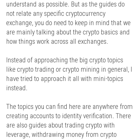
understand as possible. But as the guides do
not relate any specific cryptocurrency
exchange, you do need to keep in mind that we
are mainly talking about the crypto basics and
how things work across all exchanges.
Instead of approaching the big crypto topics
like crypto trading or crypto mining in general, I
have tried to approach it all with mini-topics
instead.
The topics you can find here are anywhere from
creating accounts to identity verification. There
are also guides about trading crypto with
leverage, withdrawing money from crypto