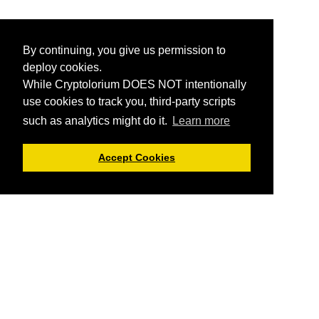
By continuing, you give us permission to
deploy cookies.
While Cryptolorium DOES NOT intentionally
use cookies to track you, third-party scripts
such as analytics might do it.
Learn more
Accept Cookies
Cryptolorium offers you informational articles about
cryptocurrencies and everything related.
You can not trade
here or buy cryptos using Cryptolorium
, but we do provide
you reviews of cryptocurrency exchanges and crypto platforms