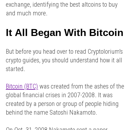
exchange, identifying the best altcoins to buy
and much more.
It All Began With Bitcoin
But before you head over to read Cryptolorium's
crypto guides, you should understand how it all
started.
Bitcoin (BTC)
was created from the ashes of the
global financial crises in 2007-2008. It was
created by a person or group of people hiding
behind the name Satoshi Nakamoto.
On Oct. 31, 2008 Nakamoto sent a paper