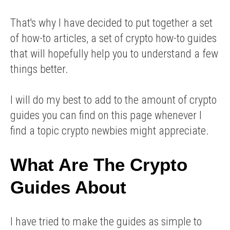
That's why I have decided to put together a set
of how-to articles, a set of crypto how-to guides
that will hopefully help you to understand a few
things better.
I will do my best to add to the amount of crypto
guides you can find on this page whenever I
find a topic crypto newbies might appreciate.
What Are The Crypto
Guides About
I have tried to make the guides as simple to