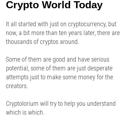
Crypto World Today
It all started with just on cryptocurrency, but
now, a bit more than ten years later, there are
thousands of cryptos around.
Some of them are good and have serious
potential, some of them are just desperate
attempts just to make some money for the
creators.
Cryptolorium will try to help you understand
which is which.