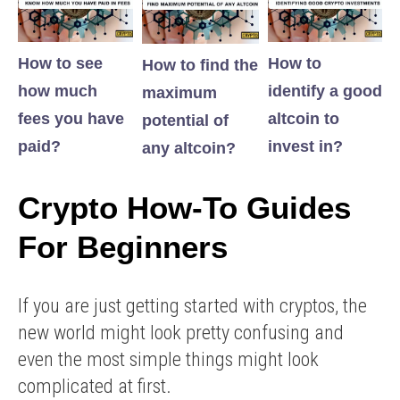
How to see
How to
How to find the
how much
identify a good
maximum
fees you have
altcoin to
potential of
paid?
invest in?
any altcoin?
Crypto How-To Guides
For Beginners
If you are just getting started with cryptos, the
new world might look pretty confusing and
even the most simple things might look
complicated at first.