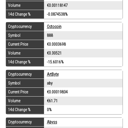
Volume
€0.00118147
14d Change %
-0.0874538%
Cryptocurrency
Octocoin
Symbol
888
Current Price
€0.0003698
Volume
€0.30521
14d Change %
-15.6016%
Cryptocurrency
ArtByte
Symbol
aby
Current Price
€0.00019834
Volume
€61.71
14d Change %
0%
Cryptocurrency
Abyss