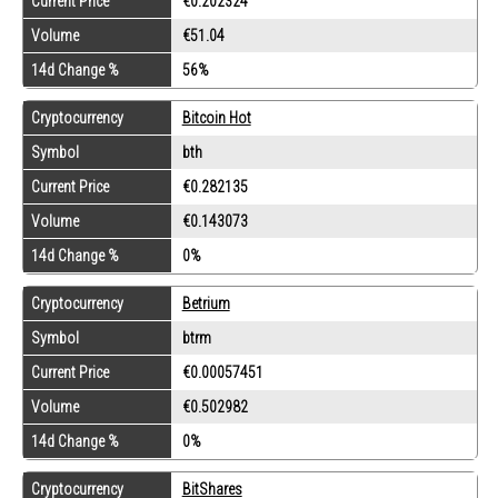
Current Price
€0.202324
Volume
€51.04
14d Change %
56%
Cryptocurrency
Bitcoin Hot
Symbol
bth
Current Price
€0.282135
Volume
€0.143073
14d Change %
0%
Cryptocurrency
Betrium
Symbol
btrm
Current Price
€0.00057451
Volume
€0.502982
14d Change %
0%
Cryptocurrency
BitShares