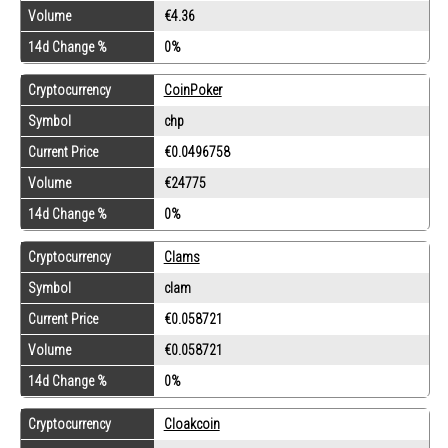
Volume
€4.36
14d Change %
0%
Cryptocurrency
CoinPoker
Symbol
chp
Current Price
€0.0496758
Volume
€24775
14d Change %
0%
Cryptocurrency
Clams
Symbol
clam
Current Price
€0.058721
Volume
€0.058721
14d Change %
0%
Cryptocurrency
Cloakcoin