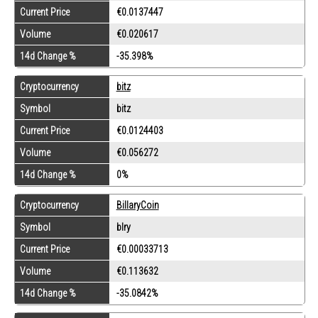
Current Price
€0.0137447
Volume
€0.020617
14d Change %
-35.398%
Cryptocurrency
bitz
Symbol
bitz
Current Price
€0.0124403
Volume
€0.056272
14d Change %
0%
Cryptocurrency
BillaryCoin
Symbol
blry
Current Price
€0.00033713
Volume
€0.113632
14d Change %
-35.0842%