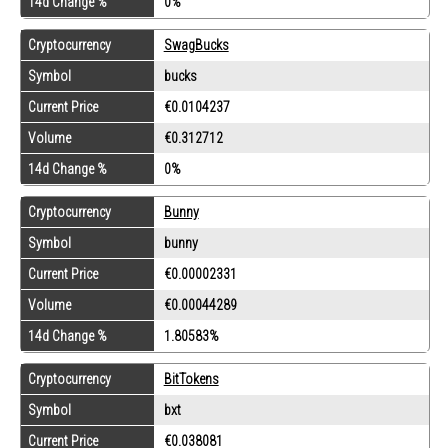
14d Change %
0%
Cryptocurrency
SwagBucks
Symbol
bucks
Current Price
€0.0104237
Volume
€0.312712
14d Change %
0%
Cryptocurrency
Bunny
Symbol
bunny
Current Price
€0.00002331
Volume
€0.00044289
14d Change %
1.80583%
Cryptocurrency
BitTokens
Symbol
bxt
Current Price
€0.038081