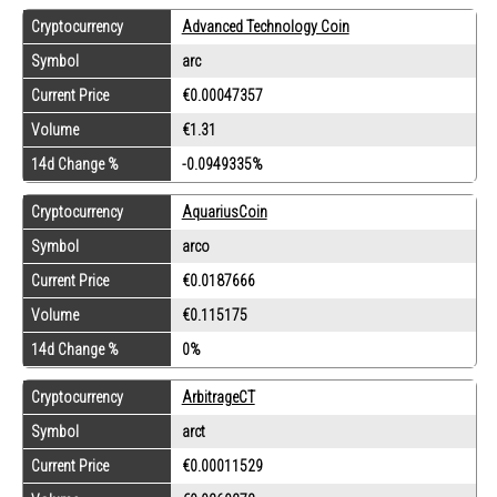
Cryptocurrency
Advanced Technology Coin
Symbol
arc
Current Price
€0.00047357
Volume
€1.31
14d Change %
-0.0949335%
Cryptocurrency
AquariusCoin
Symbol
arco
Current Price
€0.0187666
Volume
€0.115175
14d Change %
0%
Cryptocurrency
ArbitrageCT
Symbol
arct
Current Price
€0.00011529