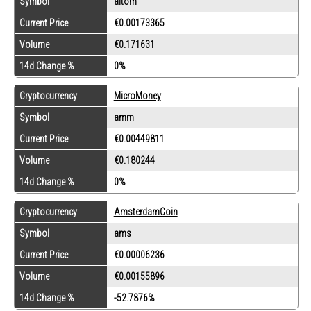
Symbol
altom
Current Price
€0.00173365
Volume
€0.171631
14d Change %
0%
Cryptocurrency
MicroMoney
Symbol
amm
Current Price
€0.00449811
Volume
€0.180244
14d Change %
0%
Cryptocurrency
AmsterdamCoin
Symbol
ams
Current Price
€0.00006236
Volume
€0.00155896
14d Change %
-52.7876%