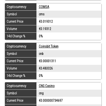
Cryptocurrency
COMSA
Symbol
cms
Current Price
€0.019312
Volume
€0.19312
14d Change %
0%
Cryptocurrency
Coinsbit Token
Symbol
cnb
Current Price
€0.00001311
Volume
€0.483326
14d Change %
0%
Cryptocurrency
CNG Casino
Symbol
cng
Current Price
€0.000000734697