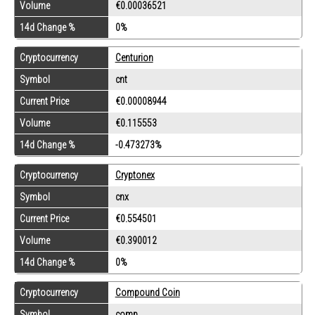
Volume
€0.00036521
14d Change %
0%
Cryptocurrency
Centurion
Symbol
cnt
Current Price
€0.00008944
Volume
€0.115553
14d Change %
-0.473273%
Cryptocurrency
Cryptonex
Symbol
cnx
Current Price
€0.554501
Volume
€0.390012
14d Change %
0%
Cryptocurrency
Compound Coin
Symbol
comp