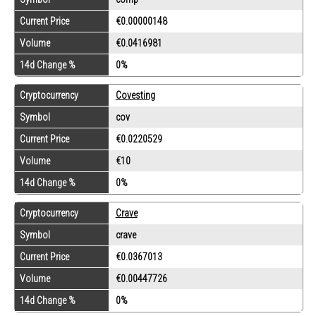
Current Price
€0.00000148
Volume
€0.0416981
14d Change %
0%
Cryptocurrency
Covesting
Symbol
cov
Current Price
€0.0220529
Volume
€10
14d Change %
0%
Cryptocurrency
Crave
Symbol
crave
Current Price
€0.0367013
Volume
€0.00447726
14d Change %
0%