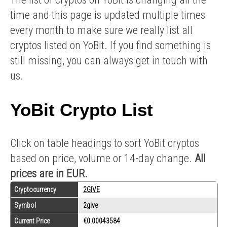
time and this page is updated multiple times
every month to make sure we really list all
cryptos listed on YoBit. If you find something is
still missing, you can always get in touch with
us.
YoBit Crypto List
Click on table headings to sort YoBit cryptos
based on price, volume or 14-day change.
All
prices are in EUR.
Cryptocurrency
2GIVE
Symbol
2give
Current Price
€0.00043584