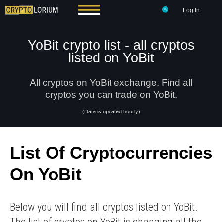
Log In
YoBit crypto list - all cryptos
listed on YoBit
All cryptos on YoBit exchange. Find all
cryptos you can trade on YoBit.
(Data is updated hourly)
List Of Cryptocurrencies
On YoBit
Below you will find all cryptos listed on YoBit.
The list of cryptos on YoBit is changing all the