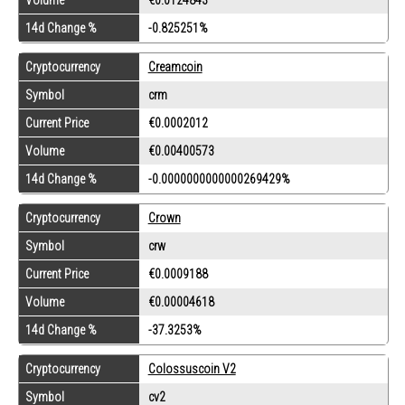
14d Change %
-0.825251%
Cryptocurrency
Creamcoin
Symbol
crm
Current Price
€0.0002012
Volume
€0.00400573
14d Change %
-0.0000000000000269429%
Cryptocurrency
Crown
Symbol
crw
Current Price
€0.0009188
Volume
€0.00004618
14d Change %
-37.3253%
Cryptocurrency
Colossuscoin V2
Symbol
cv2