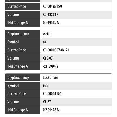
Current Price
€0.00487189
Volume
€0.482317
14d Change %
0.649532%
Cryptocurrency
Azbit
Symbol
az
Current Price
€0.000000738171
Volume
€18.07
14d Change %
-21.3994%
Cryptocurrency
LuckChain
Symbol
bash
Current Price
€0.00051151
Volume
€1.87
14d Change %
0.704433%