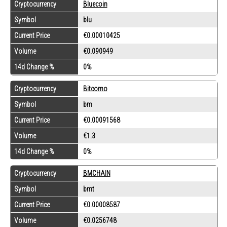
Cryptocurrency
Bluecoin
Symbol
blu
Current Price
€0.00010425
Volume
€0.090949
14d Change %
0%
Cryptocurrency
Bitcomo
Symbol
bm
Current Price
€0.00091568
Volume
€1.3
14d Change %
0%
Cryptocurrency
BMCHAIN
Symbol
bmt
Current Price
€0.00008587
Volume
€0.0256748