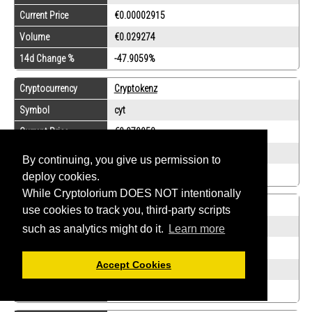
Current Price
€0.00002915
Volume
€0.029274
14d Change %
-47.9059%
Cryptocurrency
Cryptokenz
Symbol
cyt
Current Price
€0.070958
Volume
€0.0025545
By continuing, you give us permission to
14d Change %
0%
deploy cookies.
While Cryptolorium DOES NOT intentionally
Cryptocurrency
Dalecoin
use cookies to track you, third-party scripts
Symbol
dalc
such as analytics might do it.
Learn more
Current Price
€0.00260103
Accept Cookies
Volume
€0.155542
14d Change %
0%