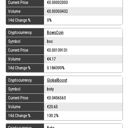
Current Price
€0.00002003
Volume
€0.00303432
14d Change %
0%
Cryptocurrency
BowsCoin
Symbol
bsc
Current Price
€0.00139131
Volume
€4.17
14d Change %
0.184399%
Cryptocurrency
GlobalBoost
Symbol
bsty
Current Price
€0.0406563
Volume
€20.65
14d Change %
130.2%
Cryptocurrency
Bata