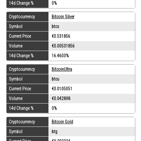
14d Change %
0%
Cryptocurrency
Bitcoin Silver
Symbol
btcs
Current Price
€0.531856
Volume
€0.00531856
14d Change %
16.4603%
Cryptocurrency
BitcoinUltra
Symbol
btcu
Current Price
€0.0105051
Volume
€0.042898
14d Change %
0%
Cryptocurrency
Bitcoin Gold
Symbol
btg