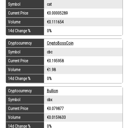
Symbol
cat
Current Price
€0.00005289
Volume
€0.111654
14d Change %
0%
Cryptocurrency
CryptoBossCoin
Symbol
cbc
Current Price
€0.195958
Volume
€1.98
14d Change %
0%
Cryptocurrency
Bullion
Symbol
cbx
Current Price
€0.079877
Volume
€0.0159633
14d Change %
0%