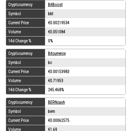
Cryptocurrency
BitBoost
Symbol
bbt
Current Price
€0.00219534
Volume
€0.051084
14d Change %
0%
Cryptocurrency
Bitcurrency
Symbol
bc
Current Price
€0.00153983
Volume
€0.71953
14d Change %
245.468%
Cryptocurrency
BERNcash
Symbol
bern
Current Price
€0.00062575
Volume
€1.69