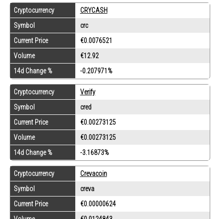
Cryptocurrency
CRYCASH
Symbol
crc
Current Price
€0.0076521
Volume
€12.92
14d Change %
-0.207971%
Cryptocurrency
Verify
Symbol
cred
Current Price
€0.00273125
Volume
€0.00273125
14d Change %
-3.16873%
Cryptocurrency
Crevacoin
Symbol
creva
Current Price
€0.00000624
Volume
€0.0124843