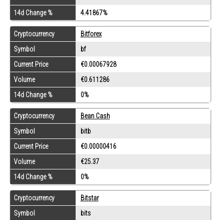
14d Change %
4.41867%
Cryptocurrency
Bitforex
Symbol
bf
Current Price
€0.00067928
Volume
€0.611286
14d Change %
0%
Cryptocurrency
Bean Cash
Symbol
bitb
Current Price
€0.00000416
Volume
€25.37
14d Change %
0%
Cryptocurrency
Bitstar
Symbol
bits