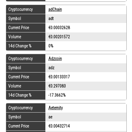
Cryptocurrency
adChain
Symbol
adt
Current Price
€0.00032628
Volume
€0.00201572
14d Change %
0%
Cryptocurrency
Adzcoin
Symbol
adz
Current Price
€0.00133317
Volume
€0.297083
14d Change %
-17.3662%
Cryptocurrency
Aeternity
Symbol
ae
Current Price
€0.00432714