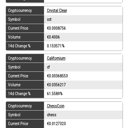
Cryptocurrency
Crystal Clear
Symbol
cct
Current Price
€0.0008756
Volume
€0.4006
14d Change %
0.153571%
Cryptocurrency
Californium
Symbol
cf
Current Price
€0.00368553
Volume
€0.0356217
14d Change %
61.5589%
Cryptocurrency
ChessCoin
Symbol
chess
Current Price
€0.0127323