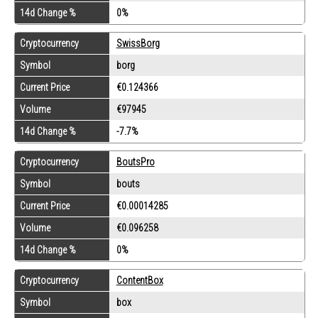
14d Change %
0%
Cryptocurrency
SwissBorg
Symbol
borg
Current Price
€0.124366
Volume
€97945
14d Change %
-7.7%
Cryptocurrency
BoutsPro
Symbol
bouts
Current Price
€0.00014285
Volume
€0.096258
14d Change %
0%
Cryptocurrency
ContentBox
Symbol
box