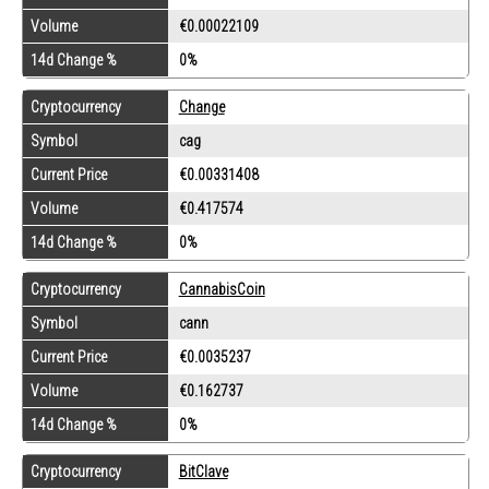
Volume
€0.00022109
14d Change %
0%
Cryptocurrency
Change
Symbol
cag
Current Price
€0.00331408
Volume
€0.417574
14d Change %
0%
Cryptocurrency
CannabisCoin
Symbol
cann
Current Price
€0.0035237
Volume
€0.162737
14d Change %
0%
Cryptocurrency
BitClave