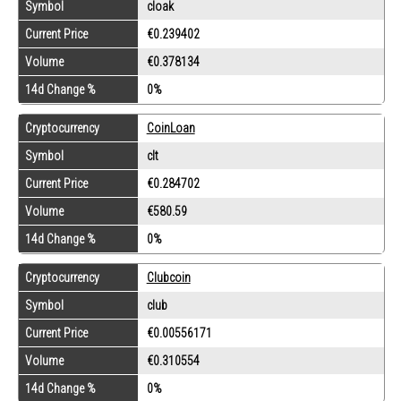
Symbol
cloak
Current Price
€0.239402
Volume
€0.378134
14d Change %
0%
Cryptocurrency
CoinLoan
Symbol
clt
Current Price
€0.284702
Volume
€580.59
14d Change %
0%
Cryptocurrency
Clubcoin
Symbol
club
Current Price
€0.00556171
Volume
€0.310554
14d Change %
0%