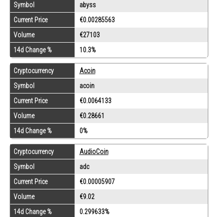
Symbol
abyss
Current Price
€0.00285563
Volume
€27103
14d Change %
10.3%
Cryptocurrency
Acoin
Symbol
acoin
Current Price
€0.0064133
Volume
€0.28661
14d Change %
0%
Cryptocurrency
AudioCoin
Symbol
adc
Current Price
€0.00005907
Volume
€9.02
14d Change %
0.299633%