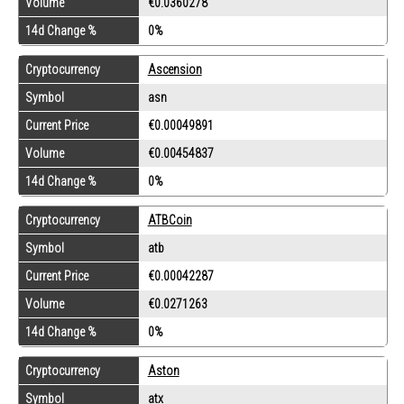
Volume
€0.0360278
14d Change %
0%
Cryptocurrency
Ascension
Symbol
asn
Current Price
€0.00049891
Volume
€0.00454837
14d Change %
0%
Cryptocurrency
ATBCoin
Symbol
atb
Current Price
€0.00042287
Volume
€0.0271263
14d Change %
0%
Cryptocurrency
Aston
Symbol
atx