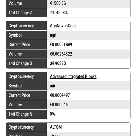
Volume
€1580.68
14d Change %
-10.4593%
Cryptocurrency
AgriNovusCoin
Symbol
agri
Current Price
€0.00001889
Volume
€0.00264522
14d Change %
34.9039%
Cryptocurrency
Advanced Integrated Blocks
Symbol
aib
Current Price
€0.00044971
Volume
€0.000946
14d Change %
0%
Cryptocurrency
ALTOM