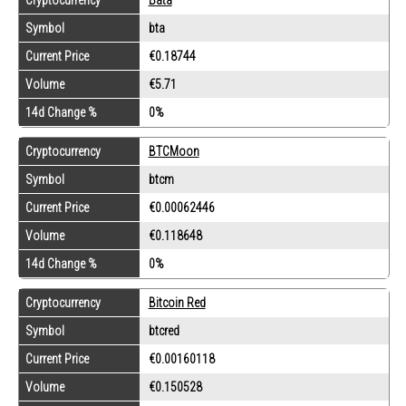
Symbol
bta
Current Price
€0.18744
Volume
€5.71
14d Change %
0%
Cryptocurrency
BTCMoon
Symbol
btcm
Current Price
€0.00062446
Volume
€0.118648
14d Change %
0%
Cryptocurrency
Bitcoin Red
Symbol
btcred
Current Price
€0.00160118
Volume
€0.150528