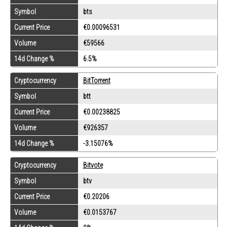
Symbol
bts
Current Price
€0.00096531
Volume
€59566
14d Change %
6.5%
Cryptocurrency
BitTorrent
Symbol
btt
Current Price
€0.00238825
Volume
€926357
14d Change %
-3.15076%
Cryptocurrency
Bitvote
Symbol
btv
Current Price
€0.20206
Volume
€0.0153767