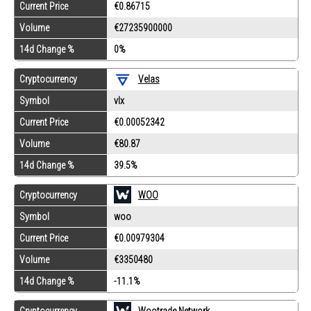
Current Price
€0.86715
Volume
€27235900000
14d Change %
0%
Cryptocurrency
Velas
Symbol
vlx
Current Price
€0.00052342
Volume
€80.87
14d Change %
39.5%
Cryptocurrency
WOO
Symbol
woo
Current Price
€0.00979304
Volume
€3350480
14d Change %
-11.1%
Cryptocurrency
Wootrade Network