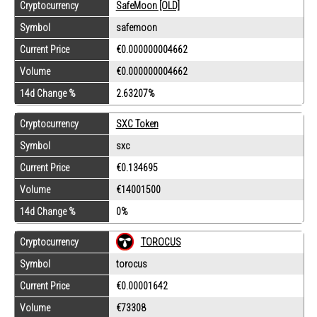
Cryptocurrency
SafeMoon [OLD]
Symbol
safemoon
Current Price
€0.000000004662
Volume
€0.000000004662
14d Change %
2.63207%
Cryptocurrency
SXC Token
Symbol
sxc
Current Price
€0.134695
Volume
€14001500
14d Change %
0%
Cryptocurrency
TOROCUS
Symbol
torocus
Current Price
€0.00001642
Volume
€73308