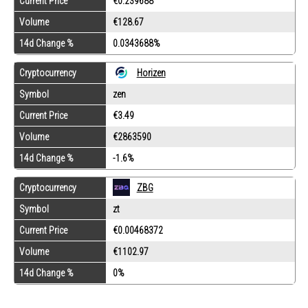
Current Price
€0.239688
Volume
€128.67
14d Change %
0.0343688%
Cryptocurrency
Horizen
Symbol
zen
Current Price
€3.49
Volume
€2863590
14d Change %
-1.6%
Cryptocurrency
ZBG
Symbol
zt
Current Price
€0.00468372
Volume
€1102.97
14d Change %
0%