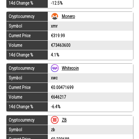
14d Change %
-12.5%
Cryptocurrency
Monero
Symbol
xmr
Current Price
€319.99
Volume
€73463600
14d Change %
4.1%
Cryptocurrency
Whitecoin
Symbol
xwc
Current Price
€0.00471699
Volume
€646217
14d Change %
-6.4%
Cryptocurrency
ZB
Symbol
zb