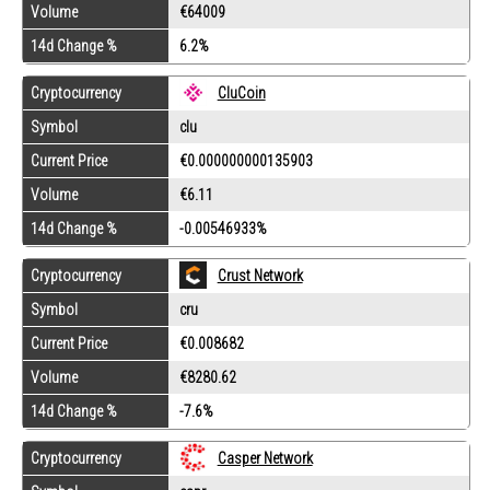
Volume
€64009
14d Change %
6.2%
Cryptocurrency
CluCoin
Symbol
clu
Current Price
€0.000000000135903
Volume
€6.11
14d Change %
-0.00546933%
Cryptocurrency
Crust Network
Symbol
cru
Current Price
€0.008682
Volume
€8280.62
14d Change %
-7.6%
Cryptocurrency
Casper Network