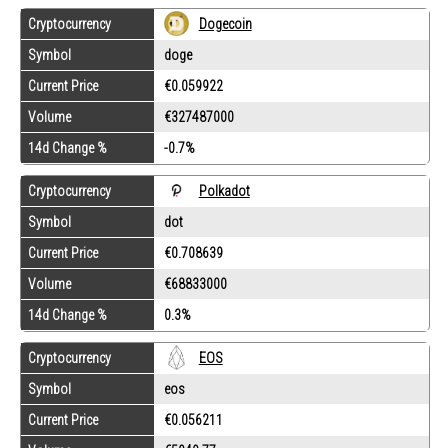
Cryptocurrency
Dogecoin
Symbol
doge
Current Price
€0.059922
Volume
€327487000
14d Change %
-0.7%
Cryptocurrency
Polkadot
Symbol
dot
Current Price
€0.708639
Volume
€68833000
14d Change %
0.3%
Cryptocurrency
EOS
Symbol
eos
Current Price
€0.056211