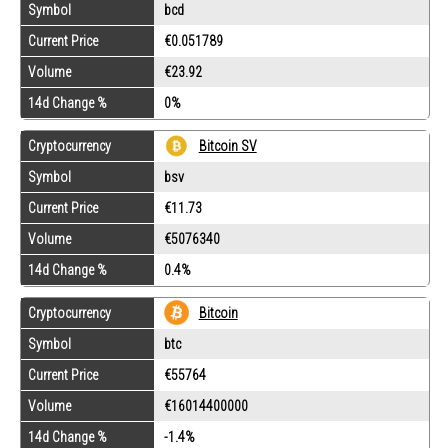
Symbol
bcd
Current Price
€0.051789
Volume
€23.92
14d Change %
0%
Cryptocurrency
Bitcoin SV
Symbol
bsv
Current Price
€11.73
Volume
€5076340
14d Change %
0.4%
Cryptocurrency
Bitcoin
Symbol
btc
Current Price
€55764
Volume
€16014400000
14d Change %
-1.4%