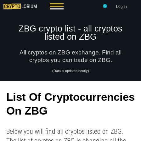
Log In
ZBG crypto list - all cryptos
listed on ZBG
All cryptos on ZBG exchange. Find all
cryptos you can trade on ZBG.
(Data is updated hourly)
List Of Cryptocurrencies
On ZBG
Below you will find all cryptos listed on ZBG.
The list of cryptos on ZBG is changing all the