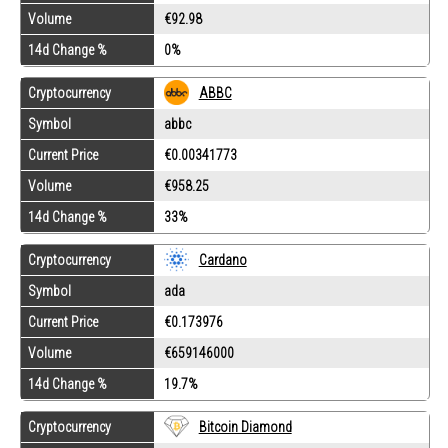
Volume
€92.98
14d Change %
0%
Cryptocurrency
ABBC
Symbol
abbc
Current Price
€0.00341773
Volume
€958.25
14d Change %
33%
Cryptocurrency
Cardano
Symbol
ada
Current Price
€0.173976
Volume
€659146000
14d Change %
19.7%
Cryptocurrency
Bitcoin Diamond