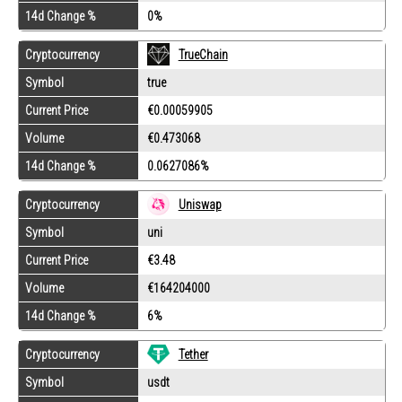
14d Change %
0%
Cryptocurrency
TrueChain
Symbol
true
Current Price
€0.00059905
Volume
€0.473068
14d Change %
0.0627086%
Cryptocurrency
Uniswap
Symbol
uni
Current Price
€3.48
Volume
€164204000
14d Change %
6%
Tether
Cryptocurrency
Symbol
usdt