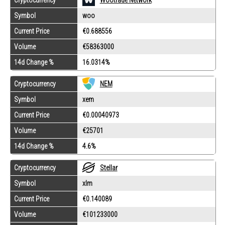
Symbol
woo
Current Price
€0.688556
Volume
€58363000
14d Change %
16.0314%
Cryptocurrency
NEM
Symbol
xem
Current Price
€0.00040973
Volume
€25701
14d Change %
4.6%
Cryptocurrency
Stellar
Symbol
xlm
Current Price
€0.140089
Volume
€101233000