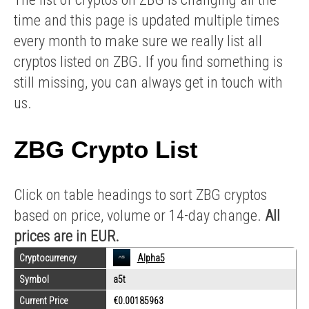
time and this page is updated multiple times
every month to make sure we really list all
cryptos listed on ZBG. If you find something is
still missing, you can always get in touch with
us.
ZBG Crypto List
Click on table headings to sort ZBG cryptos
based on price, volume or 14-day change.
All
prices are in EUR.
Cryptocurrency
Alpha5
Symbol
a5t
Current Price
€0.00185963