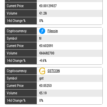
Current Price
€0.00129927
Volume
€1.28
14d Change %
0%
Cryptocurrency
Filecoin
Symbol
fil
Current Price
€0.602091
Volume
€66682700
14d Change %
-4.6%
GSTCOIN
Cryptocurrency
Symbol
gst
Current Price
€0.05253
Volume
€5.19
14d Change %
0%