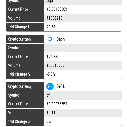
Symbol
cspr
Current Price
€0.00160381
Volume
€1086210
14d Change %
20.8%
Cryptocurrency
Dash
Symbol
dash
Current Price
€26.88
Volume
€35513800
14d Change %
-5.3%
Cryptocurrency
DeFIL
Symbol
dfl
Current Price
€0.00075852
Volume
€9.44
14d Change %
0%