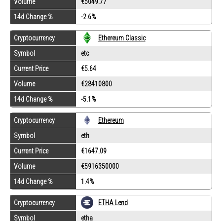
Volume
€5049.77
14d Change %
-2.6%
Cryptocurrency
Ethereum Classic
Symbol
etc
Current Price
€5.64
Volume
€28410800
14d Change %
-5.1%
Cryptocurrency
Ethereum
Symbol
eth
Current Price
€1647.09
Volume
€5916350000
14d Change %
1.4%
Cryptocurrency
ETHA Lend
Symbol
etha