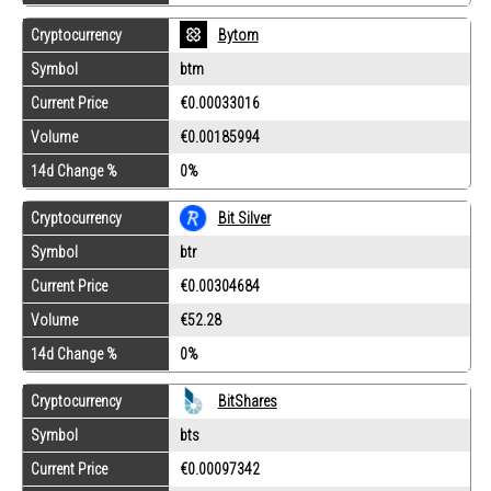
Cryptocurrency
Bytom
Symbol
btm
Current Price
€0.00033016
Volume
€0.00185994
14d Change %
0%
Cryptocurrency
Bit Silver
Symbol
btr
Current Price
€0.00304684
Volume
€52.28
14d Change %
0%
Cryptocurrency
BitShares
Symbol
bts
Current Price
€0.00097342