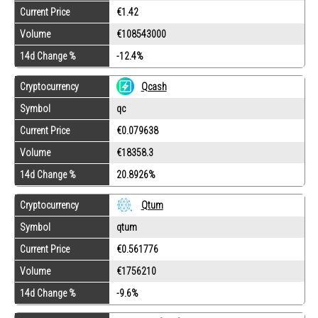
Current Price
€1.42
Volume
€108543000
14d Change %
-12.4%
Cryptocurrency
Qcash
Symbol
qc
Current Price
€0.079638
Volume
€18358.3
14d Change %
20.8926%
Cryptocurrency
Qtum
Symbol
qtum
Current Price
€0.561776
Volume
€1756210
14d Change %
-9.6%