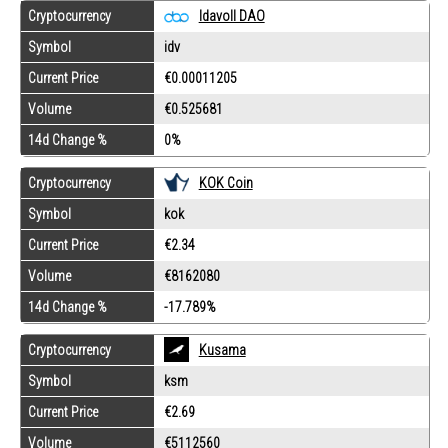
Cryptocurrency
Idavoll DAO
Symbol
idv
Current Price
€0.00011205
Volume
€0.525681
14d Change %
0%
Cryptocurrency
KOK Coin
Symbol
kok
Current Price
€2.34
Volume
€8162080
14d Change %
-17.789%
Cryptocurrency
Kusama
Symbol
ksm
Current Price
€2.69
Volume
€5112560