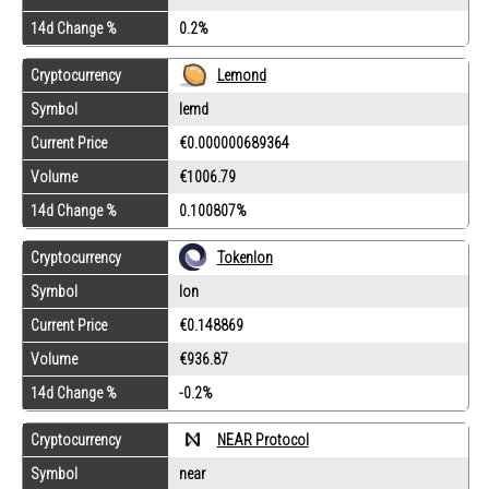
14d Change %
0.2%
Lemond
Cryptocurrency
Symbol
lemd
Current Price
€0.000000689364
Volume
€1006.79
14d Change %
0.100807%
Cryptocurrency
Tokenlon
Symbol
lon
Current Price
€0.148869
Volume
€936.87
14d Change %
-0.2%
Cryptocurrency
NEAR Protocol
Symbol
near