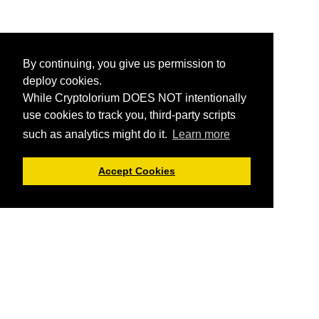
By continuing, you give us permission to
deploy cookies.
While Cryptolorium DOES NOT intentionally
use cookies to track you, third-party scripts
such as analytics might do it.
Learn more
Accept Cookies
Cryptolorium offers you informational articles about
cryptocurrencies and everything related.
You can not trade
here or buy cryptos using Cryptolorium
, but we do provide