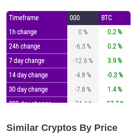
Timeframe
000
BTC
1h change
0 %
0.2 %
24h change
-6.3 %
0.2 %
7 day change
-12.6 %
3.9 %
14 day change
-4.8 %
-0.3 %
30 day change
-7.8 %
1.4 %
200 day change
-74.4 %
-27.7 %
Year change
-94.6 %
-44.9 %
Similar Cryptos By Price