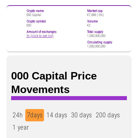
Crypto name
Market cap
000 Capital
€7,669 (
0%)
Crypto symbol
Volume
000
€2
Amount of exchanges
Total supply
3+ (click to see list)
1,000,000,000
Circulating supply
1,000,000,000
000 Capital Price
Movements
24h
7days
14 days
30 days
200 days
1 year