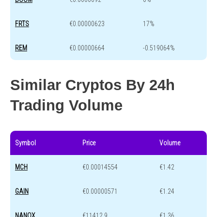
FRTS
€0.00000623
17%
REM
€0.00000664
-0.519064%
Similar Cryptos By 24h
Trading Volume
Symbol
Price
Volume
MCH
€0.00014554
€1.42
GAIN
€0.00000571
€1.24
NANOX
€11412.9
€1.36