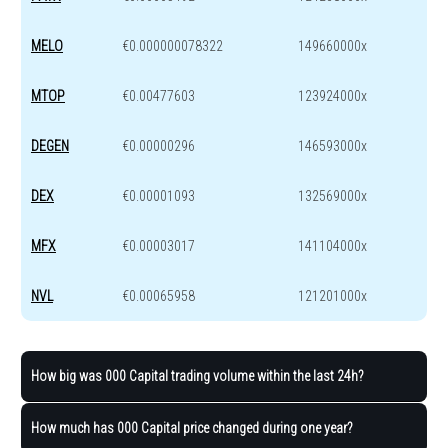
MELO
€0.000000078322
149660000x
MTOP
€0.00477603
123924000x
DEGEN
€0.00000296
146593000x
DEX
€0.00001093
132569000x
MFX
€0.00003017
141104000x
NVL
€0.00065958
121201000x
How big was 000 Capital trading volume within the last 24h?
How much has 000 Capital price changed during one year?