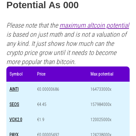
Potential As 000
Please note that the
maximum altcoin potential
is based on just math and is not a valuation of
any kind. It just shows how much can the
crypto price grow until it needs to become
more popular than bitcoin.
Symbol
Price
Max potential
AINTI
€0.00000686
164733000x
SEOS
€4.45
157984000x
VOX2.0
€1.9
120025000x
PAYX
€0.00005492
124238000x