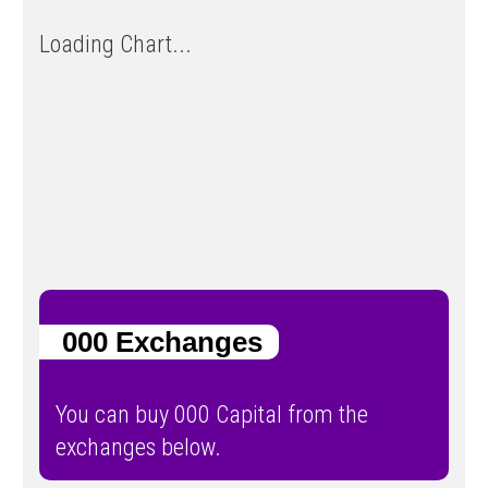
Loading Chart...
000 Exchanges
You can buy 000 Capital from the
exchanges below.