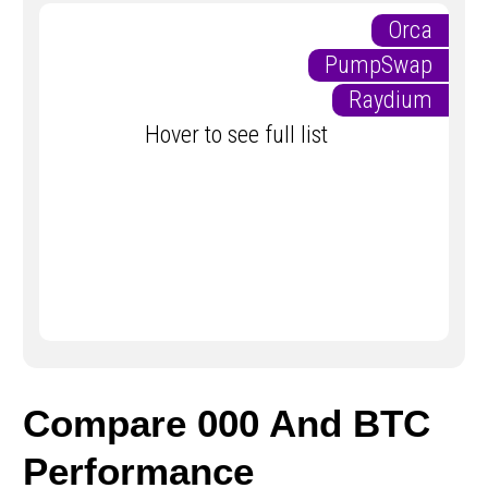
Orca
PumpSwap
Raydium
Hover to see full list
Compare 000 And BTC
Performance