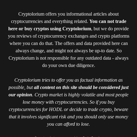
Cryptolorium offers you informational articles about
cryptocurrencies and everything related.
You can not trade
here or buy cryptos using Cryptolorium
, but we do provide
you reviews of cryptocurrency exchanges and crypto platforms
where you can do that. The offers and data provided here can
always change, and might not always be up-to date. So
Cryptolorium is not responsible for any outdated data - always
do your own due diligence.
Cryptolorium tries to offer you as factual information as
possible, but
all content on this site should be considered just
our opinion
. Crypto market is highly volatile and most people
lose money with cryptocurrencies. So if you buy
cryptocurrencies for HODL or decide to trade crypto, beware
that it involves significant risk and you should only use money
you can afford to lose.