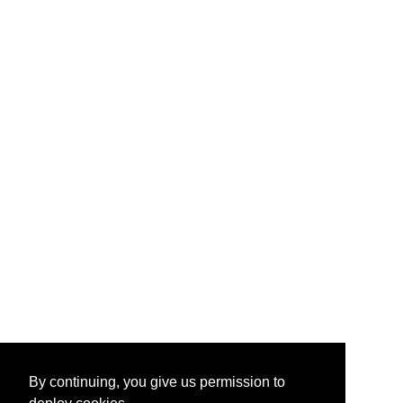
By continuing, you give us permission to