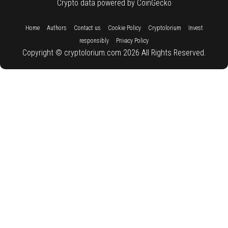
Crypto data powered by CoinGecko
::
::
::
::
::
Home
Authors
Contact us
Cookie Policy
Cryptolorium
Invest
::
responsibly
Privacy Policy
Copyright © cryptolorium.com 2026 All Rights Reserved.