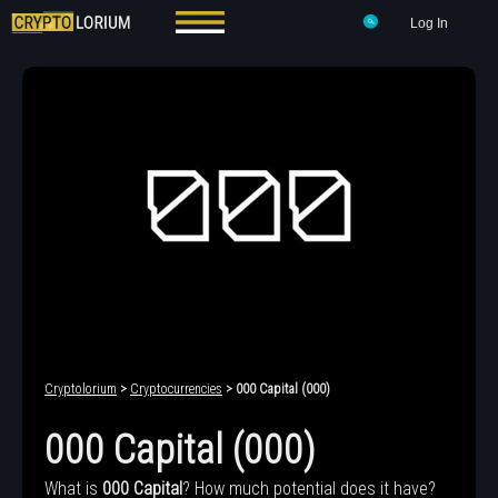
Log In
Cryptolorium
>
Cryptocurrencies
> 000 Capital (000)
000 Capital (000)
What is
000 Capital
? How much potential does it have?