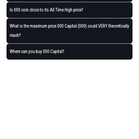
Is 000 coin close to its All Time High price?
What is the maximum price 000 Capital (000) could VERY theoretically
reach?
Where can you buy 000 Capital?