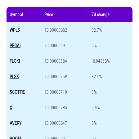
Symbol
Price
7d change
WPLS
€0.00000882
32.7%
PEGAI
€0.0000069
0%
FLOKI
€0.00000684
-8.04368%
PLSX
€0.00000758
32.4%
SCOTTIE
€0.00000719
0%
X
€0.00000785
0.6%
AVERY
€0.00000847
0%
BOOM
€0.0000092
0%