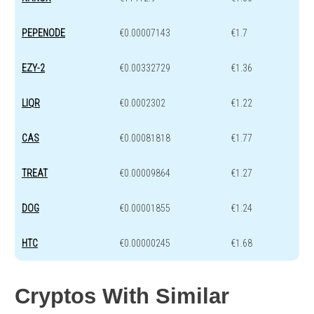
PEPENODE
€0.00007143
€1.7
EZY-2
€0.00332729
€1.36
LIQR
€0.0002302
€1.22
CAS
€0.00081818
€1.77
TREAT
€0.00009864
€1.27
DOG
€0.00001855
€1.24
HTC
€0.00000245
€1.68
Cryptos With Similar