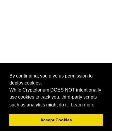
By continuing, you give us permission to
deploy cookies.
While Cryptolorium DOES NOT intentionally
use cookies to track you, third-party scripts
such as analytics might do it.
Learn more
Accept Cookies