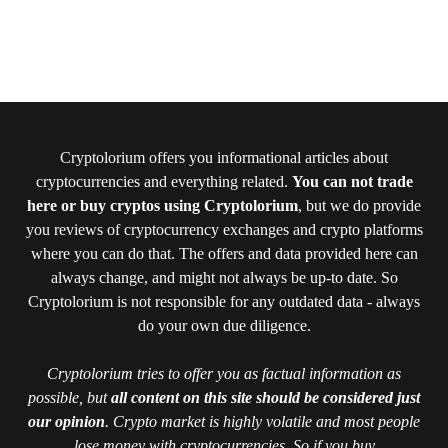
Cryptolorium offers you informational articles about
cryptocurrencies and everything related.
You can not trade
here or buy cryptos using Cryptolorium
, but we do provide
you reviews of cryptocurrency exchanges and crypto platforms
where you can do that. The offers and data provided here can
always change, and might not always be up-to date. So
Cryptolorium is not responsible for any outdated data - always
do your own due diligence.
Cryptolorium tries to offer you as factual information as
possible, but
all content on this site should be considered just
our opinion
. Crypto market is highly volatile and most people
lose money with cryptocurrencies. So if you buy