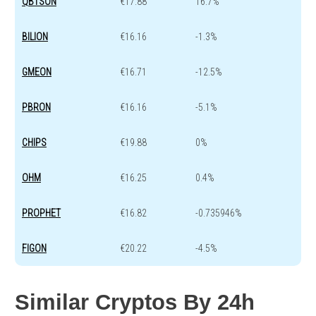
QBTSON
€17.88
16.7%
BILION
€16.16
-1.3%
GMEON
€16.71
-12.5%
PBRON
€16.16
-5.1%
CHIPS
€19.88
0%
OHM
€16.25
0.4%
PROPHET
€16.82
-0.735946%
FIGON
€20.22
-4.5%
Similar Cryptos By 24h