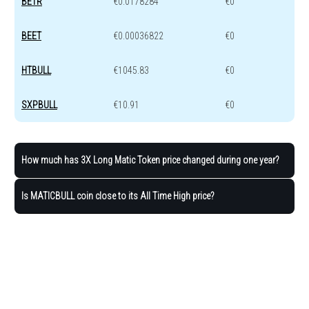
BETR
€0.0178284
€0
BEET
€0.00036822
€0
HTBULL
€1045.83
€0
SXPBULL
€10.91
€0
How much has 3X Long Matic Token price changed during one year?
Is MATICBULL coin close to its All Time High price?