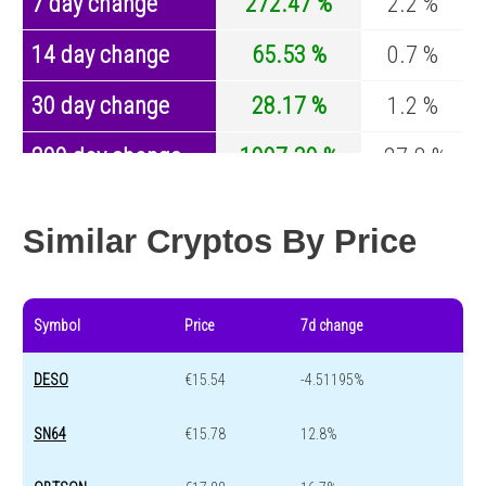
7 day change
272.47 %
2.2 %
14 day change
65.53 %
0.7 %
30 day change
28.17 %
1.2 %
200 day change
1997.39 %
-27.8 %
Year change
87 %
-44.5 %
Similar Cryptos By Price
Symbol
Price
7d change
DESO
€15.54
-4.51195%
SN64
€15.78
12.8%