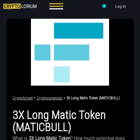
Log In
Cryptolorium
>
Cryptocurrencies
> 3X Long Matic Token (MATICBULL)
3X Long Matic Token
(MATICBULL)
What is
3X Long Matic Token
? How much potential does