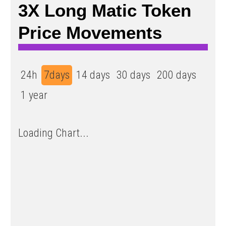
3X Long Matic Token
Price Movements
24h
7days
14 days
30 days
200 days
1 year
Loading Chart...