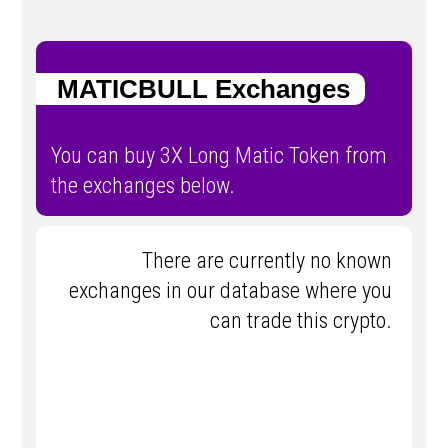
MATICBULL Exchanges
You can buy 3X Long Matic Token from
the exchanges below.
There are currently no known
exchanges in our database where you
can trade this crypto.