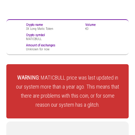
Crypto name
Volume
3X Long Matic Token
€0
Crypto symbol
MATICBULL
Amount of exchanges
Unknown for now
WARNING:
MATICBULL price was last updated in
our system more than a year ago. This means that
there are problems with this coin, or for some
reason our system has a glitch.