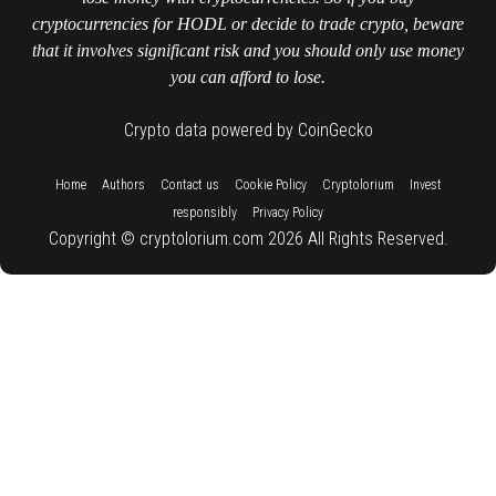
cryptocurrencies for HODL or decide to trade crypto, beware
that it involves significant risk and you should only use money
you can afford to lose.
Crypto data powered by CoinGecko
::
::
::
::
::
Home
Authors
Contact us
Cookie Policy
Cryptolorium
Invest
::
responsibly
Privacy Policy
Copyright © cryptolorium.com 2026 All Rights Reserved.