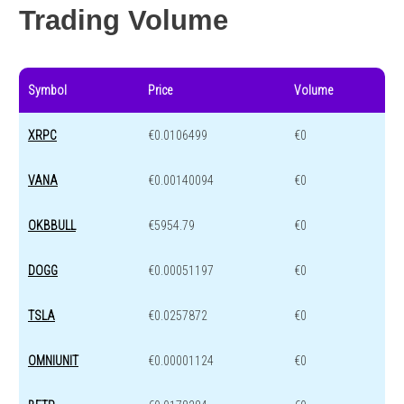
Trading Volume
Symbol
Price
Volume
XRPC
€0.0106499
€0
VANA
€0.00140094
€0
OKBBULL
€5954.79
€0
DOGG
€0.00051197
€0
TSLA
€0.0257872
€0
OMNIUNIT
€0.00001124
€0