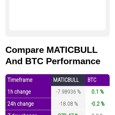
Compare MATICBULL
And BTC Performance
Timeframe
MATICBULL
BTC
1h change
-7.98936 %
0.1 %
24h change
-18.08 %
-0.2 %