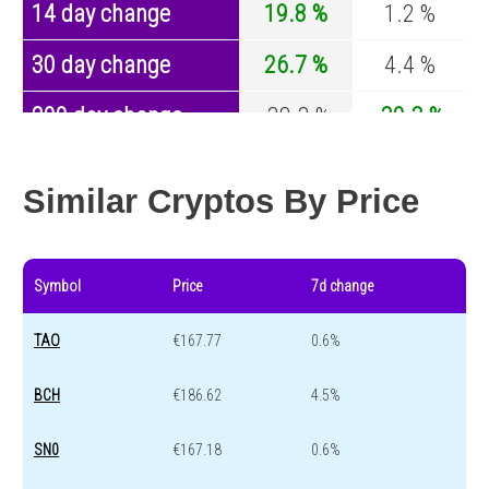
14 day change
19.8 %
1.2 %
30 day change
26.7 %
4.4 %
200 day change
-38.3 %
-30.3 %
Year change
0 %
-44.7 %
Similar Cryptos By Price
Symbol
Price
7d change
TAO
€167.77
0.6%
BCH
€186.62
4.5%
SN0
€167.18
0.6%