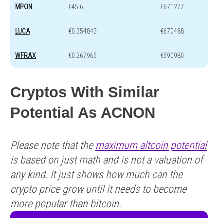
MPON
€45.6
€671277
LUCA
€0.354843
€670488
WFRAX
€0.267965
€590980
Cryptos With Similar
Potential As ACNON
Please note that the
maximum altcoin potential
is based on just math and is not a valuation of
any kind. It just shows how much can the
crypto price grow until it needs to become
more popular than bitcoin.