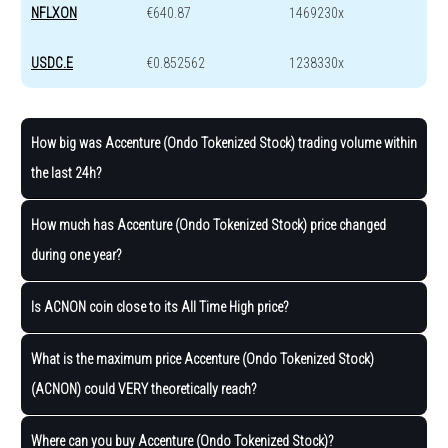
NFLXON
€640.87
1469230x
USDC.E
€0.852562
1238330x
How big was Accenture (Ondo Tokenized Stock) trading volume within
the last 24h?
How much has Accenture (Ondo Tokenized Stock) price changed
during one year?
Is ACNON coin close to its All Time High price?
What is the maximum price Accenture (Ondo Tokenized Stock)
(ACNON) could VERY theoretically reach?
Where can you buy Accenture (Ondo Tokenized Stock)?