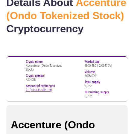
Details About
Accenture
(Ondo Tokenized Stock)
Cryptocurrency
Crypto name
Market cap
Accenture (Ondo Tokenized
€890,486 (
2.03476%)
Stock)
Volume
Crypto symbol
€678,096
ACNON
Total supply
Amount of exchanges
5,732
2+ (click to see list)
Circulating supply
5,732
Accenture (Ondo