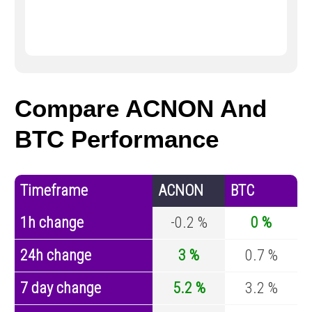
Compare ACNON And
BTC Performance
Timeframe
ACNON
BTC
1h change
-0.2 %
0 %
24h change
3 %
0.7 %
7 day change
5.2 %
3.2 %