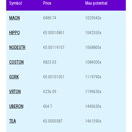
Symbol
Price
Max potential
MAON
€489.74
1029540x
HIPPO
€0.00010851
1042550x
NODESTR
€0.00119107
1068800x
COSTON
€823.03
1084000x
GORK
€0.00101051
1119790x
VRTON
€236.09
1199630x
UBERON
€64.7
1440630x
TEA
€0.0000387
1461590x