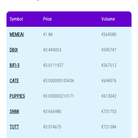
Symbol
Price
Volume
MEMEAI
€1.84
€569585
DBIX
€0.449053
€595747
BIFI-3
€0.0111927
€567512
CATE
€0.000000105436
€694076
PUPPIES
€0.000000210171
€613042
SN88
€0.666985
€731753
TOTT
€0.074675
€721384