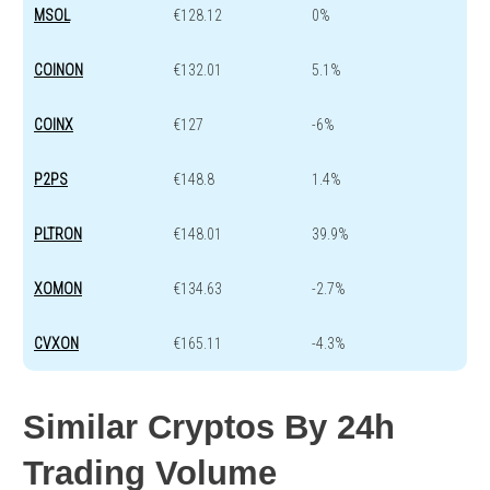
MSOL
€128.12
0%
COINON
€132.01
5.1%
COINX
€127
-6%
P2PS
€148.8
1.4%
PLTRON
€148.01
39.9%
XOMON
€134.63
-2.7%
CVXON
€165.11
-4.3%
Similar Cryptos By 24h
Trading Volume