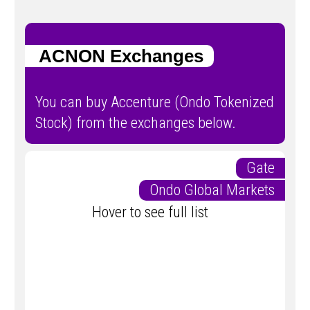
ACNON Exchanges
You can buy Accenture (Ondo Tokenized
Stock) from the exchanges below.
Gate
Ondo Global Markets
Hover to see full list