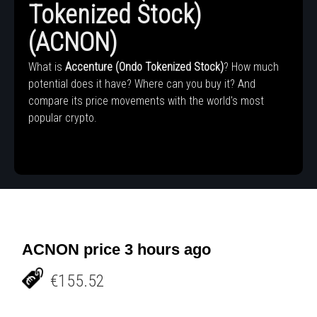
Tokenized Stock)
(ACNON)
What is
Accenture (Ondo Tokenized Stock)
? How much
potential does it have? Where can you buy it? And
compare its price movements with the world's most
popular crypto.
ACNON price 3 hours ago
€155.52