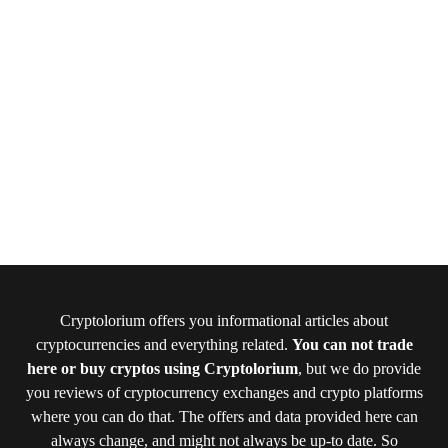
Cryptolorium offers you informational articles about
cryptocurrencies and everything related.
You can not trade
here or buy cryptos using Cryptolorium
, but we do provide
you reviews of cryptocurrency exchanges and crypto platforms
where you can do that. The offers and data provided here can
always change, and might not always be up-to date. So