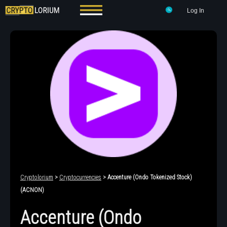
Log In
Cryptolorium
>
Cryptocurrencies
> Accenture (Ondo Tokenized Stock)
(ACNON)
Accenture (Ondo