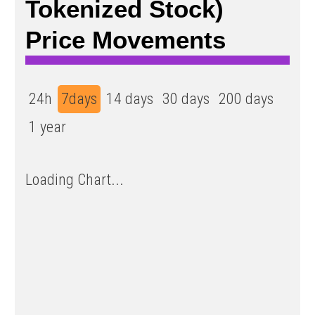
Tokenized Stock)
Price Movements
24h
7days
14 days
30 days
200 days
1 year
Loading Chart...