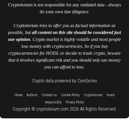
Cryptolorium is not responsible for any outdated data - always
do your own due diligence.
Cryptolorium tries to offer you as factual information as
possible, but
all content on this site should be considered just
our opinion
. Crypto market is highly volatile and most people
lose money with cryptocurrencies. So if you buy
cryptocurrencies for HODL or decide to trade crypto, beware
that it involves significant risk and you should only use money
you can afford to lose.
Crypto data powered by CoinGecko
::
::
::
::
::
Home
Authors
Contact us
Cookie Policy
Cryptolorium
Invest
::
responsibly
Privacy Policy
Copyright © cryptolorium.com 2026 All Rights Reserved.