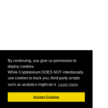
By continuing, you give us permission to
deploy cookies.
While Cryptolorium DOES NOT intentionally
use cookies to track you, third-party scripts
such as analytics might do it.
Learn more
Accept Cookies