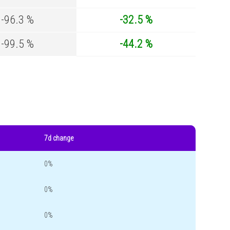
-96.3 %
-32.5 %
-99.5 %
-44.2 %
7d change
0%
0%
0%