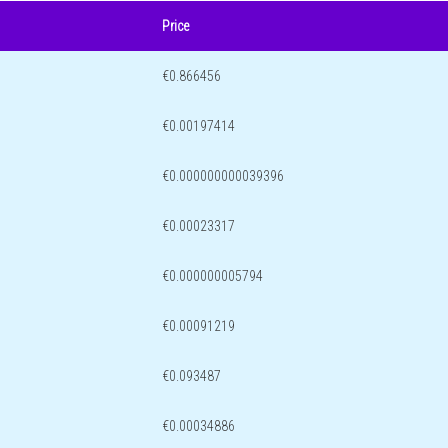
Price
€0.866456
€0.00197414
€0.000000000039396
€0.00023317
€0.000000005794
€0.00091219
€0.093487
€0.00034886