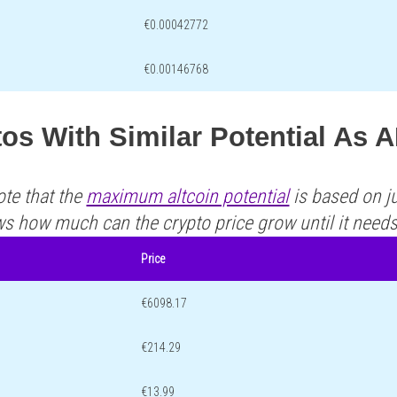
€0.00042772
€0.00146768
os With Similar Potential As 
ote that the
maximum altcoin potential
is based on ju
ws how much can the crypto price grow until it need
Price
€6098.17
€214.29
€13.99