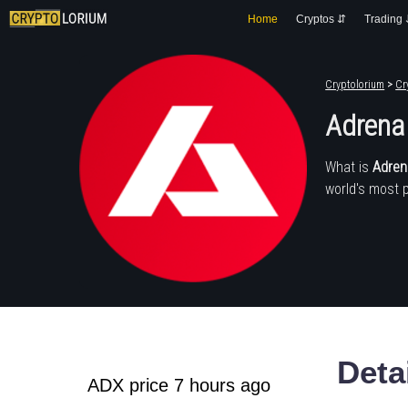
Home
Cryptos ⇵
Trading
Cryptolorium
>
Cr
Adrena
What is
Adren
world's most 
Deta
ADX price 7 hours ago