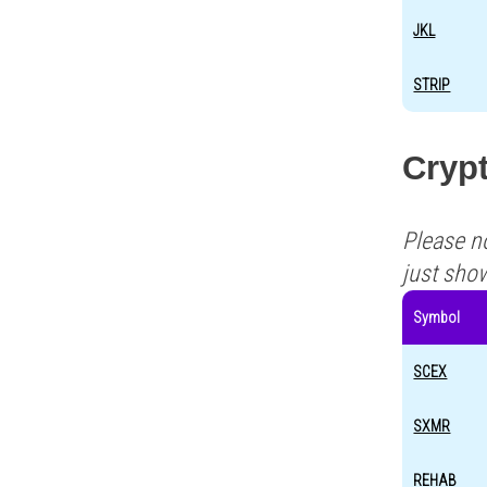
JKL
STRIP
Crypt
Please n
just sho
Symbol
SCEX
SXMR
REHAB