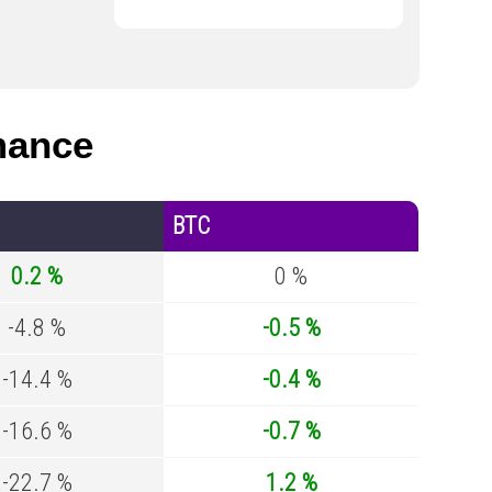
mance
BTC
0.2 %
0 %
-4.8 %
-0.5 %
-14.4 %
-0.4 %
-16.6 %
-0.7 %
-22.7 %
1.2 %