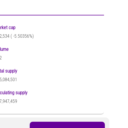
rket cap
2,534 (
-5.50356%)
lume
2
tal supply
5,084,501
rculating supply
7,947,459