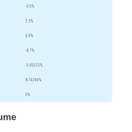
-0.5%
2.3%
0.4%
-8.7%
-5.45575%
8.74294%
0%
lume