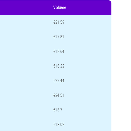
Volume
€21.59
€17.81
€18.64
€18.22
€22.44
€24.51
€18.7
€18.02