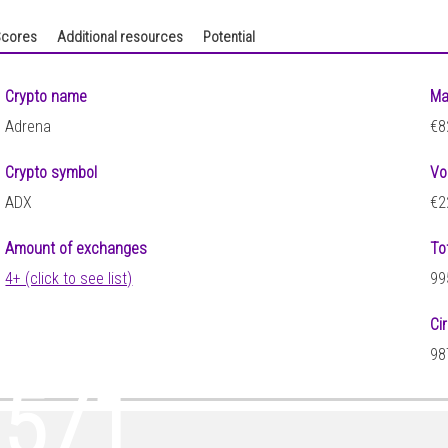
cores
Additional resources
Potential
Crypto name
Ma
Adrena
€8
Crypto symbol
Vo
ADX
€2
Amount of exchanges
To
4+ (click to see list)
99
Ci
98
0571