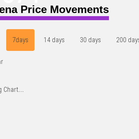
ena Price Movements
7days
14 days
30 days
200 day
ar
 Chart...