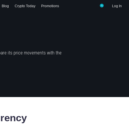
Blog
Crypto Today
Promotions
Log In
are its price movements with the
rency