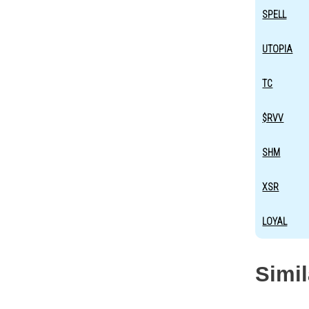
SPELL
UTOPIA
TC
$RVV
SHM
XSR
LOYAL
Simi