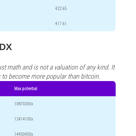
€22.65
€17.61
ADX
st math and is not a valuation of any kind. It
s to become more popular than bitcoin.
Max potential
10870300x
12414100x
14450400x