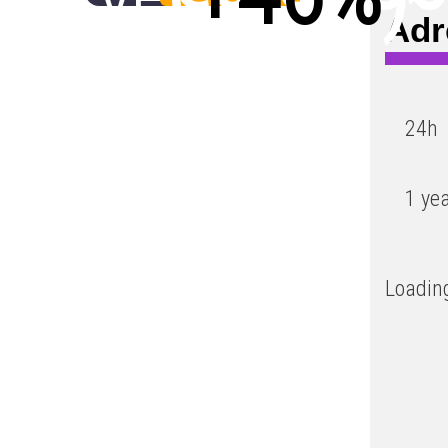
Adr
Low
24h
1 ye
Loading