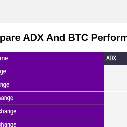
pare ADX And BTC Perfor
ame
ADX
nge
ange
hange
change
change