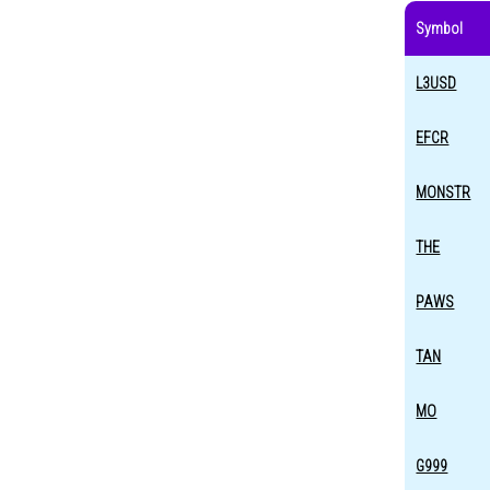
Symbol
L3USD
EFCR
MONSTR
THE
PAWS
TAN
MO
G999