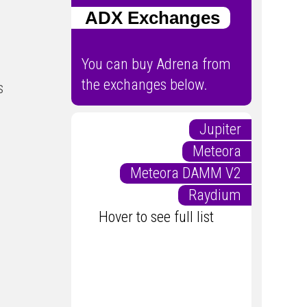
ADX Exchanges
You can buy Adrena from
the exchanges below.
s
Jupiter
Meteora
Meteora DAMM V2
Raydium
Hover to see full list