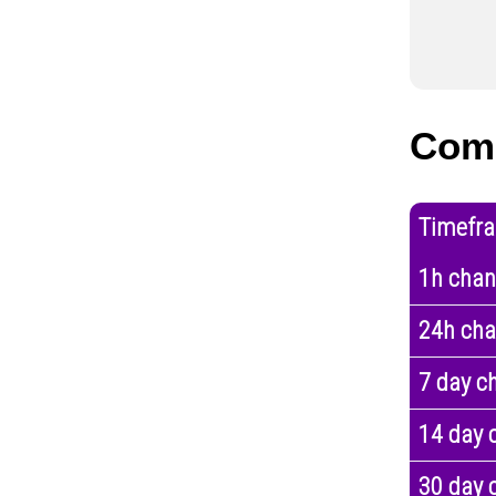
Com
Timefr
1h cha
24h ch
7 day c
14 day 
30 day 