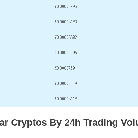
€0.00006795
€0.00008483
€0.00008882
€0.00006996
€0.00007591
€0.00009319
€0.00008418
lar Cryptos By 24h Trading Vo