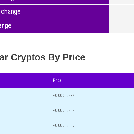
 change
ange
ar Cryptos By Price
Price
€0.00009279
€0.00009209
€0.00009032