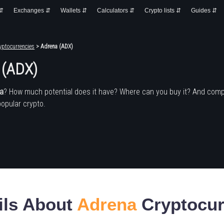
 ⇵
Exchanges ⇵
Wallets ⇵
Calculators ⇵
Crypto lists ⇵
Guides ⇵
yptocurrencies
> Adrena (ADX)
 (ADX)
a
? How much potential does it have? Where can you buy it? And comp
popular crypto.
ils About
Adrena
Cryptocur