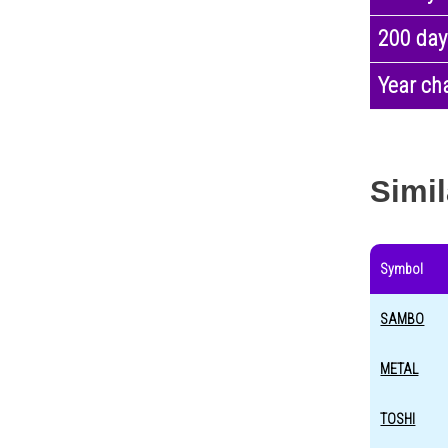
200 day
Year ch
Simil
Symbol
SAMBO
METAL
TOSHI