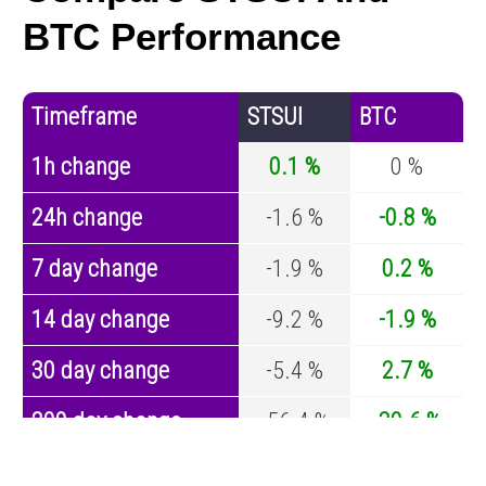
BTC Performance
Timeframe
STSUI
BTC
1h change
0.1 %
0 %
24h change
-1.6 %
-0.8 %
7 day change
-1.9 %
0.2 %
14 day change
-9.2 %
-1.9 %
30 day change
-5.4 %
2.7 %
200 day change
-56.4 %
-30.6 %
Year change
-80.4 %
-44 %