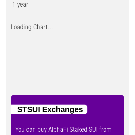
1 year
Loading Chart...
STSUI Exchanges
You can buy AlphaFi Staked SUI from