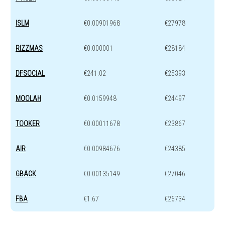
ISLM
€0.00901968
€27978
RIZZMAS
€0.000001
€28184
DFSOCIAL
€241.02
€25393
MOOLAH
€0.0159948
€24497
TOOKER
€0.00011678
€23867
AIR
€0.00984676
€24385
GBACK
€0.00135149
€27046
FBA
€1.67
€26734