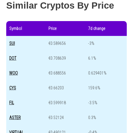
Similar Cryptos By Price
Symbol
Price
7d change
SUI
€0.589656
-3%
DOT
€0.708639
6.1%
WOO
€0.688556
0.629401%
CYS
€0.66203
159.6%
FIL
€0.599918
-3.5%
ASTER
€0.52124
0.3%
VIRTUAL
€0.490121
-0.4%