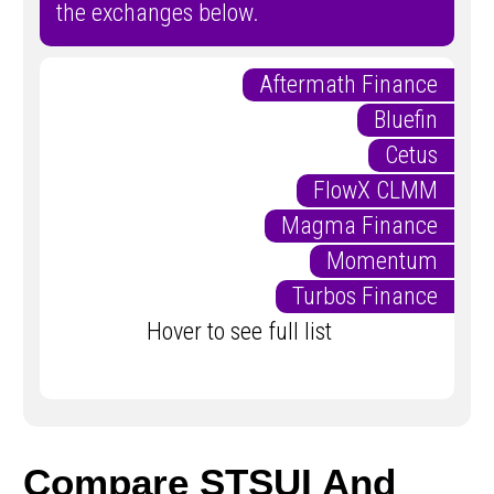
the exchanges below.
Aftermath Finance
Bluefin
Cetus
FlowX CLMM
Magma Finance
Momentum
Turbos Finance
Hover to see full list
Compare STSUI And