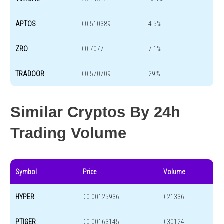
APTOS
€0.510389
4.5%
ZRO
€0.7077
7.1%
TRADOOR
€0.570709
29%
Similar Cryptos By 24h
Trading Volume
Symbol
Price
Volume
HYPER
€0.00125936
€21336
PTIGER
€0.00163145
€30124