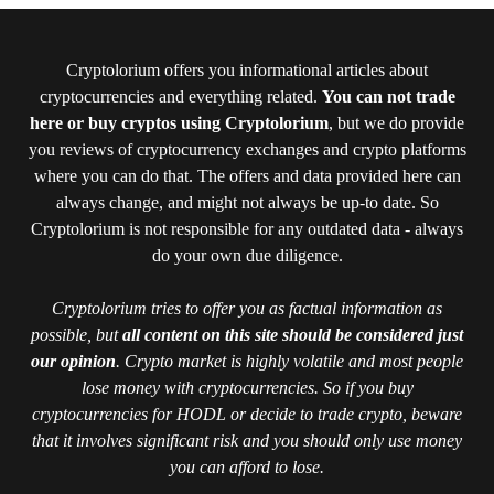
Cryptolorium offers you informational articles about
cryptocurrencies and everything related.
You can not trade
here or buy cryptos using Cryptolorium
, but we do provide
you reviews of cryptocurrency exchanges and crypto platforms
where you can do that. The offers and data provided here can
always change, and might not always be up-to date. So
Cryptolorium is not responsible for any outdated data - always
do your own due diligence.
Cryptolorium tries to offer you as factual information as
possible, but
all content on this site should be considered just
our opinion
. Crypto market is highly volatile and most people
lose money with cryptocurrencies. So if you buy
cryptocurrencies for HODL or decide to trade crypto, beware
that it involves significant risk and you should only use money
you can afford to lose.