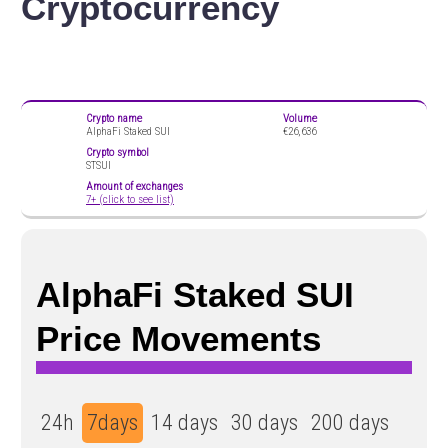
Cryptocurrency
Crypto name
Volume
AlphaFi Staked SUI
€26,636
Crypto symbol
STSUI
Amount of exchanges
7+ (click to see list)
AlphaFi Staked SUI
Price Movements
24h
7days
14 days
30 days
200 days