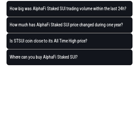
How big was AlphaFi Staked SUI trading volume within the last 24h?
How much has AlphaFi Staked SUI price changed during one year?
Is STSUI coin close to its All Time High price?
Where can you buy AlphaFi Staked SUI?