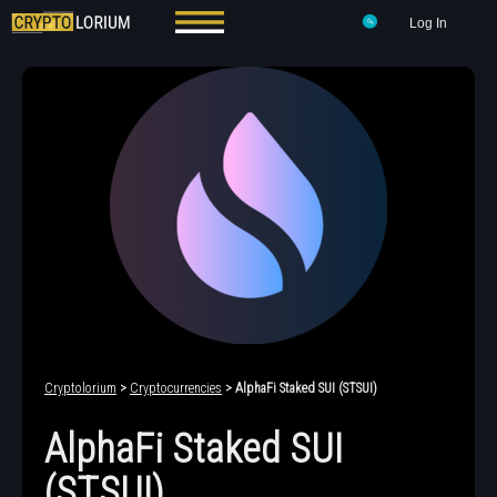
Log In
Cryptolorium
>
Cryptocurrencies
> AlphaFi Staked SUI (STSUI)
AlphaFi Staked SUI
(STSUI)