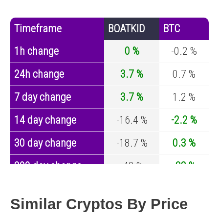
Timeframe
BOATKID
BTC
1h change
0 %
-0.2 %
24h change
3.7 %
0.7 %
7 day change
3.7 %
1.2 %
14 day change
-16.4 %
-2.2 %
30 day change
-18.7 %
0.3 %
200 day change
-40 %
-32 %
Year change
0 %
-43.1 %
Similar Cryptos By Price