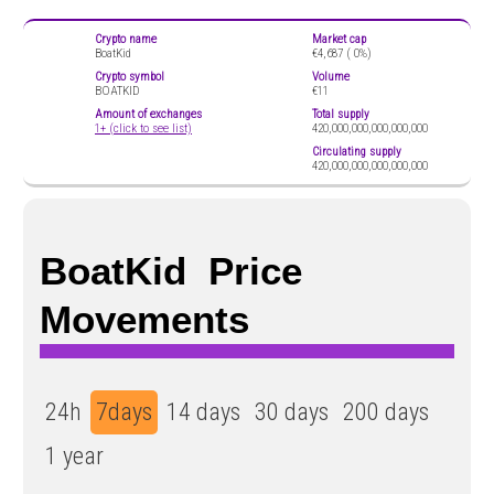
Crypto name
Market cap
BoatKid
€4,687 (
0%)
Crypto symbol
Volume
BOATKID
€11
Amount of exchanges
Total supply
1+ (click to see list)
420,000,000,000,000,000
Circulating supply
420,000,000,000,000,000
BoatKid Price
Movements
24h
7days
14 days
30 days
200 days
1 year