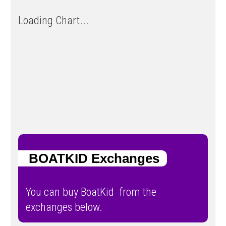
Loading Chart...
BOATKID Exchanges
You can buy BoatKid from the
exchanges below.