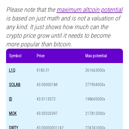
Please note that the
maximum altcoin potential
is based on just math and is not a valuation of
any kind. It just shows how much can the
crypto price grow until it needs to become
more popular than bitcoin.
Symbol
Price
Max potential
L1Q
€183.31
261663000x
SOLAB
€0.00000184
277954000x
ID
€0.0113572
198665000x
MOK
€0.00320397
217812000x
DIRTY
€0.00000001142
224741000x