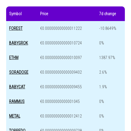
Symbol
Price
7d change
FOREST
€0.000000000000011222
-10.8649%
BABYGROK
€0.000000000000010724
0%
ETHM
€0.000000000000010097
1387.97%
SORADOGE
€0.000000000000009402
2.6%
BABYCAT
€0.000000000000009455
1.9%
RAMMUS
€0.00000000000001045
0%
METAL
€0.000000000000012412
0%
TORPEDO
€0.000000000000009738
0%