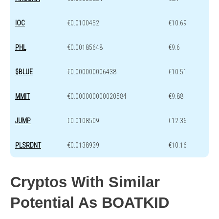
IOC
€0.0100452
€10.69
PHL
€0.00185648
€9.6
$BLUE
€0.000000006438
€10.51
MMIT
€0.000000000020584
€9.88
JUMP
€0.0108509
€12.36
PLSRDNT
€0.0138939
€10.16
Cryptos With Similar
Potential As BOATKID