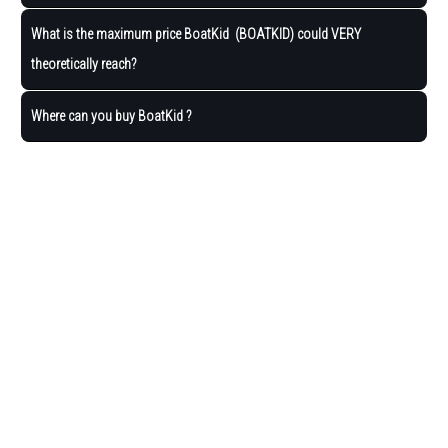
What is the maximum price BoatKid (BOATKID) could VERY
theoretically reach?
Where can you buy BoatKid ?