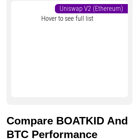
Uniswap V2 (Ethereum)
Hover to see full list
Compare BOATKID And
BTC Performance