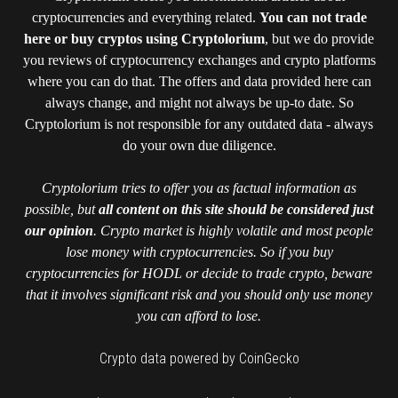
cryptocurrencies and everything related.
You can not trade
here or buy cryptos using Cryptolorium
, but we do provide
you reviews of cryptocurrency exchanges and crypto platforms
where you can do that. The offers and data provided here can
always change, and might not always be up-to date. So
Cryptolorium is not responsible for any outdated data - always
do your own due diligence.
Cryptolorium tries to offer you as factual information as
possible, but
all content on this site should be considered just
our opinion
. Crypto market is highly volatile and most people
lose money with cryptocurrencies. So if you buy
cryptocurrencies for HODL or decide to trade crypto, beware
that it involves significant risk and you should only use money
you can afford to lose.
Crypto data powered by CoinGecko