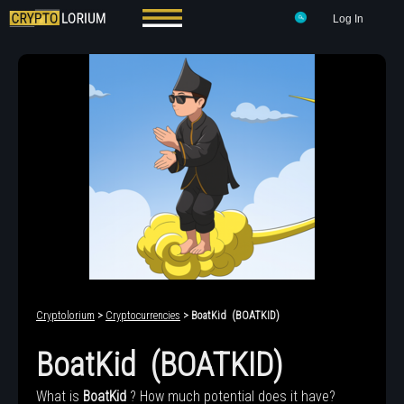
Log In
Cryptolorium
>
Cryptocurrencies
> BoatKid (BOATKID)
BoatKid (BOATKID)
What is
BoatKid
? How much potential does it have?