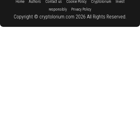
::
::
::
::
::
Home
Authors
Contact us
Cookie Policy
Cryptolorium
Invest
::
responsibly
Privacy Policy
Copyright © cryptolorium.com 2026 All Rights Reserved.