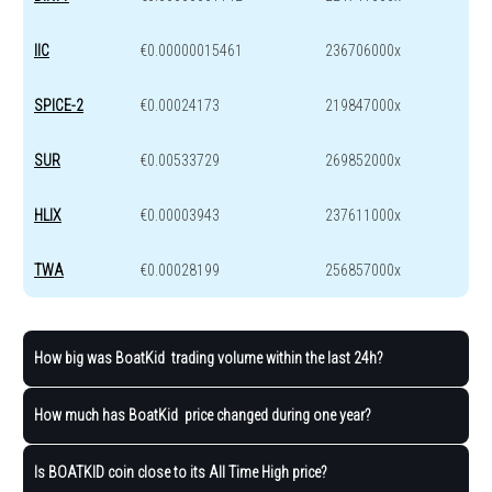
IIC
€0.00000015461
236706000x
SPICE-2
€0.00024173
219847000x
SUR
€0.00533729
269852000x
HLIX
€0.00003943
237611000x
TWA
€0.00028199
256857000x
How big was BoatKid trading volume within the last 24h?
How much has BoatKid price changed during one year?
Is BOATKID coin close to its All Time High price?