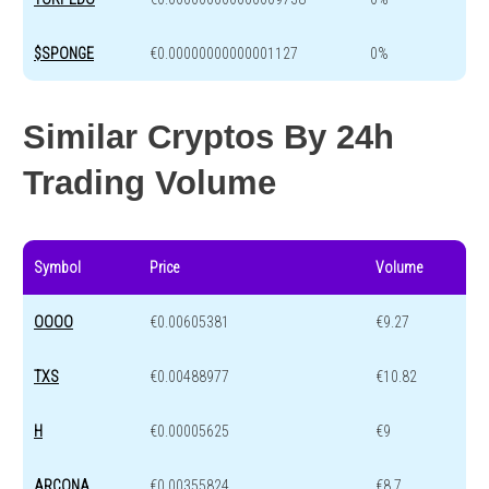
$SPONGE
€0.00000000000001127
0%
Similar Cryptos By 24h
Trading Volume
Symbol
Price
Volume
OOOO
€0.00605381
€9.27
TXS
€0.00488977
€10.82
H
€0.00005625
€9
ARCONA
€0.00355824
€8.7