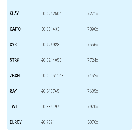
KLAY
€0.0242504
7271x
KAITO
€0.631433
7390x
CYS
€0.926988
7556x
STRK
€0.0214056
7724x
ZBCN
€0.00151143
7452x
RAY
€0.547765
7635x
TWT
€0.339197
7970x
EURCV
€0.9991
8070x