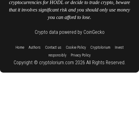
cryptocurrencies for HODL or decide to trade crypto, beware
that it involves significant risk and you should only use money
you can afford to lose.
Crypto data powered by CoinGecko
::
::
::
::
::
Home
Authors
Contact us
Cookie Policy
Cryptolorium
Invest
::
responsibly
Privacy Policy
Copyright © cryptolorium.com 2026 All Rights Reserved.