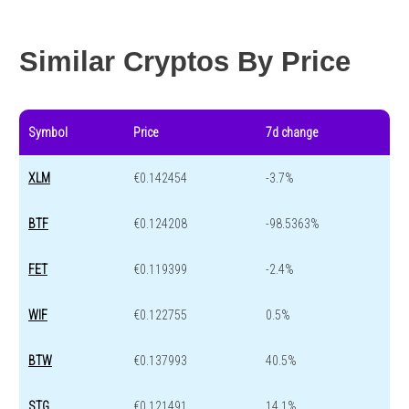
Year change
-71.8 %
-44.6 %
Similar Cryptos By Price
Symbol
Price
7d change
XLM
€0.142454
-3.7%
BTF
€0.124208
-98.5363%
FET
€0.119399
-2.4%
WIF
€0.122755
0.5%
BTW
€0.137993
40.5%
STG
€0.121491
14.1%