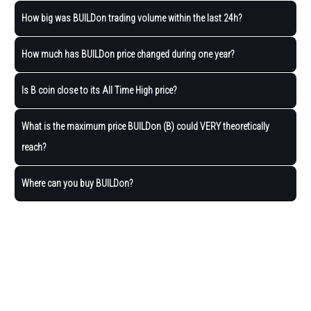
How big was BUILDon trading volume within the last 24h?
How much has BUILDon price changed during one year?
Is B coin close to its All Time High price?
What is the maximum price BUILDon (B) could VERY theoretically
reach?
Where can you buy BUILDon?