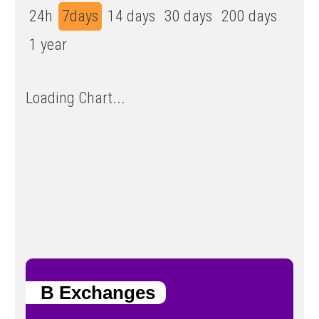
24h
7days
14 days
30 days
200 days
1 year
Loading Chart...
B Exchanges