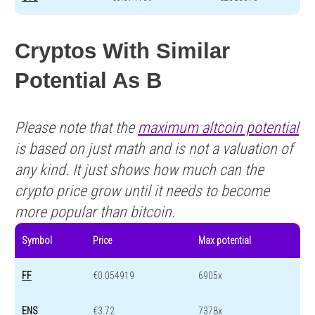
Cryptos With Similar
Potential As B
Please note that the
maximum altcoin potential
is based on just math and is not a valuation of
any kind. It just shows how much can the
crypto price grow until it needs to become
more popular than bitcoin.
Symbol
Price
Max potential
FF
€0.054919
6905x
ENS
€3.72
7378x