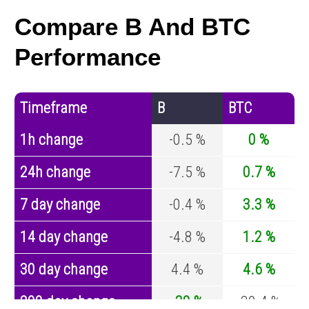
Compare B And BTC
Performance
Timeframe
B
BTC
1h change
-0.5 %
0 %
24h change
-7.5 %
0.7 %
7 day change
-0.4 %
3.3 %
14 day change
-4.8 %
1.2 %
30 day change
4.4 %
4.6 %
200 day change
-30 %
-30.4 %