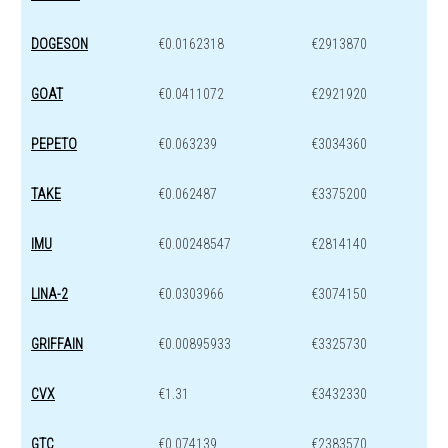
DOGESON
€0.0162318
€2913870
GOAT
€0.0411072
€2921920
PEPETO
€0.063239
€3034360
TAKE
€0.062487
€3375200
IMU
€0.00248547
€2814140
LINA-2
€0.0303966
€3074150
GRIFFAIN
€0.00895933
€3325730
CVX
€1.31
€3432330
GTC
€0.074139
€2383570