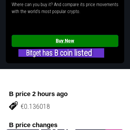
Where can you buy it? And compare its price movements
with the world's most popular crypto.
Buy Now
Bitget has B coin listed
B price 2 hours ago
€0.136018
B price changes