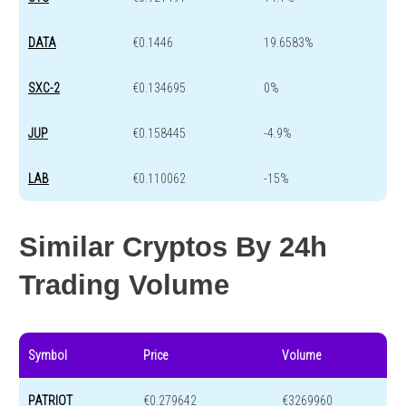
DATA
€0.1446
19.6583%
SXC-2
€0.134695
0%
JUP
€0.158445
-4.9%
LAB
€0.110062
-15%
Similar Cryptos By 24h
Trading Volume
Symbol
Price
Volume
PATRIOT
€0.279642
€3269960