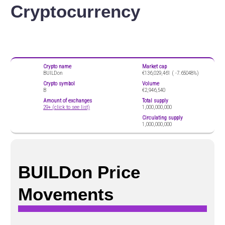
Cryptocurrency
Crypto name
Market cap
BUILDon
€136,029,461 (
-7.65048%)
Crypto symbol
Volume
B
€2,946,540
Amount of exchanges
Total supply
29+ (click to see list)
1,000,000,000
Circulating supply
1,000,000,000
BUILDon Price
Movements