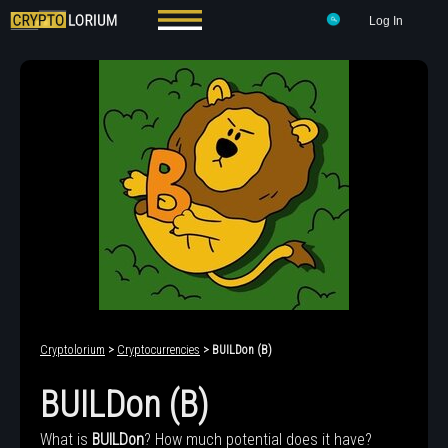
Log In
Cryptolorium
>
Cryptocurrencies
> BUILDon (B)
BUILDon (B)
What is
BUILDon
? How much potential does it have?