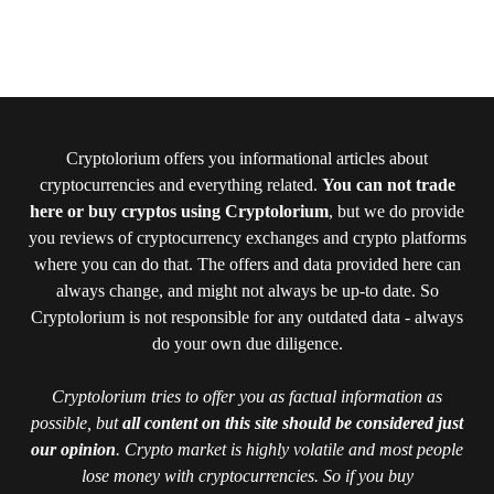
Cryptolorium offers you informational articles about
cryptocurrencies and everything related.
You can not trade
here or buy cryptos using Cryptolorium
, but we do provide
you reviews of cryptocurrency exchanges and crypto platforms
where you can do that. The offers and data provided here can
always change, and might not always be up-to date. So
Cryptolorium is not responsible for any outdated data - always
do your own due diligence.
Cryptolorium tries to offer you as factual information as
possible, but
all content on this site should be considered just
our opinion
. Crypto market is highly volatile and most people
lose money with cryptocurrencies. So if you buy