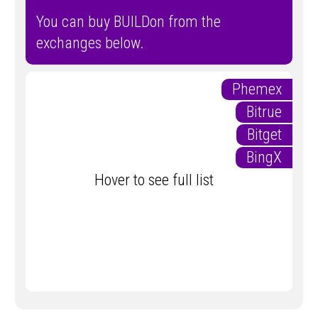
You can buy BUILDon from the
exchanges below.
Phemex
Bitrue
Bitget
BingX
Hover to see full list