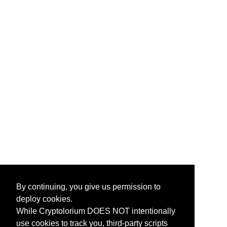
By continuing, you give us permission to
deploy cookies.
While Cryptolorium DOES NOT intentionally
use cookies to track you, third-party scripts