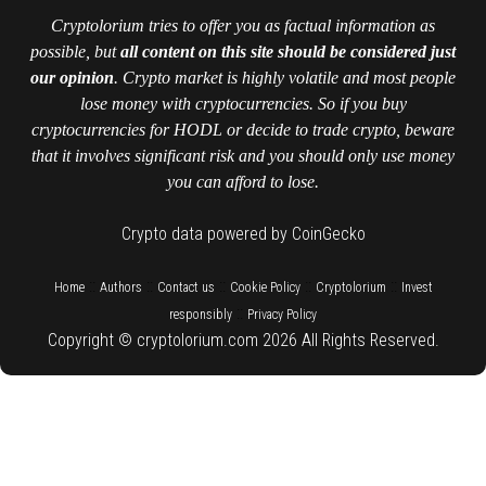
Cryptolorium tries to offer you as factual information as
possible, but
all content on this site should be considered just
our opinion
. Crypto market is highly volatile and most people
lose money with cryptocurrencies. So if you buy
cryptocurrencies for HODL or decide to trade crypto, beware
that it involves significant risk and you should only use money
you can afford to lose.
Crypto data powered by CoinGecko
::
::
::
::
::
Home
Authors
Contact us
Cookie Policy
Cryptolorium
Invest
::
responsibly
Privacy Policy
Copyright © cryptolorium.com 2026 All Rights Reserved.