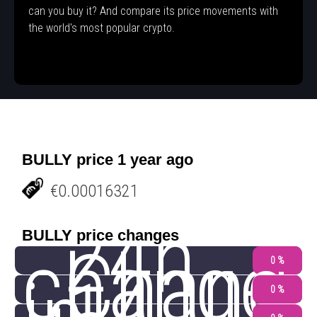
can you buy it? And compare its price movements with
the world's most popular crypto.
BULLY price 1 year ago
€0.00016321
24h
BULLY price changes
change
Chang
0 %
0 %