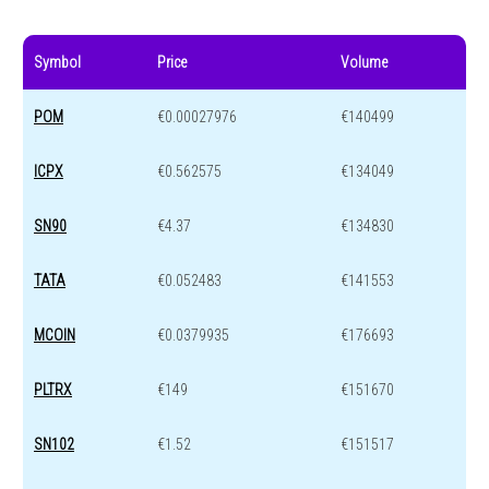
Symbol
Price
Volume
POM
€0.00027976
€140499
ICPX
€0.562575
€134049
SN90
€4.37
€134830
TATA
€0.052483
€141553
MCOIN
€0.0379935
€176693
PLTRX
€149
€151670
SN102
€1.52
€151517