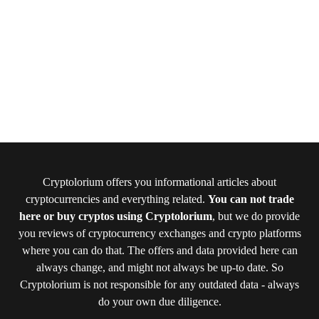
Cryptolorium offers you informational articles about
cryptocurrencies and everything related.
You can not trade
here or buy cryptos using Cryptolorium
, but we do provide
you reviews of cryptocurrency exchanges and crypto platforms
where you can do that. The offers and data provided here can
always change, and might not always be up-to date. So
Cryptolorium is not responsible for any outdated data - always
do your own due diligence.