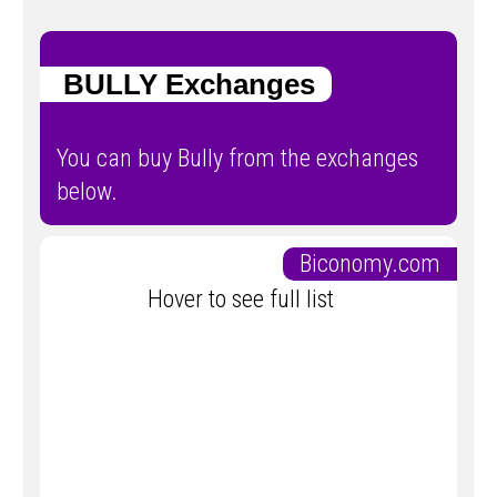
BULLY Exchanges
You can buy Bully from the exchanges
below.
Biconomy.com
Hover to see full list