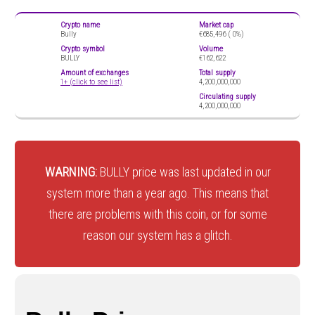
Crypto name
Market cap
Bully
€685,496 (
0%)
Crypto symbol
Volume
BULLY
€162,622
Amount of exchanges
Total supply
1+ (click to see list)
4,200,000,000
Circulating supply
4,200,000,000
WARNING:
BULLY price was last updated in our
system more than a year ago. This means that
there are problems with this coin, or for some
reason our system has a glitch.