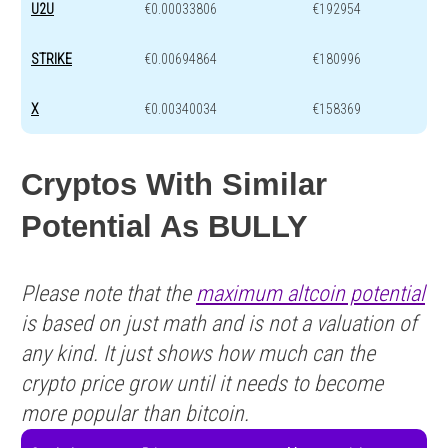
U2U
€0.00033806
€192954
STRIKE
€0.00694864
€180996
X
€0.00340034
€158369
Cryptos With Similar
Potential As BULLY
Please note that the
maximum altcoin potential
is based on just math and is not a valuation of
any kind. It just shows how much can the
crypto price grow until it needs to become
more popular than bitcoin.