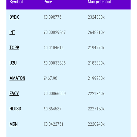
Symbol
Price
Max potential
DYDX
€0.098776
2324330x
INT
€0.00029847
2648310x
TOPB
€0.0104616
2194270x
U2U
€0.00033806
2183300x
AMATON
€467.98
2199250x
FACY
€0.00066009
2221340x
HLUSD
€0.864537
2227180x
MCN
€0.0422751
2220240x