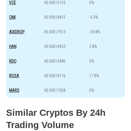
VCE
€0.00015152
0%
OMI
€0.00014815
-5.9%
AIXDROP
€0.00017913
-39.8%
HAN
€0.00014453
2.8%
RDO
€0.00013486
0%
ROSA
€0.00014116
17.8%
MARS
€0.00017058
0%
Similar Cryptos By 24h
Trading Volume