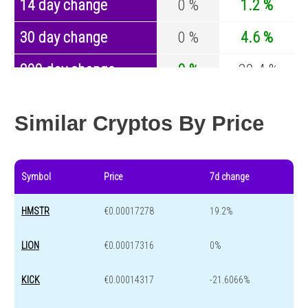
14 day change
0 %
1.2 %
30 day change
0 %
4.6 %
200 day change
0 %
-30.4 %
Year change
0 %
-44.6 %
Similar Cryptos By Price
Symbol
Price
7d change
HMSTR
€0.00017278
19.2%
LION
€0.00017316
0%
KICK
€0.00014317
-21.6066%