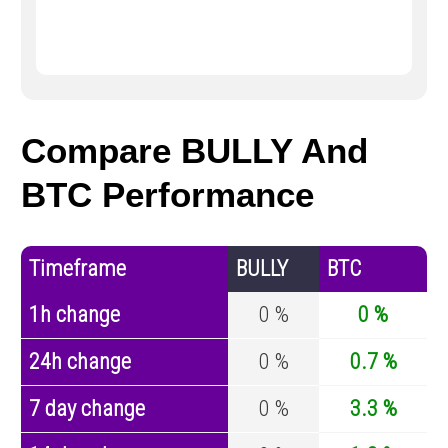
Compare BULLY And
BTC Performance
Timeframe
BULLY
BTC
1h change
0 %
0 %
24h change
0 %
0.7 %
7 day change
0 %
3.3 %