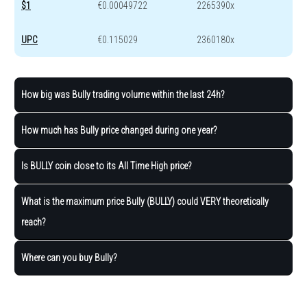
$1
€0.00049722
2265390x
UPC
€0.115029
2360180x
How big was Bully trading volume within the last 24h?
How much has Bully price changed during one year?
Is BULLY coin close to its All Time High price?
What is the maximum price Bully (BULLY) could VERY theoretically
reach?
Where can you buy Bully?