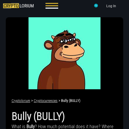
Log In
Cryptolorium
>
Cryptocurrencies
> Bully (BULLY)
Bully (BULLY)
What is
Bully
? How much potential does it have? Where