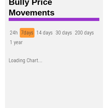
Bully Price
Movements
24h
7days
14 days
30 days
200 days
1 year
Loading Chart...