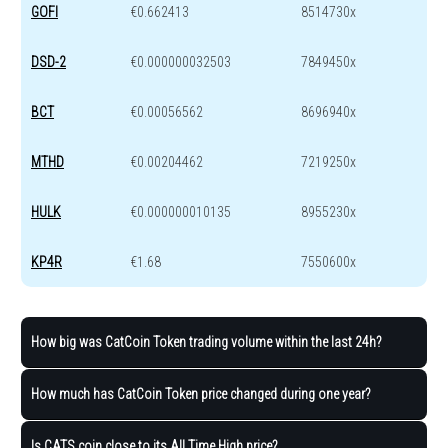
GOFI
€0.662413
8514730x
DSD-2
€0.000000032503
7849450x
BCT
€0.00056562
8696940x
MTHD
€0.00204462
7219250x
HULK
€0.000000010135
8955230x
KP4R
€1.68
7550600x
How big was CatCoin Token trading volume within the last 24h?
How much has CatCoin Token price changed during one year?
Is CATS coin close to its All Time High price?