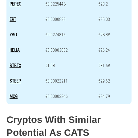
PEPEC
€0.0225448
€23.2
ERT
€0.0000833
€25.03
YBO
€0.0274816
€28.88
HELIA
€0.00003002
€26.24
BTBTX
€1.58
€31.68
STEEP
€0.00022211
€29.62
MCG
€0.00003346
€24.79
Cryptos With Similar
Potential As CATS