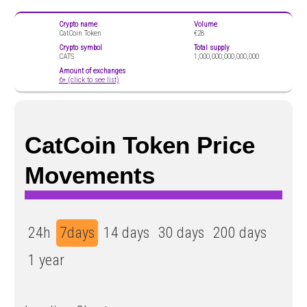
Crypto name
Volume
CatCoin Token
€28
Crypto symbol
Total supply
CATS
1,000,000,000,000,000
Amount of exchanges
6+ (click to see list)
CatCoin Token Price
Movements
24h
7days
14 days
30 days
200 days
1 year