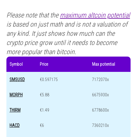
Please note that the
maximum altcoin potential
is based on just math and is not a valuation of
any kind. It just shows how much can the
crypto price grow until it needs to become
more popular than bitcoin.
Symbol
Price
Max potential
SMSUSD
€0.597175
7172070x
MORPH
€5.88
6675930x
THIRM
€1.49
6778600x
HACD
€6
7360210x