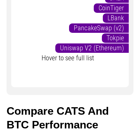
CoinTiger
LBank
PancakeSwap (v2)
Tokpie
Uniswap V2 (Ethereum)
Hover to see full list
Compare CATS And
BTC Performance