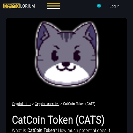
Log In
Cryptolorium
>
Cryptocurrencies
> CatCoin Token (CATS)
CatCoin Token (CATS)
What is
CatCoin Token
? How much potential does it