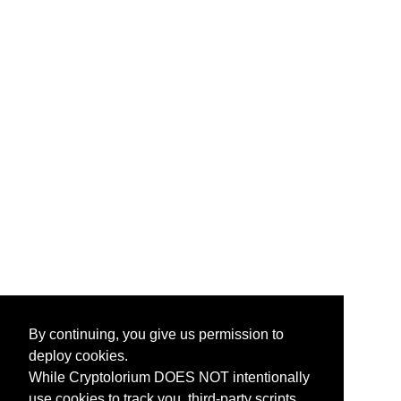
By continuing, you give us permission to
deploy cookies.
While Cryptolorium DOES NOT intentionally
use cookies to track you, third-party scripts