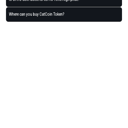
Where can you buy CatCoin Token?