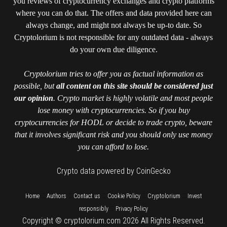
you reviews of cryptocurrency exchanges and crypto platforms
where you can do that. The offers and data provided here can
always change, and might not always be up-to date. So
Cryptolorium is not responsible for any outdated data - always
do your own due diligence.
Cryptolorium tries to offer you as factual information as
possible, but
all content on this site should be considered just
our opinion
. Crypto market is highly volatile and most people
lose money with cryptocurrencies. So if you buy
cryptocurrencies for HODL or decide to trade crypto, beware
that it involves significant risk and you should only use money
you can afford to lose.
Crypto data powered by CoinGecko
::
::
::
::
::
Home
Authors
Contact us
Cookie Policy
Cryptolorium
Invest
::
responsibly
Privacy Policy
Copyright © cryptolorium.com 2026 All Rights Reserved.