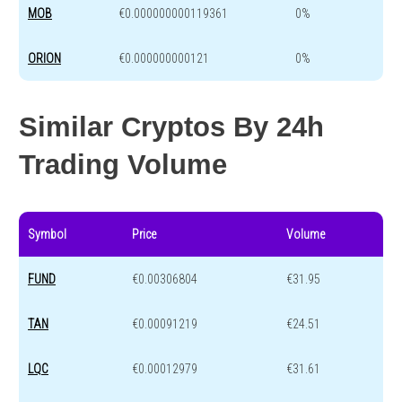
MOB
€0.000000000119361
0%
ORION
€0.000000000121
0%
Similar Cryptos By 24h
Trading Volume
Symbol
Price
Volume
FUND
€0.00306804
€31.95
TAN
€0.00091219
€24.51
LQC
€0.00012979
€31.61