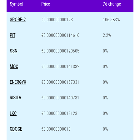
Symbol
Price
7d change
SPORE-2
€0.000000000123
106.583%
PIT
€0.000000000114616
2.2%
SSN
€0.000000000120505
0%
MOC
€0.000000000141332
0%
ENERGYX
€0.000000000157331
0%
RISITA
€0.000000000140731
0%
LKC
€0.00000000012123
0%
GDOGE
€0.00000000013
0%