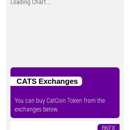
Loading Chart...
CATS Exchanges
You can buy CatCoin Token from the
exchanges below.
BKEX