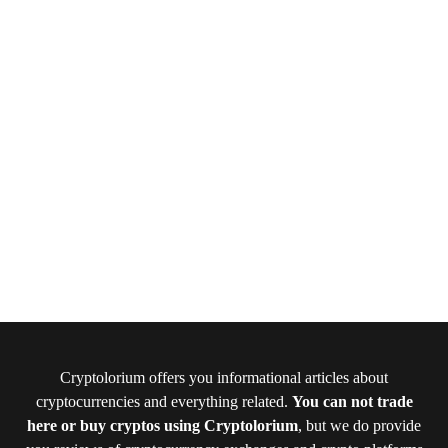
Cryptolorium offers you informational articles about
cryptocurrencies and everything related.
You can not trade
here or buy cryptos using Cryptolorium
, but we do provide