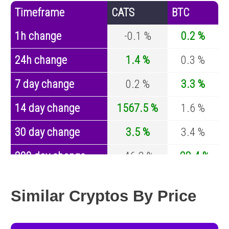
Timeframe
CATS
BTC
1h change
-0.1 %
0.2 %
24h change
1.4 %
0.3 %
7 day change
0.2 %
3.3 %
14 day change
1567.5 %
1.6 %
30 day change
3.5 %
3.4 %
200 day change
-46.2 %
-28.4 %
Year change
-41 %
-44.4 %
Similar Cryptos By Price