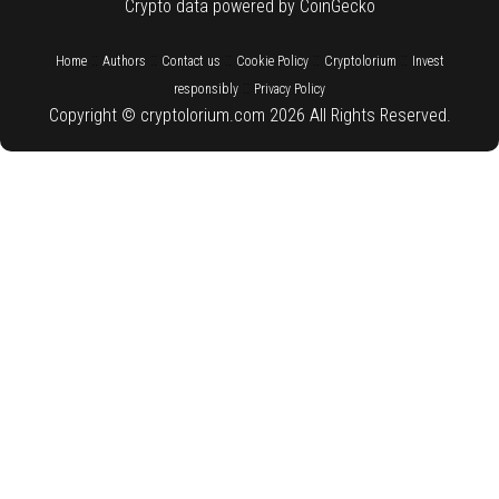
Crypto data powered by CoinGecko
::
::
::
::
::
Home
Authors
Contact us
Cookie Policy
Cryptolorium
Invest
::
responsibly
Privacy Policy
Copyright © cryptolorium.com 2026 All Rights Reserved.