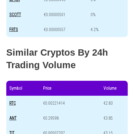
SCOTT
€0.00000501
0%
FRTS
€0.00000557
4.2%
Similar Cryptos By 24h
Trading Volume
Symbol
Price
Volume
RTC
€0.00221414
€2.83
ANT
€0.29598
€3.85
TIT
€0.00507207
€3.15