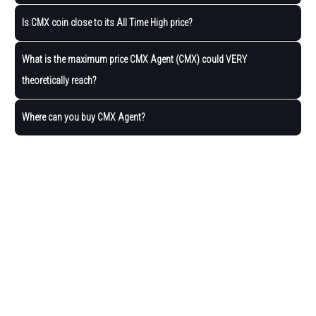
Is CMX coin close to its All Time High price?
What is the maximum price CMX Agent (CMX) could VERY
theoretically reach?
Where can you buy CMX Agent?