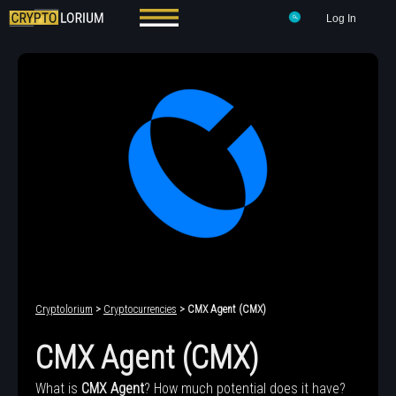
Log In
Cryptolorium
>
Cryptocurrencies
> CMX Agent (CMX)
CMX Agent (CMX)
What is
CMX Agent
? How much potential does it have?