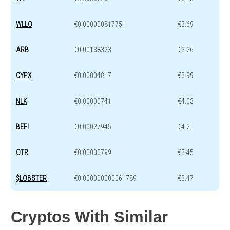
WLLO
€0.000000817751
€3.69
ARB
€0.00138323
€3.26
CYPX
€0.00004817
€3.99
NLK
€0.00000741
€4.03
BEFI
€0.00027945
€4.2
OTR
€0.00000799
€3.45
$LOBSTER
€0.000000000061789
€3.47
Cryptos With Similar