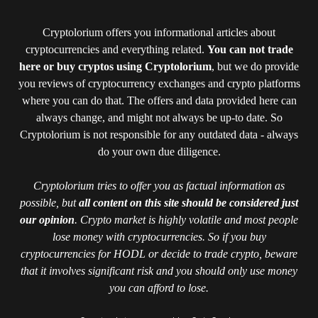
Cryptolorium offers you informational articles about
cryptocurrencies and everything related.
You can not trade
here or buy cryptos using Cryptolorium
, but we do provide
you reviews of cryptocurrency exchanges and crypto platforms
where you can do that. The offers and data provided here can
always change, and might not always be up-to date. So
Cryptolorium is not responsible for any outdated data - always
do your own due diligence.
Cryptolorium tries to offer you as factual information as
possible, but
all content on this site should be considered just
our opinion
. Crypto market is highly volatile and most people
lose money with cryptocurrencies. So if you buy
cryptocurrencies for HODL or decide to trade crypto, beware
that it involves significant risk and you should only use money
you can afford to lose.