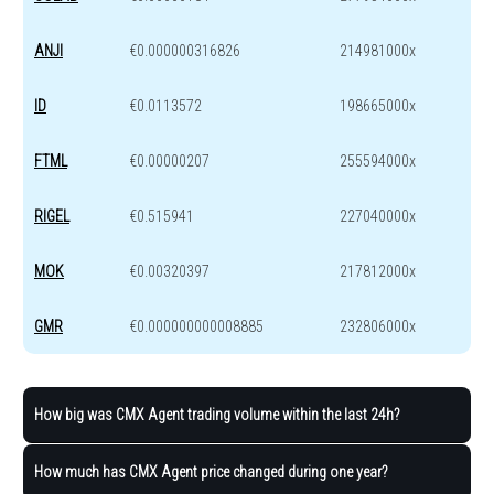
ANJI
€0.000000316826
214981000x
ID
€0.0113572
198665000x
FTML
€0.00000207
255594000x
RIGEL
€0.515941
227040000x
MOK
€0.00320397
217812000x
GMR
€0.000000000008885
232806000x
How big was CMX Agent trading volume within the last 24h?
How much has CMX Agent price changed during one year?