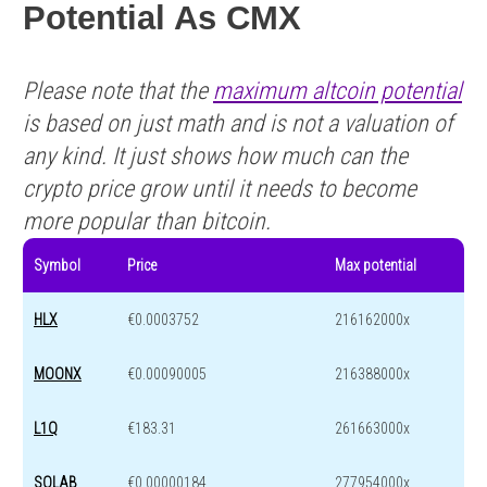
Potential As CMX
Please note that the
maximum altcoin potential
is based on just math and is not a valuation of
any kind. It just shows how much can the
crypto price grow until it needs to become
more popular than bitcoin.
Symbol
Price
Max potential
HLX
€0.0003752
216162000x
MOONX
€0.00090005
216388000x
L1Q
€183.31
261663000x
SOLAB
€0.00000184
277954000x