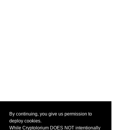
By continuing, you give us permission to
deploy cookies.
While Cryptolorium DOES NOT intentionally