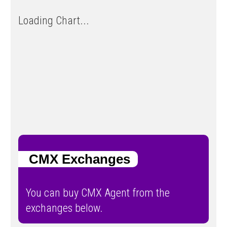
Loading Chart...
CMX Exchanges
You can buy CMX Agent from the
exchanges below.