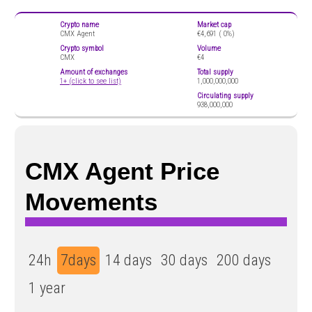
Crypto name
Market cap
CMX Agent
€4,691 (
0%)
Crypto symbol
Volume
CMX
€4
Amount of exchanges
Total supply
1+ (click to see list)
1,000,000,000
Circulating supply
938,000,000
CMX Agent Price
Movements
24h
7days
14 days
30 days
200 days
1 year