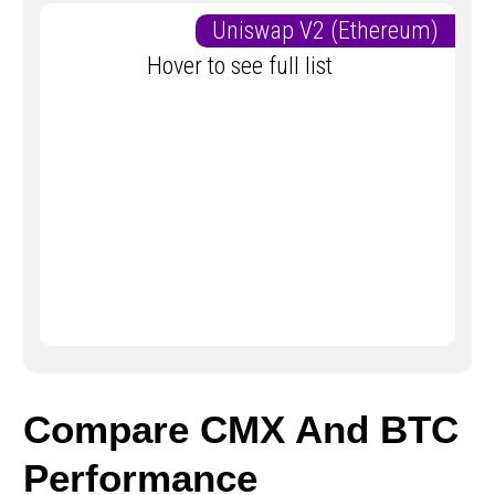
Uniswap V2 (Ethereum)
Hover to see full list
Compare CMX And BTC
Performance