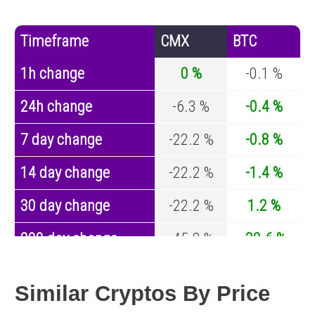
Timeframe
CMX
BTC
1h change
0 %
-0.1 %
24h change
-6.3 %
-0.4 %
7 day change
-22.2 %
-0.8 %
14 day change
-22.2 %
-1.4 %
30 day change
-22.2 %
1.2 %
200 day change
-45.2 %
-32.6 %
Year change
0 %
-44.2 %
Similar Cryptos By Price