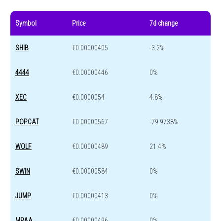
Symbol
Price
7d change
SHIB
€0.00000405
-3.2%
4444
€0.00000446
0%
XEC
€0.0000054
4.8%
POPCAT
€0.00000567
-79.9738%
WOLF
€0.00000489
21.4%
SWIN
€0.00000584
0%
JUMP
€0.00000413
0%
MPAA
€0.00000496
0%