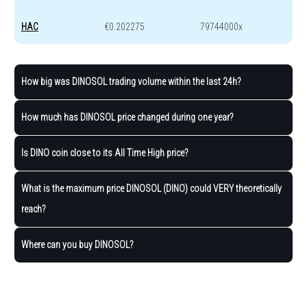
HAC
€0.202275
79744000x
How big was DINOSOL trading volume within the last 24h?
How much has DINOSOL price changed during one year?
Is DINO coin close to its All Time High price?
What is the maximum price DINOSOL (DINO) could VERY theoretically
reach?
Where can you buy DINOSOL?