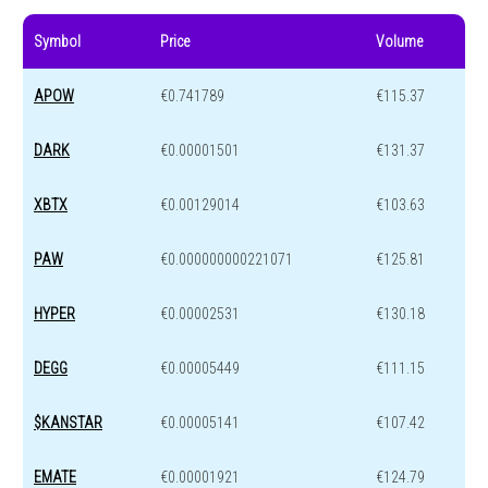
Symbol
Price
Volume
APOW
€0.741789
€115.37
DARK
€0.00001501
€131.37
XBTX
€0.00129014
€103.63
PAW
€0.000000000221071
€125.81
HYPER
€0.00002531
€130.18
DEGG
€0.00005449
€111.15
$KANSTAR
€0.00005141
€107.42
EMATE
€0.00001921
€124.79