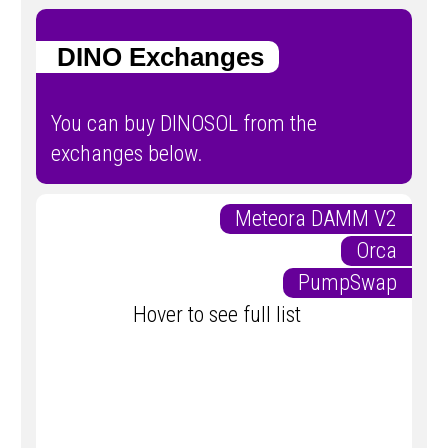
DINO Exchanges
You can buy DINOSOL from the
exchanges below.
Meteora DAMM V2
Orca
PumpSwap
Hover to see full list