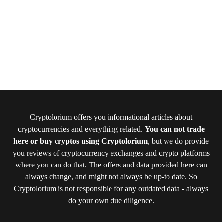
Cryptolorium offers you informational articles about
cryptocurrencies and everything related.
You can not trade
here or buy cryptos using Cryptolorium
, but we do provide
you reviews of cryptocurrency exchanges and crypto platforms
where you can do that. The offers and data provided here can
always change, and might not always be up-to date. So
Cryptolorium is not responsible for any outdated data - always
do your own due diligence.