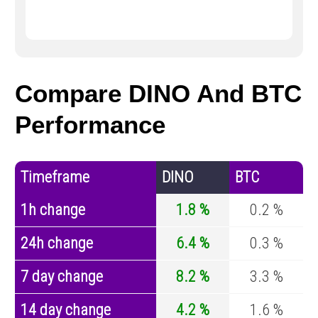
Compare DINO And BTC
Performance
Timeframe
DINO
BTC
1h change
1.8 %
0.2 %
24h change
6.4 %
0.3 %
7 day change
8.2 %
3.3 %
14 day change
4.2 %
1.6 %