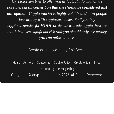
Cryptolorium tries to offer you as factual information as
possible, but
all content on this site should be considered just
our opinion
. Crypto market is highly volatile and most people
lose money with cryptocurrencies. So if you buy
cryptocurrencies for HODL or decide to trade crypto, beware
that it involves significant risk and you should only use money
you can afford to lose.
Crypto data powered by CoinGecko
::
::
::
::
::
Home
Authors
Contact us
Cookie Policy
Cryptolorium
Invest
::
responsibly
Privacy Policy
Copyright © cryptolorium.com 2026 All Rights Reserved.