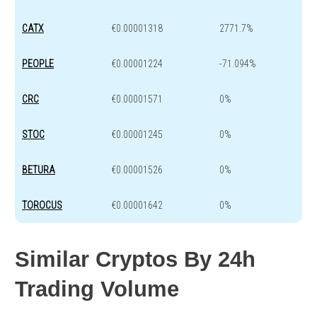
CATX
€0.00001318
2771.7%
PEOPLE
€0.00001224
-71.094%
CRC
€0.00001571
0%
STOC
€0.00001245
0%
BETURA
€0.00001526
0%
TOROCUS
€0.00001642
0%
Similar Cryptos By 24h
Trading Volume