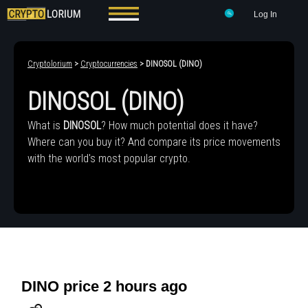
Log In
Cryptolorium
>
Cryptocurrencies
> DINOSOL (DINO)
DINOSOL (DINO)
What is
DINOSOL
? How much potential does it have?
Where can you buy it? And compare its price movements
with the world's most popular crypto.
DINO price 2 hours ago