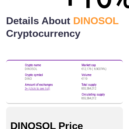
Details About
DINOSOL
Cryptocurrency
Crypto name
Market cap
DINOSOL
€12,176 (
6.90374%)
Crypto symbol
Volume
DINO
€119
Amount of exchanges
Total supply
3+ (click to see list)
855,584,012
Circulating supply
855,584,012
DINOSOL Price