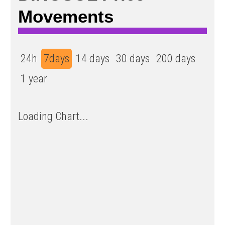
Movements
24h
7days
14 days
30 days
200 days
1 year
Loading Chart...