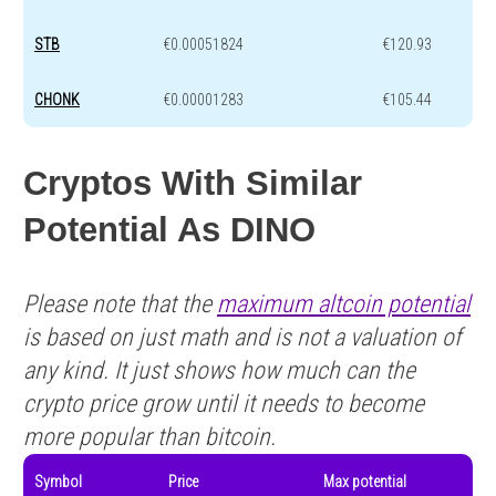
STB
€0.00051824
€120.93
CHONK
€0.00001283
€105.44
Cryptos With Similar
Potential As DINO
Please note that the
maximum altcoin potential
is based on just math and is not a valuation of
any kind. It just shows how much can the
crypto price grow until it needs to become
more popular than bitcoin.
Symbol
Price
Max potential