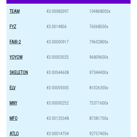
TEAM
€0.00083097
104868000x
FYZ
€0.0014856
76068500x
FAIR-2
€0.00000917
79602800x
YOYOW
€0.00003025
96809600x
SKELETON
€0.00544608
97344400x
ELV
€0.00009305
81026300x
MNY
€0.00000252
75371600x
MFO
€0.00125548
87381700x
ATLO
€0.00014754
92757400x