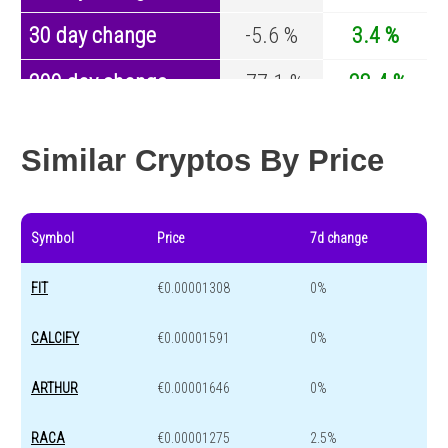
30 day change
-5.6 %
3.4 %
200 day change
-77.1 %
-28.4 %
Year change
0 %
-44.4 %
Similar Cryptos By Price
Symbol
Price
7d change
FIT
€0.00001308
0%
CALCIFY
€0.00001591
0%
ARTHUR
€0.00001646
0%
RACA
€0.00001275
2.5%