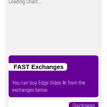
Loading Chart...
FAST Exchanges
You can buy Edge Video AI from the
exchanges below.
Quickswap