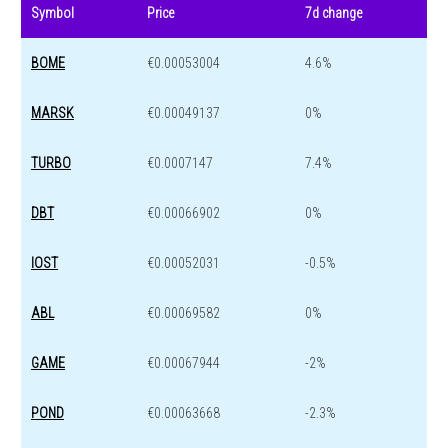
Symbol
Price
7d change
BOME
€0.00053004
4.6%
MARSK
€0.00049137
0%
TURBO
€0.0007147
7.4%
DBT
€0.00066902
0%
IOST
€0.00052031
-0.5%
ABL
€0.00069582
0%
GAME
€0.00067944
-2%
POND
€0.00063668
-2.3%