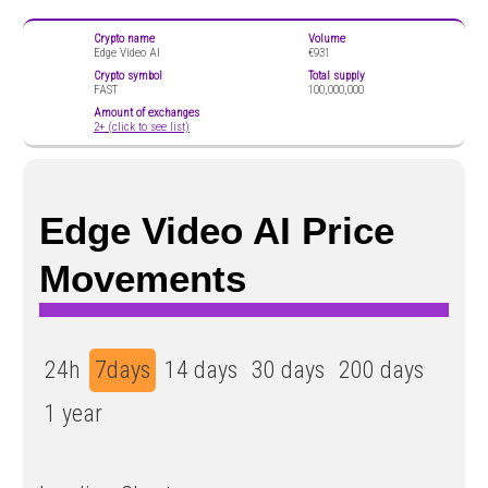
Crypto name
Volume
Edge Video AI
€931
Crypto symbol
Total supply
FAST
100,000,000
Amount of exchanges
2+ (click to see list)
Edge Video AI Price
Movements
24h
7days
14 days
30 days
200 days
1 year