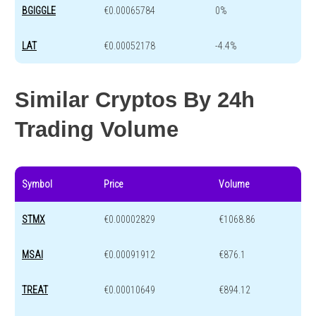
BGIGGLE
€0.00065784
0%
LAT
€0.00052178
-4.4%
Similar Cryptos By 24h
Trading Volume
Symbol
Price
Volume
STMX
€0.00002829
€1068.86
MSAI
€0.00091912
€876.1
TREAT
€0.00010649
€894.12