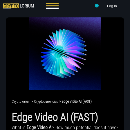
Log In
Cryptolorium
>
Cryptocurrencies
> Edge Video AI (FAST)
Edge Video AI (FAST)
What is
Edge Video AI
? How much potential does it have?