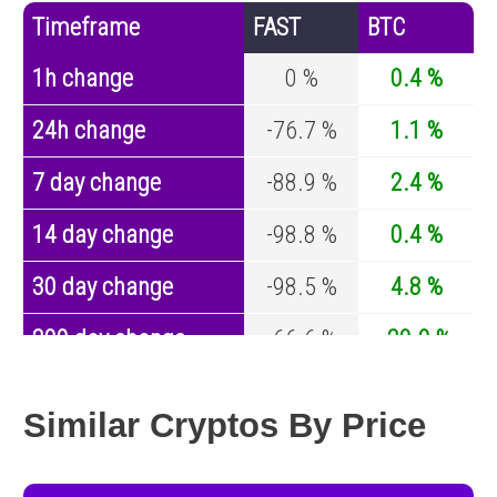
Timeframe
FAST
BTC
1h change
0 %
0.4 %
24h change
-76.7 %
1.1 %
7 day change
-88.9 %
2.4 %
14 day change
-98.8 %
0.4 %
30 day change
-98.5 %
4.8 %
200 day change
-66.6 %
-29.9 %
Year change
0 %
-44.1 %
Similar Cryptos By Price