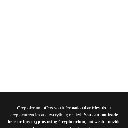
Cryptolorium offers you informational articles about
cryptocurrencies and everything related.
You can not trade
here or buy cryptos using Cryptolorium
, but we do provide