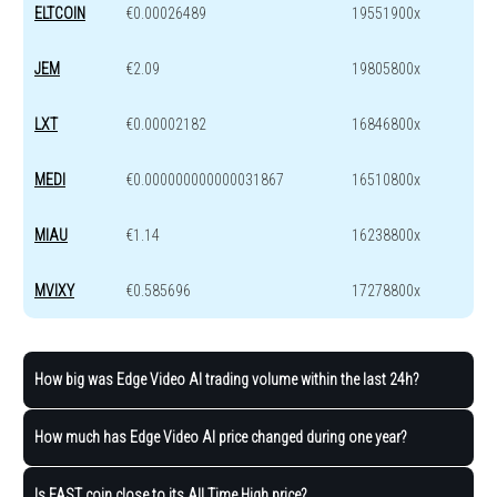
ELTCOIN
€0.00026489
19551900x
JEM
€2.09
19805800x
LXT
€0.00002182
16846800x
MEDI
€0.000000000000031867
16510800x
MIAU
€1.14
16238800x
MVIXY
€0.585696
17278800x
How big was Edge Video AI trading volume within the last 24h?
How much has Edge Video AI price changed during one year?
Is FAST coin close to its All Time High price?