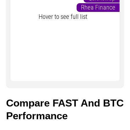
Rhea Finance
Hover to see full list
Compare FAST And BTC
Performance