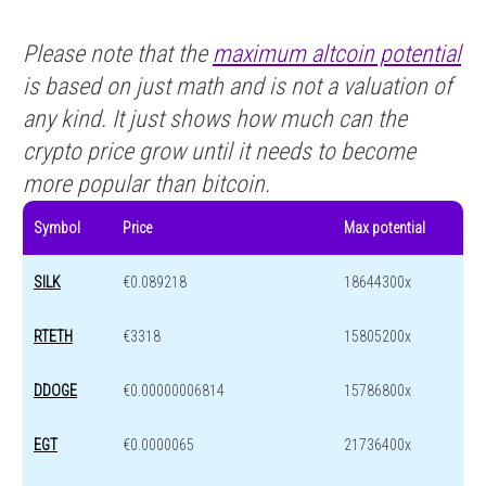
Please note that the
maximum altcoin potential
is based on just math and is not a valuation of
any kind. It just shows how much can the
crypto price grow until it needs to become
more popular than bitcoin.
Symbol
Price
Max potential
SILK
€0.089218
18644300x
RTETH
€3318
15805200x
DDOGE
€0.00000006814
15786800x
EGT
€0.0000065
21736400x