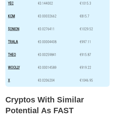
YEC
€0.144002
€1015.3
KOM
€0.00032662
€815.7
$ONION
€0.0276411
€1029.52
TRALA
€0.00004408
€997.11
THEO
€0.00259841
€915.87
WOOLLY
€0.00014589
€919.22
X
€0.0206204
€1046.95
Cryptos With Similar
Potential As FAST