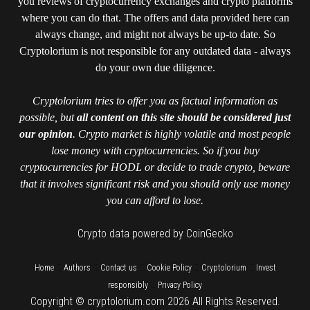
you reviews of cryptocurrency exchanges and crypto platforms
where you can do that. The offers and data provided here can
always change, and might not always be up-to date. So
Cryptolorium is not responsible for any outdated data - always
do your own due diligence.
Cryptolorium tries to offer you as factual information as
possible, but
all content on this site should be considered just
our opinion
. Crypto market is highly volatile and most people
lose money with cryptocurrencies. So if you buy
cryptocurrencies for HODL or decide to trade crypto, beware
that it involves significant risk and you should only use money
you can afford to lose.
Crypto data powered by CoinGecko
::
::
::
::
::
Home
Authors
Contact us
Cookie Policy
Cryptolorium
Invest
::
responsibly
Privacy Policy
Copyright © cryptolorium.com 2026 All Rights Reserved.