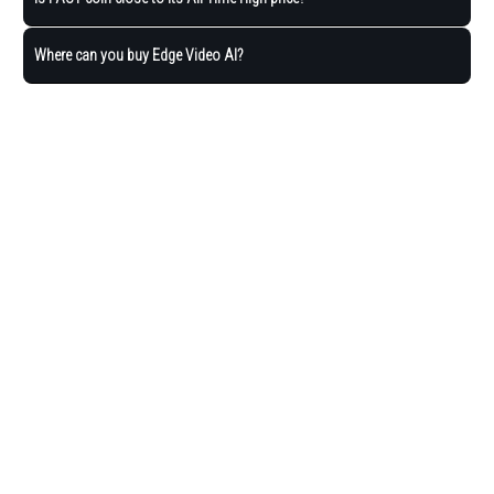
Where can you buy Edge Video AI?