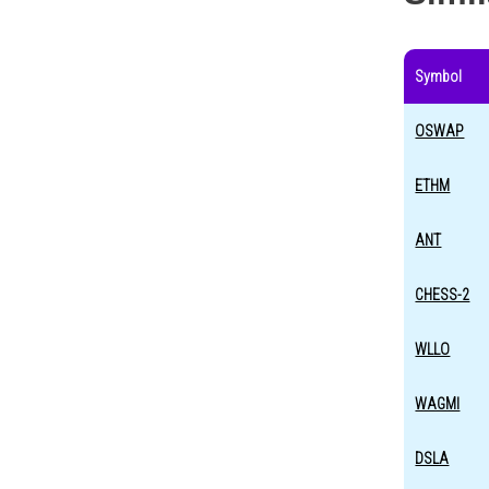
Symbol
OSWAP
ETHM
ANT
CHESS-2
WLLO
WAGMI
DSLA