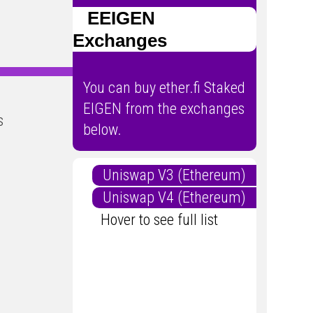
EEIGEN
Exchanges
You can buy ether.fi Staked
EIGEN from the exchanges
s
below.
Uniswap V3 (Ethereum)
Uniswap V4 (Ethereum)
Hover to see full list