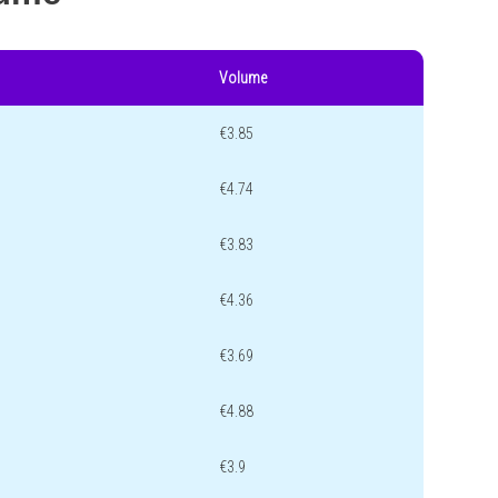
Volume
€3.85
€4.74
€3.83
€4.36
€3.69
€4.88
€3.9