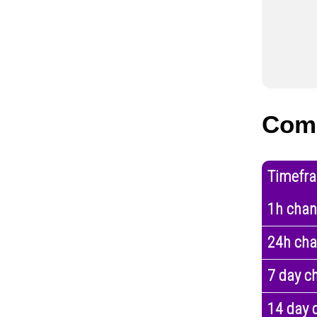
Com
Timefr
1h cha
24h ch
7 day c
14 day 