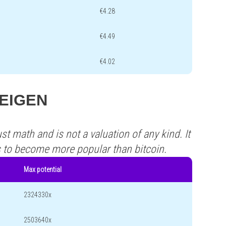
€4.28
€4.49
€4.02
 EEIGEN
st math and is not a valuation of any kind. It
s to become more popular than bitcoin.
Max potential
2324330x
2503640x