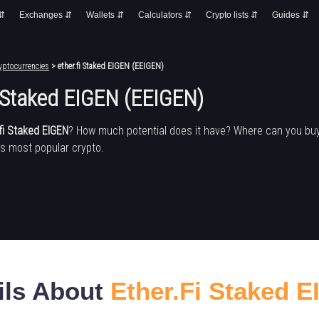
 ⇵
Exchanges ⇵
Wallets ⇵
Calculators ⇵
Crypto lists ⇵
Guides ⇵
yptocurrencies
> ether.fi Staked EIGEN (EEIGEN)
i Staked EIGEN (EEIGEN)
fi Staked EIGEN
? How much potential does it have? Where can you bu
's most popular crypto.
ils About
Ether.fi Staked 