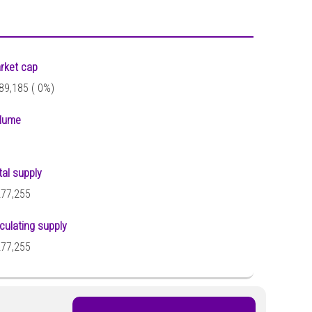
rket cap
89,185 (
0%)
lume
tal supply
277,255
rculating supply
277,255