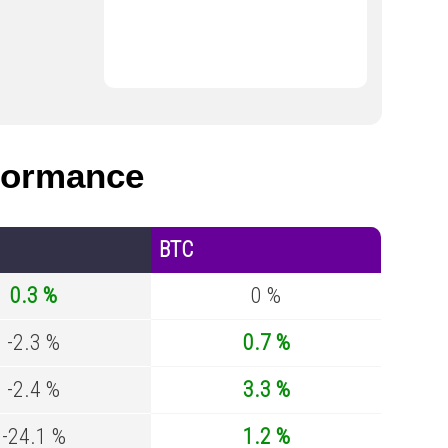
formance
BTC
0.3 %
0 %
-2.3 %
0.7 %
-2.4 %
3.3 %
-24.1 %
1.2 %