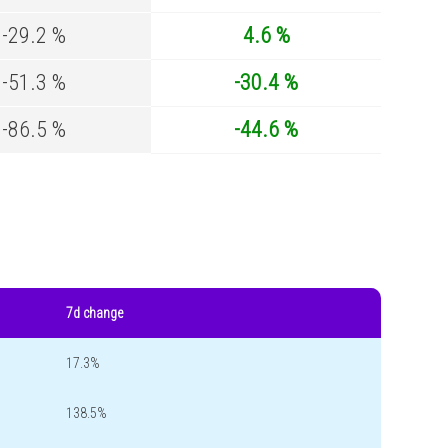
-29.2 %
4.6 %
-51.3 %
-30.4 %
-86.5 %
-44.6 %
7d change
17.3%
138.5%