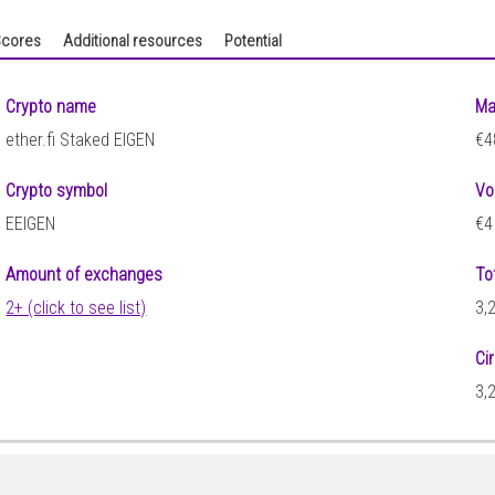
cores
Additional resources
Potential
Crypto name
Ma
ether.fi Staked EIGEN
€4
Crypto symbol
Vo
EEIGEN
€4
Amount of exchanges
To
2+ (click to see list)
3,
Ci
3,