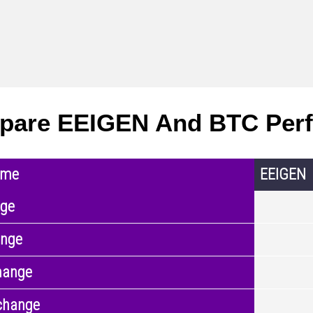
pare EEIGEN And BTC Per
ame
EEIGEN
nge
ange
hange
change