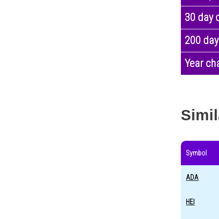
30 day 
200 day
Year ch
Simil
Symbol
ADA
HEI