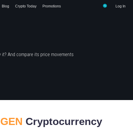
Blog
Crypto Today
Promotions
Log In
y it? And compare its price movements
EIGEN
Cryptocurrency