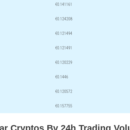
€0.141161
€0.124208
€0.121494
€0.121491
€0.120229
€0.1446
€0.120572
€0.157755
lar Cryptos By 24h Trading Vo