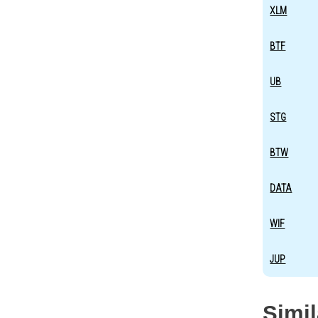
XLM
BTF
UB
STG
BTW
DATA
WIF
JUP
Simi