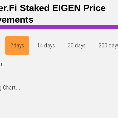
6
)
er.fi Staked EIGEN Price
vements
7days
14 days
30 days
200 day
ar
 Chart...