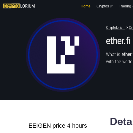
Home
Cryptos ⇵
Trading
Cryptolorium
>
Cr
ether.f
What is
ether.
with the world
Deta
EEIGEN price 4 hours