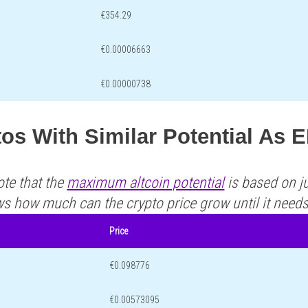
€354.29
€0.00006663
€0.00000738
os With Similar Potential As
ote that the
maximum altcoin potential
is based on ju
ws how much can the crypto price grow until it need
Price
€0.098776
€0.00573095