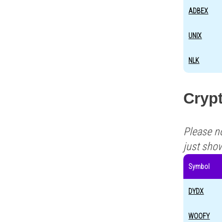
ADBEX
UNIX
NLK
Crypt
Please n
just sho
Symbol
DYDX
WOOFY