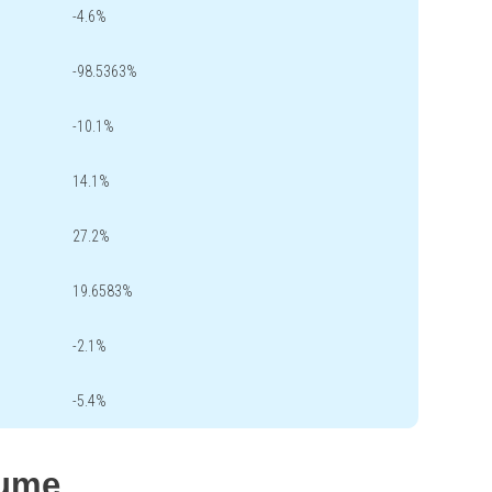
-4.6%
-98.5363%
-10.1%
14.1%
27.2%
19.6583%
-2.1%
-5.4%
lume