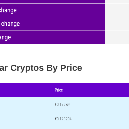
change
 change
ange
ar Cryptos By Price
Price
€0.17289
€0.173204