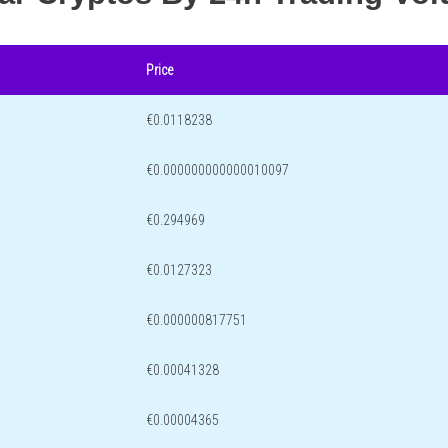
Price
€0.0118238
€0.000000000000010097
€0.294969
€0.0127323
€0.000000817751
€0.00041328
€0.00004365