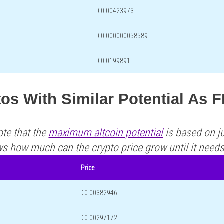
€0.00423973
€0.000000058589
€0.0199891
os With Similar Potential As 
ote that the
maximum altcoin potential
is based on ju
ws how much can the crypto price grow until it need
Price
€0.00382946
€0.00297172