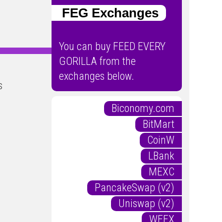
FEG Exchanges
You can buy FEED EVERY
GORILLA from the
exchanges below.
s
Biconomy.com
BitMart
CoinW
LBank
MEXC
PancakeSwap (v2)
Uniswap (v2)
WEEX