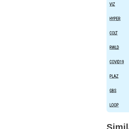
VIZ
HYPER
COLT
RWLD
COVID19
PLAZ
GBS
LOOP
Simi