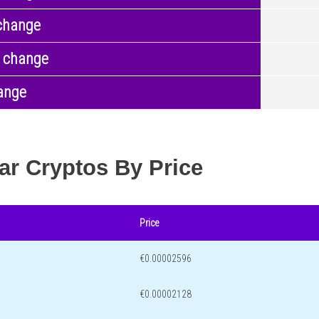
change
 change
ange
ar Cryptos By Price
Price
€0.00002596
€0.00002128