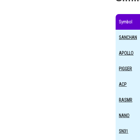
Symbol
SANCHAN
APOLLO
PIGGER
ACP
RASMR
NANO
SN31