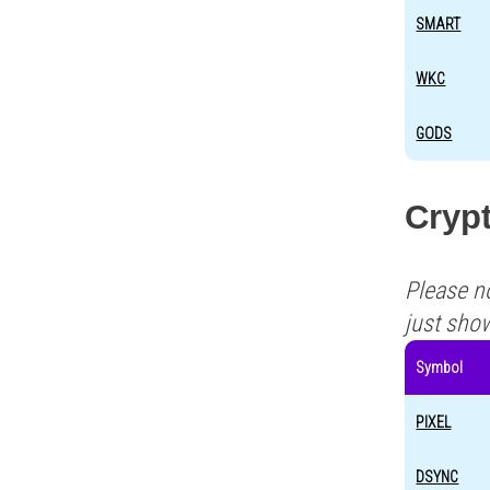
SMART
WKC
GODS
Crypt
Please n
just sho
Symbol
PIXEL
DSYNC