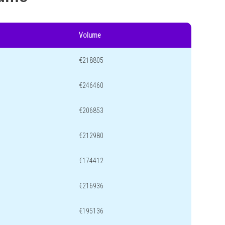
Volume
€218805
€246460
€206853
€212980
€174412
€216936
€195136