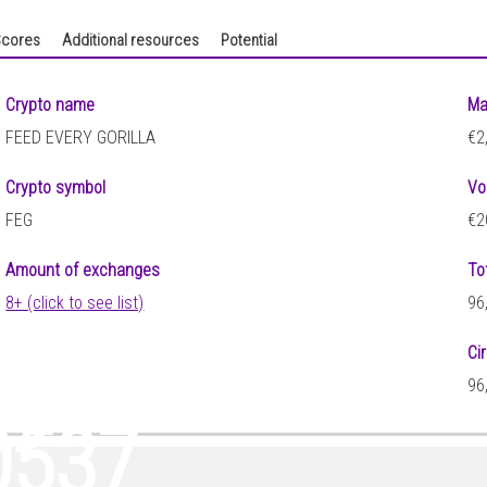
cores
Additional resources
Potential
Crypto name
Ma
FEED EVERY GORILLA
€2
Crypto symbol
Vo
FEG
€2
Amount of exchanges
To
8+ (click to see list)
96
Ci
29
96
0537