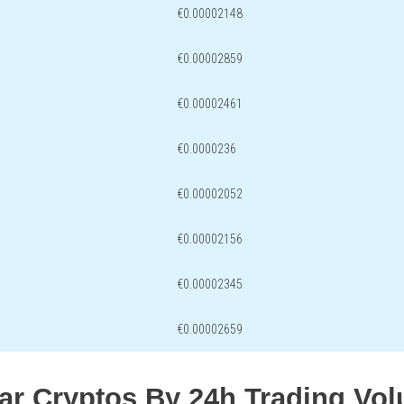
€0.00002148
€0.00002859
€0.00002461
€0.0000236
€0.00002052
€0.00002156
€0.00002345
€0.00002659
lar Cryptos By 24h Trading Vo