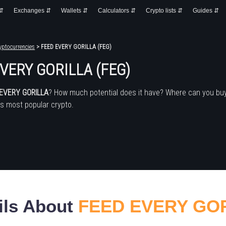
 ⇵
Exchanges ⇵
Wallets ⇵
Calculators ⇵
Crypto lists ⇵
Guides ⇵
yptocurrencies
> FEED EVERY GORILLA (FEG)
VERY GORILLA (FEG)
EVERY GORILLA
? How much potential does it have? Where can you bu
's most popular crypto.
ils About
FEED EVERY GO