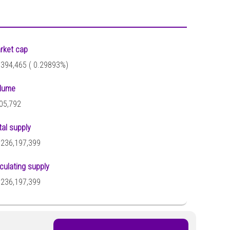
rket cap
,394,465 (
0.29893%)
lume
05,792
tal supply
,236,197,399
rculating supply
,236,197,399