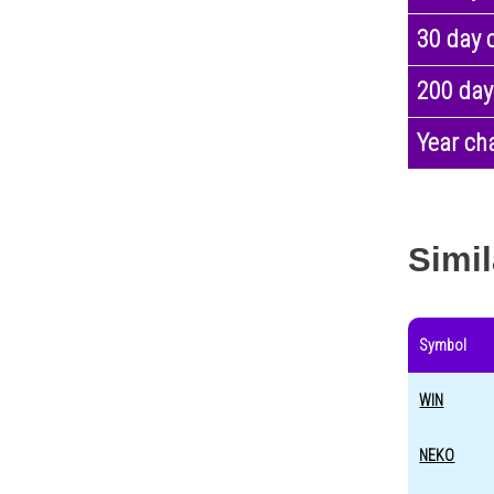
30 day 
200 day
Year ch
Simil
Symbol
WIN
NEKO