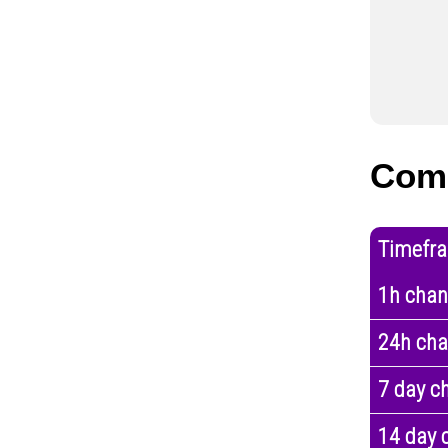
Com
Timefr
1h cha
24h ch
7 day c
14 day 