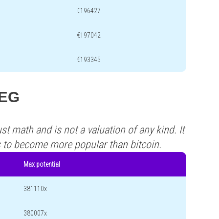
€196427
€197042
€193345
FEG
st math and is not a valuation of any kind. It
s to become more popular than bitcoin.
Max potential
381110x
380007x