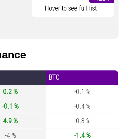
Hover to see full list
mance
BTC
0.2 %
-0.1 %
-0.1 %
-0.4 %
4.9 %
-0.8 %
-4 %
-1.4 %