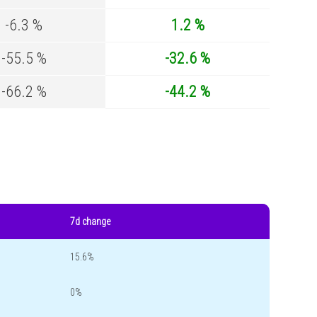
-6.3 %
1.2 %
-55.5 %
-32.6 %
-66.2 %
-44.2 %
7d change
15.6%
0%