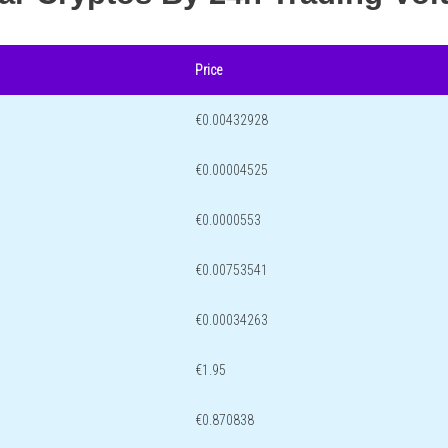
Price
€0.00432928
€0.00004525
€0.0000553
€0.00753541
€0.00034263
€1.95
€0.870838