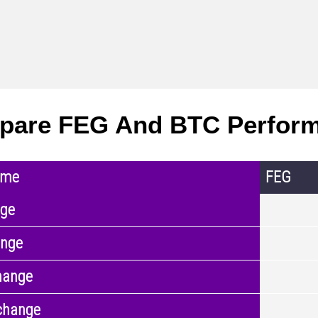
pare FEG And BTC Perfor
ame
FEG
nge
ange
hange
change