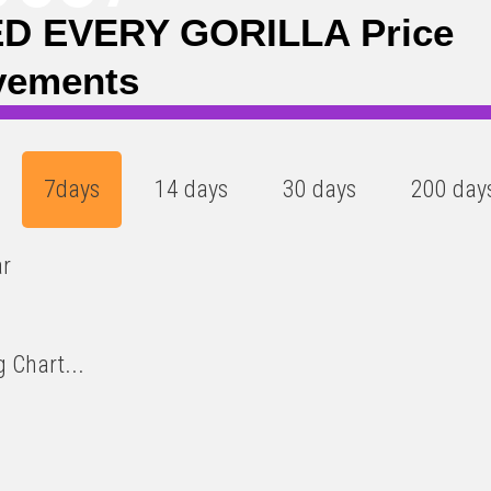
D EVERY GORILLA Price
vements
7days
14 days
30 days
200 day
ar
 Chart...