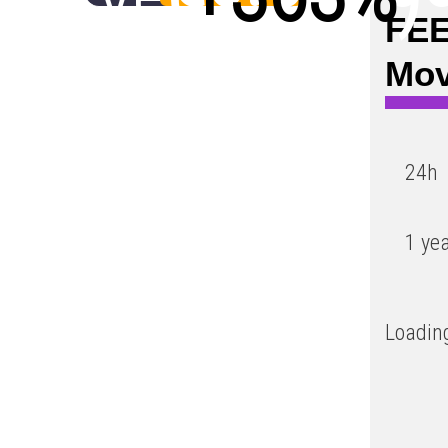
FEE
Low
Mo
24h
1 ye
Loading