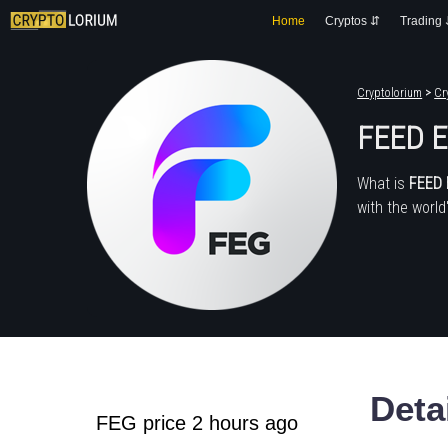
Home
Cryptos ⇵
Trading
Cryptolorium
>
Cr
FEED E
What is
FEED 
with the world
Deta
FEG price 2 hours ago