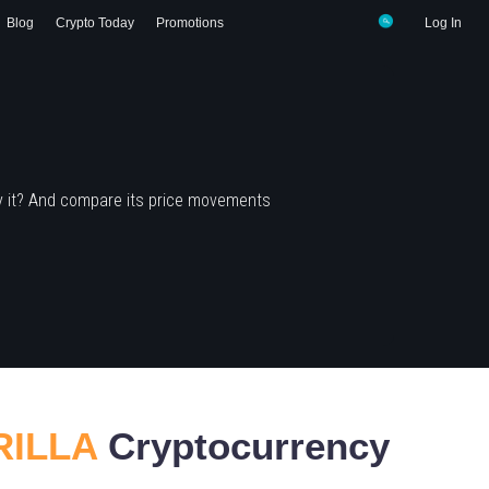
Blog
Crypto Today
Promotions
Log In
y it? And compare its price movements
RILLA
Cryptocurrency