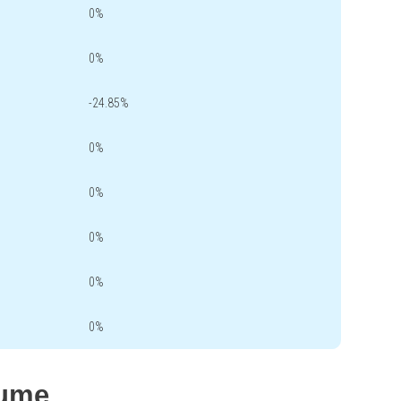
0%
0%
-24.85%
0%
0%
0%
0%
0%
lume