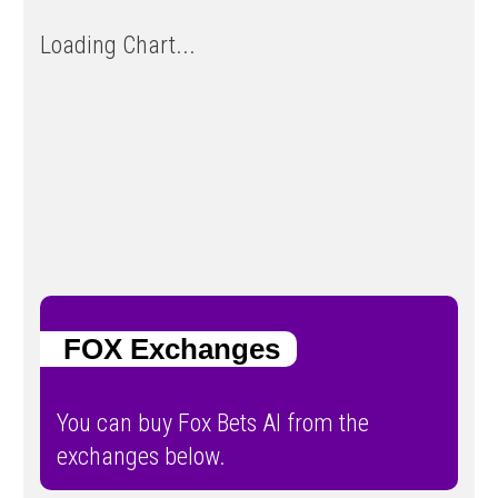
Loading Chart...
FOX Exchanges
You can buy Fox Bets AI from the
exchanges below.