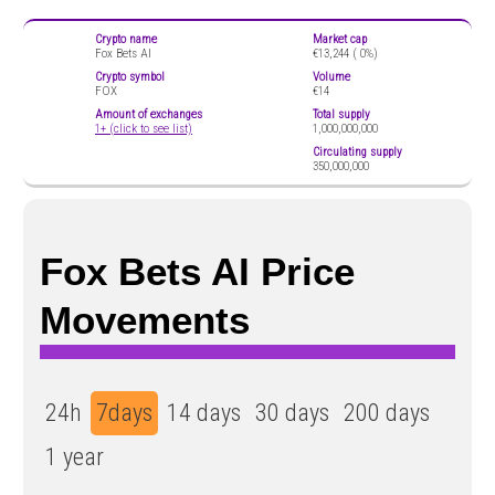
Crypto name
Market cap
Fox Bets AI
€13,244 (
0%)
Crypto symbol
Volume
FOX
€14
Amount of exchanges
Total supply
1+ (click to see list)
1,000,000,000
Circulating supply
350,000,000
Fox Bets AI Price
Movements
24h
7days
14 days
30 days
200 days
1 year