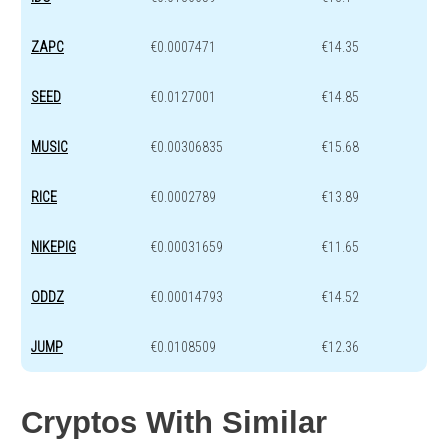
ZAPC
€0.0007471
€14.35
SEED
€0.0127001
€14.85
MUSIC
€0.00306835
€15.68
RICE
€0.0002789
€13.89
NIKEPIG
€0.00031659
€11.65
ODDZ
€0.00014793
€14.52
JUMP
€0.0108509
€12.36
Cryptos With Similar