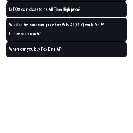
Is FOX coin close to its All Time High price?
What is the maximum price Fox Bets AI (FOX) could VERY
theoretically reach?
Where can you buy Fox Bets AI?