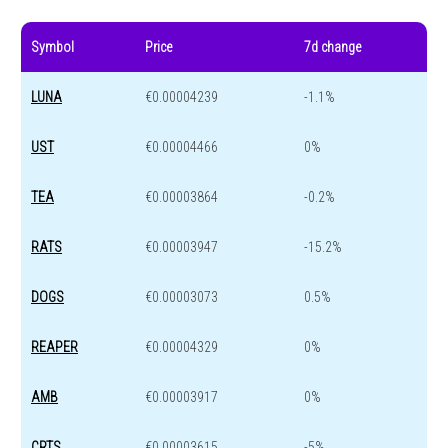
Symbol
Price
7d change
LUNA
€0.00004239
-1.1%
UST
€0.00004466
0%
TEA
€0.00003864
-0.2%
RATS
€0.00003947
-15.2%
DOGS
€0.00003073
0.5%
REAPER
€0.00004329
0%
AMB
€0.00003917
0%
CRTS
€0.00003615
-5%