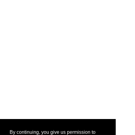
By continuing, you give us permission to