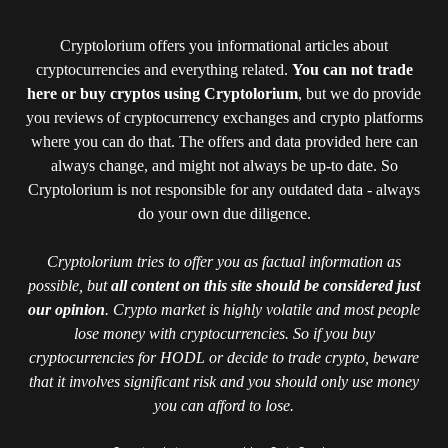
Cryptolorium offers you informational articles about
cryptocurrencies and everything related.
You can not trade
here or buy cryptos using Cryptolorium
, but we do provide
you reviews of cryptocurrency exchanges and crypto platforms
where you can do that. The offers and data provided here can
always change, and might not always be up-to date. So
Cryptolorium is not responsible for any outdated data - always
do your own due diligence.
Cryptolorium tries to offer you as factual information as
possible, but
all content on this site should be considered just
our opinion
. Crypto market is highly volatile and most people
lose money with cryptocurrencies. So if you buy
cryptocurrencies for HODL or decide to trade crypto, beware
that it involves significant risk and you should only use money
you can afford to lose.