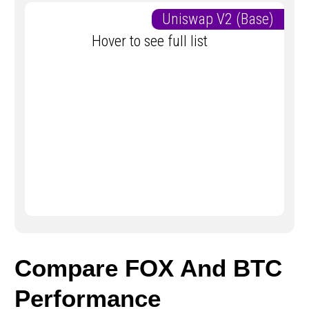
Uniswap V2 (Base)
Hover to see full list
Compare FOX And BTC
Performance