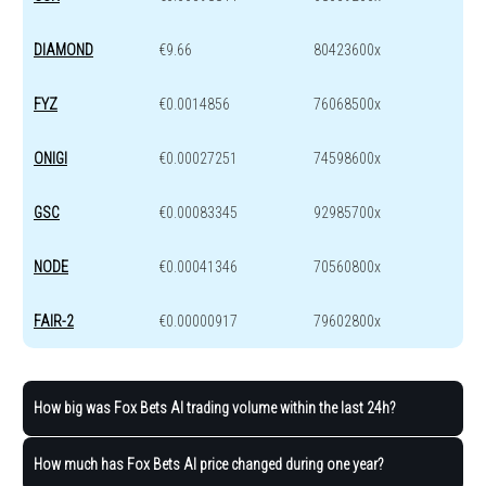
DIAMOND
€9.66
80423600x
FYZ
€0.0014856
76068500x
ONIGI
€0.00027251
74598600x
GSC
€0.00083345
92985700x
NODE
€0.00041346
70560800x
FAIR-2
€0.00000917
79602800x
How big was Fox Bets AI trading volume within the last 24h?
How much has Fox Bets AI price changed during one year?