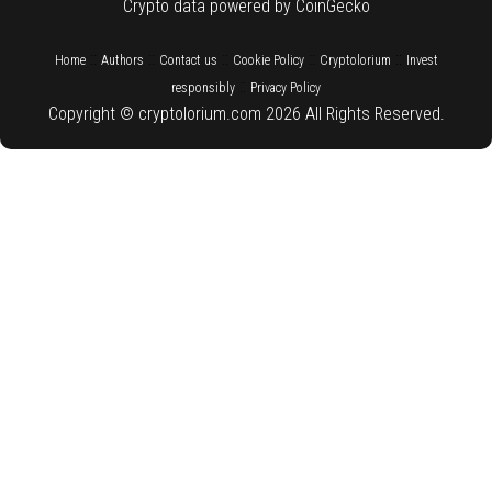
Crypto data powered by CoinGecko
::
::
::
::
::
Home
Authors
Contact us
Cookie Policy
Cryptolorium
Invest
::
responsibly
Privacy Policy
Copyright © cryptolorium.com 2026 All Rights Reserved.