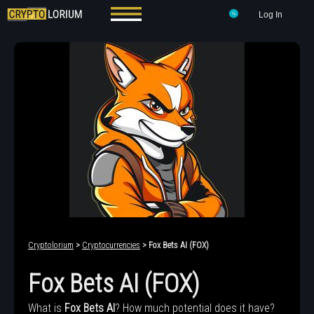
Log In
Cryptolorium
>
Cryptocurrencies
> Fox Bets AI (FOX)
Fox Bets AI (FOX)
What is
Fox Bets AI
? How much potential does it have?