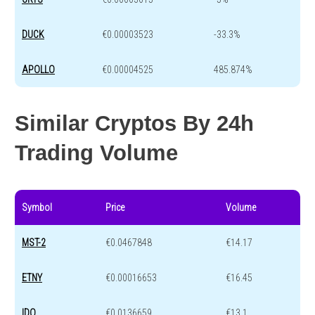
DUCK
€0.00003523
-33.3%
APOLLO
€0.00004525
485.874%
Similar Cryptos By 24h
Trading Volume
Symbol
Price
Volume
MST-2
€0.0467848
€14.17
ETNY
€0.00016653
€16.45
IDO
€0.0136659
€13.1