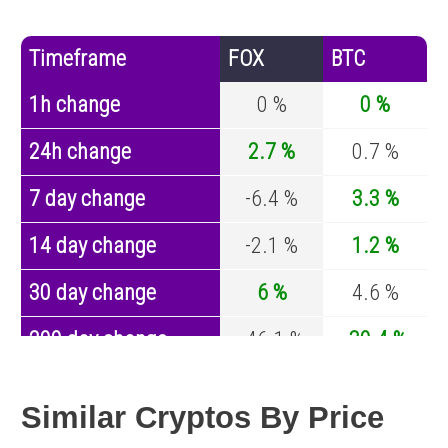
Timeframe
FOX
BTC
1h change
0 %
0 %
24h change
2.7 %
0.7 %
7 day change
-6.4 %
3.3 %
14 day change
-2.1 %
1.2 %
30 day change
6 %
4.6 %
200 day change
-46.1 %
-30.4 %
Year change
0 %
-44.6 %
Similar Cryptos By Price