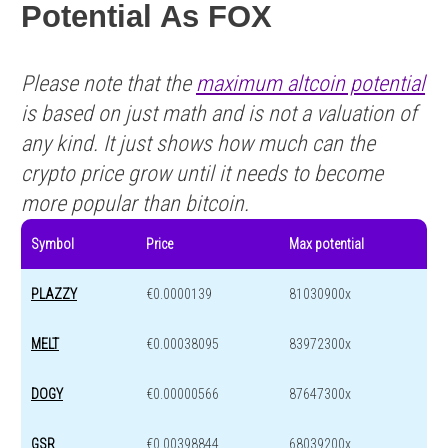
Potential As FOX
Please note that the
maximum altcoin potential
is based on just math and is not a valuation of
any kind. It just shows how much can the
crypto price grow until it needs to become
more popular than bitcoin.
Symbol
Price
Max potential
PLAZZY
€0.0000139
81030900x
MELT
€0.00038095
83972300x
DOGY
€0.00000566
87647300x
GSR
€0.00398844
68039200x