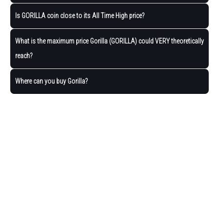
Is GORILLA coin close to its All Time High price?
What is the maximum price Gorilla (GORILLA) could VERY theoretically
reach?
Where can you buy Gorilla?