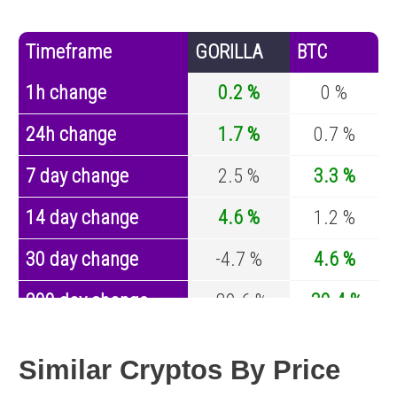
Timeframe
GORILLA
BTC
1h change
0.2 %
0 %
24h change
1.7 %
0.7 %
7 day change
2.5 %
3.3 %
14 day change
4.6 %
1.2 %
30 day change
-4.7 %
4.6 %
200 day change
-89.6 %
-30.4 %
Year change
-97.5 %
-44.6 %
Similar Cryptos By Price