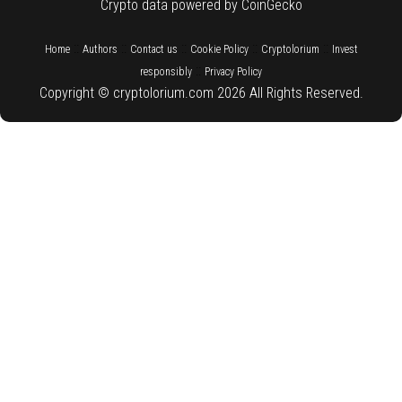
Crypto data powered by CoinGecko
::
::
::
::
::
Home
Authors
Contact us
Cookie Policy
Cryptolorium
Invest
::
responsibly
Privacy Policy
Copyright © cryptolorium.com 2026 All Rights Reserved.