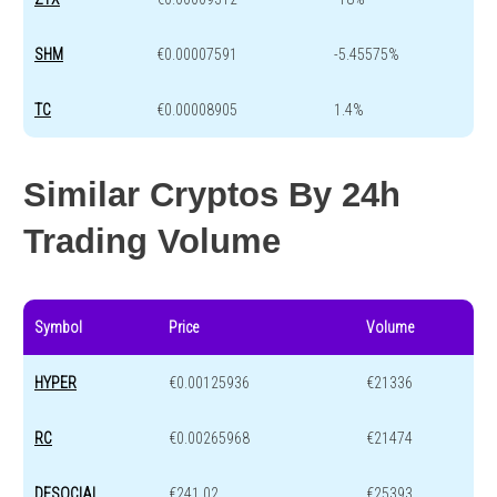
SHM
€0.00007591
-5.45575%
TC
€0.00008905
1.4%
Similar Cryptos By 24h
Trading Volume
Symbol
Price
Volume
HYPER
€0.00125936
€21336
RC
€0.00265968
€21474
DFSOCIAL
€241.02
€25393