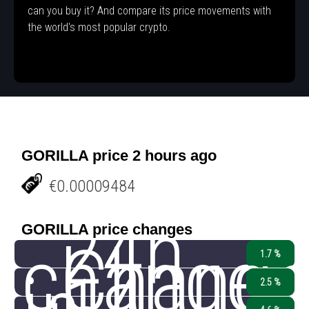
can you buy it? And compare its price movements with
the world's most popular crypto.
GORILLA price 2 hours ago
€0.00009484
24h
GORILLA price changes
change
Chang
1.7 %
2.5 %