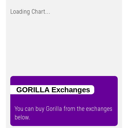
Loading Chart...
GORILLA Exchanges
You can buy Gorilla from the exchanges
below.