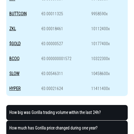
BUTTCOIN
€0.00011325
9958590x
ZKL
€0.00018461
10112400x
$GOLD
€0.00000527
10177400x
BCOQ
€0.000000001572
10322300x
SLOW
€0.00546311
10458600x
HYPER
€0.00021624
11411400x
How big was Gorilla trading volume within the last 24h?
How much has Gorilla price changed during one year?