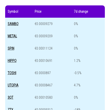
Symbol
Price
7d change
SAMBO
€0.00009279
0%
METAL
€0.00009209
0%
SPIN
€0.00011124
0%
HIPPO
€0.00010691
1.2%
TOSHI
€0.0000897
-0.5%
UTOPIA
€0.00008467
4.7%
3QT
€0.00010583
0%
ZTX
€0.00009312
-18%