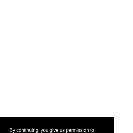
By continuing, you give us permission to