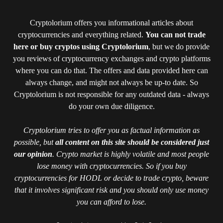
Cryptolorium offers you informational articles about
cryptocurrencies and everything related.
You can not trade
here or buy cryptos using Cryptolorium
, but we do provide
you reviews of cryptocurrency exchanges and crypto platforms
where you can do that. The offers and data provided here can
always change, and might not always be up-to date. So
Cryptolorium is not responsible for any outdated data - always
do your own due diligence.
Cryptolorium tries to offer you as factual information as
possible, but
all content on this site should be considered just
our opinion
. Crypto market is highly volatile and most people
lose money with cryptocurrencies. So if you buy
cryptocurrencies for HODL or decide to trade crypto, beware
that it involves significant risk and you should only use money
you can afford to lose.