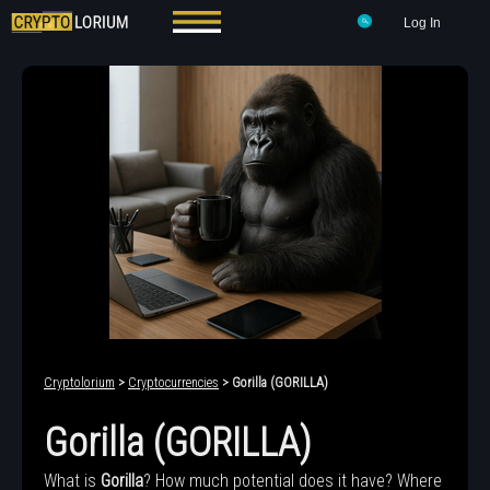
Log In
Cryptolorium
>
Cryptocurrencies
> Gorilla (GORILLA)
Gorilla (GORILLA)
What is
Gorilla
? How much potential does it have? Where