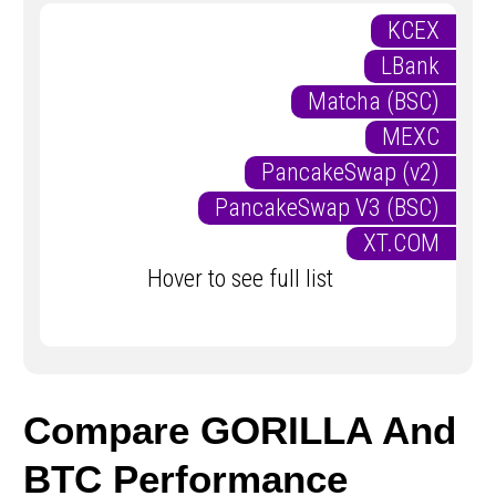
KCEX
LBank
Matcha (BSC)
MEXC
PancakeSwap (v2)
PancakeSwap V3 (BSC)
XT.COM
Hover to see full list
Compare GORILLA And
BTC Performance