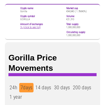
Crypto name
Market cap
Gorilla
€94,840 (
1.78643%)
Crypto symbol
Volume
GORILLA
€21,310
Amount of exchanges
Total supply
7+ (click to see list)
1,000,000,000
Circulating supply
1,000,000,000
Gorilla Price
Movements
24h
7days
14 days
30 days
200 days
1 year