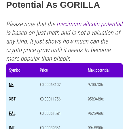
Potential As GORILLA
Please note that the
maximum altcoin potential
is based on just math and is not a valuation of
any kind. It just shows how much can the
crypto price grow until it needs to become
more popular than bitcoin.
Symbol
Price
Max potential
NB
€0.00063102
9700730x
XBT
€0.00011756
9583480x
PAL
€0.00061584
9625960x
IMT
€0.00039351
9948800x