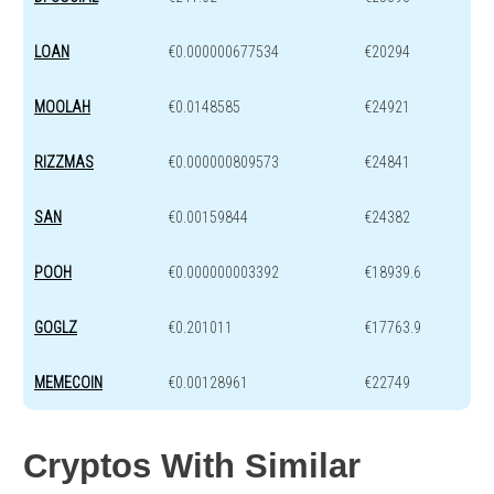
LOAN
€0.000000677534
€20294
MOOLAH
€0.0148585
€24921
RIZZMAS
€0.000000809573
€24841
SAN
€0.00159844
€24382
POOH
€0.000000003392
€18939.6
GOGLZ
€0.201011
€17763.9
MEMECOIN
€0.00128961
€22749
Cryptos With Similar