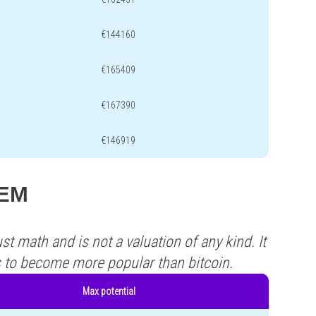
€144160
€165409
€167390
€146919
JEM
st math and is not a valuation of any kind. It
s to become more popular than bitcoin.
Max potential