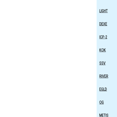
LIGHT
DEXE
ICP-2
KOK
SSV
RIVER
EGLD
OG
METIS