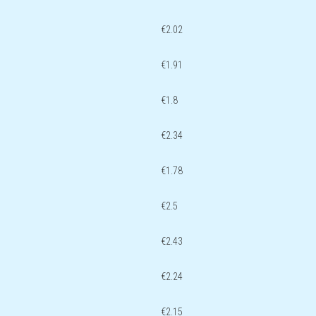
€2.02
€1.91
€1.8
€2.34
€1.78
€2.5
€2.43
€2.24
€2.15