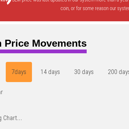
coin, or for some reason our system
 Price Movements
7days
14 days
30 days
200 day
ar
 Chart...