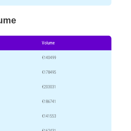
lume
Volume
€140499
€178495
€203031
€186741
€141553
€162431