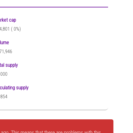
rket cap
4,801 (
0%)
lume
71,946
tal supply
,000
rculating supply
,854
ago. This means that there are problems with this