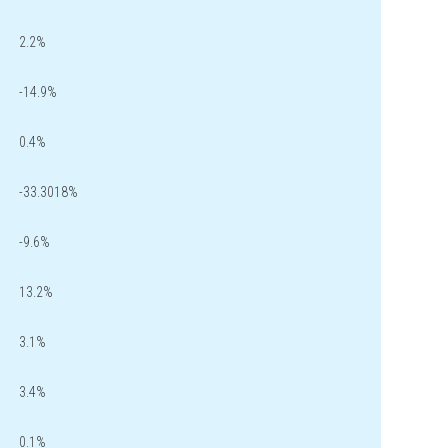
2.2%
-14.9%
0.4%
-33.3018%
-9.6%
13.2%
3.1%
3.4%
0.1%