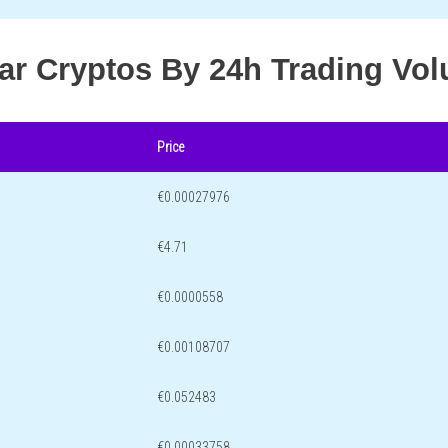
lar Cryptos By 24h Trading Vo
Price
€0.00027976
€4.71
€0.0000558
€0.00108707
€0.052483
€0.00033758