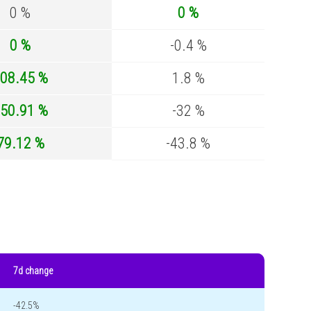
0 %
0 %
0 %
-0.4 %
08.45 %
1.8 %
50.91 %
-32 %
79.12 %
-43.8 %
7d change
-42.5%