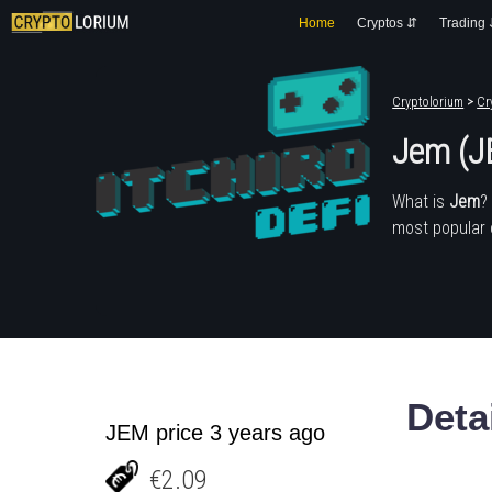
Home
Cryptos ⇵
Trading
Cryptolorium
>
Cr
Jem (J
What is
Jem
?
most popular 
Deta
JEM price 3 years ago
€2.09