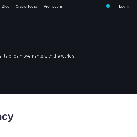
Blog
Crypto Today
Promotions
Log In
 its price movements with the world's
ncy