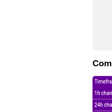
Com
Timefr
1h cha
24h ch