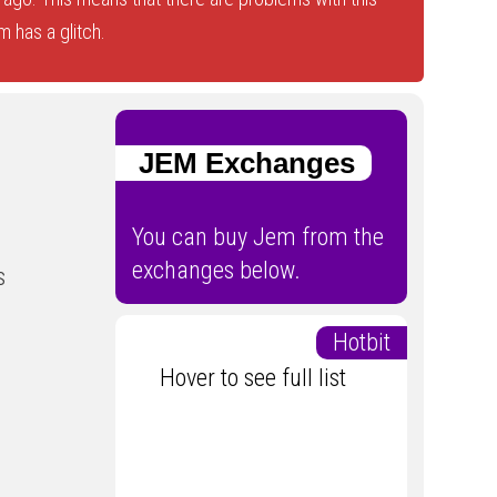
 has a glitch.
JEM Exchanges
You can buy Jem from the
exchanges below.
s
Hotbit
Hover to see full list