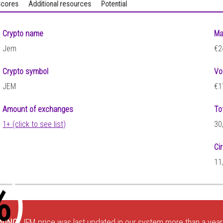
cores
Additional resources
Potential
Crypto name
Ma
Jem
€2
Crypto symbol
Vo
JEM
€1
Amount of exchanges
To
1+ (click to see list)
30
Ci
9
11
%
)
NING:
JEM price was last updated in our system more than a year 