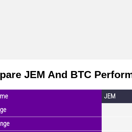
pare JEM And BTC Perfor
ame
JEM
nge
ange