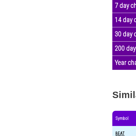
7 day c
14 day 
30 day 
200 day
Year ch
Simil
Symbol
BEAT