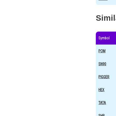
Simi
Symbol
POM
SN90
PIGGER
HEX
TATA
SHR