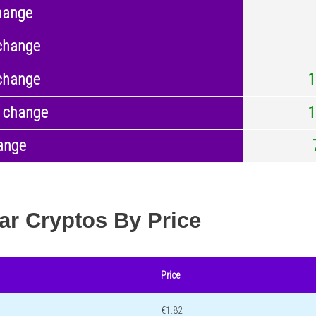
hange
change
change
1
 change
1
ange
ar Cryptos By Price
Price
€1.82