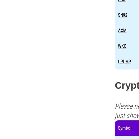
SN92
AXM
WKC
UPUMP
Crypt
Please n
just sho
Symbol