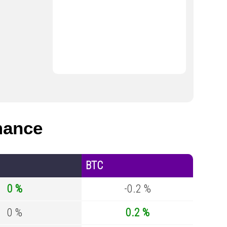
mance
BTC
0 %
-0.2 %
0 %
0.2 %