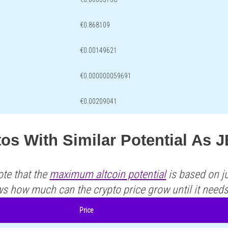
€0.868109
€0.00149621
€0.000000059691
€0.00209041
os With Similar Potential As 
ote that the
maximum altcoin potential
is based on ju
ws how much can the crypto price grow until it need
Price