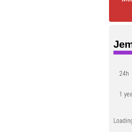
Jem
24h
1 ye
Loading