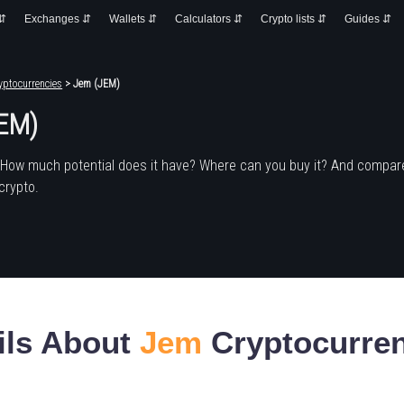
 ⇵
Exchanges ⇵
Wallets ⇵
Calculators ⇵
Crypto lists ⇵
Guides ⇵
yptocurrencies
> Jem (JEM)
EM)
 How much potential does it have? Where can you buy it? And compare
crypto.
ils About
Jem
Cryptocurre