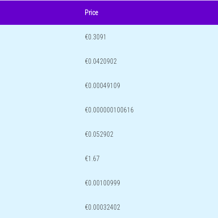
Price
€0.3091
€0.0420902
€0.00049109
€0.000000100616
€0.052902
€1.67
€0.00100999
€0.00032402