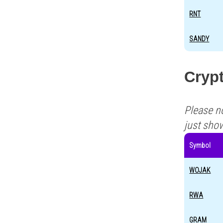
RNT
SANDY
Crypt
Please n
just sho
Symbol
WOJAK
RWA
GRAM