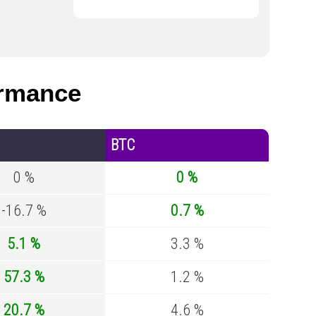
rmance
BTC
0 %
0 %
-16.7 %
0.7 %
5.1 %
3.3 %
57.3 %
1.2 %
20.7 %
4.6 %