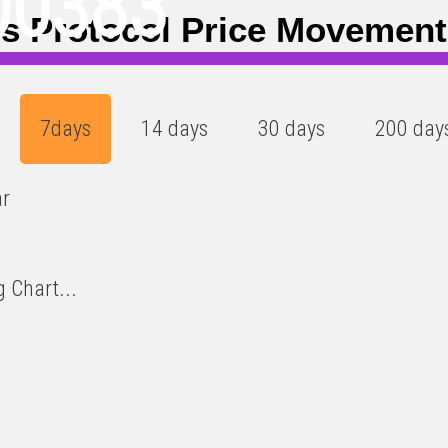
00383
is Protocol Price Movemen
7days
14 days
30 days
200 day
ar
 Chart...