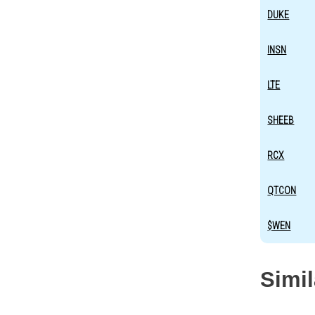
DUKE
INSN
LTE
SHEEB
RCX
QTCON
$WEN
Simi