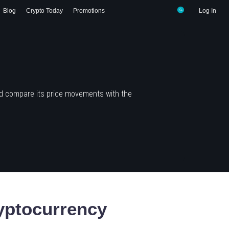
Blog
Crypto Today
Promotions
Log In
nd compare its price movements with the
ptocurrency