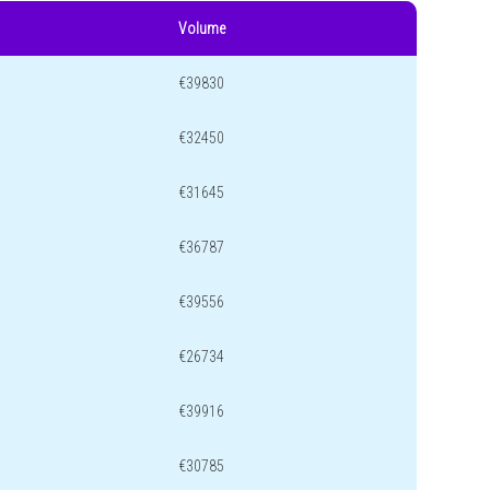
Volume
€39830
€32450
€31645
€36787
€39556
€26734
€39916
€30785