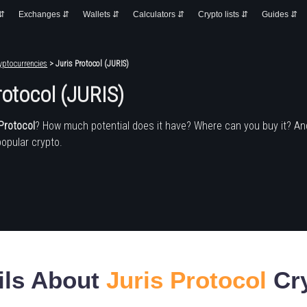
 ⇵
Exchanges ⇵
Wallets ⇵
Calculators ⇵
Crypto lists ⇵
Guides ⇵
yptocurrencies
> Juris Protocol (JURIS)
rotocol (JURIS)
Protocol
? How much potential does it have? Where can you buy it? A
popular crypto.
ils About
Juris Protocol
Cry