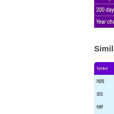
200 day
Year ch
Simil
Symbol
PEPE
UFO
KAP