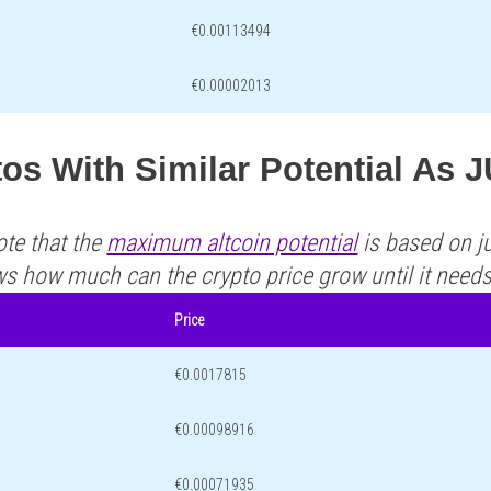
€0.00113494
€0.00002013
os With Similar Potential As 
ote that the
maximum altcoin potential
is based on ju
ws how much can the crypto price grow until it need
Price
€0.0017815
€0.00098916
€0.00071935