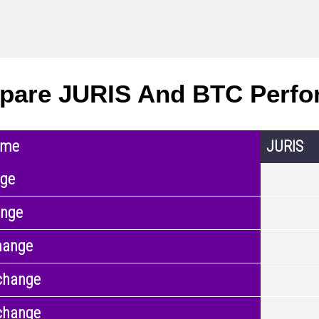
pare JURIS And BTC Perfo
ame
JURIS
nge
ange
hange
change
change