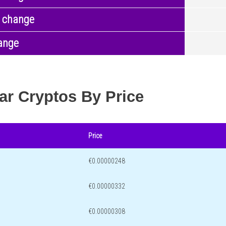
 change
ange
ar Cryptos By Price
Price
€0.00000248
€0.00000332
€0.00000308