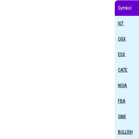
Symbol
IGT
OGX
ESX
CATE
NOIA
FBA
SMX
BULLISH