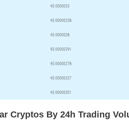
€0.0000033
€0.00000238
€0.0000028
€0.00000291
€0.00000278
€0.00000327
€0.00000301
lar Cryptos By 24h Trading Vo