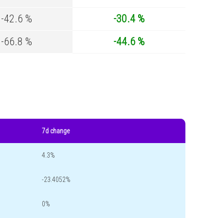
-42.6 %
-30.4 %
-66.8 %
-44.6 %
7d change
4.3%
-23.4052%
0%