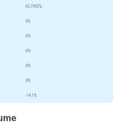
65.7992%
0%
0%
0%
0%
0%
-14.1%
lume