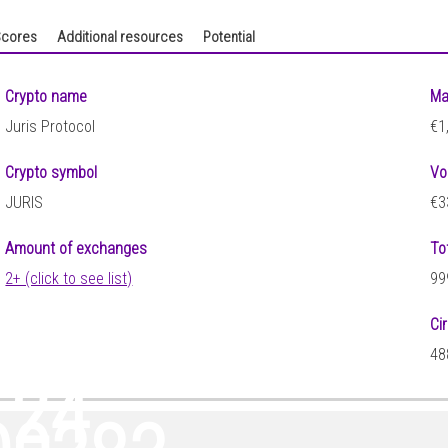
cores
Additional resources
Potential
Crypto name
Ma
Juris Protocol
€1
Crypto symbol
Vo
JURIS
€3
Amount of exchanges
To
2+ (click to see list)
99
Ci
48
124