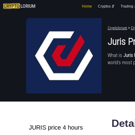
Home
Cryptos ⇵
Trading
Cryptolorium
>
Cr
Juris P
What is
Juris 
world's most 
Deta
JURIS price 4 hours