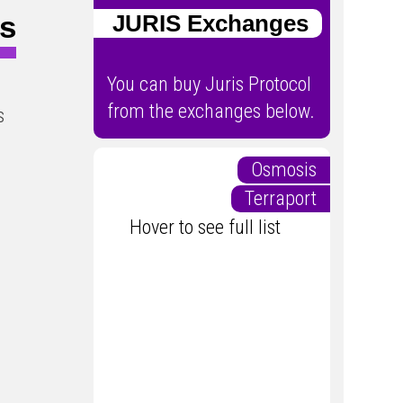
ts
JURIS Exchanges
You can buy Juris Protocol
from the exchanges below.
s
Osmosis
Terraport
Hover to see full list