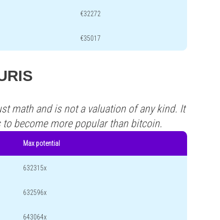
€32272
€35017
JURIS
st math and is not a valuation of any kind. It
s to become more popular than bitcoin.
Max potential
632315x
632596x
643064x