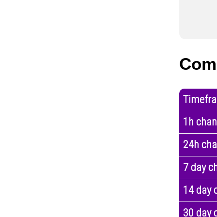
Com
Timefr
1h cha
24h ch
7 day c
14 day 
30 day 