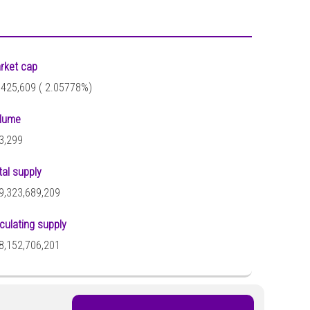
rket cap
,425,609 (
2.05778%)
lume
3,299
tal supply
9,323,689,209
rculating supply
8,152,706,201