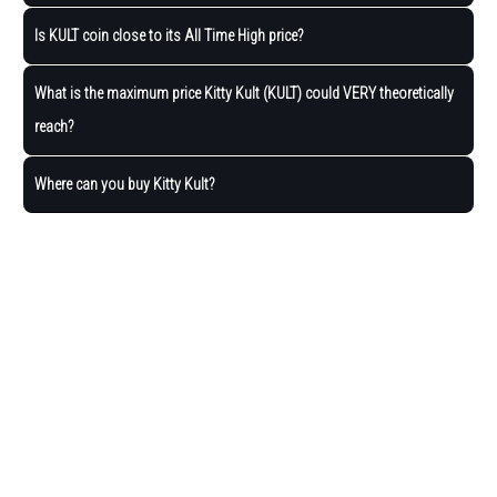
Is KULT coin close to its All Time High price?
What is the maximum price Kitty Kult (KULT) could VERY theoretically
reach?
Where can you buy Kitty Kult?