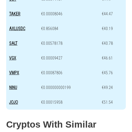
TAKER
€0.00008046
€44.47
AXLUSDC
€0.856084
€40.19
SALT
€0.00578178
€40.78
VGX
€0.00009427
€46.61
VMPX
€0.00087806
€45.76
NINU
€0.000000000199
€49.24
JOJO
€0.00015958
€51.54
Cryptos With Similar