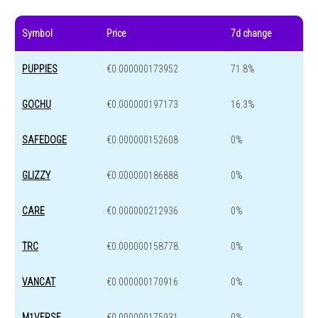
Symbol
Price
7d change
PUPPIES
€0.000000173952
71.8%
GOCHU
€0.000000197173
16.3%
SAFEDOGE
€0.000000152608
0%
GLIZZY
€0.000000186888
0%
CARE
€0.000000212936
0%
TRC
€0.000000158778
0%
VANCAT
€0.000000170916
0%
M1VERSE
€0.000000175931
0%