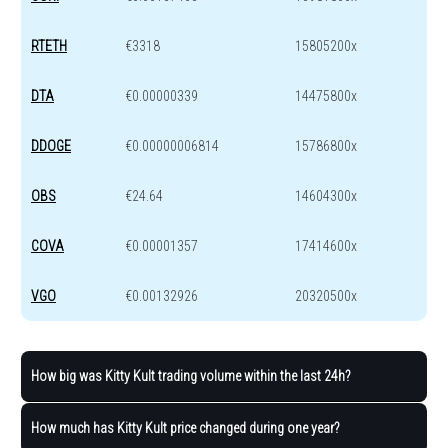
RTETH
€3318
15805200x
DTA
€0.00000339
14475800x
DDOGE
€0.00000006814
15786800x
OBS
€24.64
14604300x
COVA
€0.00001357
17414600x
VGO
€0.00132926
20320500x
How big was Kitty Kult trading volume within the last 24h?
How much has Kitty Kult price changed during one year?