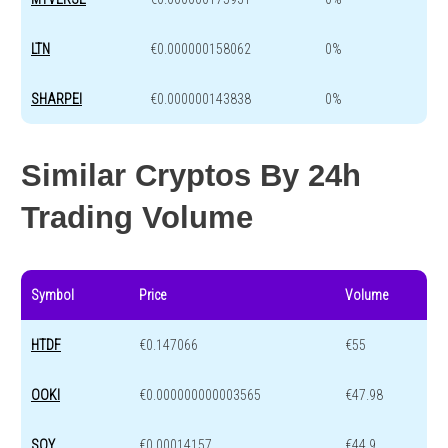
LTN
€0.000000158062
0%
SHARPEI
€0.000000143838
0%
Similar Cryptos By 24h
Trading Volume
Symbol
Price
Volume
HTDF
€0.147066
€55
OOKI
€0.000000000003565
€47.98
SOY
€0.00014157
€44.9