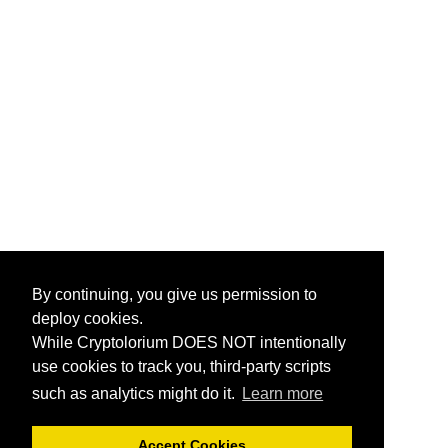
By continuing, you give us permission to
deploy cookies.
While Cryptolorium DOES NOT intentionally
use cookies to track you, third-party scripts
such as analytics might do it.
Learn more
Accept Cookies