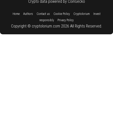
Crypto data powered by CoinGecko
::
::
::
::
::
Home
Authors
Contact us
Cookie Policy
Cryptolorium
Invest
::
responsibly
Privacy Policy
Copyright © cryptolorium.com 2026 All Rights Reserved.