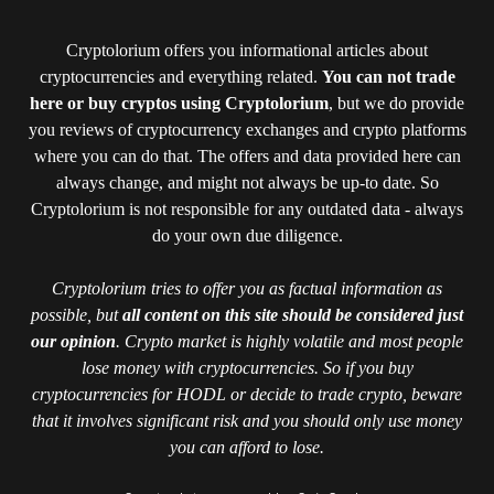
Cryptolorium offers you informational articles about
cryptocurrencies and everything related.
You can not trade
here or buy cryptos using Cryptolorium
, but we do provide
you reviews of cryptocurrency exchanges and crypto platforms
where you can do that. The offers and data provided here can
always change, and might not always be up-to date. So
Cryptolorium is not responsible for any outdated data - always
do your own due diligence.
Cryptolorium tries to offer you as factual information as
possible, but
all content on this site should be considered just
our opinion
. Crypto market is highly volatile and most people
lose money with cryptocurrencies. So if you buy
cryptocurrencies for HODL or decide to trade crypto, beware
that it involves significant risk and you should only use money
you can afford to lose.