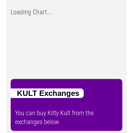
Loading Chart...
KULT Exchanges
You can buy Kitty Kult from the
exchanges below.