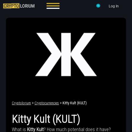
Log In
Cryptolorium
>
Cryptocurrencies
> Kitty Kult (KULT)
Kitty Kult (KULT)
What is
Kitty Kult
? How much potential does it have?