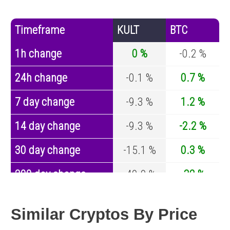
Timeframe
KULT
BTC
1h change
0 %
-0.2 %
24h change
-0.1 %
0.7 %
7 day change
-9.3 %
1.2 %
14 day change
-9.3 %
-2.2 %
30 day change
-15.1 %
0.3 %
200 day change
-49.9 %
-32 %
Year change
0 %
-43.1 %
Similar Cryptos By Price