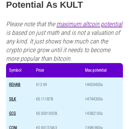
Potential As KULT
Please note that the
maximum altcoin potential
is based on just math and is not a valuation of
any kind. It just shows how much can the
crypto price grow until it needs to become
more popular than bitcoin.
Symbol
Price
Max potential
REHAB
€13.99
14450400x
SILK
€0.111878
14744300x
GCG
€0.00010928
14382100x
CONI
€0.00137463
13981800x