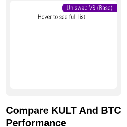
Uniswap V3 (Base)
Hover to see full list
Compare KULT And BTC
Performance