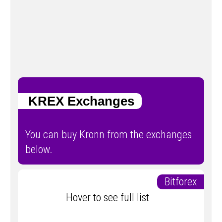
KREX Exchanges
You can buy Kronn from the exchanges
below.
Bitforex
Hover to see full list