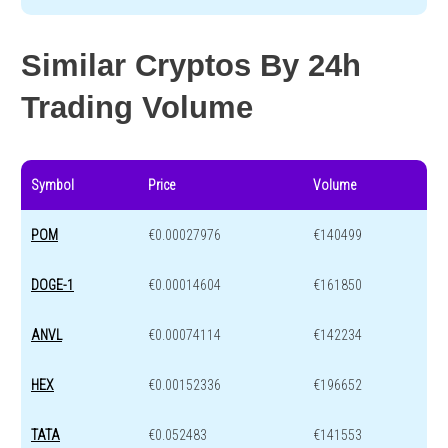
Similar Cryptos By 24h
Trading Volume
Symbol
Price
Volume
POM
€0.00027976
€140499
DOGE-1
€0.00014604
€161850
ANVL
€0.00074114
€142234
HEX
€0.00152336
€196652
TATA
€0.052483
€141553