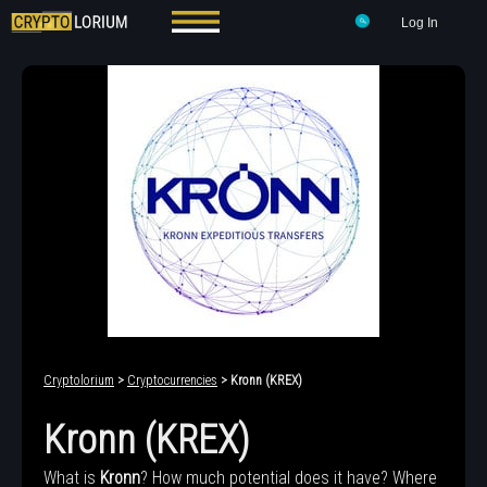
Log In
Cryptolorium
>
Cryptocurrencies
> Kronn (KREX)
Kronn (KREX)
What is
Kronn
? How much potential does it have? Where