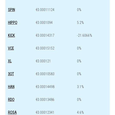
SPIN
€0.00011124
0%
HIPPO
€0.0001094
5.2%
KICK
€0.00014317
-21.6066%
VCE
€0.00015152
0%
XL
€0.000121
0%
3QT
€0.00010583
0%
HAN
€0.00014498
3.1%
RDO
€0.00013486
0%
ROSA
€0.00012341
4.6%