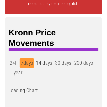
reason our system has a glitch.
Kronn Price
Movements
24h
7days
14 days
30 days
200 days
1 year
Loading Chart...