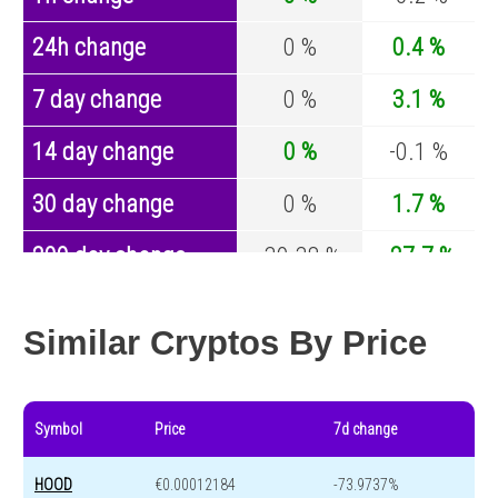
24h change
0 %
0.4 %
7 day change
0 %
3.1 %
14 day change
0 %
-0.1 %
30 day change
0 %
1.7 %
200 day change
-39.38 %
-27.7 %
Year change
-43.69 %
-44.2 %
Similar Cryptos By Price
Symbol
Price
7d change
HOOD
€0.00012184
-73.9737%