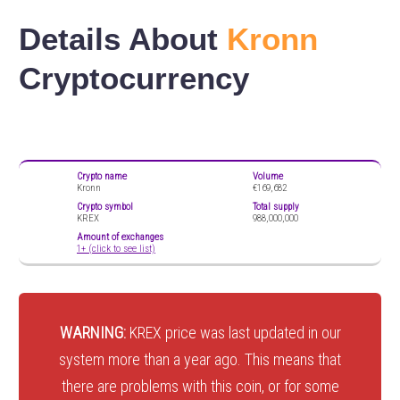
Details About
Kronn
Cryptocurrency
Crypto name
Volume
Kronn
€169,682
Crypto symbol
Total supply
KREX
988,000,000
Amount of exchanges
1+ (click to see list)
WARNING:
KREX price was last updated in our
system more than a year ago. This means that
there are problems with this coin, or for some