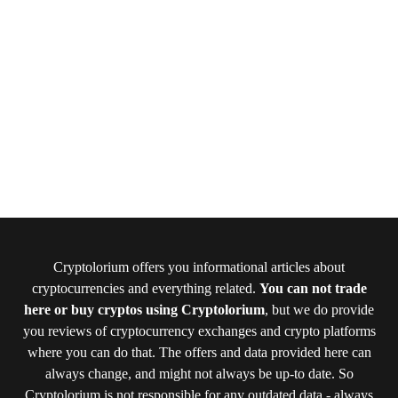
Cryptolorium offers you informational articles about
cryptocurrencies and everything related.
You can not trade
here or buy cryptos using Cryptolorium
, but we do provide
you reviews of cryptocurrency exchanges and crypto platforms
where you can do that. The offers and data provided here can
always change, and might not always be up-to date. So
Cryptolorium is not responsible for any outdated data - always