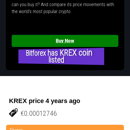
can you buy it? And compare its price movements with
the world's most popular crypto.
Buy Now
Bitforex has KREX coin
listed
KREX price 4 years ago
€0.00012746