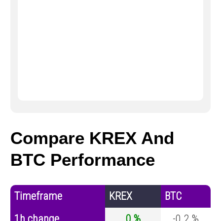
Compare KREX And
BTC Performance
Timeframe
KREX
BTC
1h change
0 %
-0.2 %