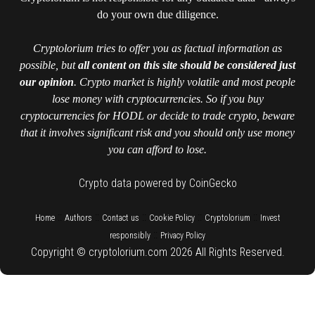
do your own due diligence.
Cryptolorium tries to offer you as factual information as
possible, but
all content on this site should be considered just
our opinion
. Crypto market is highly volatile and most people
lose money with cryptocurrencies. So if you buy
cryptocurrencies for HODL or decide to trade crypto, beware
that it involves significant risk and you should only use money
you can afford to lose.
Crypto data powered by CoinGecko
::
::
::
::
::
Home
Authors
Contact us
Cookie Policy
Cryptolorium
Invest
::
responsibly
Privacy Policy
Copyright © cryptolorium.com 2026 All Rights Reserved.