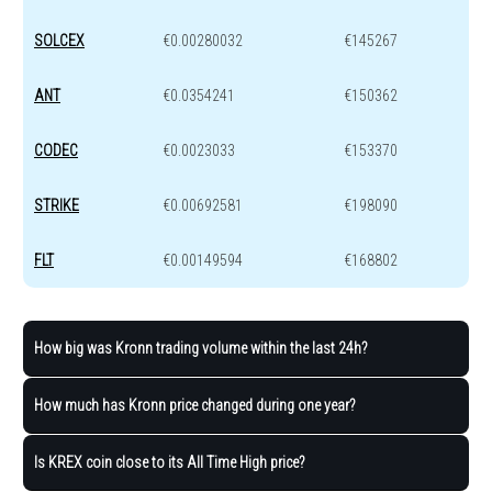
SOLCEX
€0.00280032
€145267
ANT
€0.0354241
€150362
CODEC
€0.0023033
€153370
STRIKE
€0.00692581
€198090
FLT
€0.00149594
€168802
How big was Kronn trading volume within the last 24h?
How much has Kronn price changed during one year?
Is KREX coin close to its All Time High price?