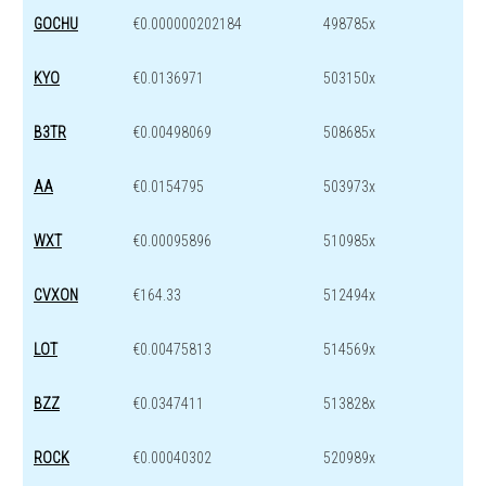
GOCHU
€0.000000202184
498785x
KYO
€0.0136971
503150x
B3TR
€0.00498069
508685x
AA
€0.0154795
503973x
WXT
€0.00095896
510985x
CVXON
€164.33
512494x
LOT
€0.00475813
514569x
BZZ
€0.0347411
513828x
ROCK
€0.00040302
520989x