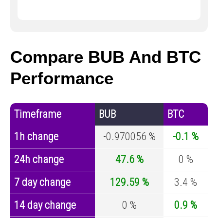
Compare BUB And BTC
Performance
Timeframe
BUB
BTC
1h change
-0.970056 %
-0.1 %
24h change
47.6 %
0 %
7 day change
129.59 %
3.4 %
14 day change
0 %
0.9 %