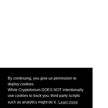
By continuing, you give us permission to
deploy cookies.
While Cryptolorium DOES NOT intentionally
use cookies to track you, third-party scripts
such as analytics might do it.
Learn more