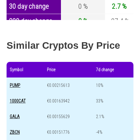
30 day change
0 %
2.7 %
200 day change
0 %
-27.4 %
Year change
0 %
-44.5 %
Similar Cryptos By Price
Symbol
Price
7d change
PUMP
€0.00215613
10%
1000CAT
€0.00163942
33%
GALA
€0.00155629
2.1%
ZBCN
€0.00151776
-4%