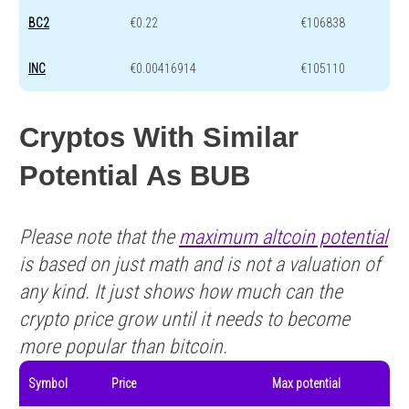
BC2
€0.22
€106838
INC
€0.00416914
€105110
Cryptos With Similar
Potential As BUB
Please note that the
maximum altcoin potential
is based on just math and is not a valuation of
any kind. It just shows how much can the
crypto price grow until it needs to become
more popular than bitcoin.
Symbol
Price
Max potential