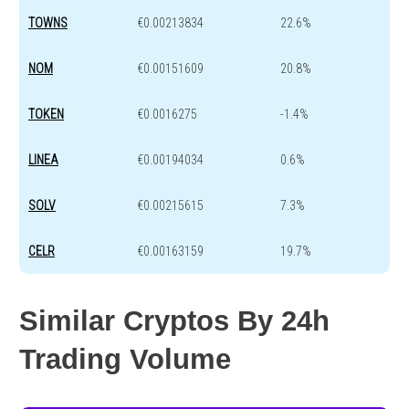
TOWNS
€0.00213834
22.6%
NOM
€0.00151609
20.8%
TOKEN
€0.0016275
-1.4%
LINEA
€0.00194034
0.6%
SOLV
€0.00215615
7.3%
CELR
€0.00163159
19.7%
Similar Cryptos By 24h
Trading Volume