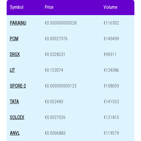
Symbol
Price
Volume
PARAINU
€0.000000000028
€116302
POM
€0.00027976
€140499
DRGX
€0.0328231
€99311
LIT
€0.153074
€124086
SPORE-2
€0.000000000123
€108059
TATA
€0.052483
€141553
SOLCEX
€0.0027026
€121810
ANVL
€0.0006883
€119579