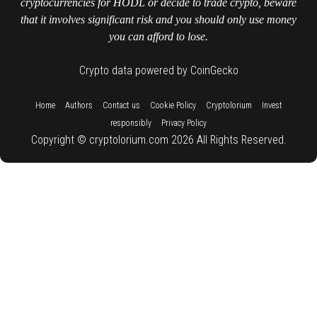
cryptocurrencies for HODL or decide to trade crypto, beware
that it involves significant risk and you should only use money
you can afford to lose.
Crypto data powered by CoinGecko
::
::
::
::
::
Home
Authors
Contact us
Cookie Policy
Cryptolorium
Invest
::
responsibly
Privacy Policy
Copyright © cryptolorium.com 2026 All Rights Reserved.