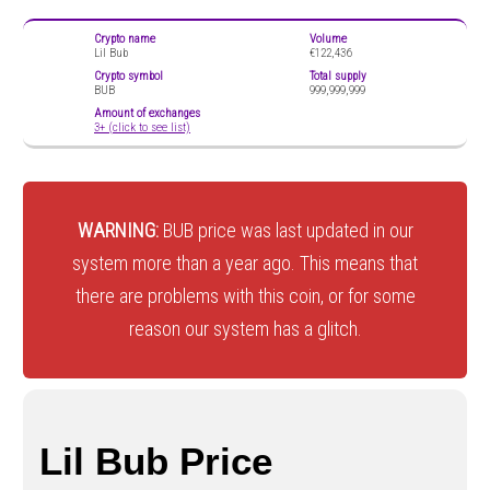
Crypto name
Volume
Lil Bub
€122,436
Crypto symbol
Total supply
BUB
999,999,999
Amount of exchanges
3+ (click to see list)
WARNING:
BUB price was last updated in our
system more than a year ago. This means that
there are problems with this coin, or for some
reason our system has a glitch.
Lil Bub Price