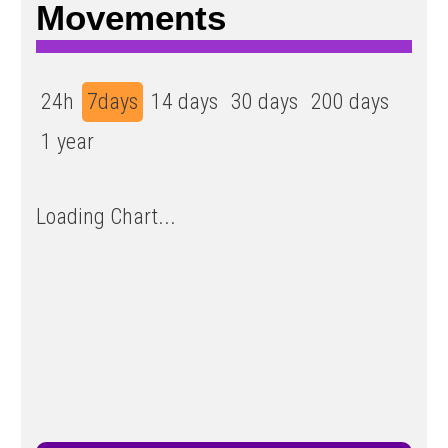
Movements
24h
7days
14 days
30 days
200 days
1 year
Loading Chart...