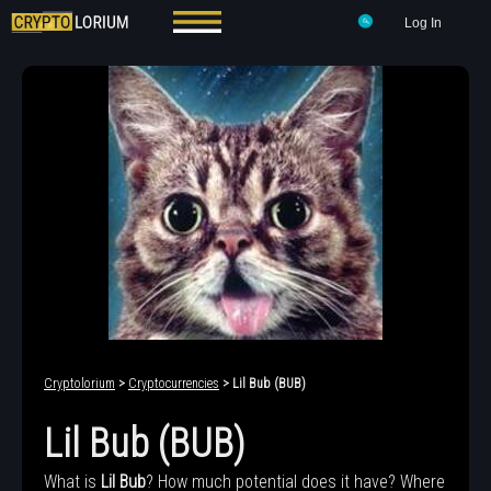
Log In
Cryptolorium
>
Cryptocurrencies
> Lil Bub (BUB)
Lil Bub (BUB)
What is
Lil Bub
? How much potential does it have? Where