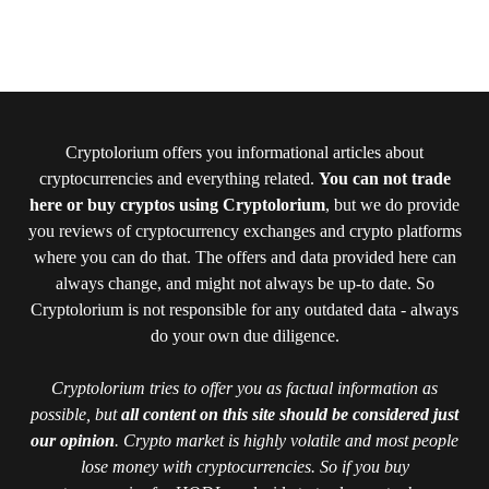
Cryptolorium offers you informational articles about
cryptocurrencies and everything related.
You can not trade
here or buy cryptos using Cryptolorium
, but we do provide
you reviews of cryptocurrency exchanges and crypto platforms
where you can do that. The offers and data provided here can
always change, and might not always be up-to date. So
Cryptolorium is not responsible for any outdated data - always
do your own due diligence.
Cryptolorium tries to offer you as factual information as
possible, but
all content on this site should be considered just
our opinion
. Crypto market is highly volatile and most people
lose money with cryptocurrencies. So if you buy