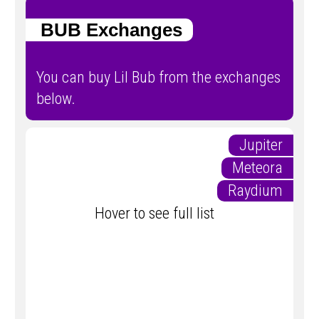
BUB Exchanges
You can buy Lil Bub from the exchanges
below.
Jupiter
Meteora
Raydium
Hover to see full list