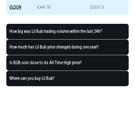
GLDON
€344.78
520317x
How big was Lil Bub trading volume within the last 24h?
How much has Lil Bub price changed during one year?
Is BUB coin close to its All Time High price?
Where can you buy Lil Bub?