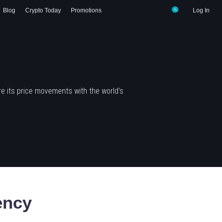
Blog
Crypto Today
Promotions
Log In
e its price movements with the world's
ency