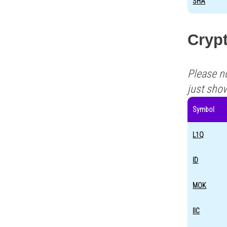
SHA
Crypt
Please n
just sho
Symbol
L1Q
ID
MOK
IIC