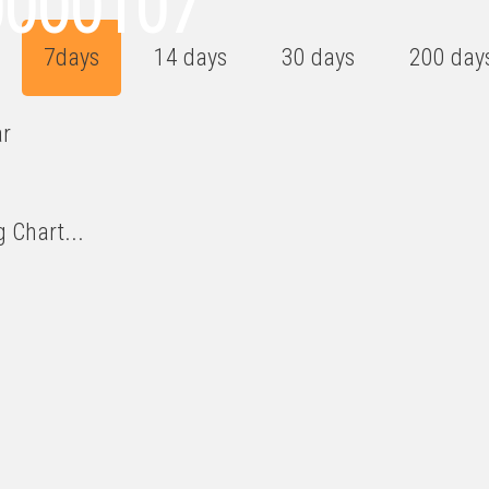
0000107
7days
14 days
30 days
200 day
ar
 Chart...