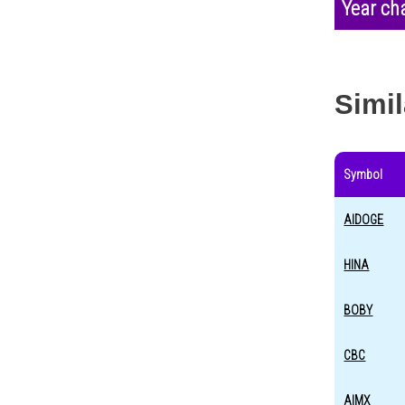
Year ch
Simil
Symbol
AIDOGE
HINA
BOBY
CBC
AIMX