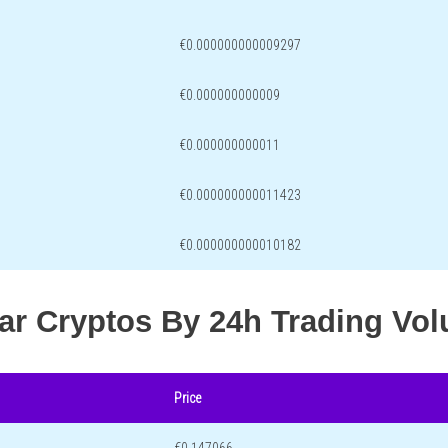
€0.000000000009297
€0.000000000009
€0.000000000011
€0.000000000011423
€0.000000000010182
lar Cryptos By 24h Trading Vo
Price