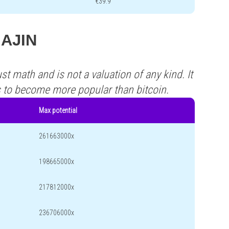
€39.9
MAJIN
st math and is not a valuation of any kind. It
s to become more popular than bitcoin.
Max potential
261663000x
198665000x
217812000x
236706000x