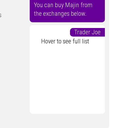
You can buy Majin from
the exchanges below.
s
Trader Joe
Hover to see full list