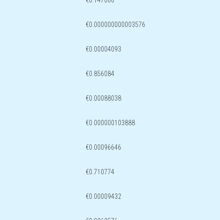
€0.147066
€0.000000000003576
€0.00004093
€0.856084
€0.00088038
€0.000000103888
€0.00096646
€0.710774
€0.00009432