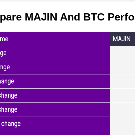
pare MAJIN And BTC Perf
ame
MAJIN
nge
ange
hange
change
change
 change