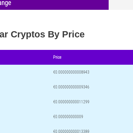
ange
ar Cryptos By Price
Price
€0.000000000008943
€0.000000000009346
€0.000000000011299
€0.000000000009
€0.000000000013389