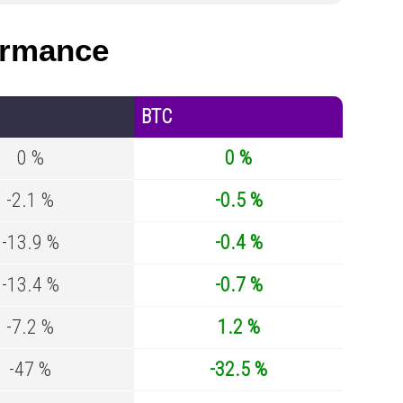
ormance
BTC
0 %
0 %
-2.1 %
-0.5 %
-13.9 %
-0.4 %
-13.4 %
-0.7 %
-7.2 %
1.2 %
-47 %
-32.5 %