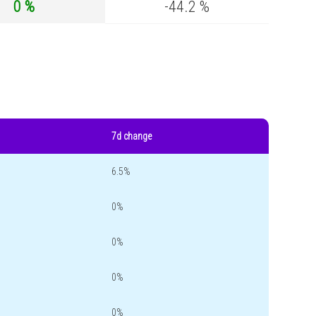
0 %
-44.2 %
7d change
6.5%
0%
0%
0%
0%