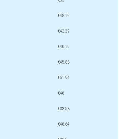
€55
€48.12
€42.29
€40.19
€45.88
€51.94
€46
€38.58
€46.64