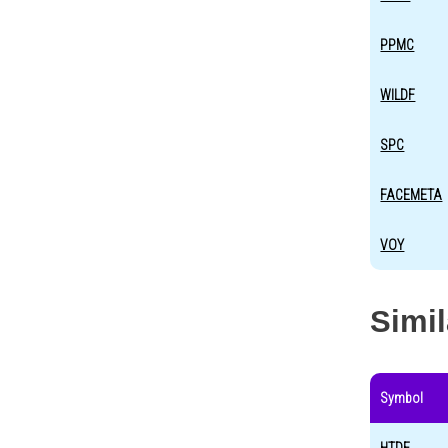
PPMC
WILDF
SPC
FACEMETA
VOY
Simi
Symbol