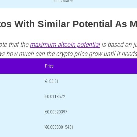
€0.0263576
os With Similar Potential As 
ote that the
maximum altcoin potential
is based on ju
ws how much can the crypto price grow until it need
Price
€183.31
€0.0113572
€0.00320397
€0.00000015461