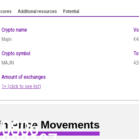
cores
Additional resources
Potential
Crypto name
Vo
Majin
€4
Crypto symbol
To
MAJIN
42
Amount of exchanges
1+ (click to see list)
00806
in Price Movements