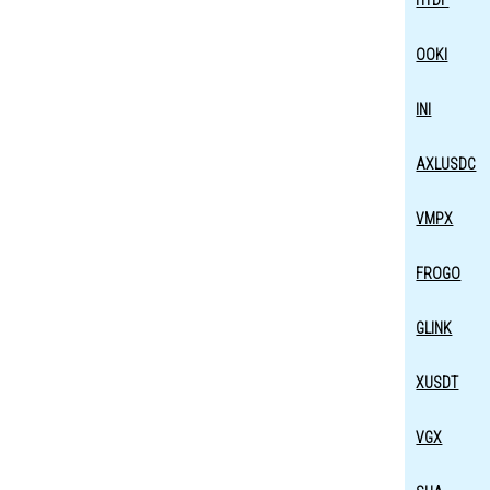
HTDF
OOKI
INI
AXLUSDC
VMPX
FROGO
GLINK
XUSDT
VGX