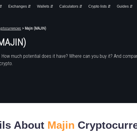
 ⇵
Exchanges ⇵
Wallets ⇵
Calculators ⇵
Crypto lists ⇵
Guides ⇵
yptocurrencies
> Majin (MAJIN)
(MAJIN)
? How much potential does it have? Where can you buy it? And compar
crypto.
ils About
Majin
Cryptocurr