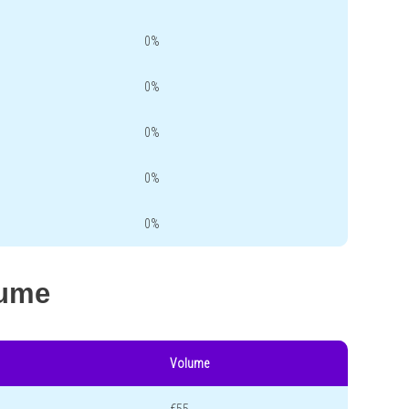
0%
0%
0%
0%
0%
lume
Volume