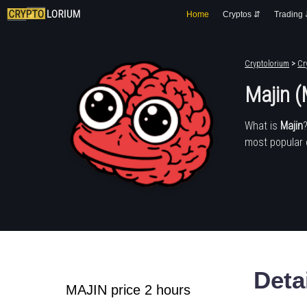
Home
Cryptos ⇵
Trading
Cryptolorium
>
Cr
Majin 
What is
Majin
most popular 
Deta
MAJIN price 2 hours