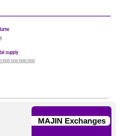
lume
8
tal supply
0,000,000,000,000
MAJIN Exchanges