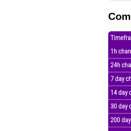
Com
Timefr
1h cha
24h ch
7 day c
14 day 
30 day 
200 day