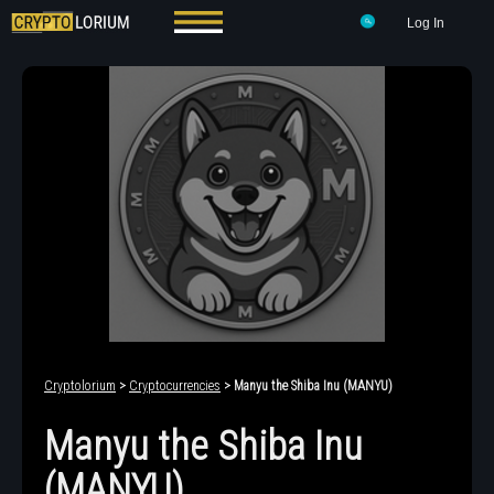
Log In
Cryptolorium
>
Cryptocurrencies
> Manyu the Shiba Inu (MANYU)
Manyu the Shiba Inu
(MANYU)