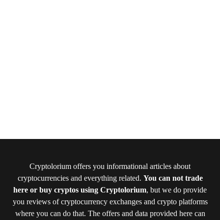
Cryptolorium offers you informational articles about
cryptocurrencies and everything related.
You can not trade
here or buy cryptos using Cryptolorium
, but we do provide
you reviews of cryptocurrency exchanges and crypto platforms
where you can do that. The offers and data provided here can