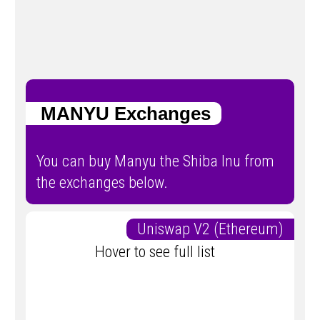
MANYU Exchanges
You can buy Manyu the Shiba Inu from
the exchanges below.
Uniswap V2 (Ethereum)
Hover to see full list