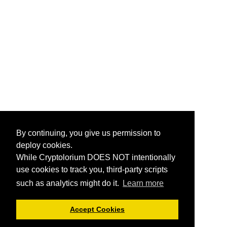
By continuing, you give us permission to
deploy cookies.
While Cryptolorium DOES NOT intentionally
use cookies to track you, third-party scripts
such as analytics might do it.
Learn more
Accept Cookies