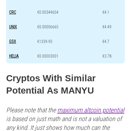
CRC
€0.00344654
€4.1
UNIX
€0.00006665
€4.49
GSX
€1339.93
€4.7
HELIA
€0.00003001
€3.78
Cryptos With Similar
Potential As MANYU
Please note that the
maximum altcoin potential
is based on just math and is not a valuation of
any kind. It just shows how much can the