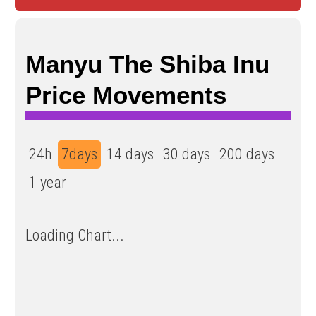
Manyu The Shiba Inu
Price Movements
24h
7days
14 days
30 days
200 days
1 year
Loading Chart...