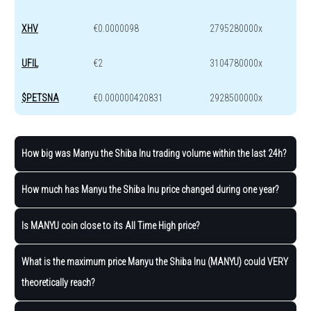
XHV
€0.0000098
2795280000x
UFIL
€2
3104780000x
$PETSNA
€0.000000420831
2928500000x
How big was Manyu the Shiba Inu trading volume within the last 24h?
How much has Manyu the Shiba Inu price changed during one year?
Is MANYU coin close to its All Time High price?
What is the maximum price Manyu the Shiba Inu (MANYU) could VERY
theoretically reach?