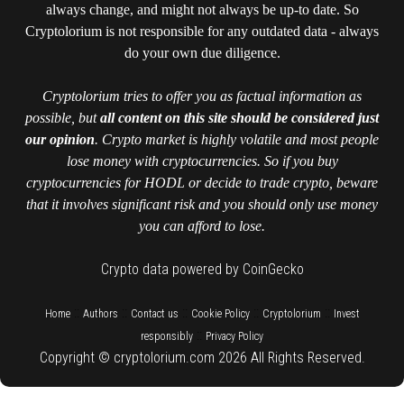
always change, and might not always be up-to date. So
Cryptolorium is not responsible for any outdated data - always
do your own due diligence.
Cryptolorium tries to offer you as factual information as
possible, but
all content on this site should be considered just
our opinion
. Crypto market is highly volatile and most people
lose money with cryptocurrencies. So if you buy
cryptocurrencies for HODL or decide to trade crypto, beware
that it involves significant risk and you should only use money
you can afford to lose.
Crypto data powered by CoinGecko
::
::
::
::
::
Home
Authors
Contact us
Cookie Policy
Cryptolorium
Invest
::
responsibly
Privacy Policy
Copyright © cryptolorium.com 2026 All Rights Reserved.