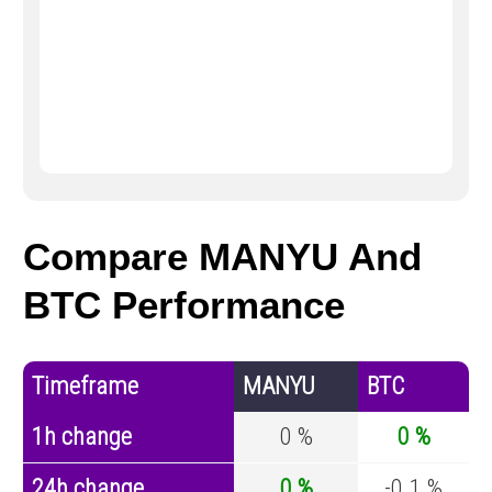
Compare MANYU And
BTC Performance
Timeframe
MANYU
BTC
1h change
0 %
0 %
24h change
0 %
-0.1 %