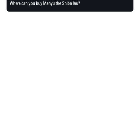
Where can you buy Manyu the Shiba Inu?