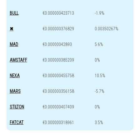
BULL
€0.000000423713
-1.9%
✖
€0.000000376829
0.00350267%
MAD
€0.00000042893
5.6%
AMSTAFF
€0.000000385209
0%
NEXA
€0.000000455758
10.5%
MARS
€0.000000356158
-5.7%
STILTON
€0.000000407409
0%
FATCAT
€0.000000318961
3.5%