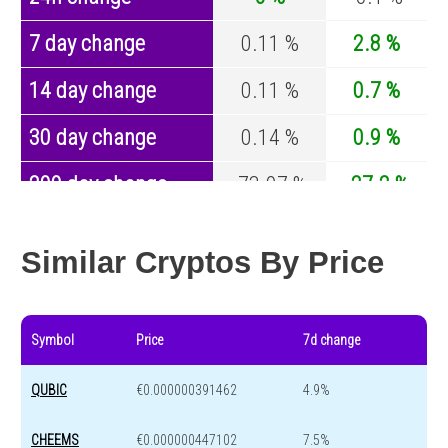
7 day change
0.11 %
2.8 %
14 day change
0.11 %
0.7 %
30 day change
0.14 %
0.9 %
200 day change
-73.07 %
-27.2 %
Year change
0 %
-44.7 %
Similar Cryptos By Price
Symbol
Price
7d change
QUBIC
€0.000000391462
4.9%
CHEEMS
€0.000000447102
7.5%