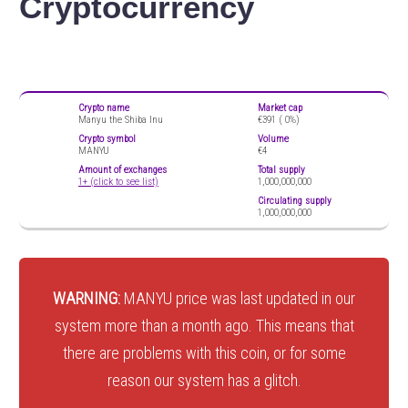
Cryptocurrency
Crypto name
Market cap
Manyu the Shiba Inu
€391 (
0%)
Crypto symbol
Volume
MANYU
€4
Amount of exchanges
Total supply
1+ (click to see list)
1,000,000,000
Circulating supply
1,000,000,000
WARNING:
MANYU price was last updated in our
system more than a month ago. This means that
there are problems with this coin, or for some
reason our system has a glitch.