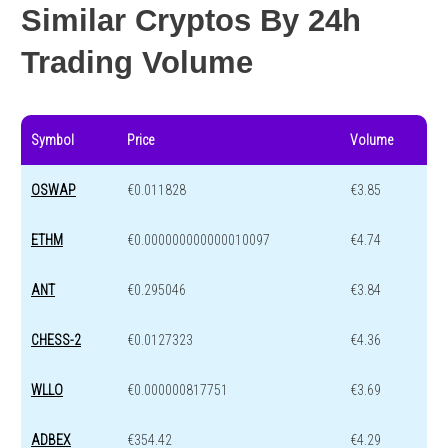
Similar Cryptos By 24h
Trading Volume
Symbol
Price
Volume
OSWAP
€0.011828
€3.85
ETHM
€0.000000000000010097
€4.74
ANT
€0.295046
€3.84
CHESS-2
€0.0127323
€4.36
WLLO
€0.000000817751
€3.69
ADBEX
€354.42
€4.29