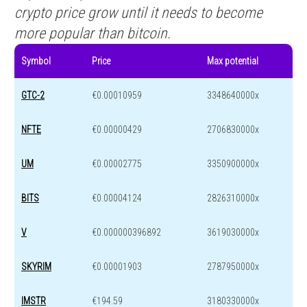
crypto price grow until it needs to become
more popular than bitcoin.
Symbol
Price
Max potential
GTC-2
€0.00010959
3348640000x
NFTE
€0.00000429
2706830000x
UM
€0.00002775
3350900000x
BITS
€0.00004124
2826310000x
V
€0.000000396892
3619030000x
SKYRIM
€0.00001903
2787950000x
IMSTR
€194.59
3180330000x