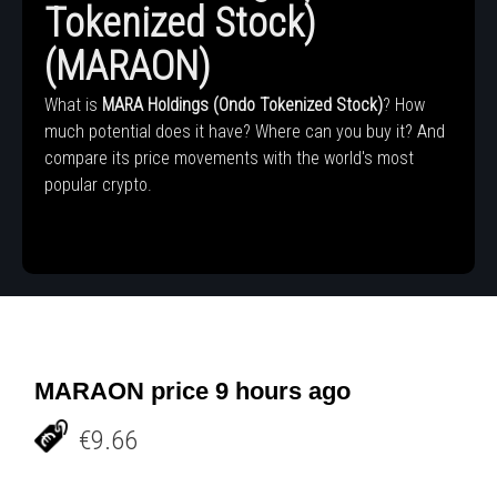
Tokenized Stock)
(MARAON)
What is
MARA Holdings (Ondo Tokenized Stock)
? How
much potential does it have? Where can you buy it? And
compare its price movements with the world's most
popular crypto.
MARAON price 9 hours ago
€9.66