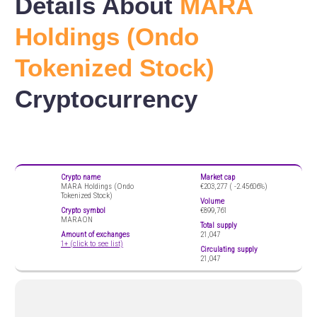
Details About
MARA
Holdings (Ondo
Tokenized Stock)
Cryptocurrency
Crypto name
Market cap
MARA Holdings (Ondo
€203,277 (
-2.45606%)
Tokenized Stock)
Volume
Crypto symbol
€899,761
MARAON
Total supply
Amount of exchanges
21,047
1+ (click to see list)
Circulating supply
21,047