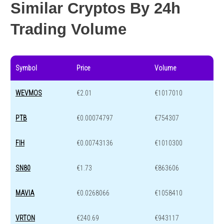
Similar Cryptos By 24h
Trading Volume
Symbol
Price
Volume
WEVMOS
€2.01
€1017010
PTB
€0.00074797
€754307
FIH
€0.00743136
€1010300
SN80
€1.73
€863606
MAVIA
€0.0268066
€1058410
VRTON
€240.69
€943117