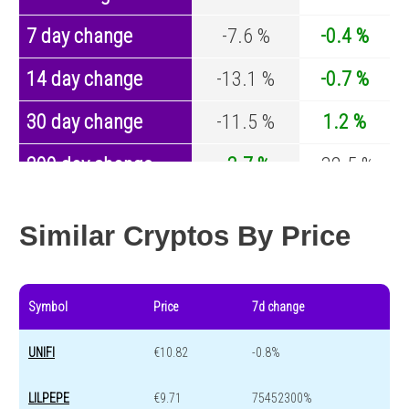
7 day change
-7.6 %
-0.4 %
14 day change
-13.1 %
-0.7 %
30 day change
-11.5 %
1.2 %
200 day change
-3.7 %
-32.5 %
Year change
0 %
-44.2 %
Similar Cryptos By Price
Symbol
Price
7d change
UNIFI
€10.82
-0.8%
LILPEPE
€9.71
75452300%