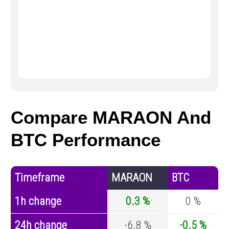
Compare MARAON And
BTC Performance
Timeframe
MARAON
BTC
1h change
0.3 %
0 %
24h change
-6.8 %
-0.5 %