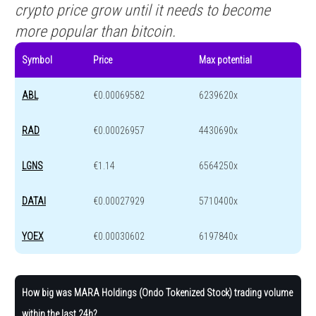
crypto price grow until it needs to become
more popular than bitcoin.
Symbol
Price
Max potential
ABL
€0.00069582
6239620x
RAD
€0.00026957
4430690x
LGNS
€1.14
6564250x
DATAI
€0.00027929
5710400x
YOEX
€0.00030602
6197840x
How big was MARA Holdings (Ondo Tokenized Stock) trading volume
within the last 24h?