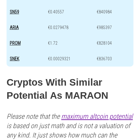
SN59
€0.40557
€840984
ARIA
€0.0279478
€985397
PROM
€1.72
€828104
SNEK
€0.00029321
€836703
Cryptos With Similar
Potential As MARAON
Please note that the
maximum altcoin potential
is based on just math and is not a valuation of
any kind. It just shows how much can the