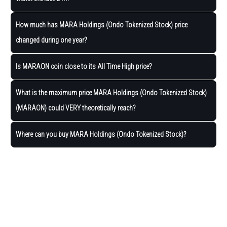
How much has MARA Holdings (Ondo Tokenized Stock) price
changed during one year?
Is MARAON coin close to its All Time High price?
What is the maximum price MARA Holdings (Ondo Tokenized Stock)
(MARAON) could VERY theoretically reach?
Where can you buy MARA Holdings (Ondo Tokenized Stock)?