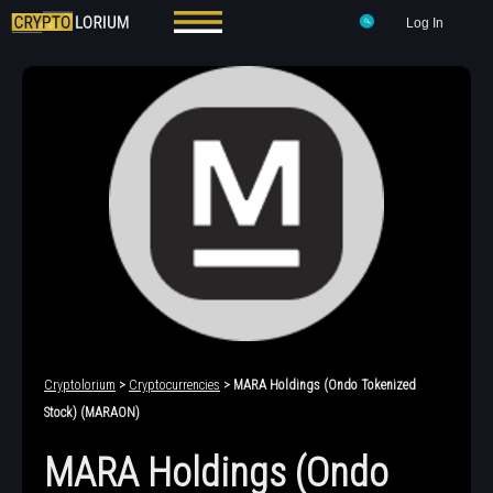
Log In
Cryptolorium
>
Cryptocurrencies
> MARA Holdings (Ondo Tokenized
Stock) (MARAON)
MARA Holdings (Ondo