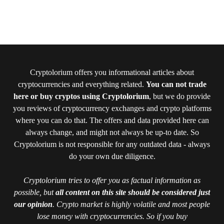
Cryptolorium offers you informational articles about
cryptocurrencies and everything related.
You can not trade
here or buy cryptos using Cryptolorium
, but we do provide
you reviews of cryptocurrency exchanges and crypto platforms
where you can do that. The offers and data provided here can
always change, and might not always be up-to date. So
Cryptolorium is not responsible for any outdated data - always
do your own due diligence.
Cryptolorium tries to offer you as factual information as
possible, but
all content on this site should be considered just
our opinion
. Crypto market is highly volatile and most people
lose money with cryptocurrencies. So if you buy