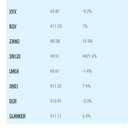
VVV
€9.87
-9.2%
BSV
€11.53
7%
ZANO
€8.28
15.9%
SN120
€9.51
4921.6%
LMGX
€9.61
-1.4%
SN51
€11.55
7.9%
DCR
€10.91
-2.3%
CLANKER
€11.11
6.3%