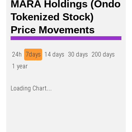
MARA Holdings (Ondo
Tokenized Stock)
Price Movements
24h
7days
14 days
30 days
200 days
1 year
Loading Chart...