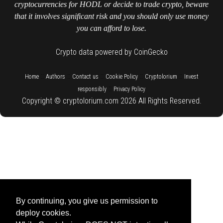
cryptocurrencies for HODL or decide to trade crypto, beware
that it involves significant risk and you should only use money
you can afford to lose.
Crypto data powered by CoinGecko
::
::
::
::
::
Home
Authors
Contact us
Cookie Policy
Cryptolorium
Invest
::
responsibly
Privacy Policy
Copyright © cryptolorium.com 2026 All Rights Reserved.
By continuing, you give us permission to
deploy cookies.