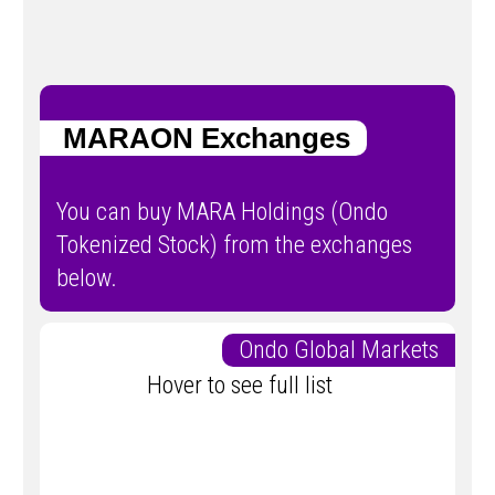
MARAON Exchanges
You can buy MARA Holdings (Ondo
Tokenized Stock) from the exchanges
below.
Ondo Global Markets
Hover to see full list