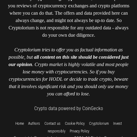
you reviews of cryptocurrency exchanges and crypto platforms
where you can do that. The offers and data provided here can
always change, and might not always be up-to date. So
Cryptolorium is not responsible for any outdated data - always
do your own due diligence.
Cryptolorium tries to offer you as factual information as
possible, but
all content on this site should be considered just
our opinion
. Crypto market is highly volatile and most people
lose money with cryptocurrencies. So if you buy
cryptocurrencies for HODL or decide to trade crypto, beware
that it involves significant risk and you should only use money
you can afford to lose.
Crypto data powered by CoinGecko
::
::
::
::
::
Home
Authors
Contact us
Cookie Policy
Cryptolorium
Invest
::
responsibly
Privacy Policy