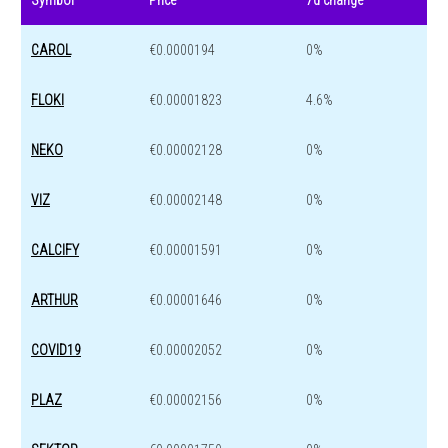
Symbol
Price
7d change
CAROL
€0.0000194
0%
FLOKI
€0.00001823
4.6%
NEKO
€0.00002128
0%
VIZ
€0.00002148
0%
CALCIFY
€0.00001591
0%
ARTHUR
€0.00001646
0%
COVID19
€0.00002052
0%
PLAZ
€0.00002156
0%