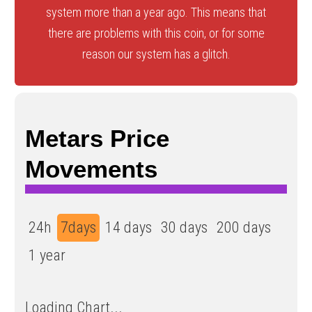
system more than a year ago. This means that
there are problems with this coin, or for some
reason our system has a glitch.
Metars Price
Movements
24h
7days
14 days
30 days
200 days
1 year
Loading Chart...