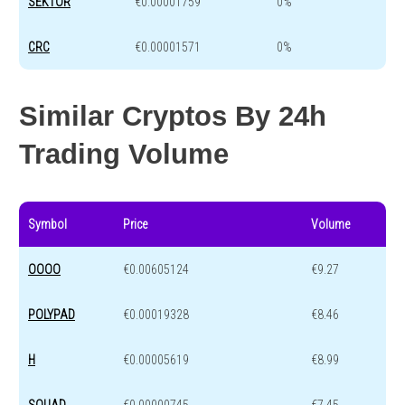
SEKTOR
€0.00001759
0%
CRC
€0.00001571
0%
Similar Cryptos By 24h
Trading Volume
Symbol
Price
Volume
OOOO
€0.00605124
€9.27
POLYPAD
€0.00019328
€8.46
H
€0.00005619
€8.99
SQUAD
€0.00000745
€7.45