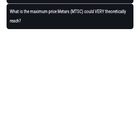
What is the maximum price Metars (MTSC) could VERY theoretically
reach?