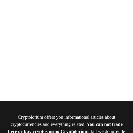
Cryptolorium offers you informational articles about
cryptocurrencies and everything related.
You can not trade
here or buy cryptos using Cryptolorium
, but we do provide