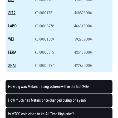
SLT-2
€0.00001751
440893000x
LABO
€0.00068978
466015000x
WEI
€0.00001809
392939000x
FERA
€0.00000615
425498000x
XRAI
€0.00000137
422870000x
How big was Metars trading volume within the last 24h?
How much has Metars price changed during one year?
Is MTSC coin close to its All Time High price?