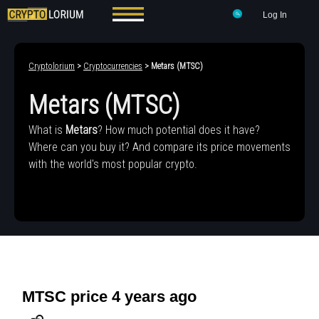
Log In
Cryptolorium
>
Cryptocurrencies
> Metars (MTSC)
Metars (MTSC)
What is
Metars
? How much potential does it have?
Where can you buy it? And compare its price movements
with the world's most popular crypto.
MTSC price 4 years ago