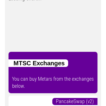
MTSC Exchanges
You can buy Metars from the exchanges
below.
PancakeSwap (v2)