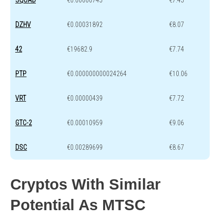
DZHV
€0.00031892
€8.07
42
€19682.9
€7.74
PTP
€0.000000000024264
€10.06
VRT
€0.00000439
€7.72
GTC-2
€0.00010959
€9.06
DSC
€0.00289699
€8.67
Cryptos With Similar
Potential As MTSC