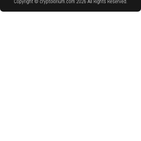
Copyright © cryptolorium.com 2026 All Rights Reserved.