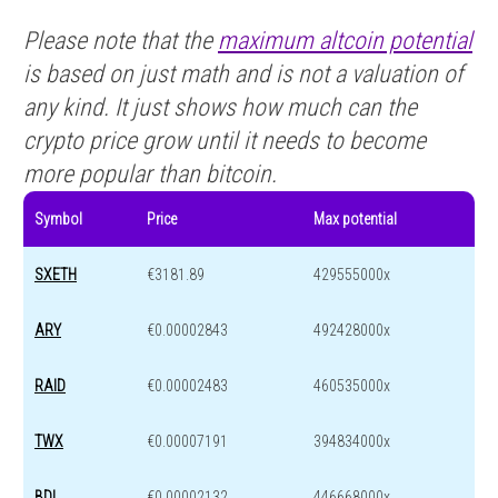
Please note that the
maximum altcoin potential
is based on just math and is not a valuation of
any kind. It just shows how much can the
crypto price grow until it needs to become
more popular than bitcoin.
Symbol
Price
Max potential
SXETH
€3181.89
429555000x
ARY
€0.00002843
492428000x
RAID
€0.00002483
460535000x
TWX
€0.00007191
394834000x
BDL
€0.00002132
446668000x