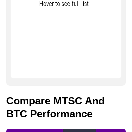
Hover to see full list
Compare MTSC And
BTC Performance