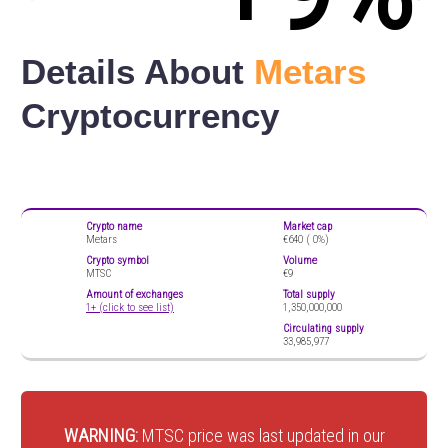
Details About
Metars
Cryptocurrency
Crypto name
Market cap
Metars
€640 (
0%)
Crypto symbol
Volume
MTSC
€9
Amount of exchanges
Total supply
1+ (click to see list)
1,350,000,000
Circulating supply
33,985,977
WARNING:
MTSC price was last updated in our