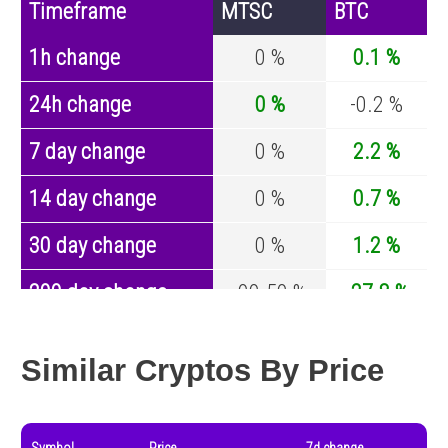
Timeframe
MTSC
BTC
1h change
0 %
0.1 %
24h change
0 %
-0.2 %
7 day change
0 %
2.2 %
14 day change
0 %
0.7 %
30 day change
0 %
1.2 %
200 day change
-99.59 %
-27.8 %
Year change
0 %
-44.5 %
Similar Cryptos By Price