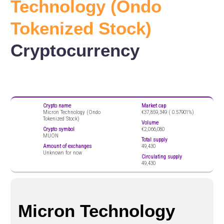
Technology (Ondo
Tokenized Stock)
Cryptocurrency
Crypto name
Market cap
Micron Technology (Ondo
€37,859,349 (
0.57901%)
Tokenized Stock)
Volume
Crypto symbol
€2,066,080
MUON
Total supply
Amount of exchanges
49,430
Unknown for now
Circulating supply
49,430
Micron Technology