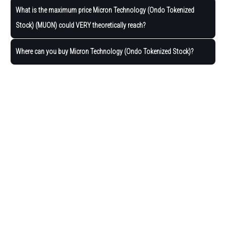
What is the maximum price Micron Technology (Ondo Tokenized
Stock) (MUON) could VERY theoretically reach?
Where can you buy Micron Technology (Ondo Tokenized Stock)?