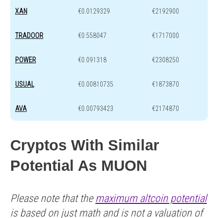
XAN
€0.0129329
€2192900
TRADOOR
€0.558047
€1717000
POWER
€0.091318
€2308250
USUAL
€0.00810735
€1873870
AVA
€0.00793423
€2174870
Cryptos With Similar
Potential As MUON
Please note that the
maximum altcoin potential
is based on just math and is not a valuation of