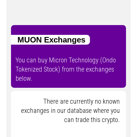
MUON Exchanges
You can buy Micron Technology (Ondo
Tokenized Stock) from the exchanges
below.
There are currently no known
exchanges in our database where you
can trade this crypto.