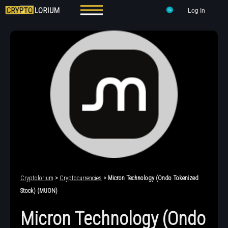
Log In
Cryptolorium
>
Cryptocurrencies
> Micron Technology (Ondo Tokenized
Stock) (MUON)
Micron Technology (Ondo