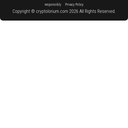
::
responsibly
Privacy Policy
Copyright © cryptolorium.com 2026 All Rights Reserved.