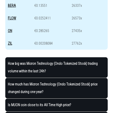
BERA
€0.13551
26337x
FLOW
€0.0252411
26573x
ON
€0.285265
27435x
ZIL
€0.00208084
27762x
How big was Micron Technology (Ondo Tokenized Stock) trading
volume within the last 24h?
How much has Micron Technology (Ondo Tokenized Stock) price
changed during one year?
Is MUON coin close to its All Time High price?