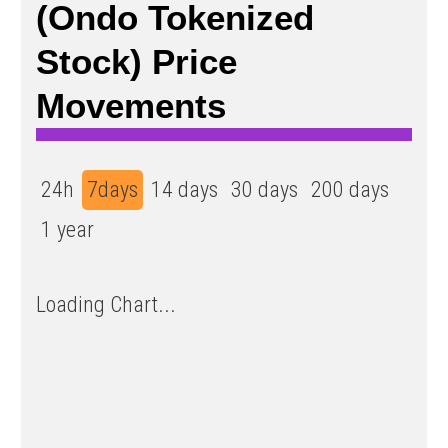
(Ondo Tokenized
Stock) Price
Movements
24h
7days
14 days
30 days
200 days
1 year
Loading Chart...