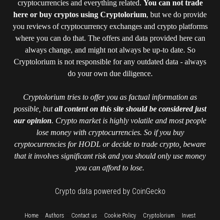
cryptocurrencies and everything related.
You can not trade
here or buy cryptos using Cryptolorium
, but we do provide
you reviews of cryptocurrency exchanges and crypto platforms
where you can do that. The offers and data provided here can
always change, and might not always be up-to date. So
Cryptolorium is not responsible for any outdated data - always
do your own due diligence.
Cryptolorium tries to offer you as factual information as
possible, but
all content on this site should be considered just
our opinion
. Crypto market is highly volatile and most people
lose money with cryptocurrencies. So if you buy
cryptocurrencies for HODL or decide to trade crypto, beware
that it involves significant risk and you should only use money
you can afford to lose.
Crypto data powered by CoinGecko
::
::
::
::
::
Home
Authors
Contact us
Cookie Policy
Cryptolorium
Invest