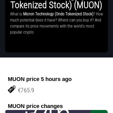
Tokenized Stock) (MUON)
What is
Micron Technology (Ondo Tokenized Stock)
? How
much potential does it have? Where can you buy it? And
compare its price movements with the world's most
popular crypto.
MUON price 5 hours ago
€765.9
MUON price changes