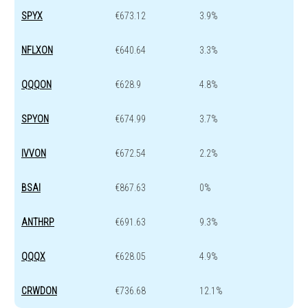
SPYX
€673.12
3.9%
NFLXON
€640.64
3.3%
QQQON
€628.9
4.8%
SPYON
€674.99
3.7%
IVVON
€672.54
2.2%
BSAI
€867.63
0%
ANTHRP
€691.63
9.3%
QQQX
€628.05
4.9%
CRWDON
€736.68
12.1%