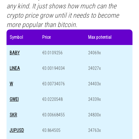
any kind. It just shows how much can the
crypto price grow until it needs to become
more popular than bitcoin.
Symbol
Price
Max potential
BABY
€0.0109256
24069x
LINEA
€0.00194034
24027x
W
€0.00734076
24403x
GWEI
€0.0220548
24339x
SKR
€0.00668455
24830x
JUPUSD
€0.864505
24763x