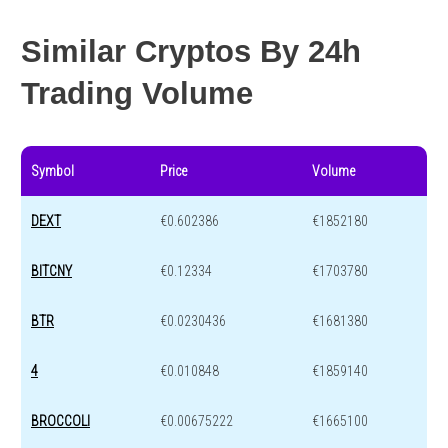
Similar Cryptos By 24h
Trading Volume
Symbol
Price
Volume
DEXT
€0.602386
€1852180
BITCNY
€0.12334
€1703780
BTR
€0.0230436
€1681380
4
€0.010848
€1859140
BROCCOLI
€0.00675222
€1665100