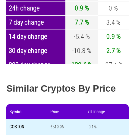
24h change
0.9 %
0 %
7 day change
7.7 %
3.4 %
14 day change
-5.4 %
0.9 %
30 day change
-10.8 %
2.7 %
200 day change
139.6 %
-27.4 %
Year change
0 %
-44.5 %
Similar Cryptos By Price
Symbol
Price
7d change
COSTON
€819.96
-0.1%