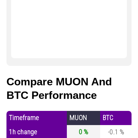
Compare MUON And
BTC Performance
Timeframe
MUON
BTC
1h change
0 %
-0.1 %