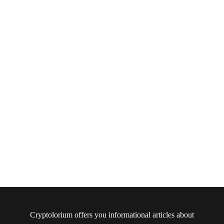
Cryptolorium offers you informational articles about