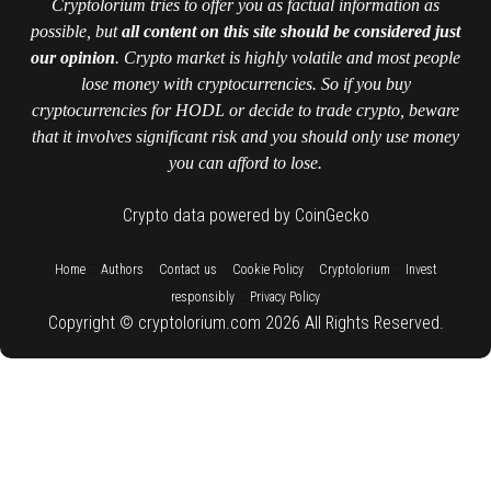
Cryptolorium tries to offer you as factual information as
possible, but
all content on this site should be considered just
our opinion
. Crypto market is highly volatile and most people
lose money with cryptocurrencies. So if you buy
cryptocurrencies for HODL or decide to trade crypto, beware
that it involves significant risk and you should only use money
you can afford to lose.
Crypto data powered by CoinGecko
::
::
::
::
::
Home
Authors
Contact us
Cookie Policy
Cryptolorium
Invest
::
responsibly
Privacy Policy
Copyright © cryptolorium.com 2026 All Rights Reserved.