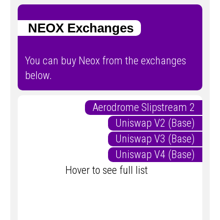
NEOX Exchanges
You can buy Neox from the exchanges
below.
Aerodrome Slipstream 2
Uniswap V2 (Base)
Uniswap V3 (Base)
Uniswap V4 (Base)
Hover to see full list