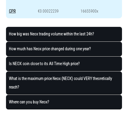
CPR
€0.00022239
16655900x
How big was Neox trading volume within the last 24h?
How much has Neox price changed during one year?
Is NEOX coin close to its All Time High price?
What is the maximum price Neox (NEOX) could VERY theoretically
reach?
Where can you buy Neox?