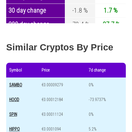
30 day change
-1.8 %
1.7 %
200 day change
-79.4 %
-27.7 %
Year change
0 %
-44.2 %
Similar Cryptos By Price
Symbol
Price
7d change
SAMBO
€0.00009279
0%
HOOD
€0.00012184
-73.9737%
SPIN
€0.00011124
0%
HIPPO
€0.0001094
5.2%