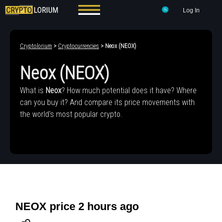
Log In
Cryptolorium
>
Cryptocurrencies
> Neox (NEOX)
Neox (NEOX)
What is
Neox
? How much potential does it have? Where
can you buy it? And compare its price movements with
the world's most popular crypto.
NEOX price 2 hours ago