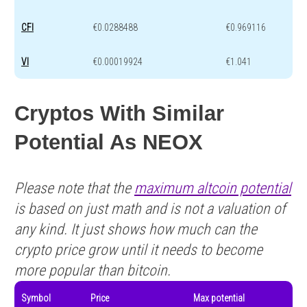
CFI
€0.0288488
€0.969116
VI
€0.00019924
€1.041
Cryptos With Similar
Potential As NEOX
Please note that the
maximum altcoin potential
is based on just math and is not a valuation of
any kind. It just shows how much can the
crypto price grow until it needs to become
more popular than bitcoin.
Symbol
Price
Max potential