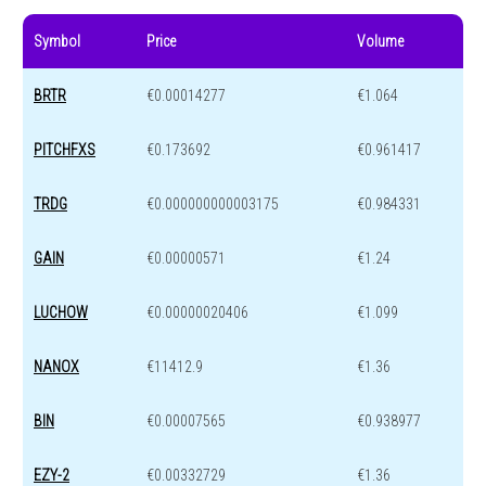
Symbol
Price
Volume
BRTR
€0.00014277
€1.064
PITCHFXS
€0.173692
€0.961417
TRDG
€0.000000000003175
€0.984331
GAIN
€0.00000571
€1.24
LUCHOW
€0.00000020406
€1.099
NANOX
€11412.9
€1.36
BIN
€0.00007565
€0.938977
EZY-2
€0.00332729
€1.36