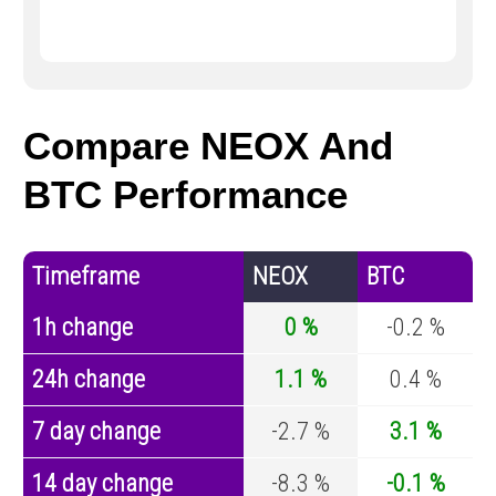
Compare NEOX And
BTC Performance
Timeframe
NEOX
BTC
1h change
0 %
-0.2 %
24h change
1.1 %
0.4 %
7 day change
-2.7 %
3.1 %
14 day change
-8.3 %
-0.1 %