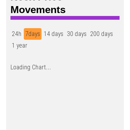
Movements
24h
7days
14 days
30 days
200 days
1 year
Loading Chart...