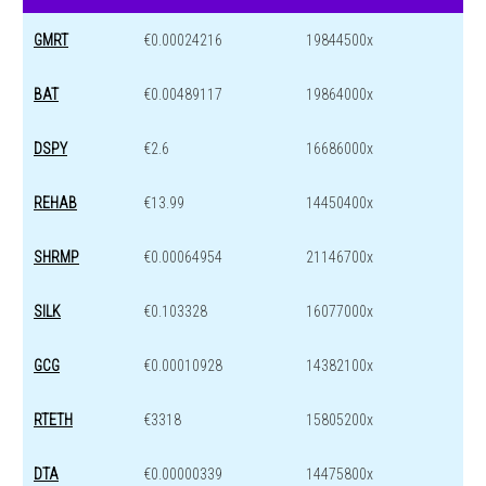
GMRT
€0.00024216
19844500x
BAT
€0.00489117
19864000x
DSPY
€2.6
16686000x
REHAB
€13.99
14450400x
SHRMP
€0.00064954
21146700x
SILK
€0.103328
16077000x
GCG
€0.00010928
14382100x
RTETH
€3318
15805200x
DTA
€0.00000339
14475800x