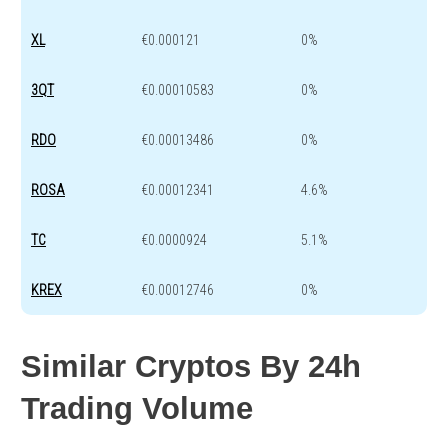
XL
€0.000121
0%
3QT
€0.00010583
0%
RDO
€0.00013486
0%
ROSA
€0.00012341
4.6%
TC
€0.0000924
5.1%
KREX
€0.00012746
0%
Similar Cryptos By 24h
Trading Volume