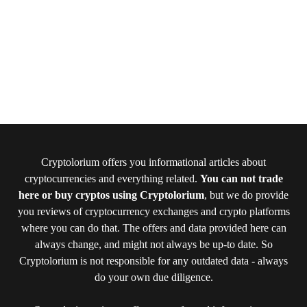
Cryptolorium offers you informational articles about
cryptocurrencies and everything related.
You can not trade
here or buy cryptos using Cryptolorium
, but we do provide
you reviews of cryptocurrency exchanges and crypto platforms
where you can do that. The offers and data provided here can
always change, and might not always be up-to date. So
Cryptolorium is not responsible for any outdated data - always
do your own due diligence.