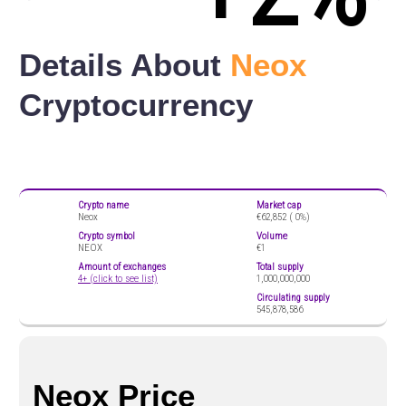
Details About
Neox
Cryptocurrency
Crypto name
Market cap
Neox
€62,852 (
0%)
Crypto symbol
Volume
NEOX
€1
Amount of exchanges
Total supply
4+ (click to see list)
1,000,000,000
Circulating supply
545,878,586
Neox Price