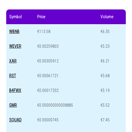
Symbol
Price
Volume
WBNB
€113.58
€6.35
WEVER
€0.00259803
€5.23
XAR
€0.00305912
€6.21
RST
€0.00061721
€5.68
B4FWX
€0.00017202
€5.19
GMR
€0.000000000008885
€5.52
SQUAD
€0.00000745
€7.45