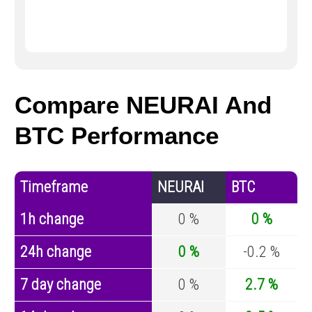
Compare NEURAI And
BTC Performance
Timeframe
NEURAI
BTC
1h change
0 %
0 %
24h change
0 %
-0.2 %
7 day change
0 %
2.7 %