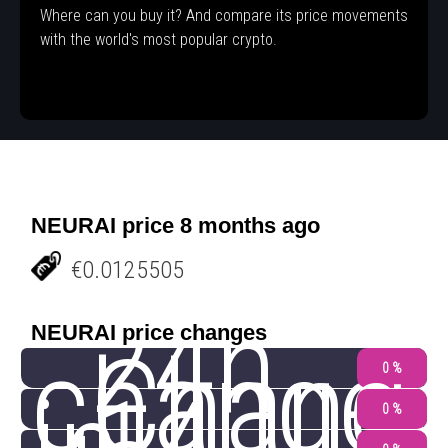
Where can you buy it? And compare its price movements
with the world's most popular crypto.
NEURAI price 8 months ago
€0.0125505
24h
NEURAI price changes
change
Chang
0 %
0 %