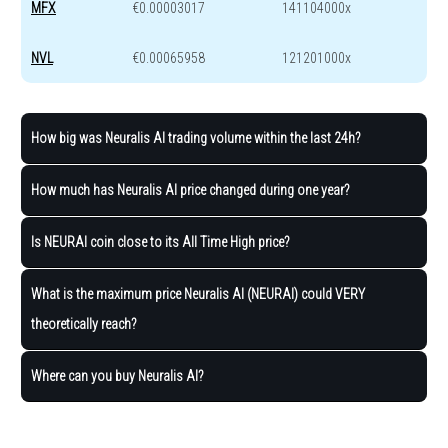
MFX
€0.00003017
141104000x
NVL
€0.00065958
121201000x
How big was Neuralis AI trading volume within the last 24h?
How much has Neuralis AI price changed during one year?
Is NEURAI coin close to its All Time High price?
What is the maximum price Neuralis AI (NEURAI) could VERY
theoretically reach?
Where can you buy Neuralis AI?