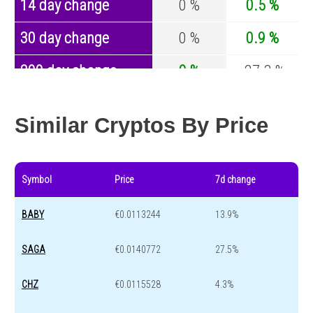
14 day change
0 %
0.5 %
30 day change
0 %
0.9 %
200 day change
0 %
-27.3 %
Year change
0 %
-44.6 %
Similar Cryptos By Price
Symbol
Price
7d change
BABY
€0.0113244
13.9%
SAGA
€0.0140772
27.5%
CHZ
€0.0115528
4.3%