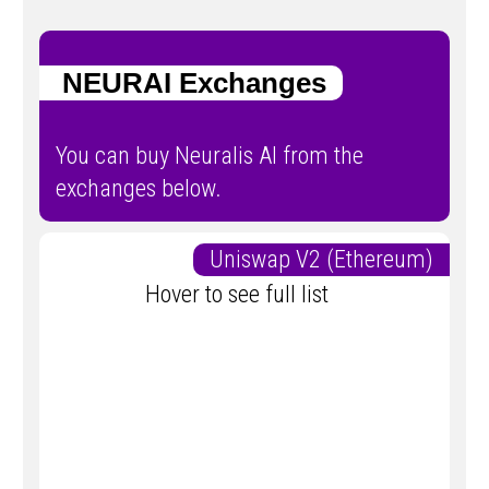
NEURAI Exchanges
You can buy Neuralis AI from the
exchanges below.
Uniswap V2 (Ethereum)
Hover to see full list