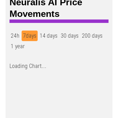
Neuralis AI Price
Movements
24h
7days
14 days
30 days
200 days
1 year
Loading Chart...