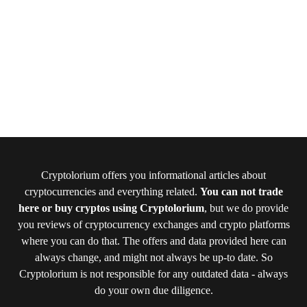
Cryptolorium offers you informational articles about
cryptocurrencies and everything related.
You can not trade
here or buy cryptos using Cryptolorium
, but we do provide
you reviews of cryptocurrency exchanges and crypto platforms
where you can do that. The offers and data provided here can
always change, and might not always be up-to date. So
Cryptolorium is not responsible for any outdated data - always
do your own due diligence.