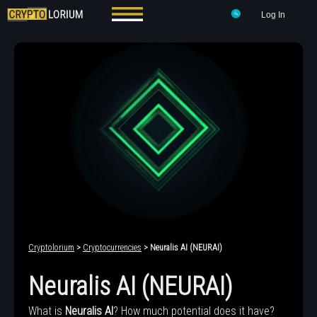
Log In
Cryptolorium
>
Cryptocurrencies
> Neuralis AI (NEURAI)
Neuralis AI (NEURAI)
What is
Neuralis AI
? How much potential does it have?