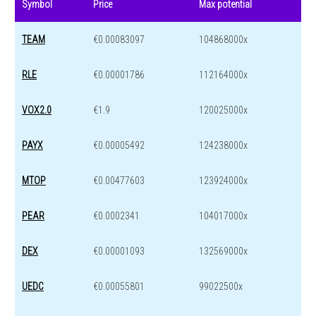
Symbol
Price
Max potential
TEAM
€0.00083097
104868000x
RLE
€0.00001786
112164000x
VOX2.0
€1.9
120025000x
PAYX
€0.00005492
124238000x
MTOP
€0.00477603
123924000x
PEAR
€0.0002341
104017000x
DEX
€0.00001093
132569000x
UEDC
€0.00055801
99022500x