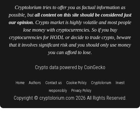
Cryptolorium tries to offer you as factual information as
possible, but
all content on this site should be considered just
our opinion
. Crypto market is highly volatile and most people
lose money with cryptocurrencies. So if you buy
cryptocurrencies for HODL or decide to trade crypto, beware
that it involves significant risk and you should only use money
you can afford to lose.
Crypto data powered by CoinGecko
::
::
::
::
::
Home
Authors
Contact us
Cookie Policy
Cryptolorium
Invest
::
responsibly
Privacy Policy
Copyright © cryptolorium.com 2026 All Rights Reserved.