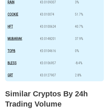
RAIN
€0.0109307
3%
COOKIE
€0.010074
51.7%
HFT
€0.0100624
40.7%
MUBARAK
€0.0148201
37.9%
TOPB
€0.0104616
0%
BLESS
€0.0106957
-8.4%
GRT
€0.0127907
2.8%
Similar Cryptos By 24h
Trading Volume