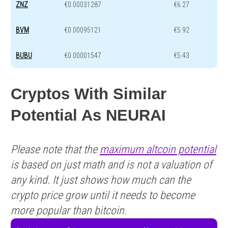
ZNZ
€0.00031287
€6.27
BVM
€0.00095121
€5.92
BUBU
€0.00001547
€5.43
Cryptos With Similar
Potential As NEURAI
Please note that the
maximum altcoin potential
is based on just math and is not a valuation of
any kind. It just shows how much can the
crypto price grow until it needs to become
more popular than bitcoin.