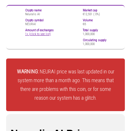
Crypto name
Market cap
Neuralis AI
€12,551 (
0%)
Crypto symbol
Volume
NEURAI
€6
Amount of exchanges
Total supply
1+ (click to see list)
1,000,000
Circulating supply
1,000,000
WARNING:
NEURAI price was last updated in our
system more than a month ago. This means that
there are problems with this coin, or for some
reason our system has a glitch.