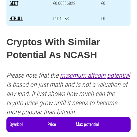
BEET
€0.00036822
€0
HTBULL
€1045.83
€0
Cryptos With Similar
Potential As NCASH
Please note that the
maximum altcoin potential
is based on just math and is not a valuation of
any kind. It just shows how much can the
crypto price grow until it needs to become
more popular than bitcoin.
Symbol
Price
Max potential