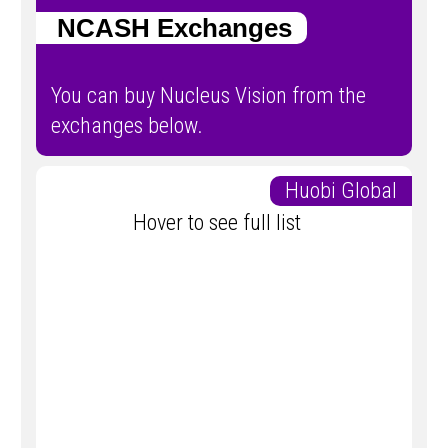
NCASH Exchanges
You can buy Nucleus Vision from the
exchanges below.
Huobi Global
Hover to see full list