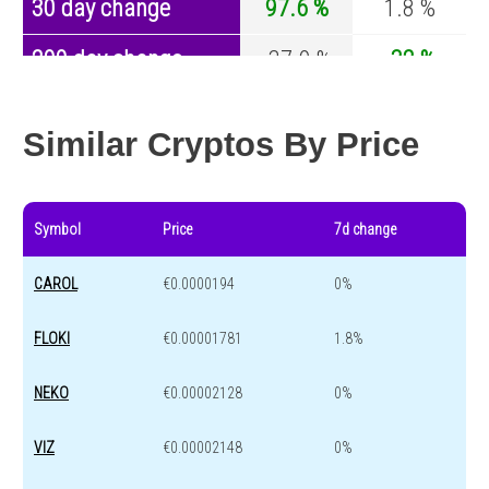
30 day change
97.6 %
1.8 %
200 day change
-37.9 %
-32 %
Year change
0 %
-43.8 %
Similar Cryptos By Price
Symbol
Price
7d change
CAROL
€0.0000194
0%
FLOKI
€0.00001781
1.8%
NEKO
€0.00002128
0%
VIZ
€0.00002148
0%