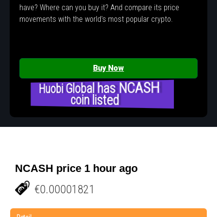
have? Where can you buy it? And compare its price
movements with the world's most popular crypto.
Buy Now
Huobi Global has NCASH
coin listed
NCASH price 1 hour ago
€0.00001821