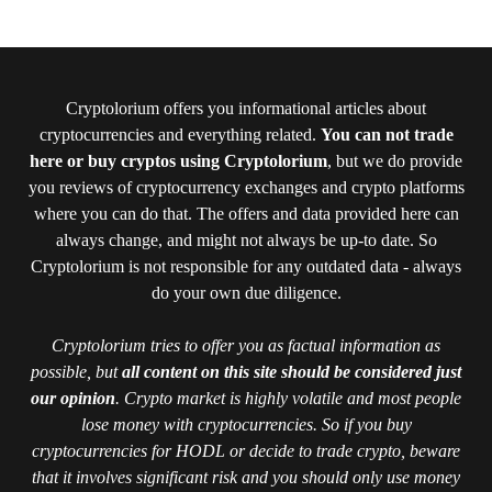
Cryptolorium offers you informational articles about
cryptocurrencies and everything related.
You can not trade
here or buy cryptos using Cryptolorium
, but we do provide
you reviews of cryptocurrency exchanges and crypto platforms
where you can do that. The offers and data provided here can
always change, and might not always be up-to date. So
Cryptolorium is not responsible for any outdated data - always
do your own due diligence.
Cryptolorium tries to offer you as factual information as
possible, but
all content on this site should be considered just
our opinion
. Crypto market is highly volatile and most people
lose money with cryptocurrencies. So if you buy
cryptocurrencies for HODL or decide to trade crypto, beware
that it involves significant risk and you should only use money