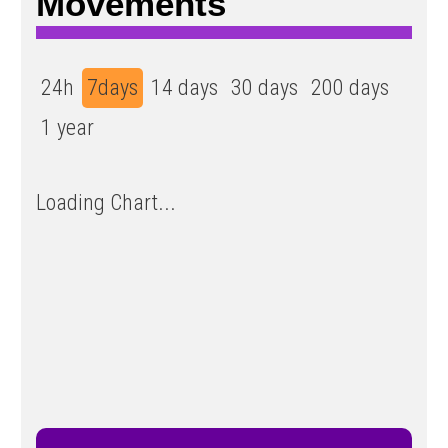
Movements
24h
7days
14 days
30 days
200 days
1 year
Loading Chart...