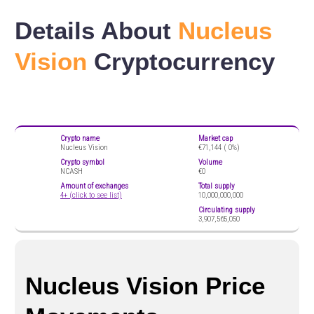
Details About
Nucleus
Vision
Cryptocurrency
Crypto name
Market cap
Nucleus Vision
€71,144 (
0%)
Crypto symbol
Volume
NCASH
€0
Amount of exchanges
Total supply
4+ (click to see list)
10,000,000,000
Circulating supply
3,907,565,050
Nucleus Vision Price