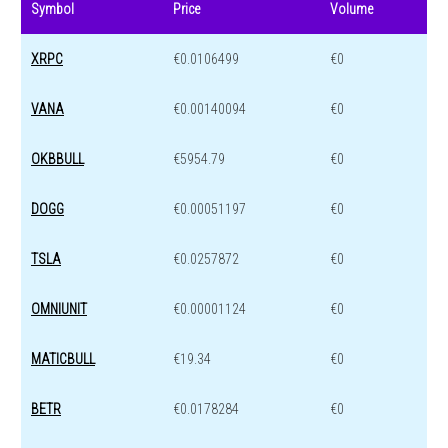
Symbol
Price
Volume
XRPC
€0.0106499
€0
VANA
€0.00140094
€0
OKBBULL
€5954.79
€0
DOGG
€0.00051197
€0
TSLA
€0.0257872
€0
OMNIUNIT
€0.00001124
€0
MATICBULL
€19.34
€0
BETR
€0.0178284
€0