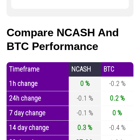
Compare NCASH And
BTC Performance
Timeframe
NCASH
BTC
1h change
0 %
-0.2 %
24h change
-0.1 %
0.2 %
7 day change
-0.1 %
0 %
14 day change
0.3 %
-0.4 %