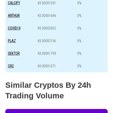
CALCIFY
€0.00001591
0%
ARTHUR
€0.00001646
0%
COVID19
€0.00002052
0%
PLAZ
€0.00002156
0%
SEKTOR
€0.00001759
0%
CRC
€0.00001571
0%
Similar Cryptos By 24h
Trading Volume