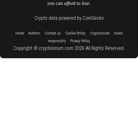
you can afford to lose.
Crypto data powered by CoinGecko
::
::
::
::
::
Home
Authors
Contact us
Cookie Policy
Cryptolorium
Invest
::
responsibly
Privacy Policy
Copyright © cryptolorium.com 2026 All Rights Reserved.