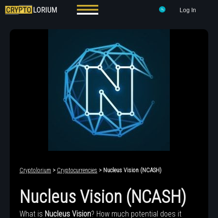
Log In
Cryptolorium
>
Cryptocurrencies
> Nucleus Vision (NCASH)
Nucleus Vision (NCASH)
What is
Nucleus Vision
? How much potential does it