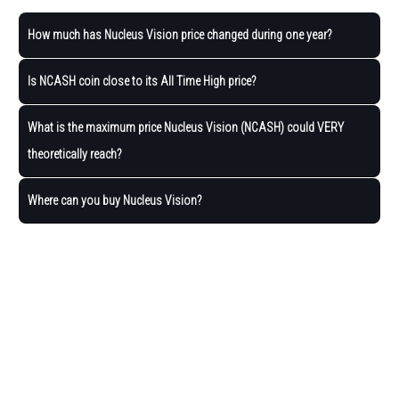
How much has Nucleus Vision price changed during one year?
Is NCASH coin close to its All Time High price?
What is the maximum price Nucleus Vision (NCASH) could VERY
theoretically reach?
Where can you buy Nucleus Vision?