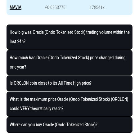
MAVIA
€0.0253776
178541x
How big was Oracle (Ondo Tokenized Stock) trading volume within the
last 24h?
How much has Oracle (Ondo Tokenized Stock) price changed during
one year?
Is ORCLON coin close to its All Time High price?
What is the maximum price Oracle (Ondo Tokenized Stock) (ORCLON)
could VERY theoretically reach?
Where can you buy Oracle (Ondo Tokenized Stock)?