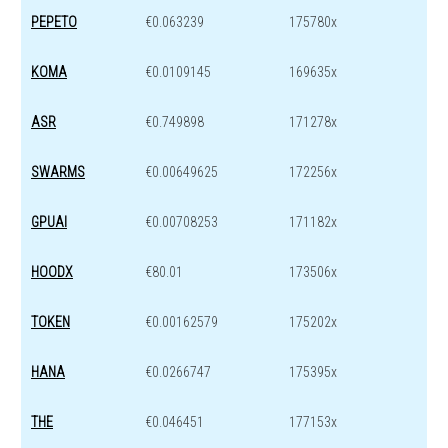
PEPETO
€0.063239
175780x
KOMA
€0.0109145
169635x
ASR
€0.749898
171278x
SWARMS
€0.00649625
172256x
GPUAI
€0.00708253
171182x
HOODX
€80.01
173506x
TOKEN
€0.00162579
175202x
HANA
€0.0266747
175395x
THE
€0.046451
177153x