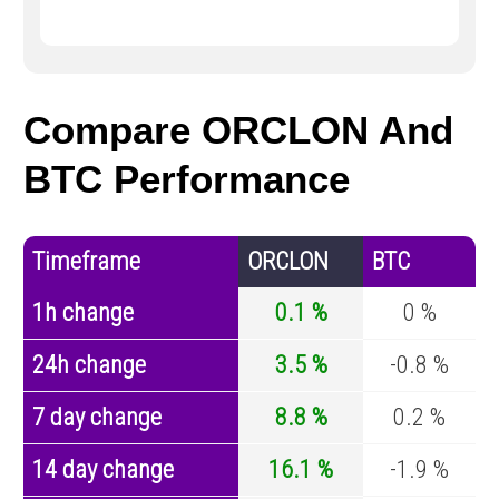
Compare ORCLON And
BTC Performance
Timeframe
ORCLON
BTC
1h change
0.1 %
0 %
24h change
3.5 %
-0.8 %
7 day change
8.8 %
0.2 %
14 day change
16.1 %
-1.9 %