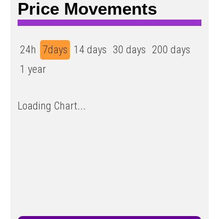
Price Movements
24h
7days
14 days
30 days
200 days
1 year
Loading Chart...