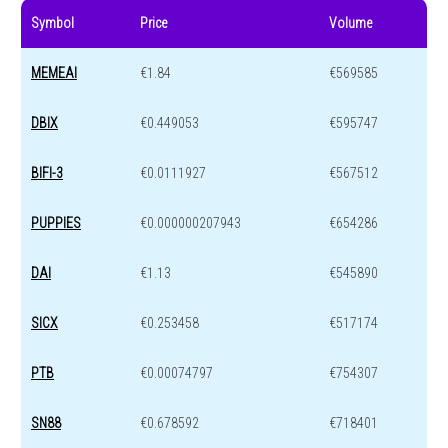
Symbol
Price
Volume
MEMEAI
€1.84
€569585
DBIX
€0.449053
€595747
BIFI-3
€0.0111927
€567512
PUPPIES
€0.000000207943
€654286
DAI
€1.13
€545890
SICX
€0.253458
€517174
PTB
€0.00074797
€754307
SN88
€0.678592
€718401