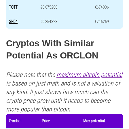
TOTT
€0.075288
€674036
SN54
€0.854323
€746269
Cryptos With Similar
Potential As ORCLON
Please note that the
maximum altcoin potential
is based on just math and is not a valuation of
any kind. It just shows how much can the
crypto price grow until it needs to become
more popular than bitcoin.
Symbol
Price
Max potential