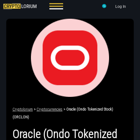
Log In
Cryptolorium
>
Cryptocurrencies
> Oracle (Ondo Tokenized Stock)
(ORCLON)
Oracle (Ondo Tokenized