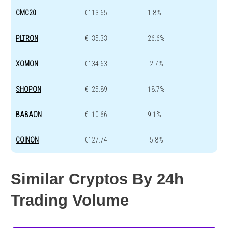
CMC20
€113.65
1.8%
PLTRON
€135.33
26.6%
XOMON
€134.63
-2.7%
SHOPON
€125.89
18.7%
BABAON
€110.66
9.1%
COINON
€127.74
-5.8%
Similar Cryptos By 24h
Trading Volume