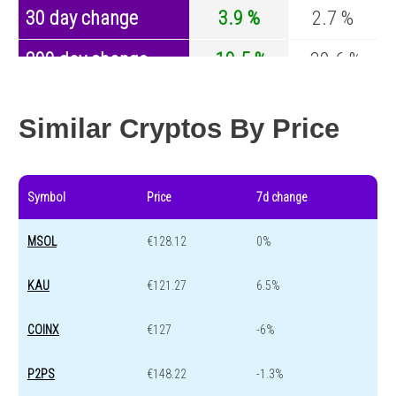
30 day change
3.9 %
2.7 %
200 day change
-19.5 %
-30.6 %
Year change
0 %
-44 %
Similar Cryptos By Price
Symbol
Price
7d change
MSOL
€128.12
0%
KAU
€121.27
6.5%
COINX
€127
-6%
P2PS
€148.22
-1.3%