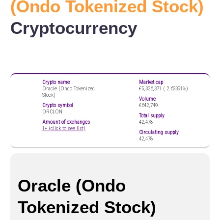
(Ondo Tokenized Stock)
Cryptocurrency
Crypto name
Market cap
Oracle (Ondo Tokenized
€5,336,371 (
2.62391%)
Stock)
Volume
Crypto symbol
€642,749
ORCLON
Total supply
Amount of exchanges
42,478
1+ (click to see list)
Circulating supply
42,478
Oracle (Ondo
Tokenized Stock)