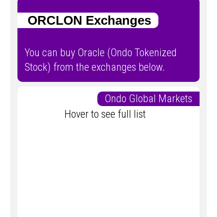
ORCLON Exchanges
You can buy Oracle (Ondo Tokenized
Stock) from the exchanges below.
Ondo Global Markets
Hover to see full list