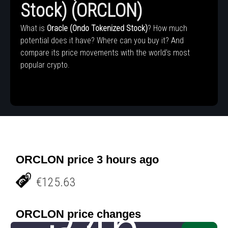
Stock) (ORCLON)
What is
Oracle (Ondo Tokenized Stock)
? How much
potential does it have? Where can you buy it? And
compare its price movements with the world's most
popular crypto.
ORCLON price 3 hours ago
€125.63
ORCLON price changes