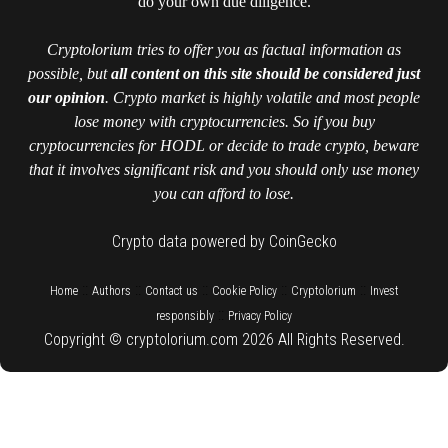
do your own due diligence.
Cryptolorium tries to offer you as factual information as
possible, but
all content on this site should be considered just
our opinion
. Crypto market is highly volatile and most people
lose money with cryptocurrencies. So if you buy
cryptocurrencies for HODL or decide to trade crypto, beware
that it involves significant risk and you should only use money
you can afford to lose.
Crypto data powered by CoinGecko
::
::
::
::
::
Home
Authors
Contact us
Cookie Policy
Cryptolorium
Invest
::
responsibly
Privacy Policy
Copyright © cryptolorium.com 2026 All Rights Reserved.