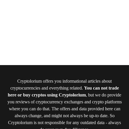
Cryptolorium offers you informational articles about
cryptocurrencies and everything related.
You can not trade
here or buy cryptos using Cryptolorium
, but we do provide
you reviews of cryptocurrency exchanges and crypto platforms
where you can do that. The offers and data provided here can
always change, and might not always be up-to date. So
Cryptolorium is not responsible for any outdated data - always