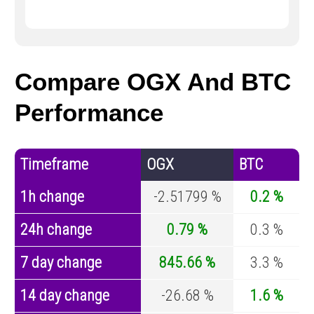
Compare OGX And BTC
Performance
Timeframe
OGX
BTC
1h change
-2.51799 %
0.2 %
24h change
0.79 %
0.3 %
7 day change
845.66 %
3.3 %
14 day change
-26.68 %
1.6 %