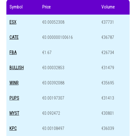
Symbol
Price
Volume
ESX
€0.00052308
€37731
CATE
€0.000000100616
€36787
FBA
€1.67
€26734
BULLISH
€0.00032853
€31479
WINR
€0.00392088
€35695
PUPS
€0.00197307
€31413
MYST
€0.092472
€30801
KPC
€0.00108497
€36039