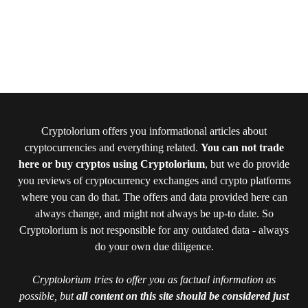
Cryptolorium offers you informational articles about
cryptocurrencies and everything related.
You can not trade
here or buy cryptos using Cryptolorium
, but we do provide
you reviews of cryptocurrency exchanges and crypto platforms
where you can do that. The offers and data provided here can
always change, and might not always be up-to date. So
Cryptolorium is not responsible for any outdated data - always
do your own due diligence.
Cryptolorium tries to offer you as factual information as
possible, but
all content on this site should be considered just