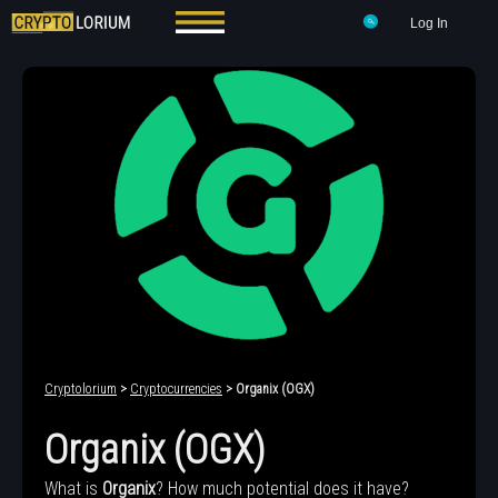
Log In
Cryptolorium
>
Cryptocurrencies
> Organix (OGX)
Organix (OGX)
What is
Organix
? How much potential does it have?