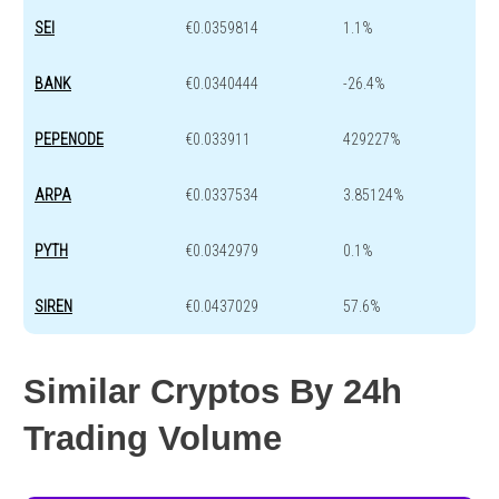
SEI
€0.0359814
1.1%
BANK
€0.0340444
-26.4%
PEPENODE
€0.033911
429227%
ARPA
€0.0337534
3.85124%
PYTH
€0.0342979
0.1%
SIREN
€0.0437029
57.6%
Similar Cryptos By 24h
Trading Volume