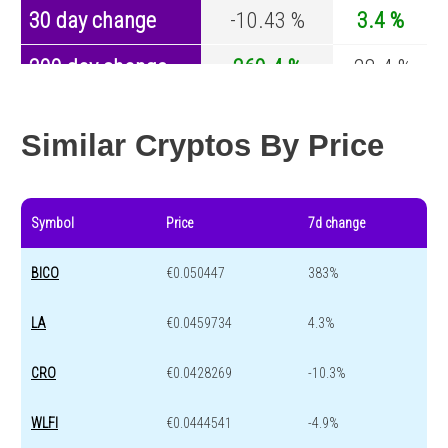
30 day change
-10.43 %
3.4 %
200 day change
260.4 %
-28.4 %
Year change
-29.21 %
-44.4 %
Similar Cryptos By Price
Symbol
Price
7d change
BICO
€0.050447
383%
LA
€0.0459734
4.3%
CRO
€0.0428269
-10.3%
WLFI
€0.0444541
-4.9%