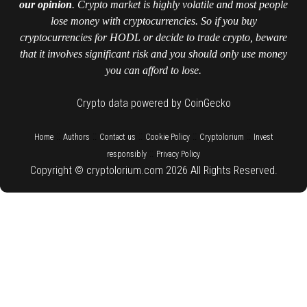
our opinion
. Crypto market is highly volatile and most people
lose money with cryptocurrencies. So if you buy
cryptocurrencies for HODL or decide to trade crypto, beware
that it involves significant risk and you should only use money
you can afford to lose.
Crypto data powered by CoinGecko
::
::
::
::
::
Home
Authors
Contact us
Cookie Policy
Cryptolorium
Invest
::
responsibly
Privacy Policy
Copyright © cryptolorium.com 2026 All Rights Reserved.