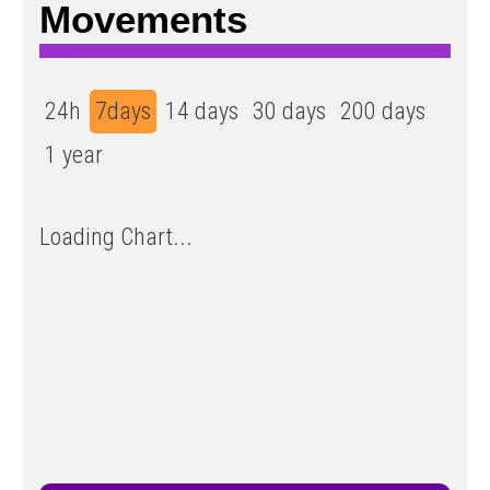
Movements
24h
7days
14 days
30 days
200 days
1 year
Loading Chart...