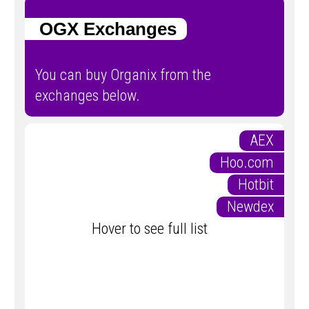
OGX Exchanges
You can buy Organix from the
exchanges below.
AEX
Hoo.com
Hotbit
Newdex
Hover to see full list