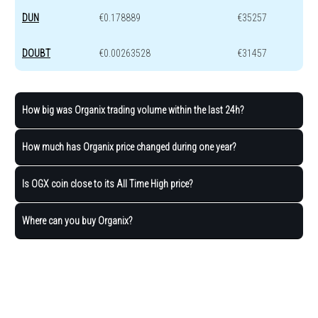
DUN
€0.178889
€35257
DOUBT
€0.00263528
€31457
How big was Organix trading volume within the last 24h?
How much has Organix price changed during one year?
Is OGX coin close to its All Time High price?
Where can you buy Organix?