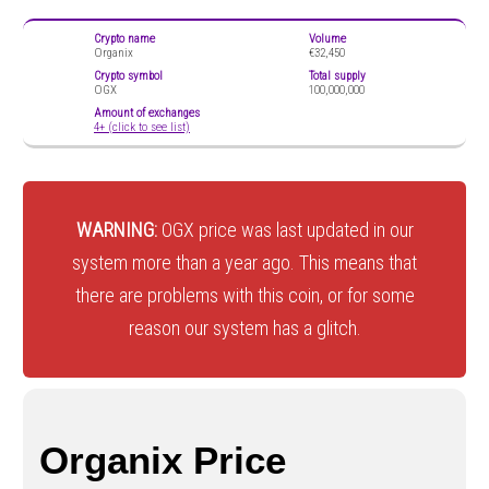
Crypto name
Volume
Organix
€32,450
Crypto symbol
Total supply
OGX
100,000,000
Amount of exchanges
4+ (click to see list)
WARNING:
OGX price was last updated in our
system more than a year ago. This means that
there are problems with this coin, or for some
reason our system has a glitch.
Organix Price