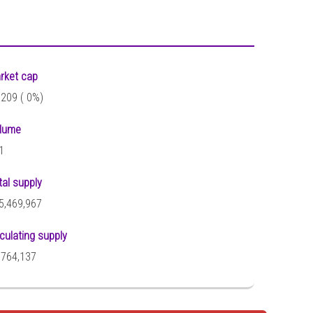
rket cap
,209 (
0%)
lume
1
tal supply
5,469,967
rculating supply
,764,137