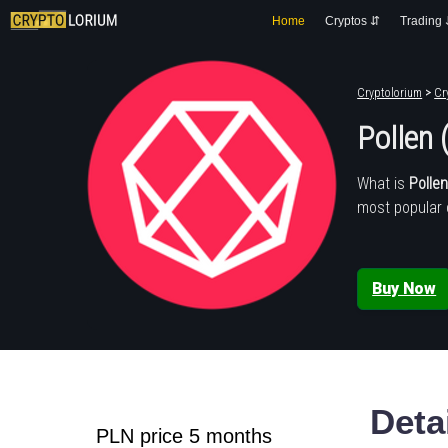
Home
Cryptos ⇵
Trading
Cryptolorium
>
Cr
Pollen 
What is
Polle
most popular 
Buy Now
Deta
PLN price 5 months