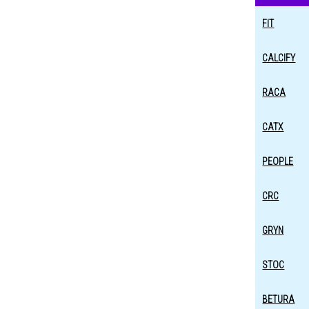
FIT
CALCIFY
RACA
CATX
PEOPLE
CRC
GRYN
STOC
BETURA