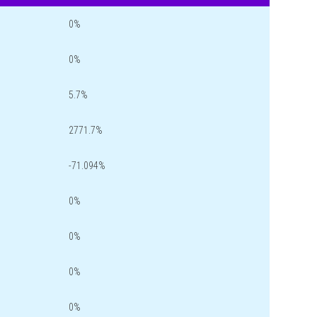
0%
0%
5.7%
2771.7%
-71.094%
0%
0%
0%
0%