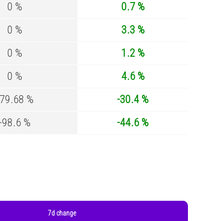
0 %
0.7 %
0 %
3.3 %
0 %
1.2 %
0 %
4.6 %
-79.68 %
-30.4 %
-98.6 %
-44.6 %
7d change