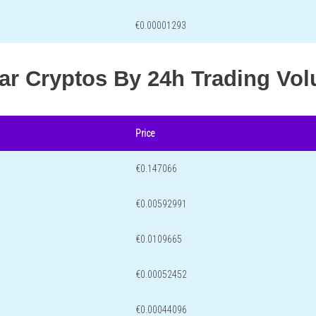
€0.00001293
lar Cryptos By 24h Trading Vo
Price
€0.147066
€0.00592991
€0.0109665
€0.00052452
€0.00044096