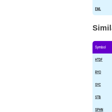
EML
Simi
Symbol
HTDF
RYO
SYC
STB
SPHN