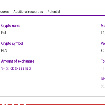
cores
Additional resources
Potential
Crypto name
Ma
Pollen
€1
Crypto symbol
Vo
PLN
€6
Amount of exchanges
To
3+ (click to see list)
11
Ci
88