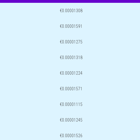
€0.00001308
€0.00001591
€0.00001275
€0.00001318
€0.00001224
€0.00001571
€0.00001115
€0.00001245
€0.00001526