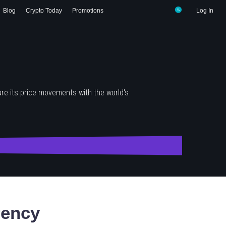
Blog
Crypto Today
Promotions
Log In
re its price movements with the world's
rency