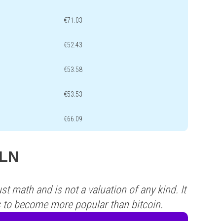
€71.03
€52.43
€53.58
€53.53
€66.09
PLN
st math and is not a valuation of any kind. It
s to become more popular than bitcoin.