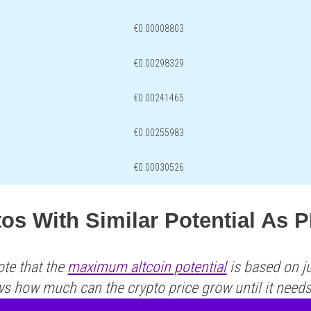
€0.00008803
€0.00298329
€0.00241465
€0.00255983
€0.00030526
os With Similar Potential As 
ote that the
maximum altcoin potential
is based on ju
ws how much can the crypto price grow until it need