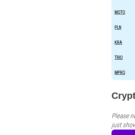
MOTO
PLN
KRA
TRIO
MPRO
Crypt
Please n
just sho