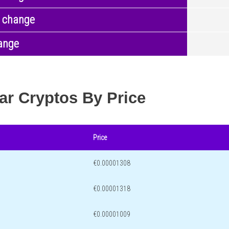
 change
ange
ar Cryptos By Price
Price
€0.00001308
€0.00001318
€0.00001009