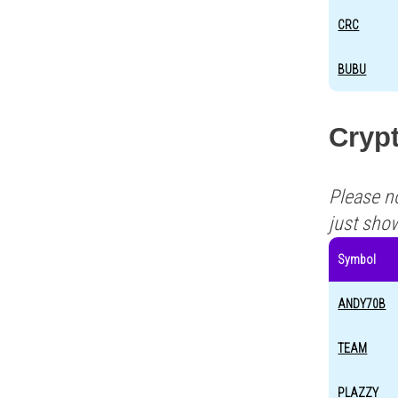
CRC
BUBU
Crypt
Please n
just sho
Symbol
ANDY70B
TEAM
PLAZZY