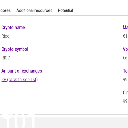
cores
Additional resources
Potential
Crypto name
Ma
Rico
€1
Crypto symbol
Vo
RICO
€6
Amount of exchanges
To
3+ (click to see list)
99
Ci
33
99
0101