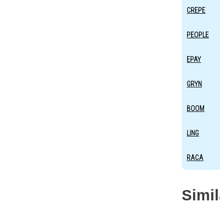
CREPE
PEOPLE
EPAY
GRYN
BOOM
LING
RACA
Simi