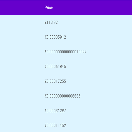
Price
€113.92
€0.00305912
€0.000000000000010097
€0.00061845
€0.00017255
€0.000000000008885
€0.00031287
€0.00011452