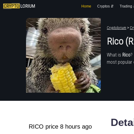
Home
Cryptos ⇵
Trading
Cryptolorium
>
Cr
Rico (
What is
Rico
?
most popular 
Deta
RICO price 8 hours ago