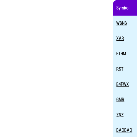
Symbol
WBNB
XAR
ETHM
RST
B4FWX
GMR
ZNZ
BAOBAO