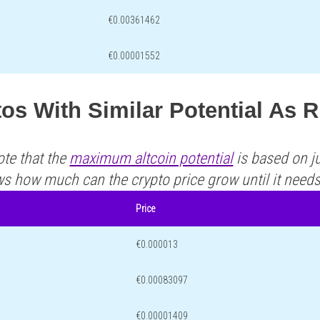
€0.00361462
€0.00001552
os With Similar Potential As 
ote that the
maximum altcoin potential
is based on ju
ws how much can the crypto price grow until it need
Price
€0.000013
€0.00083097
€0.00001409