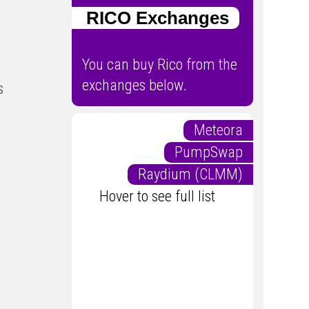
RICO Exchanges
You can buy Rico from the
exchanges below.
s
Meteora
PumpSwap
Raydium (CLMM)
Hover to see full list