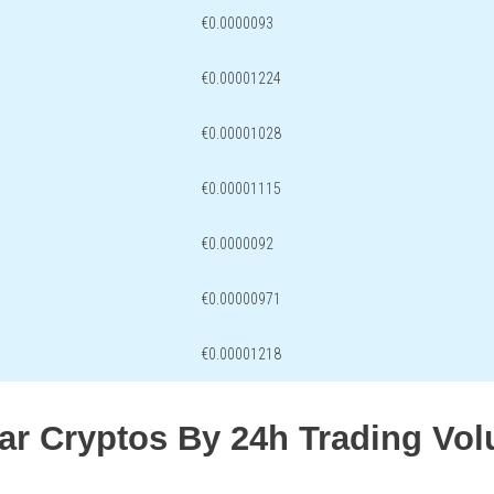
€0.0000093
€0.00001224
€0.00001028
€0.00001115
€0.0000092
€0.00000971
€0.00001218
lar Cryptos By 24h Trading Vo