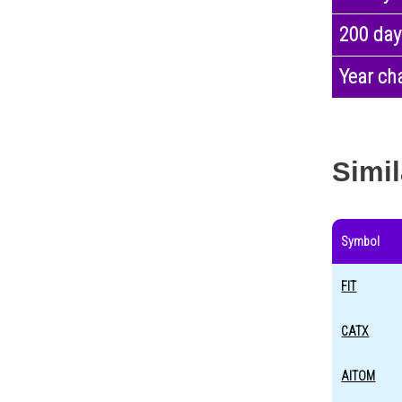
200 day
Year ch
Simil
Symbol
FIT
CATX
AITOM