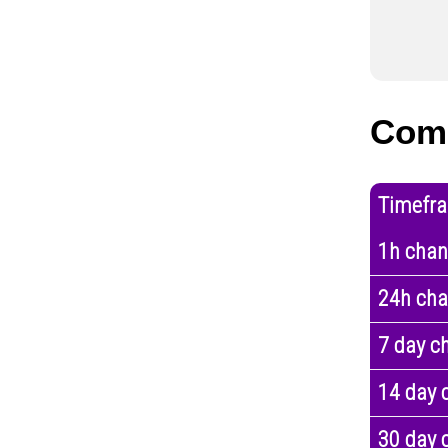
Com
Timefr
1h cha
24h ch
7 day c
14 day 
30 day 