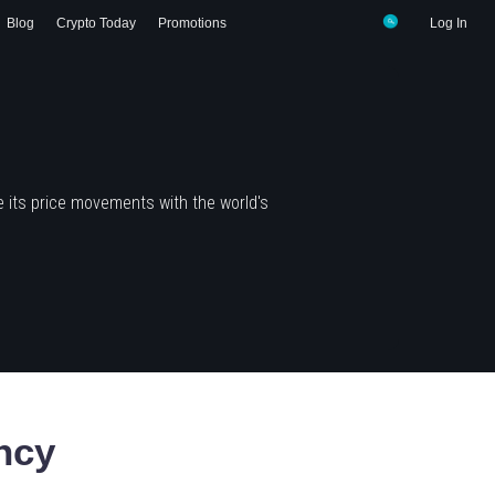
Blog
Crypto Today
Promotions
Log In
 its price movements with the world's
ncy