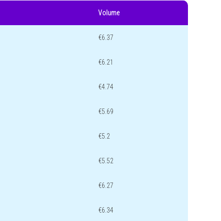
Volume
€6.37
€6.21
€4.74
€5.69
€5.2
€5.52
€6.27
€6.34