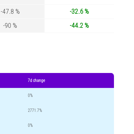
-47.8 %
-32.6 %
-90 %
-44.2 %
7d change
0%
2771.7%
0%