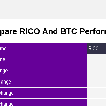
pare RICO And BTC Perfo
ame
RICO
nge
ange
hange
change
change