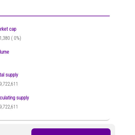
rket cap
1,380 (
0%)
lume
tal supply
9,722,611
rculating supply
9,722,611