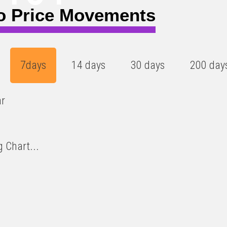
o Price Movements
7days
14 days
30 days
200 day
ar
 Chart...