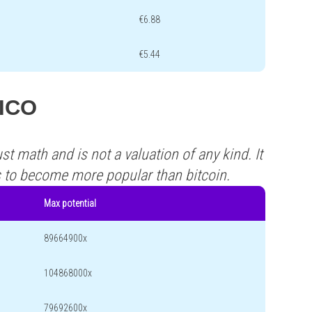
€6.88
€5.44
RICO
st math and is not a valuation of any kind. It
s to become more popular than bitcoin.
Max potential
89664900x
104868000x
79692600x