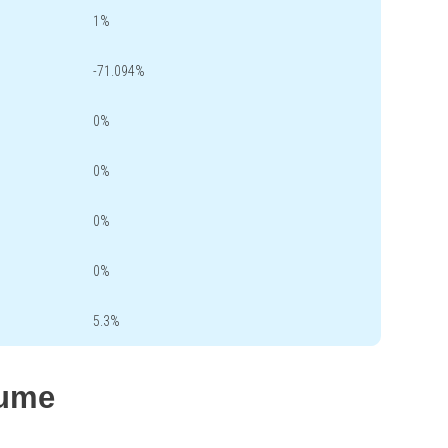
1%
-71.094%
0%
0%
0%
0%
5.3%
lume