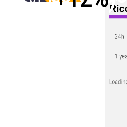
Ric
Low
24h
1 ye
Loading