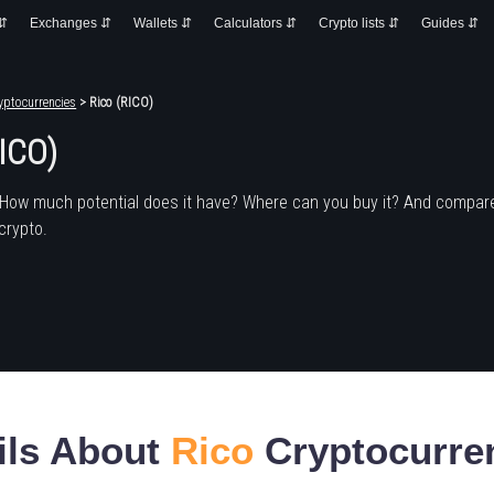
 ⇵
Exchanges ⇵
Wallets ⇵
Calculators ⇵
Crypto lists ⇵
Guides ⇵
yptocurrencies
> Rico (RICO)
RICO)
 How much potential does it have? Where can you buy it? And compare
crypto.
ils About
Rico
Cryptocurre