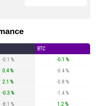
rmance
BTC
-0.1 %
-0.1 %
0.4 %
-0.4 %
2.1 %
-0.8 %
-0.3 %
-1.4 %
-8.1 %
1.2 %