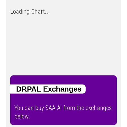
Loading Chart...
DRPAL Exchanges
You can buy SAA-AI from the exchanges
below.