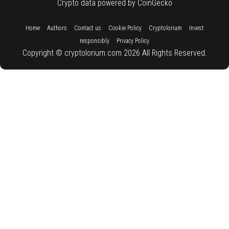
Crypto data powered by CoinGecko
::
::
::
::
::
Home
Authors
Contact us
Cookie Policy
Cryptolorium
Invest
::
responsibly
Privacy Policy
Copyright © cryptolorium.com 2026 All Rights Reserved.