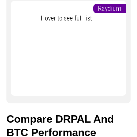
Raydium
Hover to see full list
Compare DRPAL And
BTC Performance