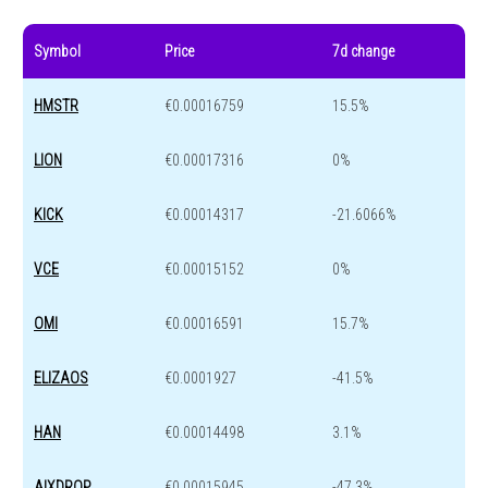
Symbol
Price
7d change
HMSTR
€0.00016759
15.5%
LION
€0.00017316
0%
KICK
€0.00014317
-21.6066%
VCE
€0.00015152
0%
OMI
€0.00016591
15.7%
ELIZAOS
€0.0001927
-41.5%
HAN
€0.00014498
3.1%
AIXDROP
€0.00015945
-47.3%