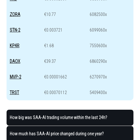
ZORA
€10.77
6082500x
STN-2
€0.003721
6099060x
KP4R
€1.68
7550600x
DAOX
€39.37
6860290x
MVP-2
€0.00001662
6270970x
TRST
€0.00070112
5409400x
How big was SAA-AI trading volume within the last 24h?
How much has SAA-AI price changed during one year?