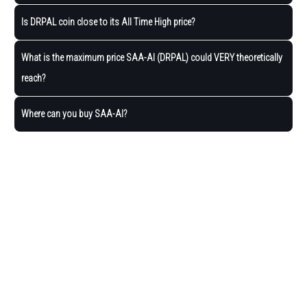
Is DRPAL coin close to its All Time High price?
What is the maximum price SAA-AI (DRPAL) could VERY theoretically
reach?
Where can you buy SAA-AI?