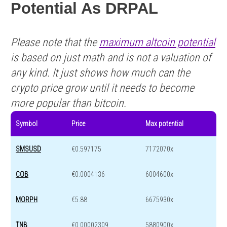
Potential As DRPAL
Please note that the
maximum altcoin potential
is based on just math and is not a valuation of
any kind. It just shows how much can the
crypto price grow until it needs to become
more popular than bitcoin.
Symbol
Price
Max potential
SMSUSD
€0.597175
7172070x
COB
€0.0004136
6004600x
MORPH
€5.88
6675930x
TNB
€0.00002309
5880900x