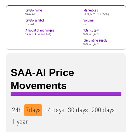
Crypto name
Market cap
SAA-AI
€171,852 (
1.2667%)
Crypto symbol
Volume
DRPAL
€760
Amount of exchanges
Total supply
1+ (click to see list)
999,765,663
Circulating supply
999,765,663
SAA-AI Price
Movements
24h
7days
14 days
30 days
200 days
1 year