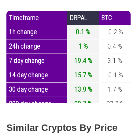
Timeframe
DRPAL
BTC
1h change
0.1 %
-0.2 %
24h change
1 %
0.4 %
7 day change
19.4 %
3.1 %
14 day change
15.7 %
-0.1 %
30 day change
13.9 %
1.7 %
200 day change
90.7 %
-27.7 %
Year change
-32.8 %
-44.2 %
Similar Cryptos By Price