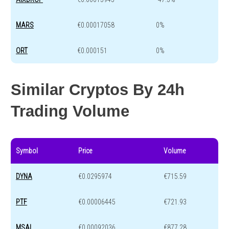
MARS
€0.00017058
0%
ORT
€0.000151
0%
Similar Cryptos By 24h
Trading Volume
Symbol
Price
Volume
DYNA
€0.0295974
€715.59
PTF
€0.00006445
€721.93
MSAI
€0.00092036
€877.28