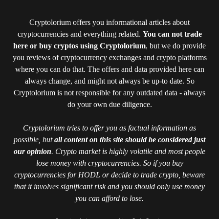
Cryptolorium offers you informational articles about
cryptocurrencies and everything related.
You can not trade
here or buy cryptos using Cryptolorium
, but we do provide
you reviews of cryptocurrency exchanges and crypto platforms
where you can do that. The offers and data provided here can
always change, and might not always be up-to date. So
Cryptolorium is not responsible for any outdated data - always
do your own due diligence.
Cryptolorium tries to offer you as factual information as
possible, but
all content on this site should be considered just
our opinion
. Crypto market is highly volatile and most people
lose money with cryptocurrencies. So if you buy
cryptocurrencies for HODL or decide to trade crypto, beware
that it involves significant risk and you should only use money
you can afford to lose.