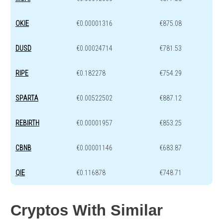
OKIE
€0.00001316
€875.08
DUSD
€0.00024714
€781.53
RIPE
€0.182278
€754.29
SPARTA
€0.00522502
€887.12
REBIRTH
€0.00001957
€853.25
CBNB
€0.00001146
€683.87
QIE
€0.116878
€748.71
Cryptos With Similar