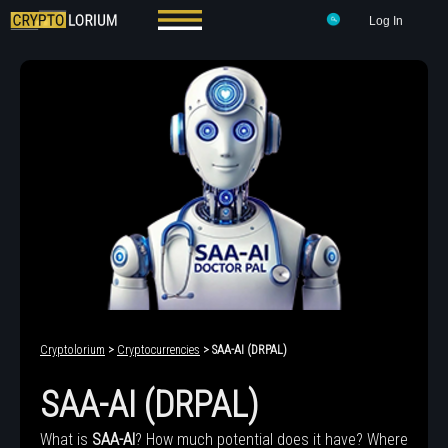
Log In
Cryptolorium
>
Cryptocurrencies
> SAA-AI (DRPAL)
SAA-AI (DRPAL)
What is
SAA-AI
? How much potential does it have? Where