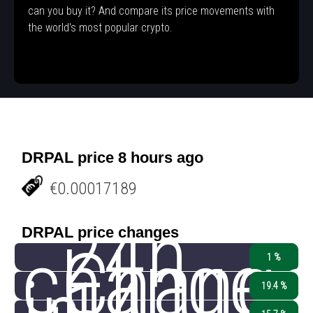
can you buy it? And compare its price movements with
the world's most popular crypto.
DRPAL price 8 hours ago
€0.00017189
24h
DRPAL price changes
change
Chang
1 %
19.4 %