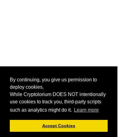
By continuing, you give us permission to
deploy cookies.
While Cryptolorium DOES NOT intentionally
use cookies to track you, third-party scripts
such as analytics might do it.
Learn more
Accept Cookies