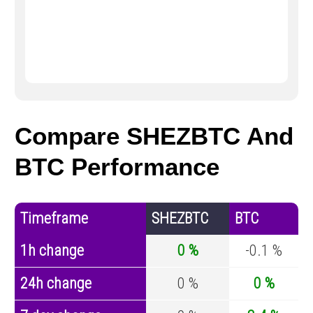
Compare SHEZBTC And
BTC Performance
Timeframe
SHEZBTC
BTC
1h change
0 %
-0.1 %
24h change
0 %
0 %