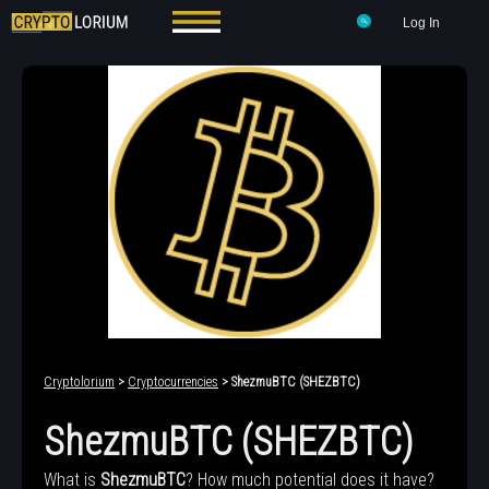
Log In
Cryptolorium
>
Cryptocurrencies
> ShezmuBTC (SHEZBTC)
ShezmuBTC (SHEZBTC)
What is
ShezmuBTC
? How much potential does it have?