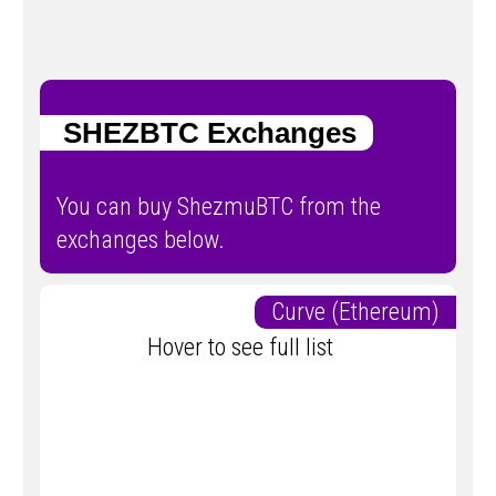
SHEZBTC Exchanges
You can buy ShezmuBTC from the
exchanges below.
Curve (Ethereum)
Hover to see full list