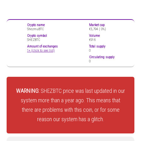
Crypto name
Market cap
ShezmuBTC
€5,794 (
0%)
Crypto symbol
Volume
SHEZBTC
€916
Amount of exchanges
Total supply
1+ (click to see list)
0
Circulating supply
0
WARNING:
SHEZBTC price was last updated in our
system more than a year ago. This means that
there are problems with this coin, or for some
reason our system has a glitch.