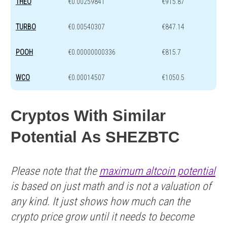
THEO
€0.00259841
€915.87
TURBO
€0.00540307
€847.14
POOH
€0.00000000336
€815.7
WCO
€0.00014507
€1050.5
Cryptos With Similar
Potential As SHEZBTC
Please note that the
maximum altcoin potential
is based on just math and is not a valuation of
any kind. It just shows how much can the
crypto price grow until it needs to become