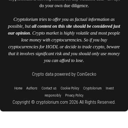
do your own due diligence.
Cryptolorium tries to offer you as factual information as
possible, but
all content on this site should be considered just
our opinion
. Crypto market is highly volatile and most people
lose money with cryptocurrencies. So if you buy
cryptocurrencies for HODL or decide to trade crypto, beware
that it involves significant risk and you should only use money
you can afford to lose.
Crypto data powered by CoinGecko
::
::
::
::
::
Home
Authors
Contact us
Cookie Policy
Cryptolorium
Invest
::
responsibly
Privacy Policy
Copyright © cryptolorium.com 2026 All Rights Reserved.