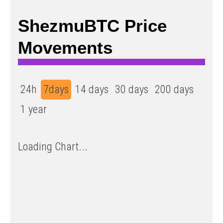
ShezmuBTC Price
Movements
24h
7days
14 days
30 days
200 days
1 year
Loading Chart...