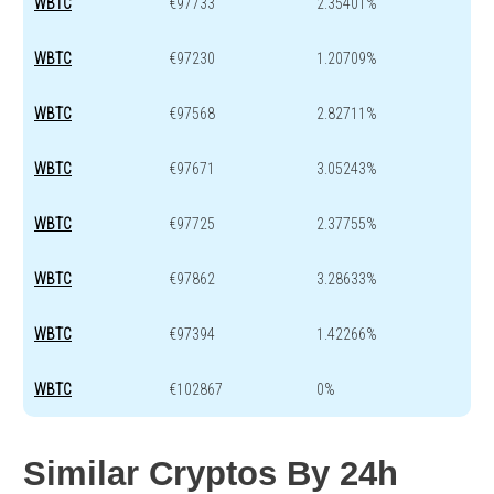
WBTC
€97733
2.35401%
WBTC
€97230
1.20709%
WBTC
€97568
2.82711%
WBTC
€97671
3.05243%
WBTC
€97725
2.37755%
WBTC
€97862
3.28633%
WBTC
€97394
1.42266%
WBTC
€102867
0%
Similar Cryptos By 24h