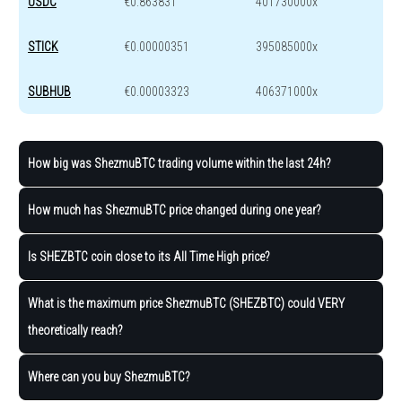
USDC
€0.863831
401730000x
STICK
€0.00000351
395085000x
SUBHUB
€0.00003323
406371000x
How big was ShezmuBTC trading volume within the last 24h?
How much has ShezmuBTC price changed during one year?
Is SHEZBTC coin close to its All Time High price?
What is the maximum price ShezmuBTC (SHEZBTC) could VERY
theoretically reach?
Where can you buy ShezmuBTC?