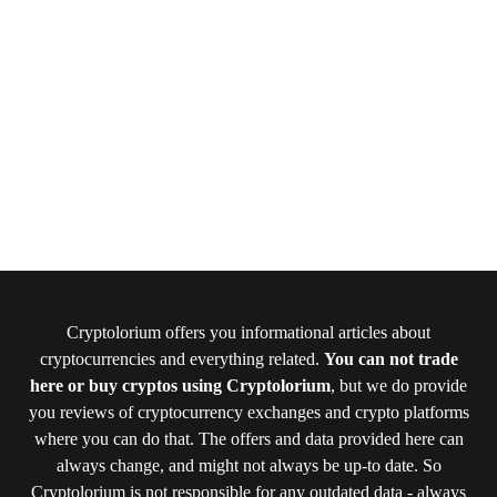
Cryptolorium offers you informational articles about
cryptocurrencies and everything related.
You can not trade
here or buy cryptos using Cryptolorium
, but we do provide
you reviews of cryptocurrency exchanges and crypto platforms
where you can do that. The offers and data provided here can
always change, and might not always be up-to date. So
Cryptolorium is not responsible for any outdated data - always