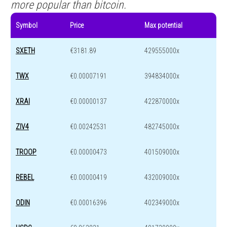
more popular than bitcoin.
Symbol
Price
Max potential
SXETH
€3181.89
429555000x
TWX
€0.00007191
394834000x
XRAI
€0.00000137
422870000x
ZIV4
€0.00242531
482745000x
TROOP
€0.00000473
401509000x
REBEL
€0.00000419
432009000x
ODIN
€0.00016396
402349000x