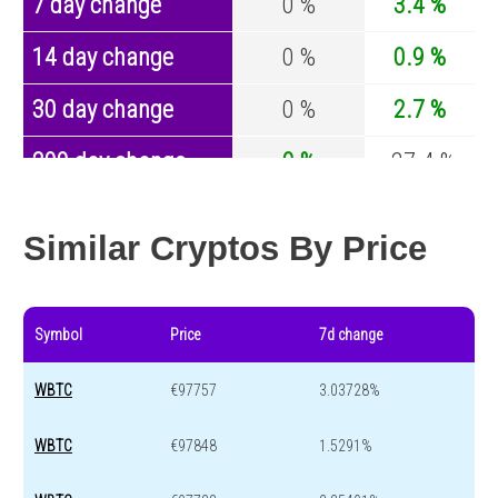
7 day change
0 %
3.4 %
14 day change
0 %
0.9 %
30 day change
0 %
2.7 %
200 day change
0 %
-27.4 %
Year change
0 %
-44.5 %
Similar Cryptos By Price
Symbol
Price
7d change
WBTC
€97757
3.03728%
WBTC
€97848
1.5291%