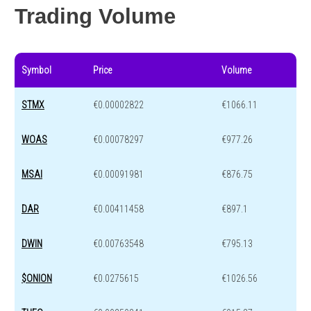
Trading Volume
Symbol
Price
Volume
STMX
€0.00002822
€1066.11
WOAS
€0.00078297
€977.26
MSAI
€0.00091981
€876.75
DAR
€0.00411458
€897.1
DWIN
€0.00763548
€795.13
$ONION
€0.0275615
€1026.56