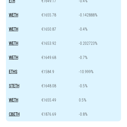
ETH
€1649.17
-0.4%
WETH
€1655.78
-0.142888%
WETH
€1650.87
-0.4%
WETH
€1653.92
-0.202723%
WETH
€1649.68
-0.7%
ETHS
€1584.9
-10.999%
STETH
€1648.08
-0.5%
WETH
€1655.49
0.5%
CBETH
€1876.69
-0.8%