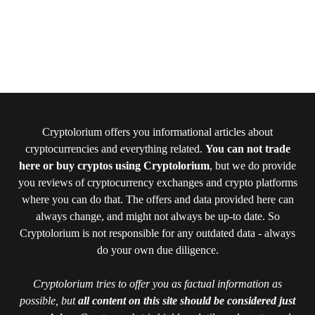
Cryptolorium offers you informational articles about
cryptocurrencies and everything related.
You can not trade
here or buy cryptos using Cryptolorium
, but we do provide
you reviews of cryptocurrency exchanges and crypto platforms
where you can do that. The offers and data provided here can
always change, and might not always be up-to date. So
Cryptolorium is not responsible for any outdated data - always
do your own due diligence.
Cryptolorium tries to offer you as factual information as
possible, but
all content on this site should be considered just