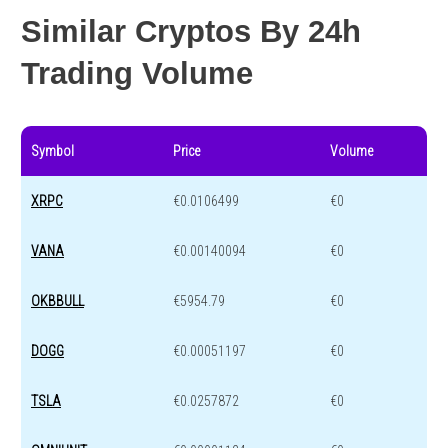
Similar Cryptos By 24h
Trading Volume
Symbol
Price
Volume
XRPC
€0.0106499
€0
VANA
€0.00140094
€0
OKBBULL
€5954.79
€0
DOGG
€0.00051197
€0
TSLA
€0.0257872
€0