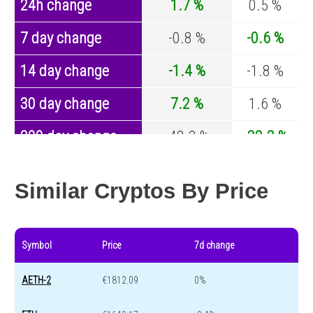
24h change
1.7 %
0.5 %
7 day change
-0.8 %
-0.6 %
14 day change
-1.4 %
-1.8 %
30 day change
7.2 %
1.6 %
200 day change
-42.3 %
-32.3 %
Year change
0 %
-43.6 %
Similar Cryptos By Price
Symbol
Price
7d change
AETH-2
€1812.09
0%