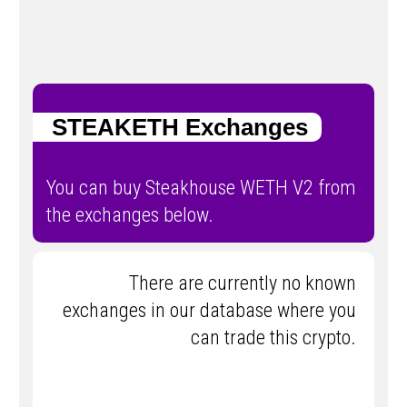
STEAKETH Exchanges
You can buy Steakhouse WETH V2 from
the exchanges below.
There are currently no known
exchanges in our database where you
can trade this crypto.