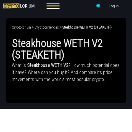
Log In
Cryptolorium
>
Cryptocurrencies
> Steakhouse WETH V2 (STEAKETH)
Steakhouse WETH V2
(STEAKETH)
What is
Steakhouse WETH V2
? How much potential does
it have? Where can you buy it? And compare its price
movements with the world's most popular crypto.