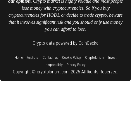
our opinion
. Crypto market is highly volatile and most people
lose money with cryptocurrencies. So if you buy
cryptocurrencies for HODL or decide to trade crypto, beware
that it involves significant risk and you should only use money
you can afford to lose.
Crypto data powered by CoinGecko
::
::
::
::
::
Home
Authors
Contact us
Cookie Policy
Cryptolorium
Invest
::
responsibly
Privacy Policy
Copyright © cryptolorium.com 2026 All Rights Reserved.