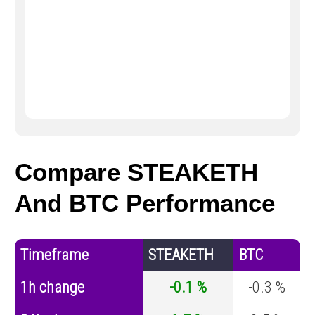
Compare STEAKETH
And BTC Performance
Timeframe
STEAKETH
BTC
1h change
-0.1 %
-0.3 %