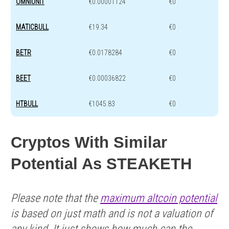
OMNIUNIT
€0.00001124
€0
MATICBULL
€19.34
€0
BETR
€0.0178284
€0
BEET
€0.00036822
€0
HTBULL
€1045.83
€0
Cryptos With Similar
Potential As STEAKETH
Please note that the
maximum altcoin potential
is based on just math and is not a valuation of
any kind. It just shows how much can the