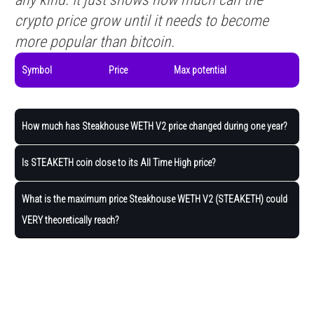
crypto price grow until it needs to become
more popular than bitcoin.
Symbol
Price
Max potential
How much has Steakhouse WETH V2 price changed during one year?
Is STEAKETH coin close to its All Time High price?
What is the maximum price Steakhouse WETH V2 (STEAKETH) could
VERY theoretically reach?