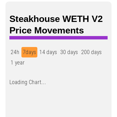
Steakhouse WETH V2
Price Movements
24h
7days
14 days
30 days
200 days
1 year
Loading Chart...