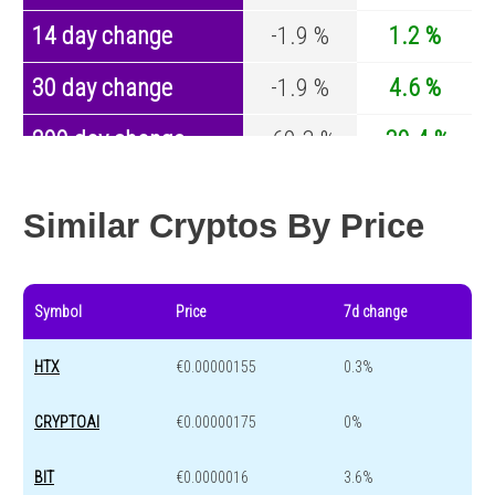
14 day change
-1.9 %
1.2 %
30 day change
-1.9 %
4.6 %
200 day change
-60.3 %
-30.4 %
Year change
0 %
-44.6 %
Similar Cryptos By Price
Symbol
Price
7d change
HTX
€0.00000155
0.3%
CRYPTOAI
€0.00000175
0%
BIT
€0.0000016
3.6%