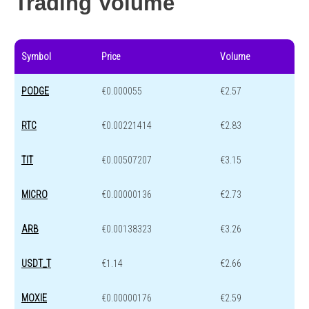
Trading Volume
Symbol
Price
Volume
PODGE
€0.000055
€2.57
RTC
€0.00221414
€2.83
TIT
€0.00507207
€3.15
MICRO
€0.00000136
€2.73
ARB
€0.00138323
€3.26
USDT_T
€1.14
€2.66
MOXIE
€0.00000176
€2.59