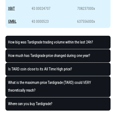
XBIT
€0.00024707
708237000x
GMBL
€0.0000523
637556000x
How big was Tardigrade trading volume within the last 24h?
How much has Tardigrade price changed during one year?
Is TARD coin close to its All Time High price?
What is the maximum price Tardigrade (TARD) could VERY
theoretically reach?
Where can you buy Tardigrade?