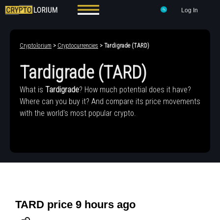
Log In
Cryptolorium
>
Cryptocurrencies
> Tardigrade (TARD)
Tardigrade (TARD)
What is
Tardigrade
? How much potential does it have?
Where can you buy it? And compare its price movements
with the world's most popular crypto.
TARD price 9 hours ago