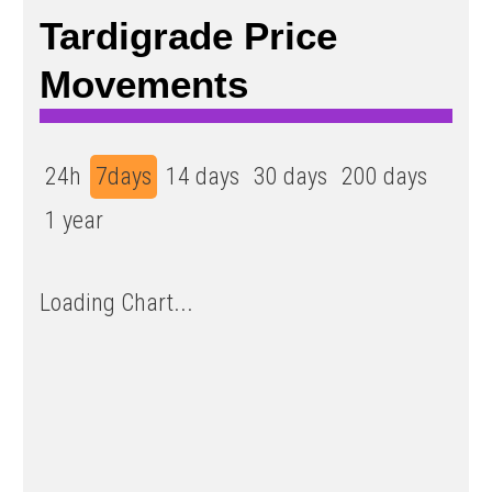
Tardigrade Price
Movements
24h
7days
14 days
30 days
200 days
1 year
Loading Chart...