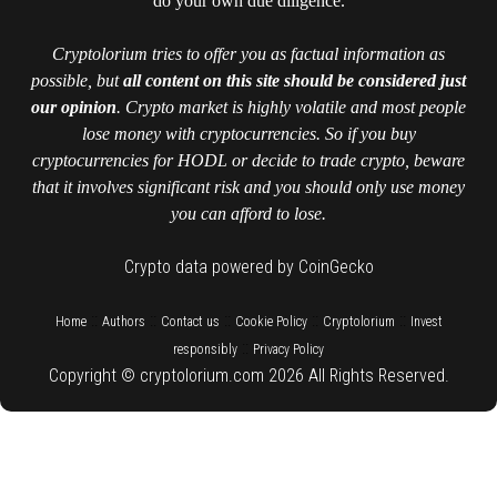
do your own due diligence.
Cryptolorium tries to offer you as factual information as
possible, but
all content on this site should be considered just
our opinion
. Crypto market is highly volatile and most people
lose money with cryptocurrencies. So if you buy
cryptocurrencies for HODL or decide to trade crypto, beware
that it involves significant risk and you should only use money
you can afford to lose.
Crypto data powered by CoinGecko
::
::
::
::
::
Home
Authors
Contact us
Cookie Policy
Cryptolorium
Invest
::
responsibly
Privacy Policy
Copyright © cryptolorium.com 2026 All Rights Reserved.