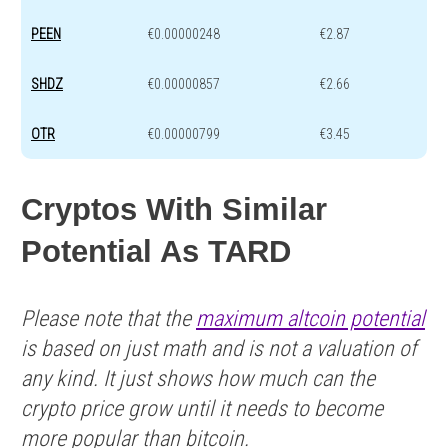
PEEN
€0.00000248
€2.87
SHDZ
€0.00000857
€2.66
OTR
€0.00000799
€3.45
Cryptos With Similar
Potential As TARD
Please note that the
maximum altcoin potential
is based on just math and is not a valuation of
any kind. It just shows how much can the
crypto price grow until it needs to become
more popular than bitcoin.