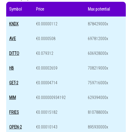
Symbol
Price
Max potential
KNDX
€0.00000112
878429000x
AVE
€0.0000508
697812000x
DITTO
€0.079312
606928000x
HB
€0.00002659
708219000x
GET-2
€0.00004714
759716000x
MIM
€0.000000934192
629394000x
FRIES
€0.00015182
810788000x
OPEN-2
€0.00010143
895930000x