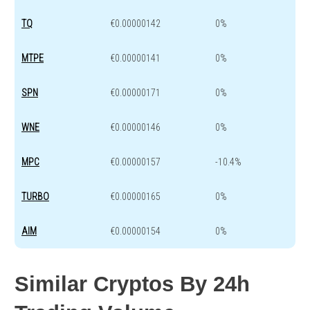
TQ
€0.00000142
0%
MTPE
€0.00000141
0%
SPN
€0.00000171
0%
WNE
€0.00000146
0%
MPC
€0.00000157
-10.4%
TURBO
€0.00000165
0%
AIM
€0.00000154
0%
Similar Cryptos By 24h