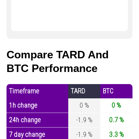
Compare TARD And
BTC Performance
Timeframe
TARD
BTC
1h change
0 %
0 %
24h change
-1.9 %
0.7 %
7 day change
-1.9 %
3.3 %