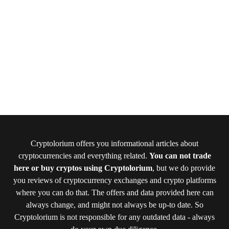
Cryptolorium offers you informational articles about
cryptocurrencies and everything related.
You can not trade
here or buy cryptos using Cryptolorium
, but we do provide
you reviews of cryptocurrency exchanges and crypto platforms
where you can do that. The offers and data provided here can
always change, and might not always be up-to date. So
Cryptolorium is not responsible for any outdated data - always