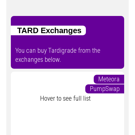
TARD Exchanges
You can buy Tardigrade from the
exchanges below.
Meteora
PumpSwap
Hover to see full list