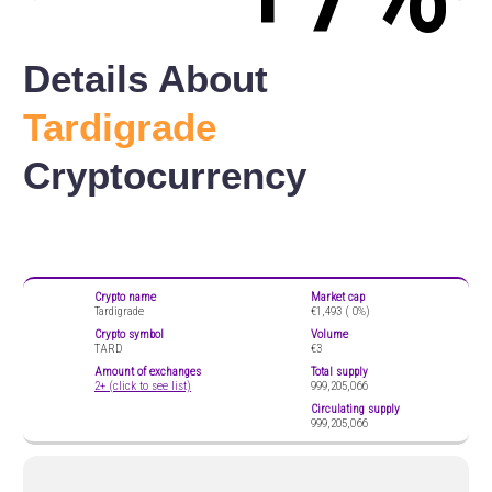
Details About
Tardigrade
Cryptocurrency
Crypto name
Market cap
Tardigrade
€1,493 (
0%)
Crypto symbol
Volume
TARD
€3
Amount of exchanges
Total supply
2+ (click to see list)
999,205,066
Circulating supply
999,205,066