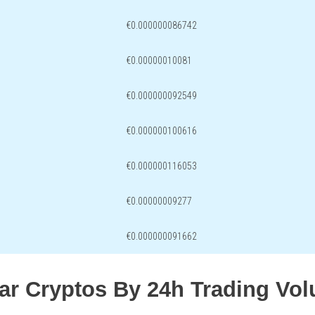
€0.000000086742
€0.00000010081
€0.000000092549
€0.000000100616
€0.000000116053
€0.00000009277
€0.000000091662
lar Cryptos By 24h Trading Vo