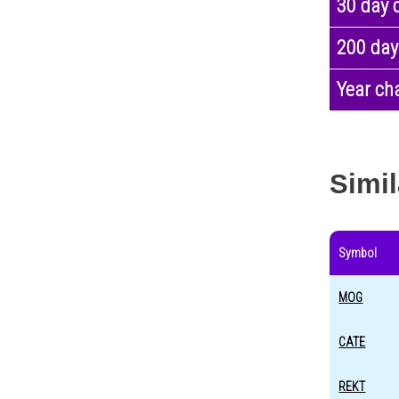
30 day 
200 day
Year ch
Simil
Symbol
MOG
CATE
REKT