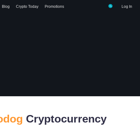
Blog
Crypto Today
Promotions
Log In
odog
Cryptocurrency