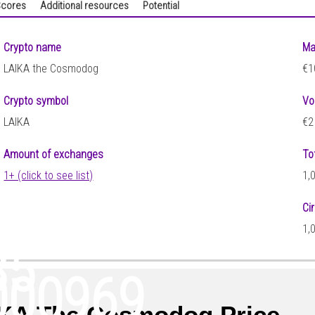
cores
Additional resources
Potential
Crypto name
Ma
LAIKA the Cosmodog
€1
Crypto symbol
Vo
LAIKA
€2
Amount of exchanges
To
1+ (click to see list)
1,
Ci
1,
85
000969
KA The Cosmodog Price