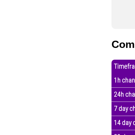
Com
Timefr
1h cha
24h ch
7 day c
14 day 