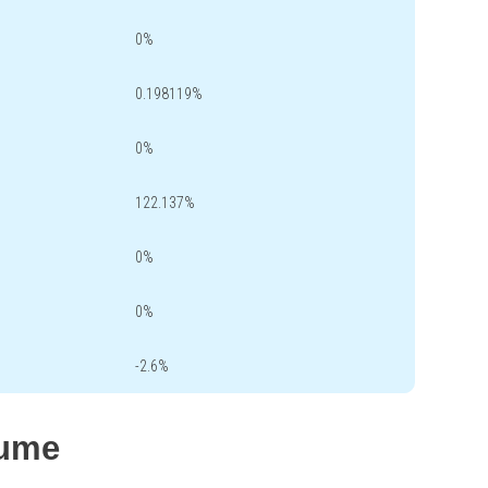
0%
0.198119%
0%
122.137%
0%
0%
-2.6%
lume