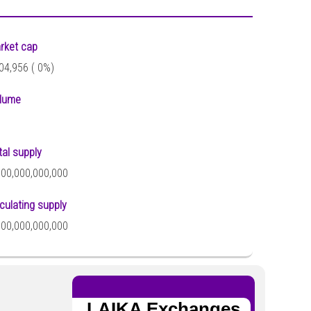
rket cap
04,956 (
0%)
lume
tal supply
000,000,000,000
rculating supply
000,000,000,000
LAIKA Exchanges