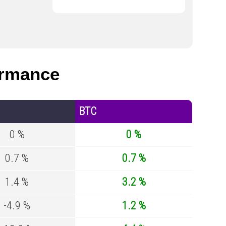
ormance
BTC
0 %
0 %
0.7 %
0.7 %
1.4 %
3.2 %
-4.9 %
1.2 %