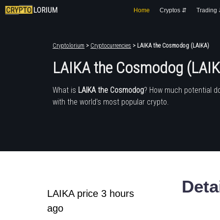
Home
Cryptos ⇵
Trading
Cryptolorium
>
Cryptocurrencies
> LAIKA the Cosmodog (LAIKA)
LAIKA the Cosmodog (LAIK
What is
LAIKA the Cosmodog
? How much potential d
with the world's most popular crypto.
Deta
LAIKA price 3 hours
ago