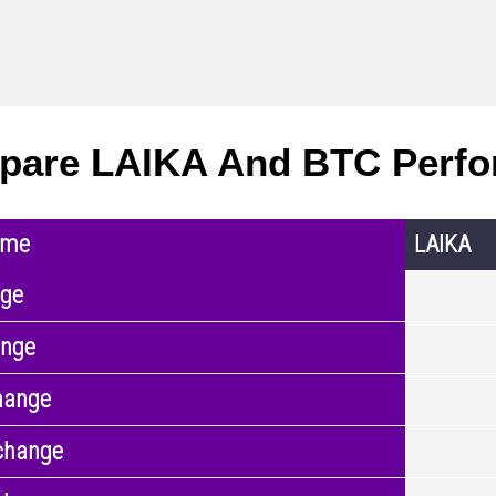
pare LAIKA And BTC Perf
ame
LAIKA
nge
ange
hange
change