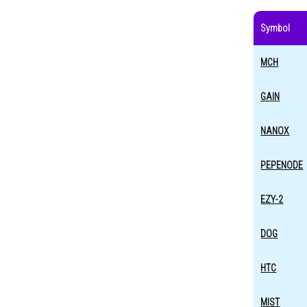
Symbol
MCH
GAIN
NANOX
PEPENODE
EZY-2
DOG
HTC
MIST