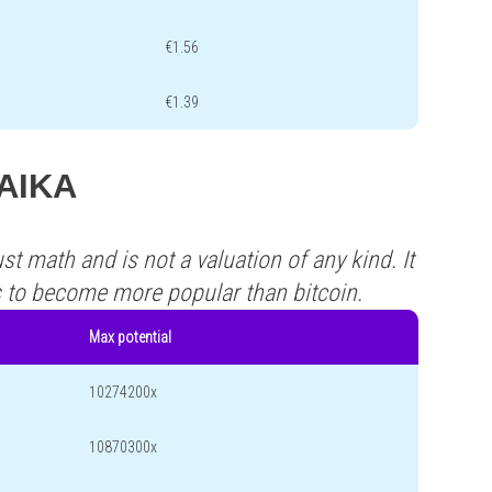
€1.56
€1.39
LAIKA
st math and is not a valuation of any kind. It
s to become more popular than bitcoin.
Max potential
10274200x
10870300x