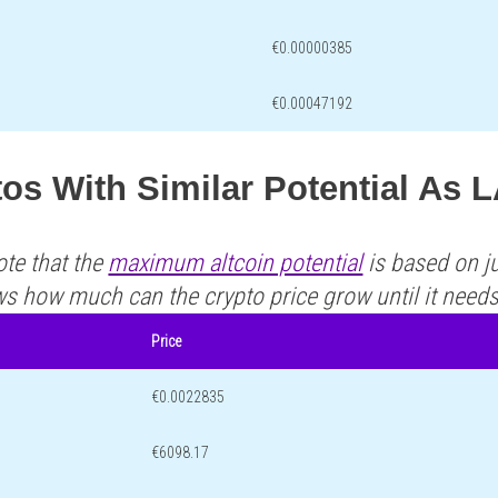
€0.00000385
€0.00047192
os With Similar Potential As 
ote that the
maximum altcoin potential
is based on ju
ws how much can the crypto price grow until it need
Price
€0.0022835
€6098.17