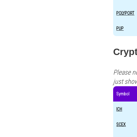
POLYPORT
PUP
Crypt
Please n
just sho
Symbol
ICH
SCEX