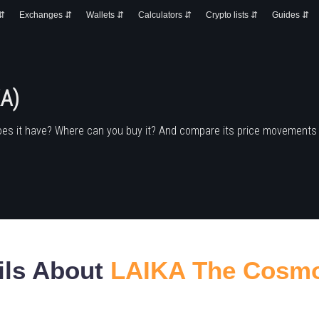
 ⇵
Exchanges ⇵
Wallets ⇵
Calculators ⇵
Crypto lists ⇵
Guides ⇵
A)
oes it have? Where can you buy it? And compare its price movements
ils About
LAIKA The Cosm