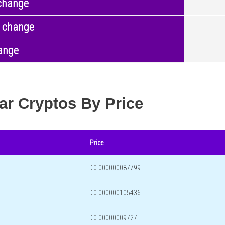
change
 change
ange
ar Cryptos By Price
Price
€0.000000087799
€0.000000105436
€0.00000009727