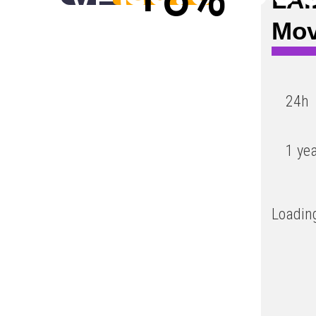
Low
Mo
24h
1 ye
Loading