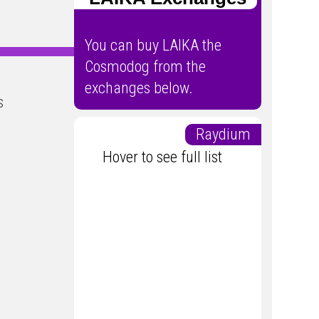
You can buy LAIKA the
Cosmodog from the
exchanges below.
s
Raydium
Hover to see full list