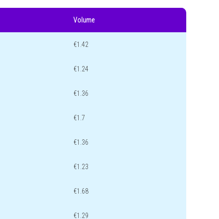
Volume
€1.42
€1.24
€1.36
€1.7
€1.36
€1.23
€1.68
€1.29