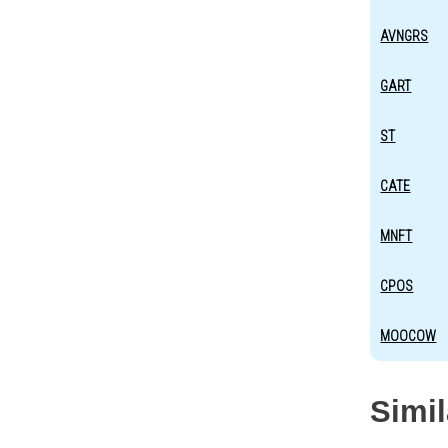
AVNGRS
GART
ST
CATE
MNFT
CPOS
MOOCOW
Simi