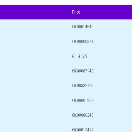
Price
€0.0001454
€0.00000571
€11412.9
€0.00007143
€0.00332729
€0.00001852
€0.00000245
€0.00013412