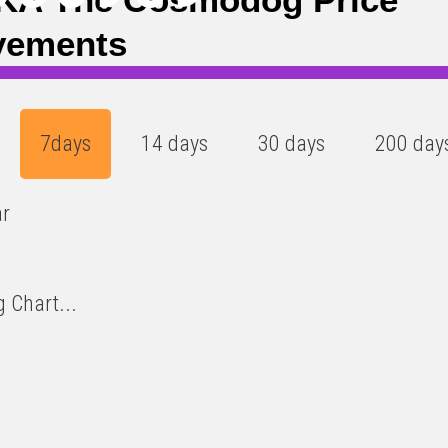
vements
7days
14 days
30 days
200 day
ar
 Chart...