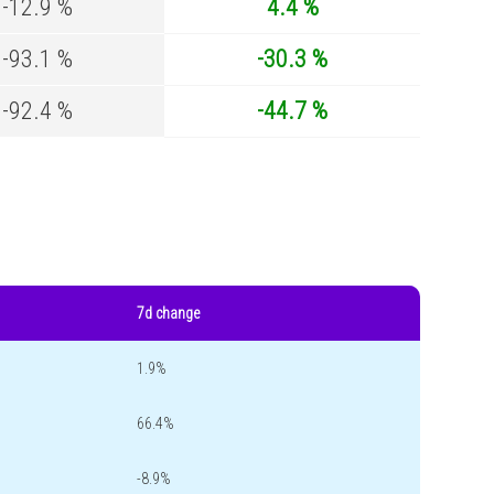
-12.9 %
4.4 %
-93.1 %
-30.3 %
-92.4 %
-44.7 %
7d change
1.9%
66.4%
-8.9%