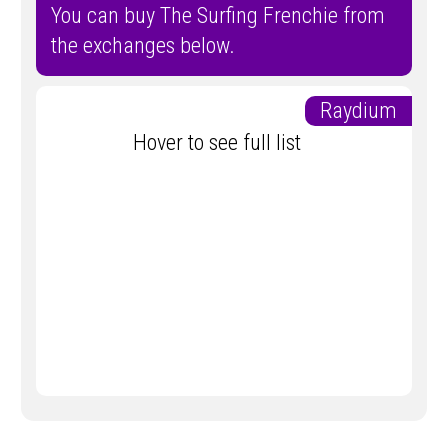
You can buy The Surfing Frenchie from
the exchanges below.
Raydium
Hover to see full list