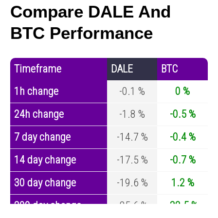
Compare DALE And
BTC Performance
Timeframe
DALE
BTC
1h change
-0.1 %
0 %
24h change
-1.8 %
-0.5 %
7 day change
-14.7 %
-0.4 %
14 day change
-17.5 %
-0.7 %
30 day change
-19.6 %
1.2 %
200 day change
-85.6 %
-32.5 %