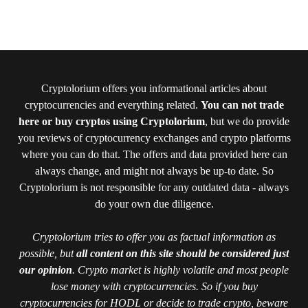
Cryptolorium offers you informational articles about
cryptocurrencies and everything related.
You can not trade
here or buy cryptos using Cryptolorium
, but we do provide
you reviews of cryptocurrency exchanges and crypto platforms
where you can do that. The offers and data provided here can
always change, and might not always be up-to date. So
Cryptolorium is not responsible for any outdated data - always
do your own due diligence.
Cryptolorium tries to offer you as factual information as
possible, but
all content on this site should be considered just
our opinion
. Crypto market is highly volatile and most people
lose money with cryptocurrencies. So if you buy
cryptocurrencies for HODL or decide to trade crypto, beware