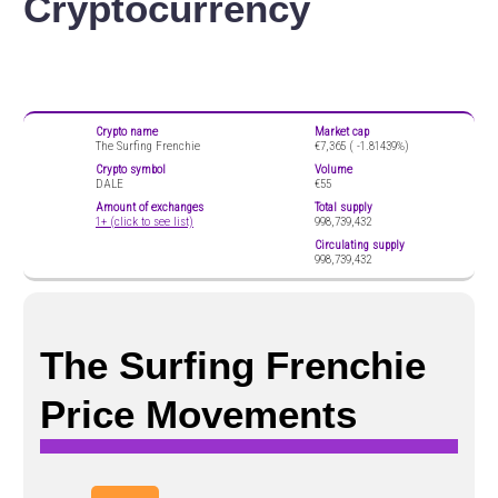
Cryptocurrency
Crypto name
Market cap
The Surfing Frenchie
€7,365 (
-1.81439%)
Crypto symbol
Volume
DALE
€55
Amount of exchanges
Total supply
1+ (click to see list)
998,739,432
Circulating supply
998,739,432
The Surfing Frenchie
Price Movements