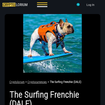
Log In
Cryptolorium
>
Cryptocurrencies
> The Surfing Frenchie (DALE)
The Surfing Frenchie
(DALE)