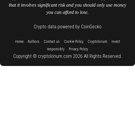
that it involves significant risk and you should only use money
you can afford to lose.
Crypto data powered by CoinGecko
::
::
::
::
::
Home
Authors
Contact us
Cookie Policy
Cryptolorium
Invest
::
responsibly
Privacy Policy
Copyright © cryptolorium.com 2026 All Rights Reserved.