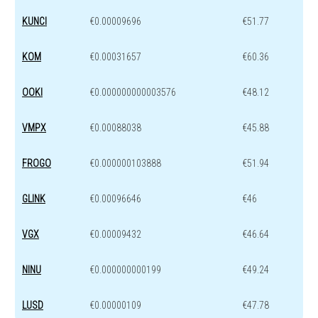
KUNCI
€0.00009696
€51.77
KOM
€0.00031657
€60.36
OOKI
€0.000000000003576
€48.12
VMPX
€0.00088038
€45.88
FROGO
€0.000000103888
€51.94
GLINK
€0.00096646
€46
VGX
€0.00009432
€46.64
NINU
€0.000000000199
€49.24
LUSD
€0.00000109
€47.78