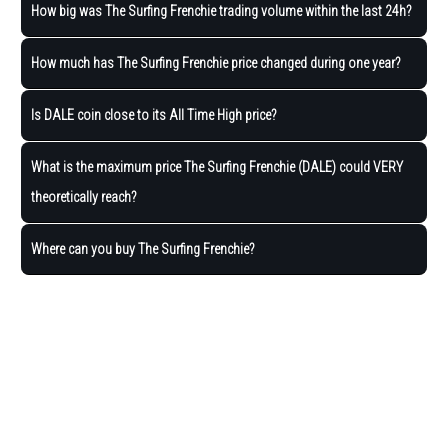
How big was The Surfing Frenchie trading volume within the last 24h?
How much has The Surfing Frenchie price changed during one year?
Is DALE coin close to its All Time High price?
What is the maximum price The Surfing Frenchie (DALE) could VERY
theoretically reach?
Where can you buy The Surfing Frenchie?