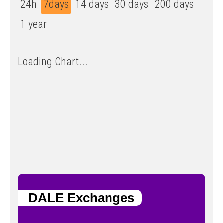
24h
7days
14 days
30 days
200 days
1 year
Loading Chart...
DALE Exchanges