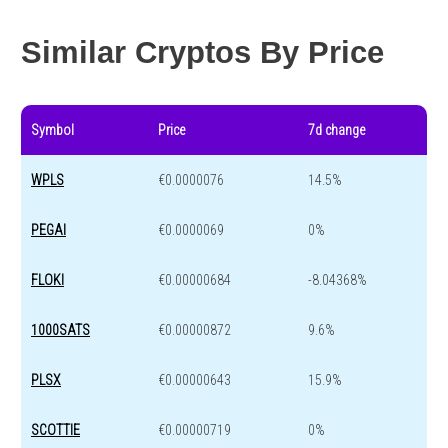
Year change
0 %
-44.2 %
Similar Cryptos By Price
Symbol
Price
7d change
WPLS
€0.0000076
14.5%
PEGAI
€0.0000069
0%
FLOKI
€0.00000684
-8.04368%
1000SATS
€0.00000872
9.6%
PLSX
€0.00000643
15.9%
SCOTTIE
€0.00000719
0%