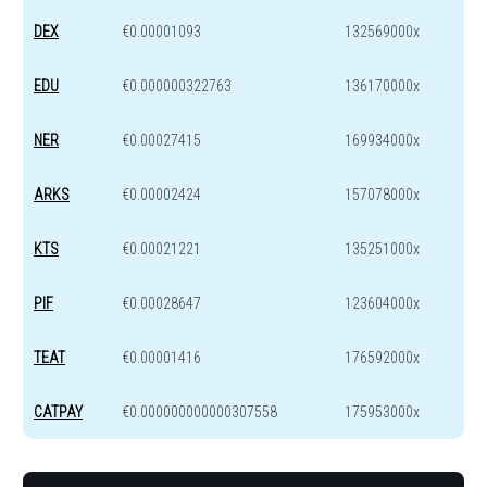
DEX
€0.00001093
132569000x
EDU
€0.000000322763
136170000x
NER
€0.00027415
169934000x
ARKS
€0.00002424
157078000x
KTS
€0.00021221
135251000x
PIF
€0.00028647
123604000x
TEAT
€0.00001416
176592000x
CATPAY
€0.000000000000307558
175953000x