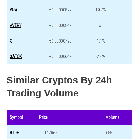
VRA
€0.00000822
19.7%
AVERY
€0.00000847
0%
X
€0.00000793
-1.1%
SATOX
€0.00000647
-2.4%
Similar Cryptos By 24h
Trading Volume
Symbol
Price
Volume
HTDF
€0.147066
€55