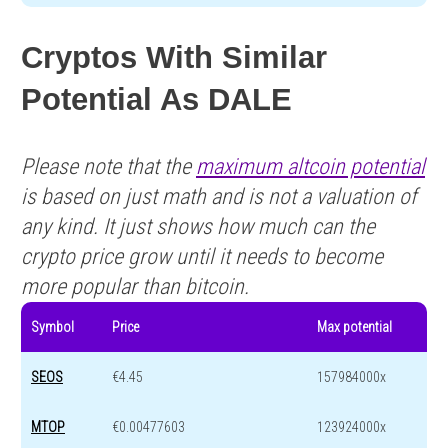
Cryptos With Similar
Potential As DALE
Please note that the
maximum altcoin potential
is based on just math and is not a valuation of
any kind. It just shows how much can the
crypto price grow until it needs to become
more popular than bitcoin.
Symbol
Price
Max potential
SEOS
€4.45
157984000x
MTOP
€0.00477603
123924000x